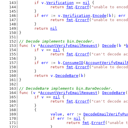
if
v
.
Verification
 == 
nil
 {
return
fmt
.
Errorf
(
"unable to encod
	}
if
err
 := 
v
.
Verification
.
Encode
(
b
); 
err
 
return
fmt
.
Errorf
(
"unable to encod
	}
return
nil
}
// Decode implements bin.Decoder.
func
 (
v
 *
AccountVerifyEmailRequest
) 
Decode
(
b
 *
if
v
 == 
nil
 {
return
fmt
.
Errorf
(
"can't decode a
	}
if
err
 := 
b
.
ConsumeID
(
AccountVerifyEmail
return
fmt
.
Errorf
(
"unable to decod
	}
return
v
.
DecodeBare
(
b
)
}
// DecodeBare implements bin.BareDecoder.
func
 (
v
 *
AccountVerifyEmailRequest
) 
DecodeBare
(
if
v
 == 
nil
 {
return
fmt
.
Errorf
(
"can't decode a
	}
	{
value
, 
err
 := 
DecodeEmailVerifyPu
if
err
 != 
nil
 {
return
fmt
.
Errorf
(
"unable t
		}