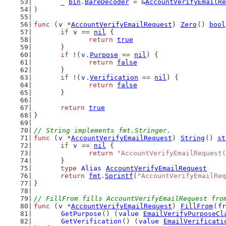
	_ 
bin
.
BareDecoder
 = &
AccountVerifyEmailRe
)
func
 (
v
 *
AccountVerifyEmailRequest
) 
Zero
() 
bool
if
v
 == 
nil
 {
return
true
	}
if
 !(
v
.
Purpose
 == 
nil
) {
return
false
	}
if
 !(
v
.
Verification
 == 
nil
) {
return
false
	}
return
true
}
// String implements fmt.Stringer.
func
 (
v
 *
AccountVerifyEmailRequest
) 
String
() 
st
if
v
 == 
nil
 {
return
"AccountVerifyEmailRequest(
	}
type
Alias
AccountVerifyEmailRequest
return
fmt
.
Sprintf
(
"AccountVerifyEmailReq
}
// FillFrom fills AccountVerifyEmailRequest fro
func
 (
v
 *
AccountVerifyEmailRequest
) 
FillFrom
(
fr
GetPurpose
() (
value
EmailVerifyPurposeCl
GetVerification
() (
value
EmailVerificati