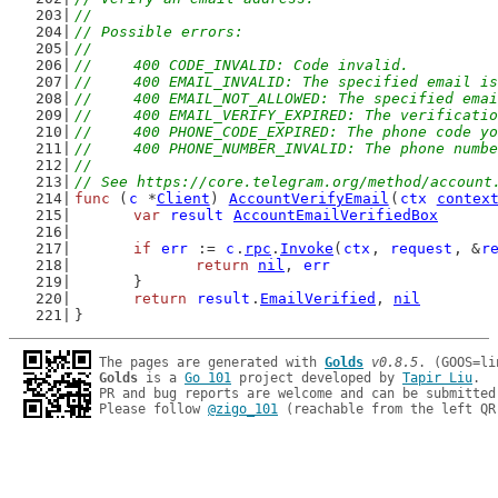
//
// Possible errors:
//
//	400 CODE_INVALID: Code invalid.
//	400 EMAIL_INVALID: The specified email i
//	400 EMAIL_NOT_ALLOWED: The specified em
//	400 EMAIL_VERIFY_EXPIRED: The verificati
//	400 PHONE_CODE_EXPIRED: The phone code 
//	400 PHONE_NUMBER_INVALID: The phone numb
//
// See https://core.telegram.org/method/account
func
 (
c
 *
Client
) 
AccountVerifyEmail
(
ctx
contex
var
result
AccountEmailVerifiedBox
if
err
 := 
c
.
rpc
.
Invoke
(
ctx
, 
request
, &
r
return
nil
, 
err
	}
return
result
.
EmailVerified
, 
nil
}
The pages are generated with 
Golds
v0.8.5
Golds
 is a 
Go 101
 project developed by 
Tapir Liu
.

PR and bug reports are welcome and can be submitted
Please follow 
@zigo_101
 (reachable from the left QR