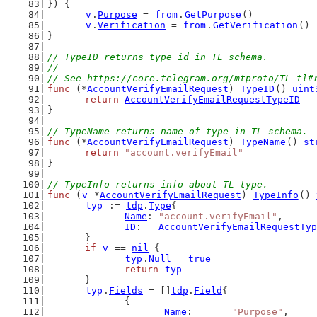
}) {
v
.
Purpose
 = 
from
.
GetPurpose
()
v
.
Verification
 = 
from
.
GetVerification
()
}
// TypeID returns type id in TL schema.
//
// See https://core.telegram.org/mtproto/TL-tl#
func
 (*
AccountVerifyEmailRequest
) 
TypeID
() 
uint
return
AccountVerifyEmailRequestTypeID
}
// TypeName returns name of type in TL schema.
func
 (*
AccountVerifyEmailRequest
) 
TypeName
() 
st
return
"account.verifyEmail"
}
// TypeInfo returns info about TL type.
func
 (
v
 *
AccountVerifyEmailRequest
) 
TypeInfo
() 
typ
 := 
tdp
.
Type
{
Name
: 
"account.verifyEmail"
,
ID
:   
AccountVerifyEmailRequestTyp
	}
if
v
 == 
nil
 {
typ
.
Null
 = 
true
return
typ
	}
typ
.
Fields
 = []
tdp
.
Field
{
		{
Name
:       
"Purpose"
,