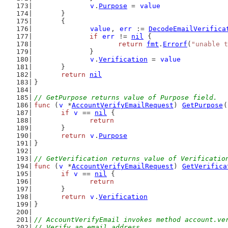
v
.
Purpose
 = 
value
	}
	{
value
, 
err
 := 
DecodeEmailVerifica
if
err
 != 
nil
 {
return
fmt
.
Errorf
(
"unable t
		}
v
.
Verification
 = 
value
	}
return
nil
}
// GetPurpose returns value of Purpose field.
func
 (
v
 *
AccountVerifyEmailRequest
) 
GetPurpose
(
if
v
 == 
nil
 {
return
	}
return
v
.
Purpose
}
// GetVerification returns value of Verificatio
func
 (
v
 *
AccountVerifyEmailRequest
) 
GetVerifica
if
v
 == 
nil
 {
return
	}
return
v
.
Verification
}
// AccountVerifyEmail invokes method account.ve
// Verify an email address.