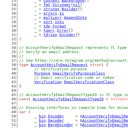
	_ = 
context
.
Background
()
	_ = 
fmt
.
Stringer
(
nil
)
	_ = 
strings
.
Builder
{}
	_ = 
errors
.
Is
	_ = 
multierr
.
AppendInto
	_ = 
sort
.
Ints
	_ = 
tdp
.
Format
	_ = 
tgerr
.
Error
{}
	_ = 
tdjson
.
Encoder
{}
)
// AccountVerifyEmailRequest represents TL type
// Verify an email address.
//
// See https://core.telegram.org/method/account
type
AccountVerifyEmailRequest
struct
 {
// Verification purpose
Purpose
EmailVerifyPurposeClass
// Email verification code or token
Verification
EmailVerificationClass
}
// AccountVerifyEmailRequestTypeID is TL type i
const
AccountVerifyEmailRequestTypeID
 = 
0x32da4
// Ensuring interfaces in compile-time for Acco
var
 (
	_ 
bin
.
Encoder
     = &
AccountVerifyEmailRe
	_ 
bin
.
Decoder
     = &
AccountVerifyEmailRe
	_ 
bin
.
BareEncoder
 = &
AccountVerifyEmailRe