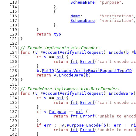
SchemaName
: 
"purpose"
,
		},
		{
Name
:       
"Verification"
,
SchemaName
: 
"verification"
,
		},
	}
return
typ
}
// Encode implements bin.Encoder.
func
 (
v
 *
AccountVerifyEmailRequest
) 
Encode
(
b
 *
if
v
 == 
nil
 {
return
fmt
.
Errorf
(
"can't encode a
	}
b
.
PutID
(
AccountVerifyEmailRequestTypeID
)
return
v
.
EncodeBare
(
b
)
}
// EncodeBare implements bin.BareEncoder.
func
 (
v
 *
AccountVerifyEmailRequest
) 
EncodeBare
(
if
v
 == 
nil
 {
return
fmt
.
Errorf
(
"can't encode a
	}
if
v
.
Purpose
 == 
nil
 {
return
fmt
.
Errorf
(
"unable to encod
	}
if
err
 := 
v
.
Purpose
.
Encode
(
b
); 
err
 != 
ni
return
fmt
.
Errorf
(
"unable to encod
	}