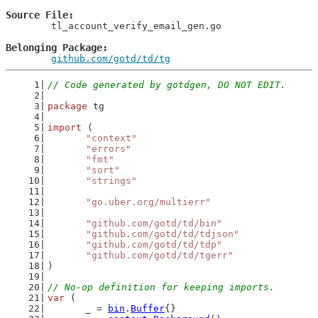
Source File
	tl_account_verify_email_gen.go

Belonging Package
github.com/gotd/td/tg
// Code generated by gotdgen, DO NOT EDIT.
package
 tg
import
 (
"context"
"errors"
"fmt"
"sort"
"strings"
"go.uber.org/multierr"
"github.com/gotd/td/bin"
"github.com/gotd/td/tdjson"
"github.com/gotd/td/tdp"
"github.com/gotd/td/tgerr"
)
// No-op definition for keeping imports.
var
 (
	_ = 
bin
.
Buffer
{}