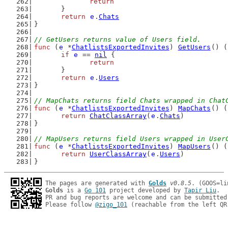
return
	}
return
e
.
Chats
}
// GetUsers returns value of Users field.
func
 (
e
 *
ChatlistsExportedInvites
) 
GetUsers
() (
if
e
 == 
nil
 {
return
	}
return
e
.
Users
}
// MapChats returns field Chats wrapped in Chat
func
 (
e
 *
ChatlistsExportedInvites
) 
MapChats
() (
return
ChatClassArray
(
e
.
Chats
)
}
// MapUsers returns field Users wrapped in User
func
 (
e
 *
ChatlistsExportedInvites
) 
MapUsers
() (
return
UserClassArray
(
e
.
Users
)
}
The pages are generated with 
Golds
v0.8.5
Golds
 is a 
Go 101
 project developed by 
Tapir Liu
.

PR and bug reports are welcome and can be submitted
Please follow 
@zigo_101
 (reachable from the left QR