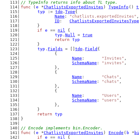
// TypeInfo returns info about TL type.
func
 (
e
 *
ChatlistsExportedInvites
) 
TypeInfo
() 
t
typ
 := 
tdp
.
Type
{
Name
: 
"chatlists.exportedInvites"
,
ID
:   
ChatlistsExportedInvitesType
	}
if
e
 == 
nil
 {
typ
.
Null
 = 
true
return
typ
	}
typ
.
Fields
 = []
tdp
.
Field
{
		{
Name
:       
"Invites"
,
SchemaName
: 
"invites"
,
		},
		{
Name
:       
"Chats"
,
SchemaName
: 
"chats"
,
		},
		{
Name
:       
"Users"
,
SchemaName
: 
"users"
,
		},
	}
return
typ
}
// Encode implements bin.Encoder.
func
 (
e
 *
ChatlistsExportedInvites
) 
Encode
(
b
 *
b
if
e
 == 
nil
 {