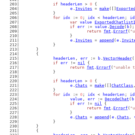
if
headerLen
 > 
0
 {
e
.
Invites
 = 
make
([]
Exporte
		}
for
idx
 := 
0
; 
idx
 < 
headerLen
; 
id
var
value
ExportedChatlist
if
err
 := 
value
.
Decode
(
b
);
return
fmt
.
Errorf
(
"u
			}
e
.
Invites
 = 
append
(
e
.
Invit
		}
	}
	{
headerLen
, 
err
 := 
b
.
VectorHeader
(
if
err
 != 
nil
 {
return
fmt
.
Errorf
(
"unable t
		}
if
headerLen
 > 
0
 {
e
.
Chats
 = 
make
([]
ChatClass
		}
for
idx
 := 
0
; 
idx
 < 
headerLen
; 
id
value
, 
err
 := 
DecodeChat
(
b
if
err
 != 
nil
 {
return
fmt
.
Errorf
(
"u
			}
e
.
Chats
 = 
append
(
e
.
Chats
, 
		}
	}
	{