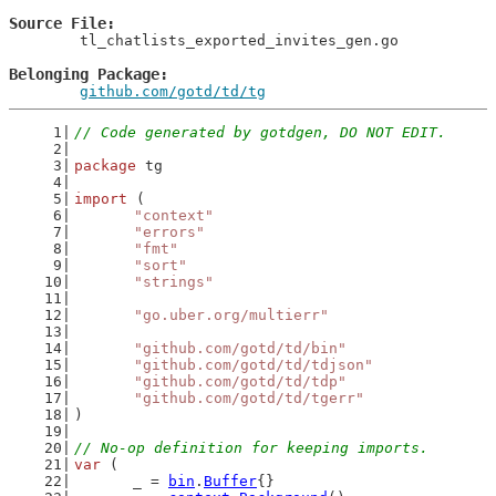
Source File
	tl_chatlists_exported_invites_gen.go

Belonging Package
github.com/gotd/td/tg
// Code generated by gotdgen, DO NOT EDIT.
package
 tg
import
 (
"context"
"errors"
"fmt"
"sort"
"strings"
"go.uber.org/multierr"
"github.com/gotd/td/bin"
"github.com/gotd/td/tdjson"
"github.com/gotd/td/tdp"
"github.com/gotd/td/tgerr"
)
// No-op definition for keeping imports.
var
 (
	_ = 
bin
.
Buffer
{}