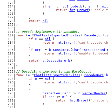
		}
if
err
 := 
v
.
Encode
(
b
); 
err
 != 
nil
return
fmt
.
Errorf
(
"unable t
		}
	}
return
nil
}
// Decode implements bin.Decoder.
func
 (
e
 *
ChatlistsExportedInvites
) 
Decode
(
b
 *
b
if
e
 == 
nil
 {
return
fmt
.
Errorf
(
"can't decode ch
	}
if
err
 := 
b
.
ConsumeID
(
ChatlistsExportedI
return
fmt
.
Errorf
(
"unable to decod
	}
return
e
.
DecodeBare
(
b
)
}
// DecodeBare implements bin.BareDecoder.
func
 (
e
 *
ChatlistsExportedInvites
) 
DecodeBare
(
b
if
e
 == 
nil
 {
return
fmt
.
Errorf
(
"can't decode ch
	}
	{
headerLen
, 
err
 := 
b
.
VectorHeader
(
if
err
 != 
nil
 {
return
fmt
.
Errorf
(
"unable t
		}