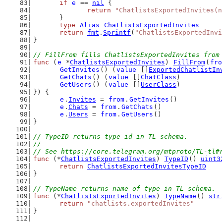
if
e
 == 
nil
 {
return
"ChatlistsExportedInvites(n
	}
type
Alias
ChatlistsExportedInvites
return
fmt
.
Sprintf
(
"ChatlistsExportedInvi
}
// FillFrom fills ChatlistsExportedInvites from
func
 (
e
 *
ChatlistsExportedInvites
) 
FillFrom
(
fro
GetInvites
() (
value
 []
ExportedChatlistIn
GetChats
() (
value
 []
ChatClass
)
GetUsers
() (
value
 []
UserClass
)
}) {
e
.
Invites
 = 
from
.
GetInvites
()
e
.
Chats
 = 
from
.
GetChats
()
e
.
Users
 = 
from
.
GetUsers
()
}
// TypeID returns type id in TL schema.
//
// See https://core.telegram.org/mtproto/TL-tl#
func
 (*
ChatlistsExportedInvites
) 
TypeID
() 
uint3
return
ChatlistsExportedInvitesTypeID
}
// TypeName returns name of type in TL schema.
func
 (*
ChatlistsExportedInvites
) 
TypeName
() 
str
return
"chatlists.exportedInvites"
}