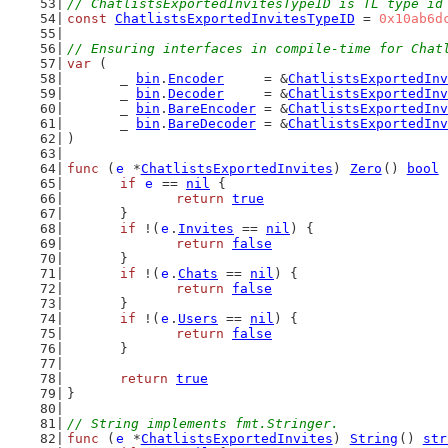
// ChatlistsExportedInvitesTypeID is TL type id
const
ChatlistsExportedInvitesTypeID
 = 
0x10ab6d
// Ensuring interfaces in compile-time for Chat
var
 (
	_ 
bin
.
Encoder
     = &
ChatlistsExportedInv
	_ 
bin
.
Decoder
     = &
ChatlistsExportedInv
	_ 
bin
.
BareEncoder
 = &
ChatlistsExportedInv
	_ 
bin
.
BareDecoder
 = &
ChatlistsExportedInv
)
func
 (
e
 *
ChatlistsExportedInvites
) 
Zero
() 
bool
 
if
e
 == 
nil
 {
return
true
	}
if
 !(
e
.
Invites
 == 
nil
) {
return
false
	}
if
 !(
e
.
Chats
 == 
nil
) {
return
false
	}
if
 !(
e
.
Users
 == 
nil
) {
return
false
	}
return
true
}
// String implements fmt.Stringer.
func
 (
e
 *
ChatlistsExportedInvites
) 
String
() 
str