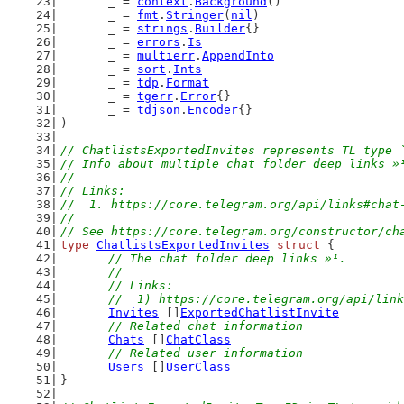
	_ = 
context
.
Background
()
	_ = 
fmt
.
Stringer
(
nil
)
	_ = 
strings
.
Builder
{}
	_ = 
errors
.
Is
	_ = 
multierr
.
AppendInto
	_ = 
sort
.
Ints
	_ = 
tdp
.
Format
	_ = 
tgerr
.
Error
{}
	_ = 
tdjson
.
Encoder
{}
)
// ChatlistsExportedInvites represents TL type 
// Info about multiple chat folder deep links »
//
// Links:
//  1. https://core.telegram.org/api/links#chat
//
// See https://core.telegram.org/constructor/ch
type
ChatlistsExportedInvites
struct
 {
// The chat folder deep links »¹.
	//
	// Links:
	//  1) https://core.telegram.org/api/lin
Invites
 []
ExportedChatlistInvite
// Related chat information
Chats
 []
ChatClass
// Related user information
Users
 []
UserClass
}