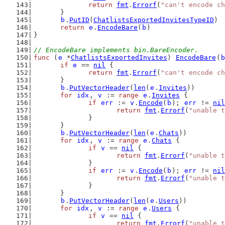
return
fmt
.
Errorf
(
"can't encode ch
	}
b
.
PutID
(
ChatlistsExportedInvitesTypeID
)
return
e
.
EncodeBare
(
b
)
}
// EncodeBare implements bin.BareEncoder.
func
 (
e
 *
ChatlistsExportedInvites
) 
EncodeBare
(
b
if
e
 == 
nil
 {
return
fmt
.
Errorf
(
"can't encode ch
	}
b
.
PutVectorHeader
(
len
(
e
.
Invites
))
for
idx
, 
v
 := 
range
e
.
Invites
 {
if
err
 := 
v
.
Encode
(
b
); 
err
 != 
nil
return
fmt
.
Errorf
(
"unable t
		}
	}
b
.
PutVectorHeader
(
len
(
e
.
Chats
))
for
idx
, 
v
 := 
range
e
.
Chats
 {
if
v
 == 
nil
 {
return
fmt
.
Errorf
(
"unable t
		}
if
err
 := 
v
.
Encode
(
b
); 
err
 != 
nil
return
fmt
.
Errorf
(
"unable t
		}
	}
b
.
PutVectorHeader
(
len
(
e
.
Users
))
for
idx
, 
v
 := 
range
e
.
Users
 {
if
v
 == 
nil
 {
return
fmt
.
Errorf
(
"unable t