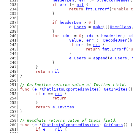
headerLen
, 
err
 := 
b
.
VectorHeader
(
if
err
 != 
nil
 {
return
fmt
.
Errorf
(
"unable t
		}
if
headerLen
 > 
0
 {
e
.
Users
 = 
make
([]
UserClass
		}
for
idx
 := 
0
; 
idx
 < 
headerLen
; 
id
value
, 
err
 := 
DecodeUser
(
b
if
err
 != 
nil
 {
return
fmt
.
Errorf
(
"u
			}
e
.
Users
 = 
append
(
e
.
Users
, 
		}
	}
return
nil
}
// GetInvites returns value of Invites field.
func
 (
e
 *
ChatlistsExportedInvites
) 
GetInvites
()
if
e
 == 
nil
 {
return
	}
return
e
.
Invites
}
// GetChats returns value of Chats field.
func
 (
e
 *
ChatlistsExportedInvites
) 
GetChats
() (
if
e
 == 
nil
 {