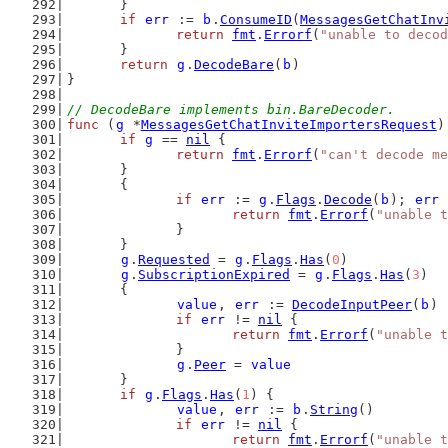
	}
if
err
 := 
b
.
ConsumeID
(
MessagesGetChatInv
return
fmt
.
Errorf
(
"unable to decod
	}
return
g
.
DecodeBare
(
b
)
}
// DecodeBare implements bin.BareDecoder.
func
 (
g
 *
MessagesGetChatInviteImportersRequest
)
if
g
 == 
nil
 {
return
fmt
.
Errorf
(
"can't decode me
	}
	{
if
err
 := 
g
.
Flags
.
Decode
(
b
); 
err
 
return
fmt
.
Errorf
(
"unable t
		}
	}
g
.
Requested
 = 
g
.
Flags
.
Has
(
0
)
g
.
SubscriptionExpired
 = 
g
.
Flags
.
Has
(
3
)
	{
value
, 
err
 := 
DecodeInputPeer
(
b
)
if
err
 != 
nil
 {
return
fmt
.
Errorf
(
"unable t
		}
g
.
Peer
 = 
value
	}
if
g
.
Flags
.
Has
(
1
) {
value
, 
err
 := 
b
.
String
()
if
err
 != 
nil
 {
return
fmt
.
Errorf
(
"unable t