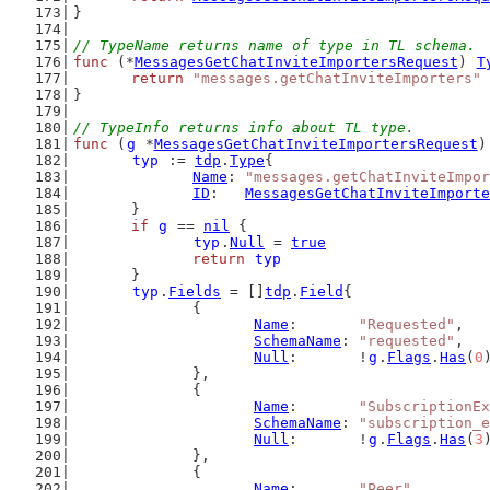
}
// TypeName returns name of type in TL schema.
func
 (*
MessagesGetChatInviteImportersRequest
) 
T
return
"messages.getChatInviteImporters"
}
// TypeInfo returns info about TL type.
func
 (
g
 *
MessagesGetChatInviteImportersRequest
)
typ
 := 
tdp
.
Type
{
Name
: 
"messages.getChatInviteImpor
ID
:   
MessagesGetChatInviteImporte
	}
if
g
 == 
nil
 {
typ
.
Null
 = 
true
return
typ
	}
typ
.
Fields
 = []
tdp
.
Field
{
		{
Name
:       
"Requested"
,
SchemaName
: 
"requested"
,
Null
:       !
g
.
Flags
.
Has
(
0
		},
		{
Name
:       
"SubscriptionEx
SchemaName
: 
"subscription_
Null
:       !
g
.
Flags
.
Has
(
3
		},
		{
Name
:       
"Peer"
,