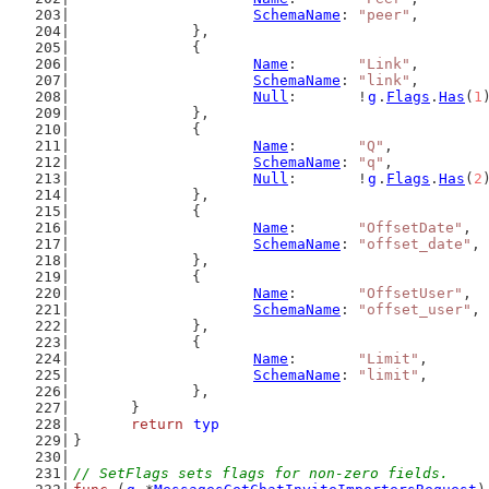
SchemaName
: 
"peer"
,
		},
		{
Name
:       
"Link"
,
SchemaName
: 
"link"
,
Null
:       !
g
.
Flags
.
Has
(
1
		},
		{
Name
:       
"Q"
,
SchemaName
: 
"q"
,
Null
:       !
g
.
Flags
.
Has
(
2
		},
		{
Name
:       
"OffsetDate"
,
SchemaName
: 
"offset_date"
,
		},
		{
Name
:       
"OffsetUser"
,
SchemaName
: 
"offset_user"
,
		},
		{
Name
:       
"Limit"
,
SchemaName
: 
"limit"
,
		},
	}
return
typ
}
// SetFlags sets flags for non-zero fields.