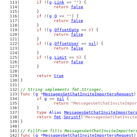
if
 !(
g
.
Link
 == 
""
) {
return
false
	}
if
 !(
g
.
Q
 == 
""
) {
return
false
	}
if
 !(
g
.
OffsetDate
 == 
0
) {
return
false
	}
if
 !(
g
.
OffsetUser
 == 
nil
) {
return
false
	}
if
 !(
g
.
Limit
 == 
0
) {
return
false
	}
return
true
}
// String implements fmt.Stringer.
func
 (
g
 *
MessagesGetChatInviteImportersRequest
)
if
g
 == 
nil
 {
return
"MessagesGetChatInviteImpor
	}
type
Alias
MessagesGetChatInviteImporter
return
fmt
.
Sprintf
(
"MessagesGetChatInvite
}
// FillFrom fills MessagesGetChatInviteImporter
func
 (
g
 *
MessagesGetChatInviteImportersRequest
)