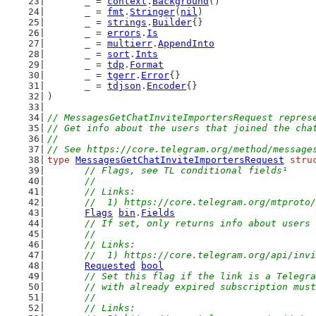
	_ = 
context
.
Background
()
	_ = 
fmt
.
Stringer
(
nil
)
	_ = 
strings
.
Builder
{}
	_ = 
errors
.
Is
	_ = 
multierr
.
AppendInto
	_ = 
sort
.
Ints
	_ = 
tdp
.
Format
	_ = 
tgerr
.
Error
{}
	_ = 
tdjson
.
Encoder
{}
)
// MessagesGetChatInviteImportersRequest repres
// Get info about the users that joined the cha
//
// See https://core.telegram.org/method/message
type
MessagesGetChatInviteImportersRequest
stru
// Flags, see TL conditional fields¹
	//
	// Links:
	//  1) https://core.telegram.org/mtproto
Flags
bin
.
Fields
// If set, only returns info about users 
	//
	// Links:
	//  1) https://core.telegram.org/api/inv
Requested
bool
// Set this flag if the link is a Telegra
	// with already expired subscription mus
	//
	// Links: