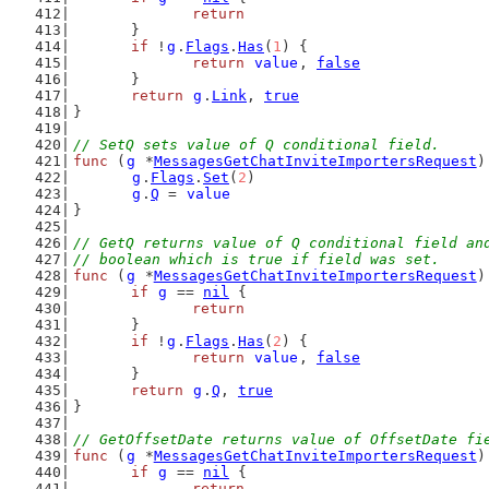
return
	}
if
 !
g
.
Flags
.
Has
(
1
) {
return
value
, 
false
	}
return
g
.
Link
, 
true
}
// SetQ sets value of Q conditional field.
func
 (
g
 *
MessagesGetChatInviteImportersRequest
)
g
.
Flags
.
Set
(
2
)
g
.
Q
 = 
value
}
// GetQ returns value of Q conditional field an
// boolean which is true if field was set.
func
 (
g
 *
MessagesGetChatInviteImportersRequest
)
if
g
 == 
nil
 {
return
	}
if
 !
g
.
Flags
.
Has
(
2
) {
return
value
, 
false
	}
return
g
.
Q
, 
true
}
// GetOffsetDate returns value of OffsetDate fi
func
 (
g
 *
MessagesGetChatInviteImportersRequest
)
if
g
 == 
nil
 {
return