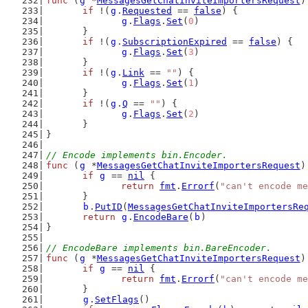
func
 (
g
 *
MessagesGetChatInviteImportersRequest
)
if
 !(
g
.
Requested
 == 
false
) {
g
.
Flags
.
Set
(
0
)
	}
if
 !(
g
.
SubscriptionExpired
 == 
false
) {
g
.
Flags
.
Set
(
3
)
	}
if
 !(
g
.
Link
 == 
""
) {
g
.
Flags
.
Set
(
1
)
	}
if
 !(
g
.
Q
 == 
""
) {
g
.
Flags
.
Set
(
2
)
	}
}
// Encode implements bin.Encoder.
func
 (
g
 *
MessagesGetChatInviteImportersRequest
)
if
g
 == 
nil
 {
return
fmt
.
Errorf
(
"can't encode me
	}
b
.
PutID
(
MessagesGetChatInviteImportersRe
return
g
.
EncodeBare
(
b
)
}
// EncodeBare implements bin.BareEncoder.
func
 (
g
 *
MessagesGetChatInviteImportersRequest
)
if
g
 == 
nil
 {
return
fmt
.
Errorf
(
"can't encode me
	}
g
.
SetFlags
()