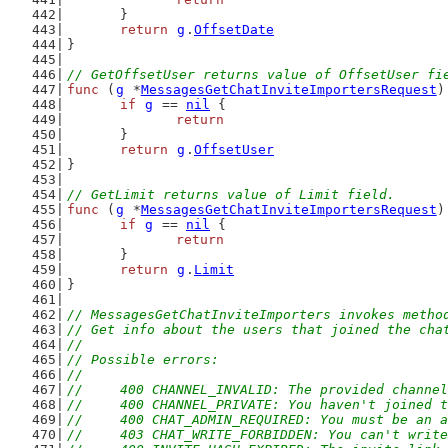
	}
return
g
.
OffsetDate
}
// GetOffsetUser returns value of OffsetUser fi
func
 (
g
 *
MessagesGetChatInviteImportersRequest
)
if
g
 == 
nil
 {
return
	}
return
g
.
OffsetUser
}
// GetLimit returns value of Limit field.
func
 (
g
 *
MessagesGetChatInviteImportersRequest
)
if
g
 == 
nil
 {
return
	}
return
g
.
Limit
}
// MessagesGetChatInviteImporters invokes metho
// Get info about the users that joined the cha
//
// Possible errors:
//
//	400 CHANNEL_INVALID: The provided channe
//	400 CHANNEL_PRIVATE: You haven't joined
//	400 CHAT_ADMIN_REQUIRED: You must be an
//	403 CHAT_WRITE_FORBIDDEN: You can't writ