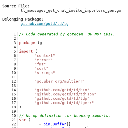
Source File
	tl_messages_get_chat_invite_importers_gen.go

Belonging Package
github.com/gotd/td/tg
// Code generated by gotdgen, DO NOT EDIT.
package
 tg
import
 (
"context"
"errors"
"fmt"
"sort"
"strings"
"go.uber.org/multierr"
"github.com/gotd/td/bin"
"github.com/gotd/td/tdjson"
"github.com/gotd/td/tdp"
"github.com/gotd/td/tgerr"
)
// No-op definition for keeping imports.
var
 (
	_ = 
bin
.
Buffer
{}