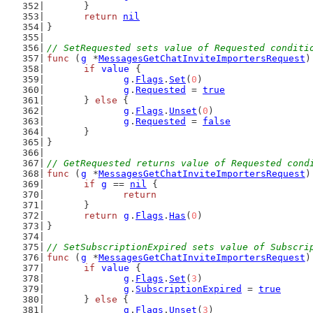
	}
return
nil
}
// SetRequested sets value of Requested conditi
func
 (
g
 *
MessagesGetChatInviteImportersRequest
)
if
value
 {
g
.
Flags
.
Set
(
0
)
g
.
Requested
 = 
true
	} 
else
 {
g
.
Flags
.
Unset
(
0
)
g
.
Requested
 = 
false
	}
}
// GetRequested returns value of Requested cond
func
 (
g
 *
MessagesGetChatInviteImportersRequest
)
if
g
 == 
nil
 {
return
	}
return
g
.
Flags
.
Has
(
0
)
}
// SetSubscriptionExpired sets value of Subscri
func
 (
g
 *
MessagesGetChatInviteImportersRequest
)
if
value
 {
g
.
Flags
.
Set
(
3
)
g
.
SubscriptionExpired
 = 
true
	} 
else
 {
g
.
Flags
.
Unset
(
3
)