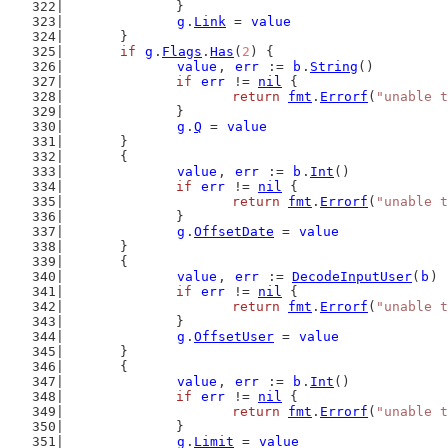
		}
g
.
Link
 = 
value
	}
if
g
.
Flags
.
Has
(
2
) {
value
, 
err
 := 
b
.
String
()
if
err
 != 
nil
 {
return
fmt
.
Errorf
(
"unable t
		}
g
.
Q
 = 
value
	}
	{
value
, 
err
 := 
b
.
Int
()
if
err
 != 
nil
 {
return
fmt
.
Errorf
(
"unable t
		}
g
.
OffsetDate
 = 
value
	}
	{
value
, 
err
 := 
DecodeInputUser
(
b
)
if
err
 != 
nil
 {
return
fmt
.
Errorf
(
"unable t
		}
g
.
OffsetUser
 = 
value
	}
	{
value
, 
err
 := 
b
.
Int
()
if
err
 != 
nil
 {
return
fmt
.
Errorf
(
"unable t
		}
g
.
Limit
 = 
value