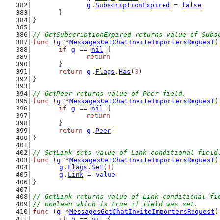
g
.
SubscriptionExpired
 = 
false
	}
}
// GetSubscriptionExpired returns value of Subs
func
 (
g
 *
MessagesGetChatInviteImportersRequest
)
if
g
 == 
nil
 {
return
	}
return
g
.
Flags
.
Has
(
3
)
}
// GetPeer returns value of Peer field.
func
 (
g
 *
MessagesGetChatInviteImportersRequest
)
if
g
 == 
nil
 {
return
	}
return
g
.
Peer
}
// SetLink sets value of Link conditional field
func
 (
g
 *
MessagesGetChatInviteImportersRequest
)
g
.
Flags
.
Set
(
1
)
g
.
Link
 = 
value
}
// GetLink returns value of Link conditional fi
// boolean which is true if field was set.
func
 (
g
 *
MessagesGetChatInviteImportersRequest
)
if
g
 == 
nil
 {