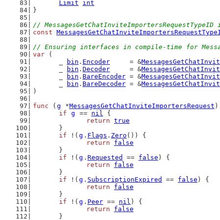
Limit
int
}
// MessagesGetChatInviteImportersRequestTypeID 
const
MessagesGetChatInviteImportersRequestType
// Ensuring interfaces in compile-time for Mess
var
 (
	_ 
bin
.
Encoder
     = &
MessagesGetChatInvit
	_ 
bin
.
Decoder
     = &
MessagesGetChatInvit
	_ 
bin
.
BareEncoder
 = &
MessagesGetChatInvit
	_ 
bin
.
BareDecoder
 = &
MessagesGetChatInvit
)
func
 (
g
 *
MessagesGetChatInviteImportersRequest
)
if
g
 == 
nil
 {
return
true
	}
if
 !(
g
.
Flags
.
Zero
()) {
return
false
	}
if
 !(
g
.
Requested
 == 
false
) {
return
false
	}
if
 !(
g
.
SubscriptionExpired
 == 
false
) {
return
false
	}
if
 !(
g
.
Peer
 == 
nil
) {
return
false
	}