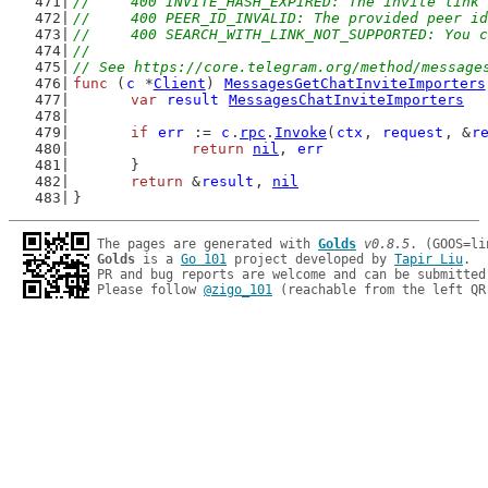
//	400 INVITE_HASH_EXPIRED: The invite link
//	400 PEER_ID_INVALID: The provided peer i
//	400 SEARCH_WITH_LINK_NOT_SUPPORTED: You
//
// See https://core.telegram.org/method/message
func
 (
c
 *
Client
) 
MessagesGetChatInviteImporters
var
result
MessagesChatInviteImporters
if
err
 := 
c
.
rpc
.
Invoke
(
ctx
, 
request
, &
r
return
nil
, 
err
	}
return
 &
result
, 
nil
}
The pages are generated with 
Golds
v0.8.5
Golds
 is a 
Go 101
 project developed by 
Tapir Liu
.

PR and bug reports are welcome and can be submitted
Please follow 
@zigo_101
 (reachable from the left QR