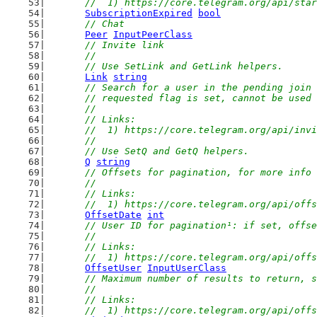
	//  1) https://core.telegram.org/api/sta
SubscriptionExpired
bool
// Chat
Peer
InputPeerClass
// Invite link
	//
	// Use SetLink and GetLink helpers.
Link
string
// Search for a user in the pending join 
	// requested flag is set, cannot be used
	//
	// Links:
	//  1) https://core.telegram.org/api/inv
	//
	// Use SetQ and GetQ helpers.
Q
string
// Offsets for pagination, for more info 
	//
	// Links:
	//  1) https://core.telegram.org/api/off
OffsetDate
int
// User ID for pagination¹: if set, offse
	//
	// Links:
	//  1) https://core.telegram.org/api/off
OffsetUser
InputUserClass
// Maximum number of results to return, s
	//
	// Links:
	//  1) https://core.telegram.org/api/off