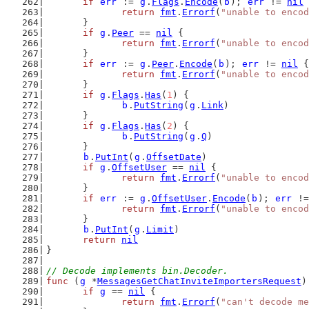
if
err
 := 
g
.
Flags
.
Encode
(
b
); 
err
 != 
nil
 
return
fmt
.
Errorf
(
"unable to encod
	}
if
g
.
Peer
 == 
nil
 {
return
fmt
.
Errorf
(
"unable to encod
	}
if
err
 := 
g
.
Peer
.
Encode
(
b
); 
err
 != 
nil
 {
return
fmt
.
Errorf
(
"unable to encod
	}
if
g
.
Flags
.
Has
(
1
) {
b
.
PutString
(
g
.
Link
)
	}
if
g
.
Flags
.
Has
(
2
) {
b
.
PutString
(
g
.
Q
)
	}
b
.
PutInt
(
g
.
OffsetDate
)
if
g
.
OffsetUser
 == 
nil
 {
return
fmt
.
Errorf
(
"unable to encod
	}
if
err
 := 
g
.
OffsetUser
.
Encode
(
b
); 
err
 !=
return
fmt
.
Errorf
(
"unable to encod
	}
b
.
PutInt
(
g
.
Limit
)
return
nil
}
// Decode implements bin.Decoder.
func
 (
g
 *
MessagesGetChatInviteImportersRequest
)
if
g
 == 
nil
 {
return
fmt
.
Errorf
(
"can't decode me