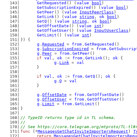
GetRequested
() (
value
bool
)
GetSubscriptionExpired
() (
value
bool
)
GetPeer
() (
value
InputPeerClass
)
GetLink
() (
value
string
, 
ok
bool
)
GetQ
() (
value
string
, 
ok
bool
)
GetOffsetDate
() (
value
int
)
GetOffsetUser
() (
value
InputUserClass
)
GetLimit
() (
value
int
)
}) {
g
.
Requested
 = 
from
.
GetRequested
()
g
.
SubscriptionExpired
 = 
from
.
GetSubscrip
g
.
Peer
 = 
from
.
GetPeer
()
if
val
, 
ok
 := 
from
.
GetLink
(); 
ok
 {
g
.
Link
 = 
val
	}
if
val
, 
ok
 := 
from
.
GetQ
(); 
ok
 {
g
.
Q
 = 
val
	}
g
.
OffsetDate
 = 
from
.
GetOffsetDate
()
g
.
OffsetUser
 = 
from
.
GetOffsetUser
()
g
.
Limit
 = 
from
.
GetLimit
()
}
// TypeID returns type id in TL schema.
//
// See https://core.telegram.org/mtproto/TL-tl#
func
 (*
MessagesGetChatInviteImportersRequest
) 
T
return
MessagesGetChatInviteImportersRequ