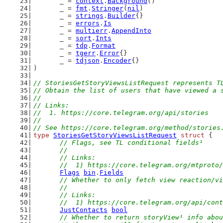
	_ = 
context
.
Background
()
	_ = 
fmt
.
Stringer
(
nil
)
	_ = 
strings
.
Builder
{}
	_ = 
errors
.
Is
	_ = 
multierr
.
AppendInto
	_ = 
sort
.
Ints
	_ = 
tdp
.
Format
	_ = 
tgerr
.
Error
{}
	_ = 
tdjson
.
Encoder
{}
)
// StoriesGetStoryViewsListRequest represents T
// Obtain the list of users that have viewed a 
//
// Links:
//  1. https://core.telegram.org/api/stories
//
// See https://core.telegram.org/method/stories
type
StoriesGetStoryViewsListRequest
struct
 {
// Flags, see TL conditional fields¹
	//
	// Links:
	//  1) https://core.telegram.org/mtproto
Flags
bin
.
Fields
// Whether to only fetch view reaction/vi
	//
	// Links:
	//  1) https://core.telegram.org/api/con
JustContacts
bool
// Whether to return storyView¹ info abou