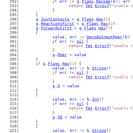
if
err
 := 
g
.
Flags
.
Decode
(
b
); 
err
 
return
fmt
.
Errorf
(
"unable t
		}
	}
g
.
JustContacts
 = 
g
.
Flags
.
Has
(
0
)
g
.
ReactionsFirst
 = 
g
.
Flags
.
Has
(
2
)
g
.
ForwardsFirst
 = 
g
.
Flags
.
Has
(
3
)
	{
value
, 
err
 := 
DecodeInputPeer
(
b
)
if
err
 != 
nil
 {
return
fmt
.
Errorf
(
"unable t
		}
g
.
Peer
 = 
value
	}
if
g
.
Flags
.
Has
(
1
) {
value
, 
err
 := 
b
.
String
()
if
err
 != 
nil
 {
return
fmt
.
Errorf
(
"unable t
		}
g
.
Q
 = 
value
	}
	{
value
, 
err
 := 
b
.
Int
()
if
err
 != 
nil
 {
return
fmt
.
Errorf
(
"unable t
		}
g
.
ID
 = 
value
	}
	{
value
, 
err
 := 
b
.
String
()