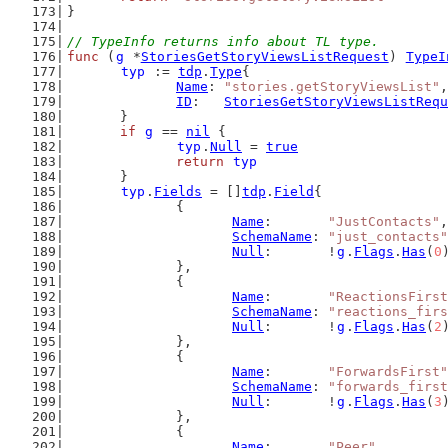
}
// TypeInfo returns info about TL type.
func
 (
g
 *
StoriesGetStoryViewsListRequest
) 
TypeI
typ
 := 
tdp
.
Type
{
Name
: 
"stories.getStoryViewsList"
,
ID
:   
StoriesGetStoryViewsListRequ
	}
if
g
 == 
nil
 {
typ
.
Null
 = 
true
return
typ
	}
typ
.
Fields
 = []
tdp
.
Field
{
		{
Name
:       
"JustContacts"
,
SchemaName
: 
"just_contacts"
Null
:       !
g
.
Flags
.
Has
(
0
		},
		{
Name
:       
"ReactionsFirst
SchemaName
: 
"reactions_firs
Null
:       !
g
.
Flags
.
Has
(
2
		},
		{
Name
:       
"ForwardsFirst"
SchemaName
: 
"forwards_first
Null
:       !
g
.
Flags
.
Has
(
3
		},
		{
Name
:       
"Peer"
,