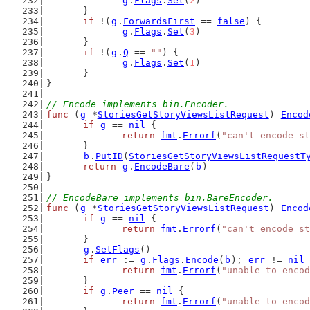
g
.
Flags
.
Set
(
2
)
	}
if
 !(
g
.
ForwardsFirst
 == 
false
) {
g
.
Flags
.
Set
(
3
)
	}
if
 !(
g
.
Q
 == 
""
) {
g
.
Flags
.
Set
(
1
)
	}
}
// Encode implements bin.Encoder.
func
 (
g
 *
StoriesGetStoryViewsListRequest
) 
Encod
if
g
 == 
nil
 {
return
fmt
.
Errorf
(
"can't encode st
	}
b
.
PutID
(
StoriesGetStoryViewsListRequestT
return
g
.
EncodeBare
(
b
)
}
// EncodeBare implements bin.BareEncoder.
func
 (
g
 *
StoriesGetStoryViewsListRequest
) 
Encod
if
g
 == 
nil
 {
return
fmt
.
Errorf
(
"can't encode st
	}
g
.
SetFlags
()
if
err
 := 
g
.
Flags
.
Encode
(
b
); 
err
 != 
nil
 
return
fmt
.
Errorf
(
"unable to encod
	}
if
g
.
Peer
 == 
nil
 {
return
fmt
.
Errorf
(
"unable to encod