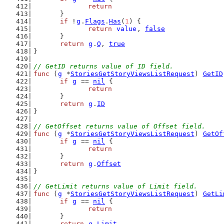
return
	}
if
 !
g
.
Flags
.
Has
(
1
) {
return
value
, 
false
	}
return
g
.
Q
, 
true
}
// GetID returns value of ID field.
func
 (
g
 *
StoriesGetStoryViewsListRequest
) 
GetID
if
g
 == 
nil
 {
return
	}
return
g
.
ID
}
// GetOffset returns value of Offset field.
func
 (
g
 *
StoriesGetStoryViewsListRequest
) 
GetOf
if
g
 == 
nil
 {
return
	}
return
g
.
Offset
}
// GetLimit returns value of Limit field.
func
 (
g
 *
StoriesGetStoryViewsListRequest
) 
GetLi
if
g
 == 
nil
 {
return
	}
return
g
.
Limit