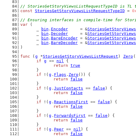
// StoriesGetStoryViewsListRequestTypeID is TL 
const
StoriesGetStoryViewsListRequestTypeID
 = 
0
// Ensuring interfaces in compile-time for Stor
var
 (
	_ 
bin
.
Encoder
     = &
StoriesGetStoryViews
	_ 
bin
.
Decoder
     = &
StoriesGetStoryViews
	_ 
bin
.
BareEncoder
 = &
StoriesGetStoryViews
	_ 
bin
.
BareDecoder
 = &
StoriesGetStoryViews
)
func
 (
g
 *
StoriesGetStoryViewsListRequest
) 
Zero
(
if
g
 == 
nil
 {
return
true
	}
if
 !(
g
.
Flags
.
Zero
()) {
return
false
	}
if
 !(
g
.
JustContacts
 == 
false
) {
return
false
	}
if
 !(
g
.
ReactionsFirst
 == 
false
) {
return
false
	}
if
 !(
g
.
ForwardsFirst
 == 
false
) {
return
false
	}
if
 !(
g
.
Peer
 == 
nil
) {
return
false