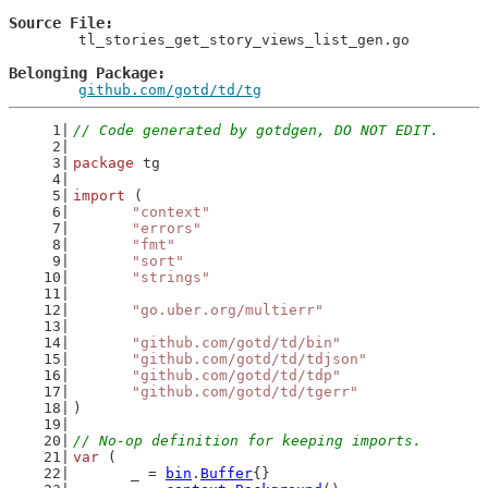
Source File
	tl_stories_get_story_views_list_gen.go

Belonging Package
github.com/gotd/td/tg
// Code generated by gotdgen, DO NOT EDIT.
package
 tg
import
 (
"context"
"errors"
"fmt"
"sort"
"strings"
"go.uber.org/multierr"
"github.com/gotd/td/bin"
"github.com/gotd/td/tdjson"
"github.com/gotd/td/tdp"
"github.com/gotd/td/tgerr"
)
// No-op definition for keeping imports.
var
 (
	_ = 
bin
.
Buffer
{}