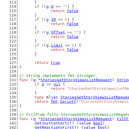
	}
if
 !(
g
.
Q
 == 
""
) {
return
false
	}
if
 !(
g
.
ID
 == 
0
) {
return
false
	}
if
 !(
g
.
Offset
 == 
""
) {
return
false
	}
if
 !(
g
.
Limit
 == 
0
) {
return
false
	}
return
true
}
// String implements fmt.Stringer.
func
 (
g
 *
StoriesGetStoryViewsListRequest
) 
Strin
if
g
 == 
nil
 {
return
"StoriesGetStoryViewsListRe
	}
type
Alias
StoriesGetStoryViewsListReque
return
fmt
.
Sprintf
(
"StoriesGetStoryViewsL
}
// FillFrom fills StoriesGetStoryViewsListReque
func
 (
g
 *
StoriesGetStoryViewsListRequest
) 
FillF
GetJustContacts
() (
value
bool
)
GetReactionsFirst
() (
value
bool
)