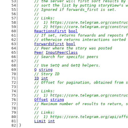
	// the server will first sort results by
	// sort the list by putting storyView²s 
	// Ignored if forwards_first is set.
	//
	// Links:
	//  1) https://core.telegram.org/constru
	//  2) https://core.telegram.org/constru
ReactionsFirst
bool
// If set, returns forwards and reposts f
	// otherwise returns interactions sorted
ForwardsFirst
bool
// Peer where the story was posted
Peer
InputPeerClass
// Search for specific peers
	//
	// Use SetQ and GetQ helpers.
Q
string
// Story ID
ID
int
// Offset for pagination, obtained from s
	//
	// Links:
	//  1) https://core.telegram.org/constru
Offset
string
// Maximum number of results to return, s
	//
	// Links:
	//  1) https://core.telegram.org/api/off
Limit
int
}