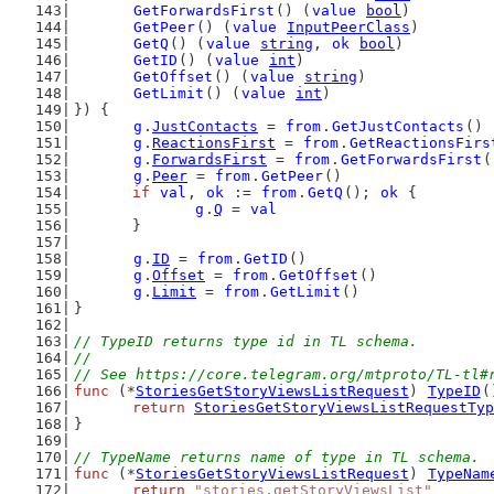
GetForwardsFirst
() (
value
bool
)
GetPeer
() (
value
InputPeerClass
)
GetQ
() (
value
string
, 
ok
bool
)
GetID
() (
value
int
)
GetOffset
() (
value
string
)
GetLimit
() (
value
int
)
}) {
g
.
JustContacts
 = 
from
.
GetJustContacts
()
g
.
ReactionsFirst
 = 
from
.
GetReactionsFirs
g
.
ForwardsFirst
 = 
from
.
GetForwardsFirst
(
g
.
Peer
 = 
from
.
GetPeer
()
if
val
, 
ok
 := 
from
.
GetQ
(); 
ok
 {
g
.
Q
 = 
val
	}
g
.
ID
 = 
from
.
GetID
()
g
.
Offset
 = 
from
.
GetOffset
()
g
.
Limit
 = 
from
.
GetLimit
()
}
// TypeID returns type id in TL schema.
//
// See https://core.telegram.org/mtproto/TL-tl#
func
 (*
StoriesGetStoryViewsListRequest
) 
TypeID
(
return
StoriesGetStoryViewsListRequestTyp
}
// TypeName returns name of type in TL schema.
func
 (*
StoriesGetStoryViewsListRequest
) 
TypeNam
return
"stories.getStoryViewsList"