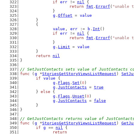
if
err
 != 
nil
 {
return
fmt
.
Errorf
(
"unable t
		}
g
.
Offset
 = 
value
	}
	{
value
, 
err
 := 
b
.
Int
()
if
err
 != 
nil
 {
return
fmt
.
Errorf
(
"unable t
		}
g
.
Limit
 = 
value
	}
return
nil
}
// SetJustContacts sets value of JustContacts c
func
 (
g
 *
StoriesGetStoryViewsListRequest
) 
SetJu
if
value
 {
g
.
Flags
.
Set
(
0
)
g
.
JustContacts
 = 
true
	} 
else
 {
g
.
Flags
.
Unset
(
0
)
g
.
JustContacts
 = 
false
	}
}
// GetJustContacts returns value of JustContact
func
 (
g
 *
StoriesGetStoryViewsListRequest
) 
GetJu
if
g
 == 
nil
 {
return