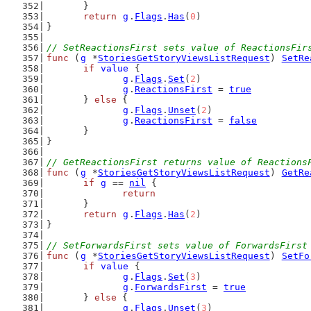
	}
return
g
.
Flags
.
Has
(
0
)
}
// SetReactionsFirst sets value of ReactionsFir
func
 (
g
 *
StoriesGetStoryViewsListRequest
) 
SetRe
if
value
 {
g
.
Flags
.
Set
(
2
)
g
.
ReactionsFirst
 = 
true
	} 
else
 {
g
.
Flags
.
Unset
(
2
)
g
.
ReactionsFirst
 = 
false
	}
}
// GetReactionsFirst returns value of Reactions
func
 (
g
 *
StoriesGetStoryViewsListRequest
) 
GetRe
if
g
 == 
nil
 {
return
	}
return
g
.
Flags
.
Has
(
2
)
}
// SetForwardsFirst sets value of ForwardsFirst
func
 (
g
 *
StoriesGetStoryViewsListRequest
) 
SetFo
if
value
 {
g
.
Flags
.
Set
(
3
)
g
.
ForwardsFirst
 = 
true
	} 
else
 {
g
.
Flags
.
Unset
(
3
)