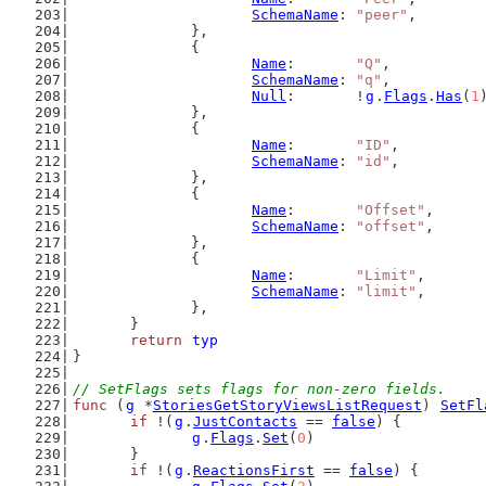
SchemaName
: 
"peer"
,
		},
		{
Name
:       
"Q"
,
SchemaName
: 
"q"
,
Null
:       !
g
.
Flags
.
Has
(
1
		},
		{
Name
:       
"ID"
,
SchemaName
: 
"id"
,
		},
		{
Name
:       
"Offset"
,
SchemaName
: 
"offset"
,
		},
		{
Name
:       
"Limit"
,
SchemaName
: 
"limit"
,
		},
	}
return
typ
}
// SetFlags sets flags for non-zero fields.
func
 (
g
 *
StoriesGetStoryViewsListRequest
) 
SetFl
if
 !(
g
.
JustContacts
 == 
false
) {
g
.
Flags
.
Set
(
0
)
	}
if
 !(
g
.
ReactionsFirst
 == 
false
) {