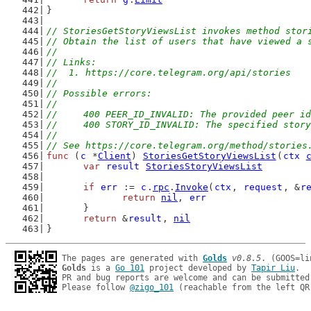
}
// StoriesGetStoryViewsList invokes method stor
// Obtain the list of users that have viewed a 
//
// Links:
//  1. https://core.telegram.org/api/stories
//
// Possible errors:
//
//	400 PEER_ID_INVALID: The provided peer i
//	400 STORY_ID_INVALID: The specified stor
//
// See https://core.telegram.org/method/stories
func
 (
c
 *
Client
) 
StoriesGetStoryViewsList
(
ctx
var
result
StoriesStoryViewsList
if
err
 := 
c
.
rpc
.
Invoke
(
ctx
, 
request
, &
r
return
nil
, 
err
	}
return
 &
result
, 
nil
}
The pages are generated with 
Golds
v0.8.5
Golds
 is a 
Go 101
 project developed by 
Tapir Liu
.

PR and bug reports are welcome and can be submitted
Please follow 
@zigo_101
 (reachable from the left QR