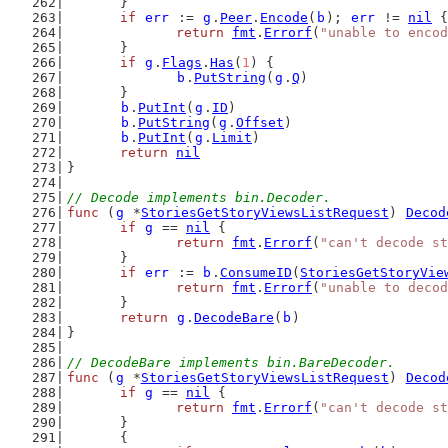
	}
if
err
 := 
g
.
Peer
.
Encode
(
b
); 
err
 != 
nil
 {
return
fmt
.
Errorf
(
"unable to encod
	}
if
g
.
Flags
.
Has
(
1
) {
b
.
PutString
(
g
.
Q
)
	}
b
.
PutInt
(
g
.
ID
)
b
.
PutString
(
g
.
Offset
)
b
.
PutInt
(
g
.
Limit
)
return
nil
}
// Decode implements bin.Decoder.
func
 (
g
 *
StoriesGetStoryViewsListRequest
) 
Decod
if
g
 == 
nil
 {
return
fmt
.
Errorf
(
"can't decode st
	}
if
err
 := 
b
.
ConsumeID
(
StoriesGetStoryVie
return
fmt
.
Errorf
(
"unable to decod
	}
return
g
.
DecodeBare
(
b
)
}
// DecodeBare implements bin.BareDecoder.
func
 (
g
 *
StoriesGetStoryViewsListRequest
) 
Decod
if
g
 == 
nil
 {
return
fmt
.
Errorf
(
"can't decode st
	}
	{