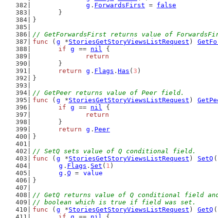
g
.
ForwardsFirst
 = 
false
	}
}
// GetForwardsFirst returns value of ForwardsFi
func
 (
g
 *
StoriesGetStoryViewsListRequest
) 
GetFo
if
g
 == 
nil
 {
return
	}
return
g
.
Flags
.
Has
(
3
)
}
// GetPeer returns value of Peer field.
func
 (
g
 *
StoriesGetStoryViewsListRequest
) 
GetPe
if
g
 == 
nil
 {
return
	}
return
g
.
Peer
}
// SetQ sets value of Q conditional field.
func
 (
g
 *
StoriesGetStoryViewsListRequest
) 
SetQ
(
g
.
Flags
.
Set
(
1
)
g
.
Q
 = 
value
}
// GetQ returns value of Q conditional field an
// boolean which is true if field was set.
func
 (
g
 *
StoriesGetStoryViewsListRequest
) 
GetQ
(
if
g
 == 
nil
 {