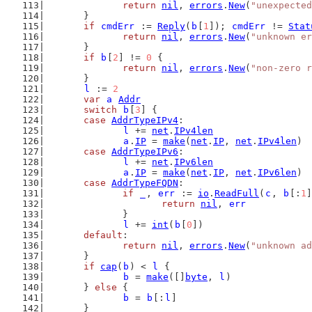
return
nil
, 
errors
.
New
(
"unexpected
	}
if
cmdErr
 := 
Reply
(
b
[
1
]); 
cmdErr
 != 
Stat
return
nil
, 
errors
.
New
(
"unknown er
	}
if
b
[
2
] != 
0
 {
return
nil
, 
errors
.
New
(
"non-zero r
	}
l
 := 
2
var
a
Addr
switch
b
[
3
] {
case
AddrTypeIPv4
:
l
 += 
net
.
IPv4len
a
.
IP
 = 
make
(
net
.
IP
, 
net
.
IPv4len
)
case
AddrTypeIPv6
:
l
 += 
net
.
IPv6len
a
.
IP
 = 
make
(
net
.
IP
, 
net
.
IPv6len
)
case
AddrTypeFQDN
:
if
_
, 
err
 := 
io
.
ReadFull
(
c
, 
b
[:
1
]
return
nil
, 
err
		}
l
 += 
int
(
b
[
0
])
default
:
return
nil
, 
errors
.
New
(
"unknown ad
	}
if
cap
(
b
) < 
l
 {
b
 = 
make
([]
byte
, 
l
)
	} 
else
 {
b
 = 
b
[:
l
]
	}