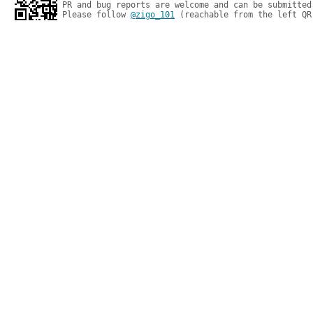
PR and bug reports are welcome and can be submitted
Please follow 
@zigo_101
 (reachable from the left QR