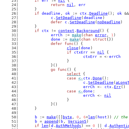
if
err
 != 
nil
 {
return
nil
, 
err
	}
if
deadline
, 
ok
 := 
ctx
.
Deadline
(); 
ok
 &&
c
.
SetDeadline
(
deadline
)
defer
c
.
SetDeadline
(
noDeadline
)
	}
if
ctx
 != 
context
.
Background
() {
errCh
 := 
make
(
chan
error
, 
1
)
done
 := 
make
(
chan
struct
{})
defer
func
() {
close
(
done
)
if
ctxErr
 == 
nil
 {
ctxErr
 = <-
errCh
			}
		}()
go
func
() {
select
 {
case
<-
ctx
.
Done
():
c
.
SetDeadline
(
aLong
errCh
 <- 
ctx
.
Err
()
case
<-
done
:
errCh
 <- 
nil
			}
		}()
	}
b
 := 
make
([]
byte
, 
0
, 
6
+
len
(
host
)) 
// the
b
 = 
append
(
b
, 
Version5
)
if
len
(
d
.
AuthMethods
) == 
0
 || 
d
.
Authenti