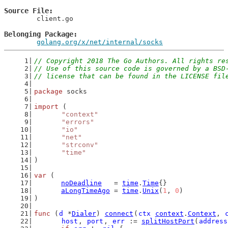
Source File
	client.go

Belonging Package
golang.org/x/net/internal/socks
// Copyright 2018 The Go Authors. All rights re
// Use of this source code is governed by a BSD
// license that can be found in the LICENSE fil
package
 socks
import
 (
"context"
"errors"
"io"
"net"
"strconv"
"time"
)
var
 (
noDeadline
   = 
time
.
Time
{}
aLongTimeAgo
 = 
time
.
Unix
(
1
, 
0
)
)
func
 (
d
 *
Dialer
) 
connect
(
ctx
context
.
Context
, 
host
, 
port
, 
err
 := 
splitHostPort
(
address