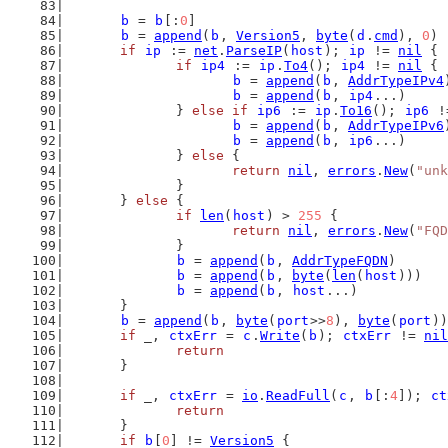
b
 = 
b
[:
0
]
b
 = 
append
(
b
, 
Version5
, 
byte
(
d
.
cmd
), 
0
)
if
ip
 := 
net
.
ParseIP
(
host
); 
ip
 != 
nil
 {
if
ip4
 := 
ip
.
To4
(); 
ip4
 != 
nil
 {
b
 = 
append
(
b
, 
AddrTypeIPv4
b
 = 
append
(
b
, 
ip4
...)
		} 
else
if
ip6
 := 
ip
.
To16
(); 
ip6
 !
b
 = 
append
(
b
, 
AddrTypeIPv6
b
 = 
append
(
b
, 
ip6
...)
		} 
else
 {
return
nil
, 
errors
.
New
(
"unk
		}
	} 
else
 {
if
len
(
host
) > 
255
 {
return
nil
, 
errors
.
New
(
"FQD
		}
b
 = 
append
(
b
, 
AddrTypeFQDN
)
b
 = 
append
(
b
, 
byte
(
len
(
host
)))
b
 = 
append
(
b
, 
host
...)
	}
b
 = 
append
(
b
, 
byte
(
port
>>
8
), 
byte
(
port
))
if
 _, 
ctxErr
 = 
c
.
Write
(
b
); 
ctxErr
 != 
nil
return
	}
if
 _, 
ctxErr
 = 
io
.
ReadFull
(
c
, 
b
[:
4
]); 
ct
return
	}
if
b
[
0
] != 
Version5
 {