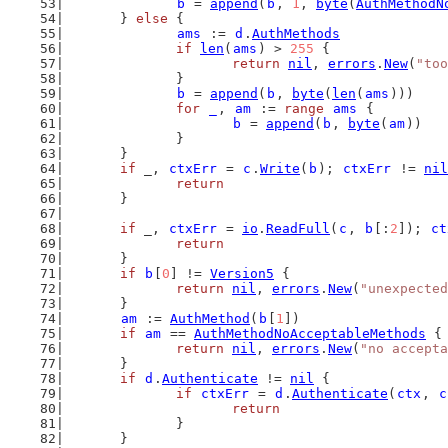
b
 = 
append
(
b
, 
1
, 
byte
(
AuthMethodN
	} 
else
 {
ams
 := 
d
.
AuthMethods
if
len
(
ams
) > 
255
 {
return
nil
, 
errors
.
New
(
"too
		}
b
 = 
append
(
b
, 
byte
(
len
(
ams
)))
for
_
, 
am
 := 
range
ams
 {
b
 = 
append
(
b
, 
byte
(
am
))
		}
	}
if
 _, 
ctxErr
 = 
c
.
Write
(
b
); 
ctxErr
 != 
nil
return
	}
if
 _, 
ctxErr
 = 
io
.
ReadFull
(
c
, 
b
[:
2
]); 
ct
return
	}
if
b
[
0
] != 
Version5
 {
return
nil
, 
errors
.
New
(
"unexpected
	}
am
 := 
AuthMethod
(
b
[
1
])
if
am
 == 
AuthMethodNoAcceptableMethods
 {
return
nil
, 
errors
.
New
(
"no accepta
	}
if
d
.
Authenticate
 != 
nil
 {
if
ctxErr
 = 
d
.
Authenticate
(
ctx
, 
c
return
		}
	}