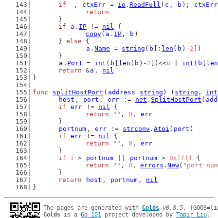
if
 _, 
ctxErr
 = 
io
.
ReadFull
(
c
, 
b
); 
ctxErr
return
	}
if
a
.
IP
 != 
nil
 {
copy
(
a
.
IP
, 
b
)
	} 
else
 {
a
.
Name
 = 
string
(
b
[:
len
(
b
)-
2
])
	}
a
.
Port
 = 
int
(
b
[
len
(
b
)-
2
])<<
8
 | 
int
(
b
[
len
return
 &
a
, 
nil
}
func
splitHostPort
(
address
string
) (
string
, 
int
host
, 
port
, 
err
 := 
net
.
SplitHostPort
(
add
if
err
 != 
nil
 {
return
""
, 
0
, 
err
	}
portnum
, 
err
 := 
strconv
.
Atoi
(
port
)
if
err
 != 
nil
 {
return
""
, 
0
, 
err
	}
if
1
 > 
portnum
 || 
portnum
 > 
0xffff
 {
return
""
, 
0
, 
errors
.
New
(
"port num
	}
return
host
, 
portnum
, 
nil
}
The pages are generated with 
Golds
v0.8.5
Golds
 is a 
Go 101
 project developed by 
Tapir Liu
.
