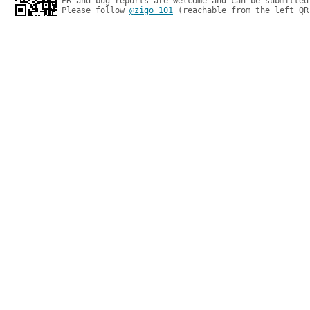
PR and bug reports are welcome and can be submitted
Please follow 
@zigo_101
 (reachable from the left QR