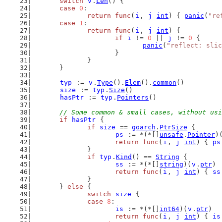
switch
v
.
Len
() {
case
0
:
return
func
(
i
, 
j
int
) { 
panic
(
"re
case
1
:
return
func
(
i
, 
j
int
) {
if
i
 != 
0
 || 
j
 != 
0
 {
panic
(
"reflect: slic
			}
		}
	}
typ
 := 
v
.
Type
().
Elem
().
common
()
size
 := 
typ
.
Size
()
hasPtr
 := 
typ
.
Pointers
()
// Some common & small cases, without usi
if
hasPtr
 {
if
size
 == 
goarch
.
PtrSize
 {
ps
 := *(*[]
unsafe
.
Pointer
)
return
func
(
i
, 
j
int
) { 
ps
		}
if
typ
.
Kind
() == 
String
 {
ss
 := *(*[]
string
)(
v
.
ptr
)
return
func
(
i
, 
j
int
) { 
ss
		}
	} 
else
 {
switch
size
 {
case
8
:
is
 := *(*[]
int64
)(
v
.
ptr
)
return
func
(
i
, 
j
int
) { 
is