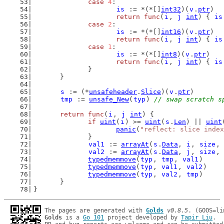
case
4
:
is
 := *(*[]
int32
)(
v
.
ptr
)
return
func
(
i
, 
j
int
) { 
is
case
2
:
is
 := *(*[]
int16
)(
v
.
ptr
)
return
func
(
i
, 
j
int
) { 
is
case
1
:
is
 := *(*[]
int8
)(
v
.
ptr
)
return
func
(
i
, 
j
int
) { 
is
		}
	}
s
 := (*
unsafeheader
.
Slice
)(
v
.
ptr
)
tmp
 := 
unsafe_New
(
typ
) 
// swap scratch s
return
func
(
i
, 
j
int
) {
if
uint
(
i
) >= 
uint
(
s
.
Len
) || 
uint
panic
(
"reflect: slice index
		}
val1
 := 
arrayAt
(
s
.
Data
, 
i
, 
size
, 
val2
 := 
arrayAt
(
s
.
Data
, 
j
, 
size
, 
typedmemmove
(
typ
, 
tmp
, 
val1
)
typedmemmove
(
typ
, 
val1
, 
val2
)
typedmemmove
(
typ
, 
val2
, 
tmp
)
	}
}
The pages are generated with 
Golds
v0.8.5
Golds
 is a 
Go 101
 project developed by 
Tapir Liu
.
