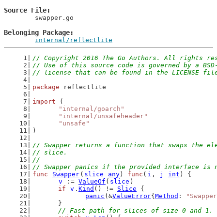
Source File
	swapper.go

Belonging Package
internal/reflectlite
// Copyright 2016 The Go Authors. All rights re
// Use of this source code is governed by a BSD
// license that can be found in the LICENSE fil
package
 reflectlite
import
 (
"internal/goarch"
"internal/unsafeheader"
"unsafe"
)
// Swapper returns a function that swaps the el
// slice.
//
// Swapper panics if the provided interface is 
func
Swapper
(
slice
any
) 
func
(
i
, 
j
int
) {
v
 := 
ValueOf
(
slice
)
if
v
.
Kind
() != 
Slice
 {
panic
(&
ValueError
{
Method
: 
"Swapper
	}
// Fast path for slices of size 0 and 1. 