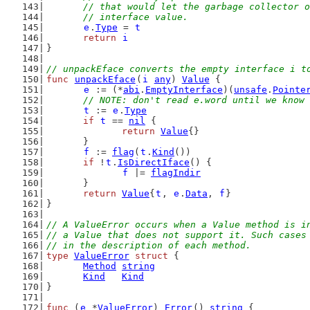
	// that would let the garbage collector 
	// interface value.
e
.
Type
 = 
t
return
i
}
// unpackEface converts the empty interface i t
func
unpackEface
(
i
any
) 
Value
 {
e
 := (*
abi
.
EmptyInterface
)(
unsafe
.
Pointe
// NOTE: don't read e.word until we know 
t
 := 
e
.
Type
if
t
 == 
nil
 {
return
Value
{}
	}
f
 := 
flag
(
t
.
Kind
())
if
 !
t
.
IsDirectIface
() {
f
 |= 
flagIndir
	}
return
Value
{
t
, 
e
.
Data
, 
f
}
}
// A ValueError occurs when a Value method is i
// a Value that does not support it. Such cases
// in the description of each method.
type
ValueError
struct
 {
Method
string
Kind
Kind
}
func
 (
e
 *
ValueError
) 
Error
() 
string
 {