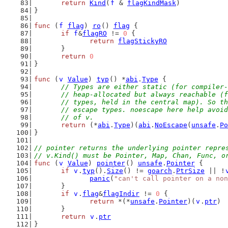
return
Kind
(
f
 & 
flagKindMask
)
}
func
 (
f
flag
) 
ro
() 
flag
 {
if
f
&
flagRO
 != 
0
 {
return
flagStickyRO
	}
return
0
}
func
 (
v
Value
) 
typ
() *
abi
.
Type
 {
// Types are either static (for compiler-
	// heap-allocated but always reachable (
	// types, held in the central map). So t
	// escape types. noescape here help avoi
	// of v.
return
 (*
abi
.
Type
)(
abi
.
NoEscape
(
unsafe
.
Po
}
// pointer returns the underlying pointer repre
// v.Kind() must be Pointer, Map, Chan, Func, o
func
 (
v
Value
) 
pointer
() 
unsafe
.
Pointer
 {
if
v
.
typ
().
Size
() != 
goarch
.
PtrSize
 || !
panic
(
"can't call pointer on a non
	}
if
v
.
flag
&
flagIndir
 != 
0
 {
return
 *(*
unsafe
.
Pointer
)(
v
.
ptr
)
	}
return
v
.
ptr
}