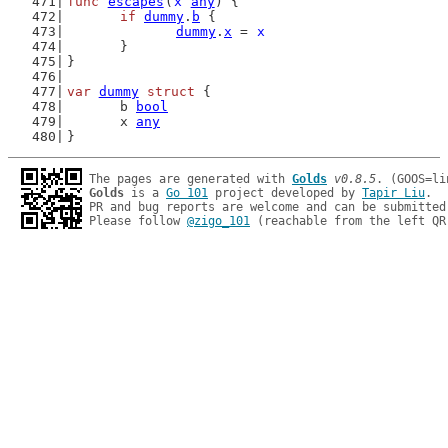
func
escapes
(
x
any
) {
if
dummy
.
b
 {
dummy
.
x
 = 
x
	}
}
var
dummy
struct
 {
	b 
bool
	x 
any
}
The pages are generated with 
Golds
v0.8.5
Golds
 is a 
Go 101
 project developed by 
Tapir Liu
.

PR and bug reports are welcome and can be submitted
Please follow 
@zigo_101
 (reachable from the left QR