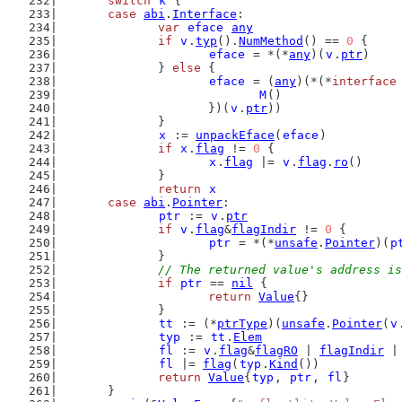
switch
k
 {
case
abi
.
Interface
:
var
eface
any
if
v
.
typ
().
NumMethod
() == 
0
 {
eface
 = *(*
any
)(
v
.
ptr
)
		} 
else
 {
eface
 = (
any
)(*(*
interface
M
()
			})(
v
.
ptr
))
		}
x
 := 
unpackEface
(
eface
)
if
x
.
flag
 != 
0
 {
x
.
flag
 |= 
v
.
flag
.
ro
()
		}
return
x
case
abi
.
Pointer
:
ptr
 := 
v
.
ptr
if
v
.
flag
&
flagIndir
 != 
0
 {
ptr
 = *(*
unsafe
.
Pointer
)(
p
		}
// The returned value's address is
if
ptr
 == 
nil
 {
return
Value
{}
		}
tt
 := (*
ptrType
)(
unsafe
.
Pointer
(
v
typ
 := 
tt
.
Elem
fl
 := 
v
.
flag
&
flagRO
 | 
flagIndir
 |
fl
 |= 
flag
(
typ
.
Kind
())
return
Value
{
typ
, 
ptr
, 
fl
}
	}