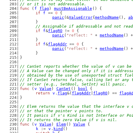
// or it is not addressable.
func
 (
f
flag
) 
mustBeAssignable
() {
if
f
 == 
0
 {
panic
(&
ValueError
{
methodName
(), 
ab
	}
// Assignable if addressable and not read
if
f
&
flagRO
 != 
0
 {
panic
(
"reflect: "
 + 
methodName
() +
	}
if
f
&
flagAddr
 == 
0
 {
panic
(
"reflect: "
 + 
methodName
() +
	}
}
// CanSet reports whether the value of v can be
// A Value can be changed only if it is address
// obtained by the use of unexported struct fie
// If CanSet returns false, calling Set or any 
// setter (e.g., SetBool, SetInt) will panic.
func
 (
v
Value
) 
CanSet
() 
bool
 {
return
v
.
flag
&(
flagAddr
|
flagRO
) == 
flagA
}
// Elem returns the value that the interface v 
// or that the pointer v points to.
// It panics if v's Kind is not Interface or Po
// It returns the zero Value if v is nil.
func
 (
v
Value
) 
Elem
() 
Value
 {
k
 := 
v
.
kind
()