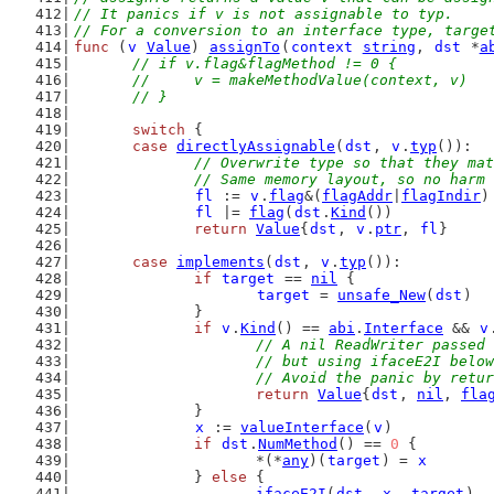
// It panics if v is not assignable to typ.
// For a conversion to an interface type, targe
func
 (
v
Value
) 
assignTo
(
context
string
, 
dst
 *
a
// if v.flag&flagMethod != 0 {
	// 	v = makeMethodValue(context, v)
	// }
switch
 {
case
directlyAssignable
(
dst
, 
v
.
typ
()):
// Overwrite type so that they mat
		// Same memory layout, so no harm
fl
 := 
v
.
flag
&(
flagAddr
|
flagIndir
)
fl
 |= 
flag
(
dst
.
Kind
())
return
Value
{
dst
, 
v
.
ptr
, 
fl
}
case
implements
(
dst
, 
v
.
typ
()):
if
target
 == 
nil
 {
target
 = 
unsafe_New
(
dst
)
		}
if
v
.
Kind
() == 
abi
.
Interface
 && 
v
// A nil ReadWriter passed 
			// but using ifaceE2I belo
			// Avoid the panic by ret
return
Value
{
dst
, 
nil
, 
fla
		}
x
 := 
valueInterface
(
v
)
if
dst
.
NumMethod
() == 
0
 {
			*(*
any
)(
target
) = 
x
		} 
else
 {
ifaceE2I
(
dst
, 
x
, 
target
)