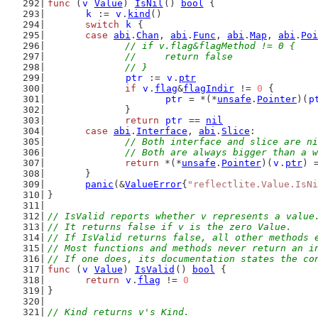
func
 (
v
Value
) 
IsNil
() 
bool
 {
k
 := 
v
.
kind
()
switch
k
 {
case
abi
.
Chan
, 
abi
.
Func
, 
abi
.
Map
, 
abi
.
Poi
// if v.flag&flagMethod != 0 {
		// 	return false
		// }
ptr
 := 
v
.
ptr
if
v
.
flag
&
flagIndir
 != 
0
 {
ptr
 = *(*
unsafe
.
Pointer
)(
p
		}
return
ptr
 == 
nil
case
abi
.
Interface
, 
abi
.
Slice
:
// Both interface and slice are ni
		// Both are always bigger than a 
return
 *(*
unsafe
.
Pointer
)(
v
.
ptr
) 
	}
panic
(&
ValueError
{
"reflectlite.Value.IsNi
}
// IsValid reports whether v represents a value
// It returns false if v is the zero Value.
// If IsValid returns false, all other methods 
// Most functions and methods never return an i
// If one does, its documentation states the co
func
 (
v
Value
) 
IsValid
() 
bool
 {
return
v
.
flag
 != 
0
}
// Kind returns v's Kind.