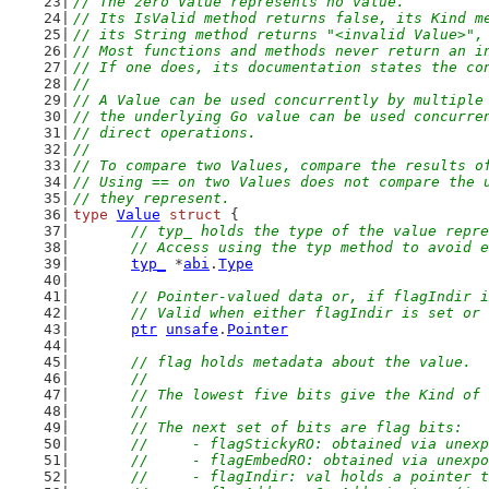
// The zero Value represents no value.
// Its IsValid method returns false, its Kind m
// its String method returns "<invalid Value>",
// Most functions and methods never return an i
// If one does, its documentation states the co
//
// A Value can be used concurrently by multiple
// the underlying Go value can be used concurre
// direct operations.
//
// To compare two Values, compare the results o
// Using == on two Values does not compare the 
// they represent.
type
Value
struct
 {
// typ_ holds the type of the value repre
	// Access using the typ method to avoid 
typ_
 *
abi
.
Type
// Pointer-valued data or, if flagIndir i
	// Valid when either flagIndir is set or
ptr
unsafe
.
Pointer
// flag holds metadata about the value.
	//
	// The lowest five bits give the Kind of
	//
	// The next set of bits are flag bits:
	//	- flagStickyRO: obtained via un
	//	- flagEmbedRO: obtained via unex
	//	- flagIndir: val holds a pointer 