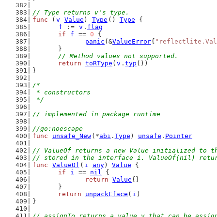
// Type returns v's type.
func
 (
v
Value
) 
Type
() 
Type
 {
f
 := 
v
.
flag
if
f
 == 
0
 {
panic
(&
ValueError
{
"reflectlite.Val
	}
// Method values not supported.
return
toRType
(
v
.
typ
())
}
/*
 * constructors
 */
// implemented in package runtime
//go:noescape
func
unsafe_New
(*
abi
.
Type
) 
unsafe
.
Pointer
// ValueOf returns a new Value initialized to t
// stored in the interface i. ValueOf(nil) retu
func
ValueOf
(
i
any
) 
Value
 {
if
i
 == 
nil
 {
return
Value
{}
	}
return
unpackEface
(
i
)
}
// assignTo returns a value v that can be assig