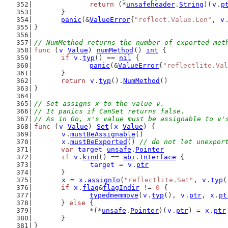
return
 (*
unsafeheader
.
String
)(
v
.
p
	}
panic
(&
ValueError
{
"reflect.Value.Len"
, 
v
}
// NumMethod returns the number of exported met
func
 (
v
Value
) 
numMethod
() 
int
 {
if
v
.
typ
() == 
nil
 {
panic
(&
ValueError
{
"reflectlite.Val
	}
return
v
.
typ
().
NumMethod
()
}
// Set assigns x to the value v.
// It panics if CanSet returns false.
// As in Go, x's value must be assignable to v'
func
 (
v
Value
) 
Set
(
x
Value
) {
v
.
mustBeAssignable
()
x
.
mustBeExported
() 
// do not let unexpor
var
target
unsafe
.
Pointer
if
v
.
kind
() == 
abi
.
Interface
 {
target
 = 
v
.
ptr
	}
x
 = 
x
.
assignTo
(
"reflectlite.Set"
, 
v
.
typ
(
if
x
.
flag
&
flagIndir
 != 
0
 {
typedmemmove
(
v
.
typ
(), 
v
.
ptr
, 
x
.
pt
	} 
else
 {
		*(*
unsafe
.
Pointer
)(
v
.
ptr
) = 
x
.
ptr
	}
}