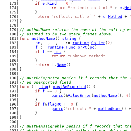
if
e
.
Kind
 == 
0
 {
return
"reflect: call of "
 + 
e
.
Me
	}
return
"reflect: call of "
 + 
e
.
Method
 + 
}
// methodName returns the name of the calling m
// assumed to be two stack frames above.
func
methodName
() 
string
 {
pc
, 
_
, 
_
, 
_
 := 
runtime
.
Caller
(
2
)
f
 := 
runtime
.
FuncForPC
(
pc
)
if
f
 == 
nil
 {
return
"unknown method"
	}
return
f
.
Name
()
}
// mustBeExported panics if f records that the 
// an unexported field.
func
 (
f
flag
) 
mustBeExported
() {
if
f
 == 
0
 {
panic
(&
ValueError
{
methodName
(), 
0
}
	}
if
f
&
flagRO
 != 
0
 {
panic
(
"reflect: "
 + 
methodName
() +
	}
}
// mustBeAssignable panics if f records that th
// which is to say that either it was obtained 