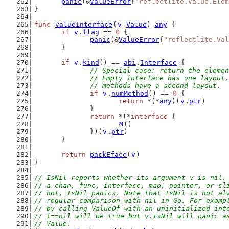
panic
(&
ValueError
{
"reflectlite.Value.Elem
}
func
valueInterface
(
v
Value
) 
any
 {
if
v
.
flag
 == 
0
 {
panic
(&
ValueError
{
"reflectlite.Val
	}
if
v
.
kind
() == 
abi
.
Interface
 {
// Special case: return the elemen
		// Empty interface has one layout
		// methods have a second layout.
if
v
.
numMethod
() == 
0
 {
return
 *(*
any
)(
v
.
ptr
)
		}
return
 *(*
interface
 {
M
()
		})(
v
.
ptr
)
	}
return
packEface
(
v
)
}
// IsNil reports whether its argument v is nil.
// a chan, func, interface, map, pointer, or sl
// not, IsNil panics. Note that IsNil is not al
// regular comparison with nil in Go. For examp
// by calling ValueOf with an uninitialized int
// i==nil will be true but v.IsNil will panic a
// Value.