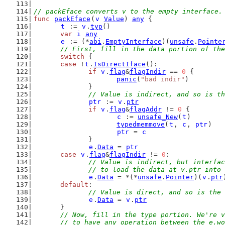
// packEface converts v to the empty interface.
func
packEface
(
v
Value
) 
any
 {
t
 := 
v
.
typ
()
var
i
any
e
 := (*
abi
.
EmptyInterface
)(
unsafe
.
Pointe
// First, fill in the data portion of the
switch
 {
case
 !
t
.
IsDirectIface
():
if
v
.
flag
&
flagIndir
 == 
0
 {
panic
(
"bad indir"
)
		}
// Value is indirect, and so is th
ptr
 := 
v
.
ptr
if
v
.
flag
&
flagAddr
 != 
0
 {
c
 := 
unsafe_New
(
t
)
typedmemmove
(
t
, 
c
, 
ptr
)
ptr
 = 
c
		}
e
.
Data
 = 
ptr
case
v
.
flag
&
flagIndir
 != 
0
:
// Value is indirect, but interfac
		// to load the data at v.ptr into
e
.
Data
 = *(*
unsafe
.
Pointer
)(
v
.
ptr
default
:
// Value is direct, and so is the 
e
.
Data
 = 
v
.
ptr
	}
// Now, fill in the type portion. We're v
	// to have any operation between the e.w