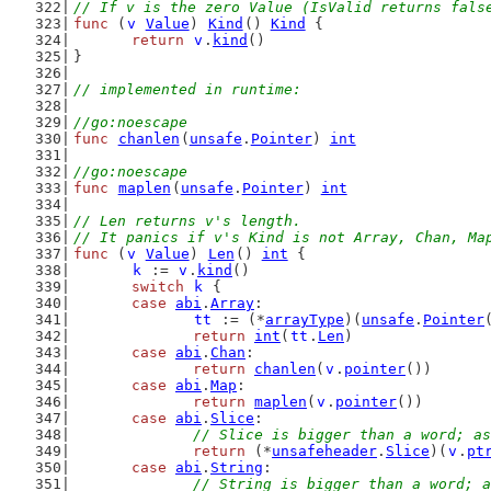
// If v is the zero Value (IsValid returns fals
func
 (
v
Value
) 
Kind
() 
Kind
 {
return
v
.
kind
()
}
// implemented in runtime:
//go:noescape
func
chanlen
(
unsafe
.
Pointer
) 
int
//go:noescape
func
maplen
(
unsafe
.
Pointer
) 
int
// Len returns v's length.
// It panics if v's Kind is not Array, Chan, Ma
func
 (
v
Value
) 
Len
() 
int
 {
k
 := 
v
.
kind
()
switch
k
 {
case
abi
.
Array
:
tt
 := (*
arrayType
)(
unsafe
.
Pointer
return
int
(
tt
.
Len
)
case
abi
.
Chan
:
return
chanlen
(
v
.
pointer
())
case
abi
.
Map
:
return
maplen
(
v
.
pointer
())
case
abi
.
Slice
:
// Slice is bigger than a word; as
return
 (*
unsafeheader
.
Slice
)(
v
.
pt
case
abi
.
String
:
// String is bigger than a word; a