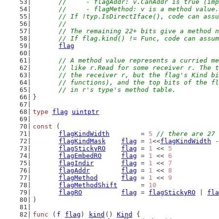
	//	- flagAddr: v.CanAddr is true (i
	//	- flagMethod: v is a method value.
	// If !typ.IsDirectIface(), code can ass
	//
	// The remaining 22+ bits give a method 
	// If flag.kind() != Func, code can assu
flag
// A method value represents a curried me
	// like r.Read for some receiver r. The 
	// the receiver r, but the flag's Kind b
	// functions), and the top bits of the f
	// in r's type's method table.
}
type
flag
uintptr
const
 (
flagKindWidth
        = 
5
// there are 27 
flagKindMask
flag
 = 
1
<<
flagKindWidth
 -
flagStickyRO
flag
 = 
1
 << 
5
flagEmbedRO
flag
 = 
1
 << 
6
flagIndir
flag
 = 
1
 << 
7
flagAddr
flag
 = 
1
 << 
8
flagMethod
flag
 = 
1
 << 
9
flagMethodShift
      = 
10
flagRO
flag
 = 
flagStickyRO
 | 
fla
)
func
 (
f
flag
) 
kind
() 
Kind
 {