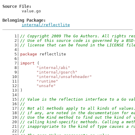
Source File
	value.go

Belonging Package
internal/reflectlite
// Copyright 2009 The Go Authors. All rights re
// Use of this source code is governed by a BSD
// license that can be found in the LICENSE fil
package
 reflectlite
import
 (
"internal/abi"
"internal/goarch"
"internal/unsafeheader"
"runtime"
"unsafe"
)
// Value is the reflection interface to a Go va
//
// Not all methods apply to all kinds of values
// if any, are noted in the documentation for e
// Use the Kind method to find out the kind of 
// calling kind-specific methods. Calling a met
// inappropriate to the kind of type causes a r
//