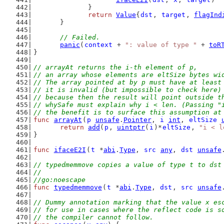
		}
return
Value
{
dst
, 
target
, 
flagInd
	}
// Failed.
panic
(
context
 + 
": value of type "
 + 
toR
}
// arrayAt returns the i-th element of p,
// an array whose elements are eltSize bytes wi
// The array pointed at by p must have at least
// it is invalid (but impossible to check here)
// because then the result will point outside t
// whySafe must explain why i < len. (Passing "
// the benefit is to surface this assumption at
func
arrayAt
(
p
unsafe
.
Pointer
, 
i
int
, 
eltSize
return
add
(
p
, 
uintptr
(
i
)*
eltSize
, 
"i < l
}
func
ifaceE2I
(
t
 *
abi
.
Type
, 
src
any
, 
dst
unsafe
// typedmemmove copies a value of type t to dst
//
//go:noescape
func
typedmemmove
(
t
 *
abi
.
Type
, 
dst
, 
src
unsafe
// Dummy annotation marking that the value x es
// for use in cases where the reflect code is s
// the compiler cannot follow.