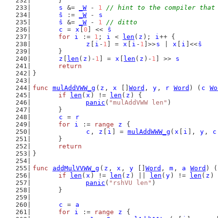
	}
s
 &= 
_W
 - 
1
// hint to the compiler that
ŝ
 := 
_W
 - 
s
ŝ
 &= 
_W
 - 
1
// ditto
c
 = 
x
[
0
] << 
ŝ
for
i
 := 
1
; 
i
 < 
len
(
z
); 
i
++ {
z
[
i
-
1
] = 
x
[
i
-
1
]>>
s
 | 
x
[
i
]<<
ŝ
	}
z
[
len
(
z
)-
1
] = 
x
[
len
(
z
)-
1
] >> 
s
return
}
func
mulAddVWW_g
(
z
, 
x
 []
Word
, 
y
, 
r
Word
) (
c
Wo
if
len
(
x
) != 
len
(
z
) {
panic
(
"mulAddVWW len"
)
	}
c
 = 
r
for
i
 := 
range
z
 {
c
, 
z
[
i
] = 
mulAddWWW_g
(
x
[
i
], 
y
, 
c
	}
return
}
func
addMulVVWW_g
(
z
, 
x
, 
y
 []
Word
, 
m
, 
a
Word
) (
if
len
(
x
) != 
len
(
z
) || 
len
(
y
) != 
len
(
z
) 
panic
(
"rshVU len"
)
	}
c
 = 
a
for
i
 := 
range
z
 {