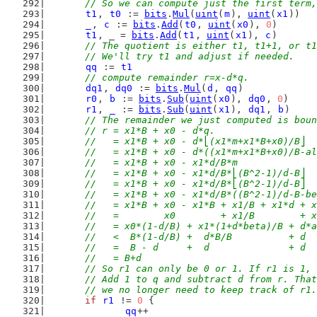
	// So we can compute just the first term
t1
, 
t0
 := 
bits
.
Mul
(
uint
(
m
), 
uint
(
x1
))
_
, 
c
 := 
bits
.
Add
(
t0
, 
uint
(
x0
), 
0
)
t1
, _ = 
bits
.
Add
(
t1
, 
uint
(
x1
), 
c
)
// The quotient is either t1, t1+1, or t1
	// We'll try t1 and adjust if needed.
qq
 := 
t1
// compute remainder r=x-d*q.
dq1
, 
dq0
 := 
bits
.
Mul
(
d
, 
qq
)
r0
, 
b
 := 
bits
.
Sub
(
uint
(
x0
), 
dq0
, 
0
)
r1
, 
_
 := 
bits
.
Sub
(
uint
(
x1
), 
dq1
, 
b
)
// The remainder we just computed is boun
	// r = x1*B + x0 - d*q.
	//   = x1*B + x0 - d*⎣(x1*m+x1*B+x0)/B⎦
	//   = x1*B + x0 - d*((x1*m+x1*B+x0)/B-a
	//   = x1*B + x0 - x1*d/B*m             
	//   = x1*B + x0 - x1*d/B*⎣(B^2-1)/d-B⎦ 
	//   = x1*B + x0 - x1*d/B*⎣(B^2-1)/d-B⎦ 
	//   = x1*B + x0 - x1*d/B*((B^2-1)/d-B-b
	//   = x1*B + x0 - x1*B + x1/B + x1*d + 
	//   =        x0        + x1/B        + 
	//   = x0*(1-d/B) + x1*(1+d*beta)/B + d*
	//   <  B*(1-d/B) +  d*B/B          + d 
	//   =  B - d     +  d              + d
	//   = B+d
	// So r1 can only be 0 or 1. If r1 is 1,
	// Add 1 to q and subtract d from r. Tha
	// we no longer need to keep track of r1.
if
r1
 != 
0
 {
qq
++