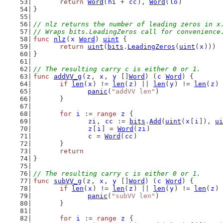
return
Word
(
hi
 + 
cc
), 
Word
(
lo
)
}
// nlz returns the number of leading zeros in x
// Wraps bits.LeadingZeros call for convenience
func
nlz
(
x
Word
) 
uint
 {
return
uint
(
bits
.
LeadingZeros
(
uint
(
x
)))
}
// The resulting carry c is either 0 or 1.
func
addVV_g
(
z
, 
x
, 
y
 []
Word
) (
c
Word
) {
if
len
(
x
) != 
len
(
z
) || 
len
(
y
) != 
len
(
z
) 
panic
(
"addVV len"
)
	}
for
i
 := 
range
z
 {
zi
, 
cc
 := 
bits
.
Add
(
uint
(
x
[
i
]), 
ui
z
[
i
] = 
Word
(
zi
)
c
 = 
Word
(
cc
)
	}
return
}
// The resulting carry c is either 0 or 1.
func
subVV_g
(
z
, 
x
, 
y
 []
Word
) (
c
Word
) {
if
len
(
x
) != 
len
(
z
) || 
len
(
y
) != 
len
(
z
) 
panic
(
"subVV len"
)
	}
for
i
 := 
range
z
 {