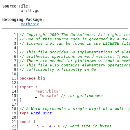
Source File
	arith.go

Belonging Package
math/big
// Copyright 2009 The Go Authors. All rights re
// Use of this source code is governed by a BSD
// license that can be found in the LICENSE fil
// This file provides Go implementations of ele
// arithmetic operations on word vectors. These
// These are needed for platforms without assem
// This file also contains elementary operation
// sufficiently efficiently in Go.
package
 big
import
 (
"math/bits"
_
"unsafe"
// for go:linkname
)
// A Word represents a single digit of a multi-
type
Word
uint
const
 (
_S
 = 
_W
 / 
8
// word size in bytes