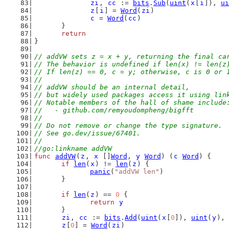
zi
, 
cc
 := 
bits
.
Sub
(
uint
(
x
[
i
]), 
ui
z
[
i
] = 
Word
(
zi
)
c
 = 
Word
(
cc
)
	}
return
}
// addVW sets z = x + y, returning the final ca
// The behavior is undefined if len(x) != len(z
// If len(z) == 0, c = y; otherwise, c is 0 or 
//
// addVW should be an internal detail,
// but widely used packages access it using lin
// Notable members of the hall of shame include
//   - github.com/remyoudompheng/bigfft
//
// Do not remove or change the type signature.
// See go.dev/issue/67401.
//
//go:linkname addVW
func
addVW
(
z
, 
x
 []
Word
, 
y
Word
) (
c
Word
) {
if
len
(
x
) != 
len
(
z
) {
panic
(
"addVW len"
)
	}
if
len
(
z
) == 
0
 {
return
y
	}
zi
, 
cc
 := 
bits
.
Add
(
uint
(
x
[
0
]), 
uint
(
y
), 
z
[
0
] = 
Word
(
zi
)