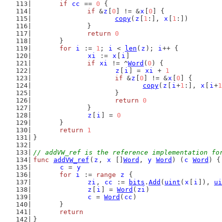
if
cc
 == 
0
 {
if
 &
z
[
0
] != &
x
[
0
] {
copy
(
z
[
1
:], 
x
[
1
:])
		}
return
0
	}
for
i
 := 
1
; 
i
 < 
len
(
z
); 
i
++ {
xi
 := 
x
[
i
]
if
xi
 != ^
Word
(
0
) {
z
[
i
] = 
xi
 + 
1
if
 &
z
[
0
] != &
x
[
0
] {
copy
(
z
[
i
+
1
:], 
x
[
i
+
1
			}
return
0
		}
z
[
i
] = 
0
	}
return
1
}
// addVW_ref is the reference implementation fo
func
addVW_ref
(
z
, 
x
 []
Word
, 
y
Word
) (
c
Word
) {
c
 = 
y
for
i
 := 
range
z
 {
zi
, 
cc
 := 
bits
.
Add
(
uint
(
x
[
i
]), 
ui
z
[
i
] = 
Word
(
zi
)
c
 = 
Word
(
cc
)
	}
return
}