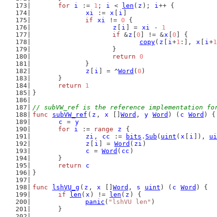
for
i
 := 
1
; 
i
 < 
len
(
z
); 
i
++ {
xi
 := 
x
[
i
]
if
xi
 != 
0
 {
z
[
i
] = 
xi
 - 
1
if
 &
z
[
0
] != &
x
[
0
] {
copy
(
z
[
i
+
1
:], 
x
[
i
+
1
			}
return
0
		}
z
[
i
] = ^
Word
(
0
)
	}
return
1
}
// subVW_ref is the reference implementation fo
func
subVW_ref
(
z
, 
x
 []
Word
, 
y
Word
) (
c
Word
) {
c
 = 
y
for
i
 := 
range
z
 {
zi
, 
cc
 := 
bits
.
Sub
(
uint
(
x
[
i
]), 
ui
z
[
i
] = 
Word
(
zi
)
c
 = 
Word
(
cc
)
	}
return
c
}
func
lshVU_g
(
z
, 
x
 []
Word
, 
s
uint
) (
c
Word
) {
if
len
(
x
) != 
len
(
z
) {
panic
(
"lshVU len"
)
	}