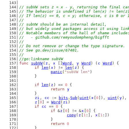
// subVW sets z = x - y, returning the final ca
// The behavior is undefined if len(x) != len(z
// If len(z) == 0, c = y; otherwise, c is 0 or 
//
// subVW should be an internal detail,
// but widely used packages access it using lin
// Notable members of the hall of shame include
//   - github.com/remyoudompheng/bigfft
//
// Do not remove or change the type signature.
// See go.dev/issue/67401.
//
//go:linkname subVW
func
subVW
(
z
, 
x
 []
Word
, 
y
Word
) (
c
Word
) {
if
len
(
x
) != 
len
(
z
) {
panic
(
"subVW len"
)
	}
if
len
(
z
) == 
0
 {
return
y
	}
zi
, 
cc
 := 
bits
.
Sub
(
uint
(
x
[
0
]), 
uint
(
y
), 
z
[
0
] = 
Word
(
zi
)
if
cc
 == 
0
 {
if
 &
z
[
0
] != &
x
[
0
] {
copy
(
z
[
1
:], 
x
[
1
:])
		}
return
0
	}