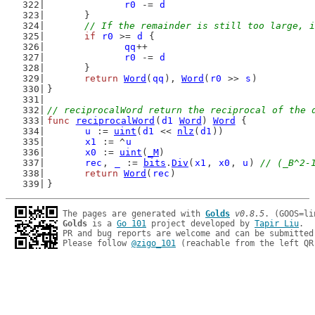
r0
 -= 
d
	}
// If the remainder is still too large, i
if
r0
 >= 
d
 {
qq
++
r0
 -= 
d
	}
return
Word
(
qq
), 
Word
(
r0
 >> 
s
)
}
// reciprocalWord return the reciprocal of the 
func
reciprocalWord
(
d1
Word
) 
Word
 {
u
 := 
uint
(
d1
 << 
nlz
(
d1
))
x1
 := ^
u
x0
 := 
uint
(
_M
)
rec
, 
_
 := 
bits
.
Div
(
x1
, 
x0
, 
u
) 
// (_B^2-
return
Word
(
rec
)
}
The pages are generated with 
Golds
v0.8.5
Golds
 is a 
Go 101
 project developed by 
Tapir Liu
.

PR and bug reports are welcome and can be submitted
Please follow 
@zigo_101
 (reachable from the left QR