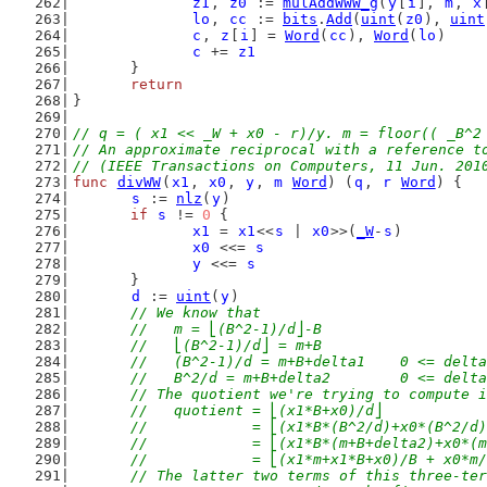
z1
, 
z0
 := 
mulAddWWW_g
(
y
[
i
], 
m
, 
x
lo
, 
cc
 := 
bits
.
Add
(
uint
(
z0
), 
uint
c
, 
z
[
i
] = 
Word
(
cc
), 
Word
(
lo
)
c
 += 
z1
	}
return
}
// q = ( x1 << _W + x0 - r)/y. m = floor(( _B^2
// An approximate reciprocal with a reference t
// (IEEE Transactions on Computers, 11 Jun. 201
func
divWW
(
x1
, 
x0
, 
y
, 
m
Word
) (
q
, 
r
Word
) {
s
 := 
nlz
(
y
)
if
s
 != 
0
 {
x1
 = 
x1
<<
s
 | 
x0
>>(
_W
-
s
)
x0
 <<= 
s
y
 <<= 
s
	}
d
 := 
uint
(
y
)
// We know that
	//   m = ⎣(B^2-1)/d⎦-B
	//   ⎣(B^2-1)/d⎦ = m+B
	//   (B^2-1)/d = m+B+delta1    0 <= delt
	//   B^2/d = m+B+delta2        0 <= delt
	// The quotient we're trying to compute 
	//   quotient = ⎣(x1*B+x0)/d⎦
	//            = ⎣(x1*B*(B^2/d)+x0*(B^2/d
	//            = ⎣(x1*B*(m+B+delta2)+x0*(
	//            = ⎣(x1*m+x1*B+x0)/B + x0*m
	// The latter two terms of this three-te