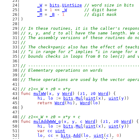
_W
 = 
bits
.
UintSize
// word size in bits
_B
 = 
1
 << 
_W
// digit base
_M
 = 
_B
 - 
1
// digit mask
)
// In these routines, it is the caller's respon
// x, y, and z to all have the same length. We 
// The assembly versions of these routines do n
//
// The check+panic also has the effect of teach
// “i in range for z” implies “i in range for x
// bounds checks in loops from 0 to len(z) and 
// --------------------------------------------
// Elementary operations on words
//
// These operations are used by the vector oper
// z1<<_W + z0 = x*y
func
mulWW
(
x
, 
y
Word
) (
z1
, 
z0
Word
) {
hi
, 
lo
 := 
bits
.
Mul
(
uint
(
x
), 
uint
(
y
))
return
Word
(
hi
), 
Word
(
lo
)
}
// z1<<_W + z0 = x*y + c
func
mulAddWWW_g
(
x
, 
y
, 
c
Word
) (
z1
, 
z0
Word
) {
hi
, 
lo
 := 
bits
.
Mul
(
uint
(
x
), 
uint
(
y
))
var
cc
uint
lo
, 
cc
 = 
bits
.
Add
(
lo
, 
uint
(
c
), 
0
)