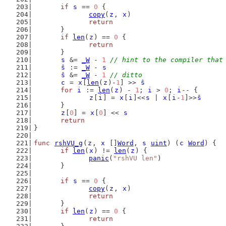
if
s
 == 
0
 {
copy
(
z
, 
x
)
return
	}
if
len
(
z
) == 
0
 {
return
	}
s
 &= 
_W
 - 
1
// hint to the compiler that
ŝ
 := 
_W
 - 
s
ŝ
 &= 
_W
 - 
1
// ditto
c
 = 
x
[
len
(
z
)-
1
] >> 
ŝ
for
i
 := 
len
(
z
) - 
1
; 
i
 > 
0
; 
i
-- {
z
[
i
] = 
x
[
i
]<<
s
 | 
x
[
i
-
1
]>>
ŝ
	}
z
[
0
] = 
x
[
0
] << 
s
return
}
func
rshVU_g
(
z
, 
x
 []
Word
, 
s
uint
) (
c
Word
) {
if
len
(
x
) != 
len
(
z
) {
panic
(
"rshVU len"
)
	}
if
s
 == 
0
 {
copy
(
z
, 
x
)
return
	}
if
len
(
z
) == 
0
 {
return