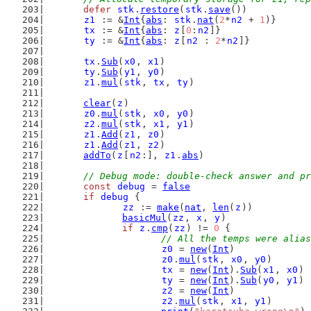
defer
stk
.
restore
(
stk
.
save
())
z1
 := &
Int
{
abs
: 
stk
.
nat
(
2
*
n2
 + 
1
)}
tx
 := &
Int
{
abs
: 
z
[
0
:
n2
]}
ty
 := &
Int
{
abs
: 
z
[
n2
 : 
2
*
n2
]}
tx
.
Sub
(
x0
, 
x1
)
ty
.
Sub
(
y1
, 
y0
)
z1
.
mul
(
stk
, 
tx
, 
ty
)
clear
(
z
)
z0
.
mul
(
stk
, 
x0
, 
y0
)
z2
.
mul
(
stk
, 
x1
, 
y1
)
z1
.
Add
(
z1
, 
z0
)
z1
.
Add
(
z1
, 
z2
)
addTo
(
z
[
n2
:], 
z1
.
abs
)
// Debug mode: double-check answer and pr
const
debug
 = 
false
if
debug
 {
zz
 := 
make
(
nat
, 
len
(
z
))
basicMul
(
zz
, 
x
, 
y
)
if
z
.
cmp
(
zz
) != 
0
 {
// All the temps were alias
z0
 = 
new
(
Int
)
z0
.
mul
(
stk
, 
x0
, 
y0
)
tx
 = 
new
(
Int
).
Sub
(
x1
, 
x0
)
ty
 = 
new
(
Int
).
Sub
(
y0
, 
y1
)
z2
 = 
new
(
Int
)
z2
.
mul
(
stk
, 
x1
, 
y1
)