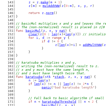
z
 = 
z
.
make
(
m
 + 
1
)
z
[
m
] = 
mulAddVWW
(
z
[
0
:
m
], 
x
, 
y
, 
r
)
return
z
.
norm
()
}
// basicMul multiplies x and y and leaves the r
// The (non-normalized) result is placed in z[0
func
basicMul
(
z
, 
x
, 
y
nat
) {
clear
(
z
[
0
 : 
len
(
x
)+
len
(
y
)]) 
// initializ
for
i
, 
d
 := 
range
y
 {
if
d
 != 
0
 {
z
[
len
(
x
)+
i
] = 
addMulVVWW
(
z
		}
	}
}
// karatsuba multiplies x and y,
// writing the (non-normalized) result to z.
// x and y must have the same length n,
// and z must have length twice that.
func
karatsuba
(
stk
 *
stack
, 
z
, 
x
, 
y
nat
) {
n
 := 
len
(
y
)
if
len
(
x
) != 
n
 || 
len
(
z
) != 
2
*
n
 {
panic
(
"bad karatsuba length"
)
	}
// Fall back to basic algorithm if small 
if
n
 < 
karatsubaThreshold
 || 
n
 < 
2
 {
basicMul
(
z
, 
x
, 
y
)