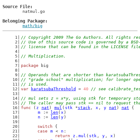
Source File
	natmul.go

Belonging Package
math/big
// Copyright 2009 The Go Authors. All rights re
// Use of this source code is governed by a BSD
// license that can be found in the LICENSE fil
// Multiplication.
package
 big
// Operands that are shorter than karatsubaThre
// "grade school" multiplication; for longer op
// is used.
var
karatsubaThreshold
 = 
40
// see calibrate_te
// mul sets z = x*y, using stk for temporary st
// The caller may pass stk == nil to request th
func
 (
z
nat
) 
mul
(
stk
 *
stack
, 
x
, 
y
nat
) 
nat
 {
m
 := 
len
(
x
)
n
 := 
len
(
y
)
switch
 {
case
m
 < 
n
:
return
z
.
mul
(
stk
, 
y
, 
x
)