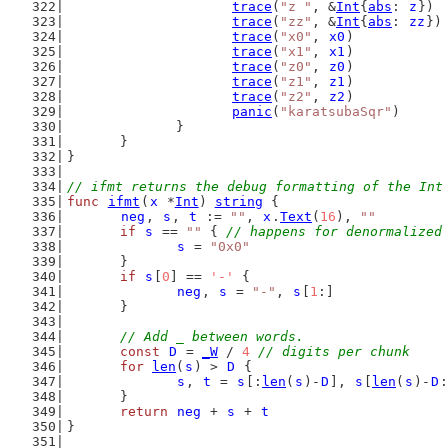
trace
(
"z "
, &
Int
{
abs
: 
z
})
trace
(
"zz"
, &
Int
{
abs
: 
zz
})
trace
(
"x0"
, 
x0
)
trace
(
"x1"
, 
x1
)
trace
(
"z0"
, 
z0
)
trace
(
"z1"
, 
z1
)
trace
(
"z2"
, 
z2
)
panic
(
"karatsubaSqr"
)
		}
	}
}
// ifmt returns the debug formatting of the Int
func
ifmt
(
x
 *
Int
) 
string
 {
neg
, 
s
, 
t
 := 
""
, 
x
.
Text
(
16
), 
""
if
s
 == 
""
 { 
// happens for denormalized
s
 = 
"0x0"
	}
if
s
[
0
] == 
'-'
 {
neg
, 
s
 = 
"-"
, 
s
[
1
:]
	}
// Add _ between words.
const
D
 = 
_W
 / 
4
// digits per chunk
for
len
(
s
) > 
D
 {
s
, 
t
 = 
s
[:
len
(
s
)-
D
], 
s
[
len
(
s
)-
D
:
	}
return
neg
 + 
s
 + 
t
}