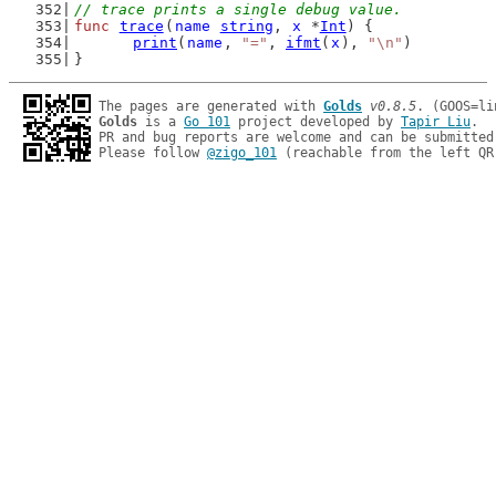
// trace prints a single debug value.
func
trace
(
name
string
, 
x
 *
Int
) {
print
(
name
, 
"="
, 
ifmt
(
x
), 
"\n"
)
}
The pages are generated with 
Golds
v0.8.5
Golds
 is a 
Go 101
 project developed by 
Tapir Liu
.

PR and bug reports are welcome and can be submitted
Please follow 
@zigo_101
 (reachable from the left QR