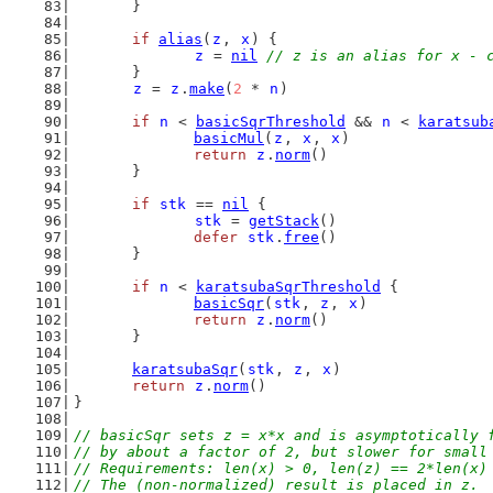
	}
if
alias
(
z
, 
x
) {
z
 = 
nil
// z is an alias for x - 
	}
z
 = 
z
.
make
(
2
 * 
n
)
if
n
 < 
basicSqrThreshold
 && 
n
 < 
karatsub
basicMul
(
z
, 
x
, 
x
)
return
z
.
norm
()
	}
if
stk
 == 
nil
 {
stk
 = 
getStack
()
defer
stk
.
free
()
	}
if
n
 < 
karatsubaSqrThreshold
 {
basicSqr
(
stk
, 
z
, 
x
)
return
z
.
norm
()
	}
karatsubaSqr
(
stk
, 
z
, 
x
)
return
z
.
norm
()
}
// basicSqr sets z = x*x and is asymptotically 
// by about a factor of 2, but slower for small
// Requirements: len(x) > 0, len(z) == 2*len(x)
// The (non-normalized) result is placed in z.