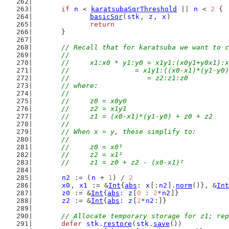
if
n
 < 
karatsubaSqrThreshold
 || 
n
 < 
2
 {
basicSqr
(
stk
, 
z
, 
x
)
return
	}
// Recall that for karatsuba we want to c
	//
	//	x1:x0 * y1:y0 = x1y1:(x0y1+y0x1):
	//                = x1y1:((x0-x1)*(y1-y0
	//	              = z2:z1:z0
	// where:
	//
	//	z0 = x0y0
	//	z2 = x1y1
	//	z1 = (x0-x1)*(y1-y0) + z0 + z2
	//
	// When x = y, these simplify to:
	//
	//	z0 = x0²
	//	z2 = x1²
	//	z1 = z0 + z2 - (x0-x1)²
n2
 := (
n
 + 
1
) / 
2
x0
, 
x1
 := &
Int
{
abs
: 
x
[:
n2
].
norm
()}, &
Int
z0
 := &
Int
{
abs
: 
z
[
0
 : 
2
*
n2
]}
z2
 := &
Int
{
abs
: 
z
[
2
*
n2
:]}
// Allocate temporary storage for z1; rep
defer
stk
.
restore
(
stk
.
save
())