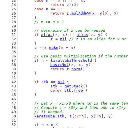
case
m
 == 
0
 || 
n
 == 
0
:
return
z
[:
0
]
case
n
 == 
1
:
return
z
.
mulAddWW
(
x
, 
y
[
0
], 
0
)
	}
// m >= n > 1
// determine if z can be reused
if
alias
(
z
, 
x
) || 
alias
(
z
, 
y
) {
z
 = 
nil
// z is an alias for x or
	}
z
 = 
z
.
make
(
m
 + 
n
)
// use basic multiplication if the number
if
n
 < 
karatsubaThreshold
 {
basicMul
(
z
, 
x
, 
y
)
return
z
.
norm
()
	}
if
stk
 == 
nil
 {
stk
 = 
getStack
()
defer
stk
.
free
()
	}
// Let x = x1:x0 where x0 is the same len
	// Compute z = x0*y and then add in x1*y
	// if needed.
karatsuba
(
stk
, 
z
[:
2
*
n
], 
x
[:
n
], 
y
)
if
n
 < 
m
 {