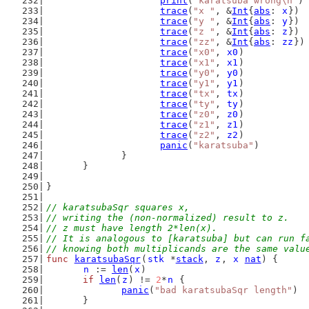
print
(
"karatsuba wrong\n"
)
trace
(
"x "
, &
Int
{
abs
: 
x
})
trace
(
"y "
, &
Int
{
abs
: 
y
})
trace
(
"z "
, &
Int
{
abs
: 
z
})
trace
(
"zz"
, &
Int
{
abs
: 
zz
})
trace
(
"x0"
, 
x0
)
trace
(
"x1"
, 
x1
)
trace
(
"y0"
, 
y0
)
trace
(
"y1"
, 
y1
)
trace
(
"tx"
, 
tx
)
trace
(
"ty"
, 
ty
)
trace
(
"z0"
, 
z0
)
trace
(
"z1"
, 
z1
)
trace
(
"z2"
, 
z2
)
panic
(
"karatsuba"
)
		}
	}
}
// karatsubaSqr squares x,
// writing the (non-normalized) result to z.
// z must have length 2*len(x).
// It is analogous to [karatsuba] but can run f
// knowing both multiplicands are the same valu
func
karatsubaSqr
(
stk
 *
stack
, 
z
, 
x
nat
) {
n
 := 
len
(
x
)
if
len
(
z
) != 
2
*
n
 {
panic
(
"bad karatsubaSqr length"
)
	}