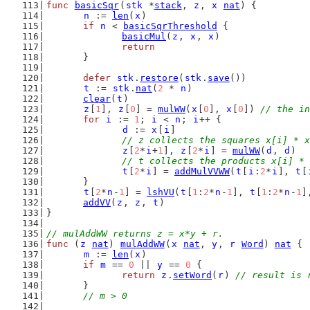
func
basicSqr
(
stk
 *
stack
, 
z
, 
x
nat
) {
n
 := 
len
(
x
)
if
n
 < 
basicSqrThreshold
 {
basicMul
(
z
, 
x
, 
x
)
return
	}
defer
stk
.
restore
(
stk
.
save
())
t
 := 
stk
.
nat
(
2
 * 
n
)
clear
(
t
)
z
[
1
], 
z
[
0
] = 
mulWW
(
x
[
0
], 
x
[
0
]) 
// the in
for
i
 := 
1
; 
i
 < 
n
; 
i
++ {
d
 := 
x
[
i
]
// z collects the squares x[i] * x
z
[
2
*
i
+
1
], 
z
[
2
*
i
] = 
mulWW
(
d
, 
d
)
// t collects the products x[i] * 
t
[
2
*
i
] = 
addMulVVWW
(
t
[
i
:
2
*
i
], 
t
[
	}
t
[
2
*
n
-
1
] = 
lshVU
(
t
[
1
:
2
*
n
-
1
], 
t
[
1
:
2
*
n
-
1
]
addVV
(
z
, 
z
, 
t
)                          
}
// mulAddWW returns z = x*y + r.
func
 (
z
nat
) 
mulAddWW
(
x
nat
, 
y
, 
r
Word
) 
nat
 {
m
 := 
len
(
x
)
if
m
 == 
0
 || 
y
 == 
0
 {
return
z
.
setWord
(
r
) 
// result is 
	}
// m > 0