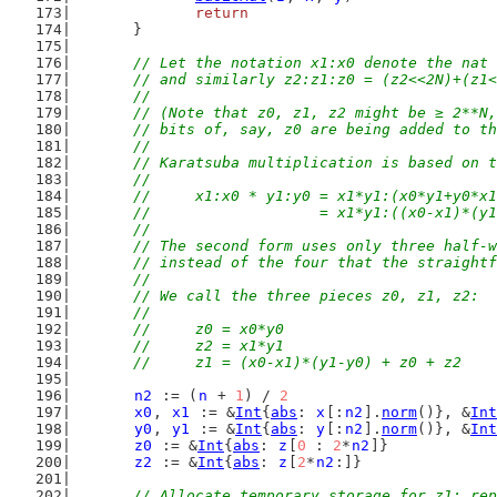
return
	}
// Let the notation x1:x0 denote the nat 
	// and similarly z2:z1:z0 = (z2<<2N)+(z1
	//
	// (Note that z0, z1, z2 might be ≥ 2**N
	// bits of, say, z0 are being added to t
	//
	// Karatsuba multiplication is based on 
	//
	//	x1:x0 * y1:y0 = x1*y1:(x0*y1+y0*x
	//	              = x1*y1:((x0-x1)*(
	//
	// The second form uses only three half-
	// instead of the four that the straight
	//
	// We call the three pieces z0, z1, z2:
	//
	//	z0 = x0*y0
	//	z2 = x1*y1
	//	z1 = (x0-x1)*(y1-y0) + z0 + z2
n2
 := (
n
 + 
1
) / 
2
x0
, 
x1
 := &
Int
{
abs
: 
x
[:
n2
].
norm
()}, &
Int
y0
, 
y1
 := &
Int
{
abs
: 
y
[:
n2
].
norm
()}, &
Int
z0
 := &
Int
{
abs
: 
z
[
0
 : 
2
*
n2
]}
z2
 := &
Int
{
abs
: 
z
[
2
*
n2
:]}
// Allocate temporary storage for z1; rep