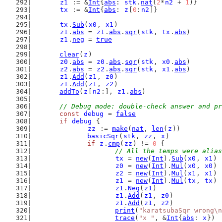
z1
 := &
Int
{
abs
: 
stk
.
nat
(
2
*
n2
 + 
1
)}
tx
 := &
Int
{
abs
: 
z
[
0
:
n2
]}
tx
.
Sub
(
x0
, 
x1
)
z1
.
abs
 = 
z1
.
abs
.
sqr
(
stk
, 
tx
.
abs
)
z1
.
neg
 = 
true
clear
(
z
)
z0
.
abs
 = 
z0
.
abs
.
sqr
(
stk
, 
x0
.
abs
)
z2
.
abs
 = 
z2
.
abs
.
sqr
(
stk
, 
x1
.
abs
)
z1
.
Add
(
z1
, 
z0
)
z1
.
Add
(
z1
, 
z2
)
addTo
(
z
[
n2
:], 
z1
.
abs
)
// Debug mode: double-check answer and pr
const
debug
 = 
false
if
debug
 {
zz
 := 
make
(
nat
, 
len
(
z
))
basicSqr
(
stk
, 
zz
, 
x
)
if
z
.
cmp
(
zz
) != 
0
 {
// All the temps were alias
tx
 = 
new
(
Int
).
Sub
(
x0
, 
x1
)
z0
 = 
new
(
Int
).
Mul
(
x0
, 
x0
)
z2
 = 
new
(
Int
).
Mul
(
x1
, 
x1
)
z1
 = 
new
(
Int
).
Mul
(
tx
, 
tx
)
z1
.
Neg
(
z1
)
z1
.
Add
(
z1
, 
z0
)
z1
.
Add
(
z1
, 
z2
)
print
(
"karatsubaSqr wrong\n
trace
(
"x "
, &
Int
{
abs
: 
x
})