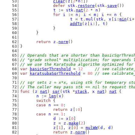
clear
(
z
[
2
*
n
:])
defer
stk
.
restore
(
stk
.
save
())
t
 := 
stk
.
nat
(
2
 * 
n
)
for
i
 := 
n
; 
i
 < 
m
; 
i
 += 
n
 {
t
 = 
t
.
mul
(
stk
, 
x
[
i
:
min
(
i
+
addTo
(
z
[
i
:], 
t
)
		}
	}
return
z
.
norm
()
}
// Operands that are shorter than basicSqrThres
// "grade school" multiplication; for operands 
// we use the Karatsuba algorithm optimized for
var
basicSqrThreshold
 = 
12
// see calibrate
var
karatsubaSqrThreshold
 = 
80
// see calibrate
// sqr sets z = x*x, using stk for temporary st
// The caller may pass stk == nil to request th
func
 (
z
nat
) 
sqr
(
stk
 *
stack
, 
x
nat
) 
nat
 {
n
 := 
len
(
x
)
switch
 {
case
n
 == 
0
:
return
z
[:
0
]
case
n
 == 
1
:
d
 := 
x
[
0
]
z
 = 
z
.
make
(
2
)
z
[
1
], 
z
[
0
] = 
mulWW
(
d
, 
d
)
return
z
.
norm
()