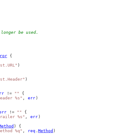
 longer be used.
ror
 {
st.URL"
)
st.Header"
)
rr
 != 
""
 {
eader %s"
, 
err
)
err
 != 
""
 {
railer %s"
, 
err
)
Method
) {
ethod %q"
, 
req
.
Method
)