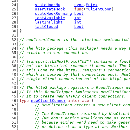
stateHookMu
sync
.
Mutex
userStateHook
func
(*
ClientConn
)
stateHookRunning
bool
lastAvailable
int
lastInFlight
int
lastClosed
bool
}
// newClientConner is the interface implemented
//
// The http package (this package) needs a way 
// create a client connection.
//
// Transport.TLSNextProto["h2"] contains a func
// but for historical reasons it does not: The 
// *tls.Conn to the http2.Transport's connectio
// which is backed by that connection pool. New
// single client connection out of the http2 pa
//
// The http2 package registers a RoundTripper w
// If this RoundTripper implements newClientCon
// it to create new HTTP/2 client connections.
type
newClientConner
interface
 {
// NewClientConn creates a new client con
	//
	// The RoundTripper returned by NewClien
	// (We don't define NewClientConn as ret
	// because either we'd need to make gene
	// or define it as a type alias. Neither