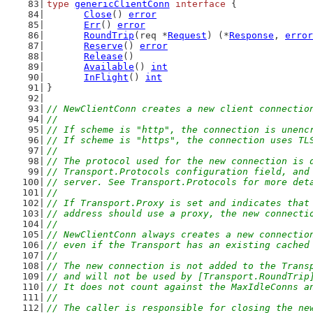
type
genericClientConn
interface
 {
Close
() 
error
Err
() 
error
RoundTrip
(req *
Request
) (*
Response
, 
error
Reserve
() 
error
Release
()
Available
() 
int
InFlight
() 
int
}
// NewClientConn creates a new client connectio
//
// If scheme is "http", the connection is unenc
// If scheme is "https", the connection uses TL
//
// The protocol used for the new connection is 
// Transport.Protocols configuration field, and
// server. See Transport.Protocols for more det
//
// If Transport.Proxy is set and indicates that
// address should use a proxy, the new connecti
//
// NewClientConn always creates a new connectio
// even if the Transport has an existing cached
//
// The new connection is not added to the Trans
// and will not be used by [Transport.RoundTrip
// It does not count against the MaxIdleConns a
//
// The caller is responsible for closing the ne