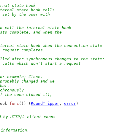
ernal state hook
nternal state hook calls
s set by the user with
to call the internal state hook
ests complete, and when the
nternal state hook when the connection state
a request completes.
alled after synchronous changes to the state:
p calls which don't start a request
for example) Close,
 probably changed and we
that.
nchronously
of the conn closed it),
ook 
func
()) (
RoundTripper
, 
error
)
d by HTTP/2 client conns
 information.