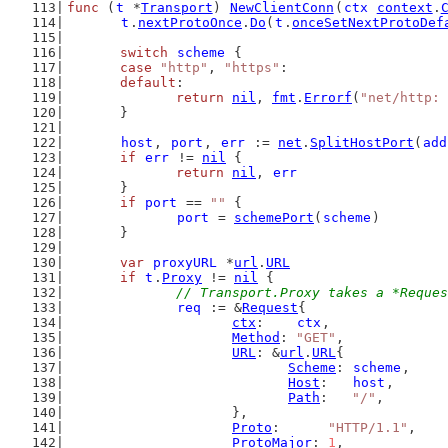
func
 (
t
 *
Transport
) 
NewClientConn
(
ctx
context
.
t
.
nextProtoOnce
.
Do
(
t
.
onceSetNextProtoDef
switch
scheme
 {
case
"http"
, 
"https"
:
default
:
return
nil
, 
fmt
.
Errorf
(
"net/http: 
	}
host
, 
port
, 
err
 := 
net
.
SplitHostPort
(
add
if
err
 != 
nil
 {
return
nil
, 
err
	}
if
port
 == 
""
 {
port
 = 
schemePort
(
scheme
)
	}
var
proxyURL
 *
url
.
URL
if
t
.
Proxy
 != 
nil
 {
// Transport.Proxy takes a *Reques
req
 := &
Request
{
ctx
:    
ctx
,
Method
: 
"GET"
,
URL
: &
url
.
URL
{
Scheme
: 
scheme
,
Host
:   
host
,
Path
:   
"/"
,
			},
Proto
:      
"HTTP/1.1"
,
ProtoMajor
: 
1
,