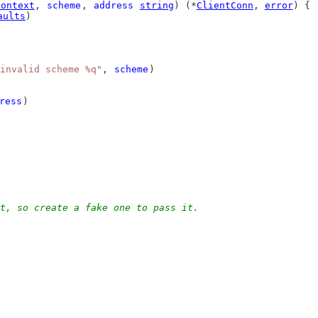
Context
, 
scheme
, 
address
string
) (*
ClientConn
, 
error
) {
aults
)
invalid scheme %q"
, 
scheme
)
ress
)
t, so create a fake one to pass it.