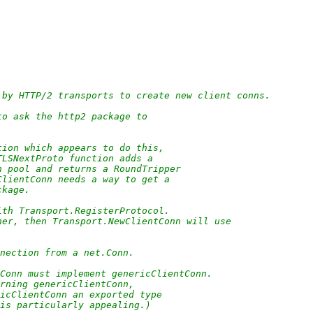
 by HTTP/2 transports to create new client conns.
to ask the http2 package to
tion which appears to do this,
TLSNextProto function adds a
n pool and returns a RoundTripper
ClientConn needs a way to get a
ckage.
ith Transport.RegisterProtocol.
ner, then Transport.NewClientConn will use
nection from a net.Conn.
tConn must implement genericClientConn.
urning genericClientConn,
ricClientConn an exported type
 is particularly appealing.)