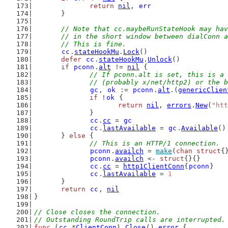
return
nil
, 
err
	}
// Note that cc.maybeRunStateHook may hav
	// in the short window between dialConn 
	// This is fine.
cc
.
stateHookMu
.
Lock
()
defer
cc
.
stateHookMu
.
Unlock
()
if
pconn
.
alt
 != 
nil
 {
// If pconn.alt is set, this is a 
		// (probably x/net/http2) or the 
gc
, 
ok
 := 
pconn
.
alt
.(
genericClien
if
 !
ok
 {
return
nil
, 
errors
.
New
(
"htt
		}
cc
.
cc
 = 
gc
cc
.
lastAvailable
 = 
gc
.
Available
()
	} 
else
 {
// This is an HTTP/1 connection.
pconn
.
availch
 = 
make
(
chan
struct
{
pconn
.
availch
 <- 
struct
{}{}
cc
.
cc
 = 
http1ClientConn
{
pconn
}
cc
.
lastAvailable
 = 
1
	}
return
cc
, 
nil
}
// Close closes the connection.
// Outstanding RoundTrip calls are interrupted.
func
 (
cc
 *
ClientConn
) 
Close
() 
error
 {