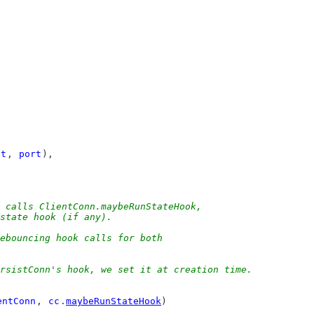
st
, 
port
),
h calls ClientConn.maybeRunStateHook,
 state hook (if any).
debouncing hook calls for both
ersistConn's hook, we set it at creation time.
entConn
, 
cc
.
maybeRunStateHook
)