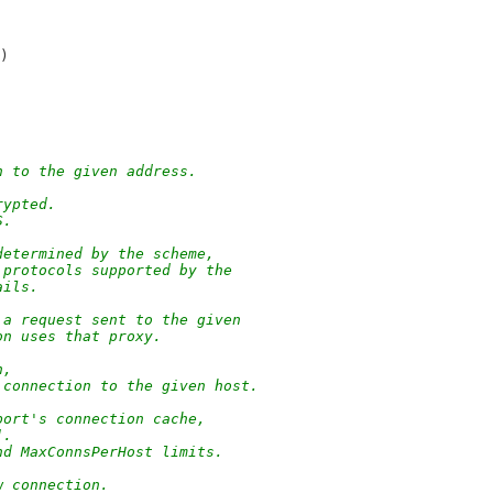
)
n to the given address.
rypted.
S.
determined by the scheme,
 protocols supported by the
ails.
 a request sent to the given
on uses that proxy.
n,
 connection to the given host.
port's connection cache,
].
nd MaxConnsPerHost limits.
w connection.