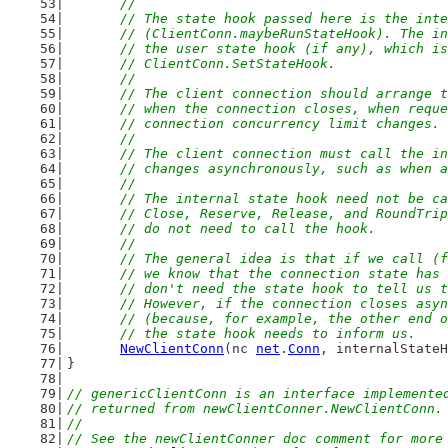
	//
	// The state hook passed here is the int
	// (ClientConn.maybeRunStateHook). The i
	// the user state hook (if any), which i
	// ClientConn.SetStateHook.
	//
	// The client connection should arrange 
	// when the connection closes, when requ
	// connection concurrency limit changes.
	//
	// The client connection must call the i
	// changes asynchronously, such as when 
	//
	// The internal state hook need not be c
	// Close, Reserve, Release, and RoundTri
	// do not need to call the hook.
	//
	// The general idea is that if we call (
	// we know that the connection state has
	// don't need the state hook to tell us 
	// However, if the connection closes asy
	// (because, for example, the other end 
	// the state hook needs to inform us.
NewClientConn
(nc 
net
.
Conn
, internalStateH
}
// genericClientConn is an interface implemente
// returned from newClientConner.NewClientConn.
//
// See the newClientConner doc comment for more