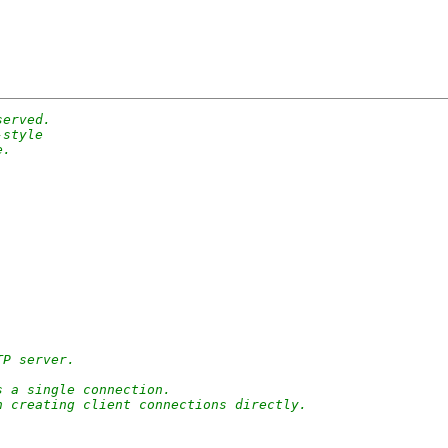
served.
-style
e.
TP server.
s a single connection.
n creating client connections directly.