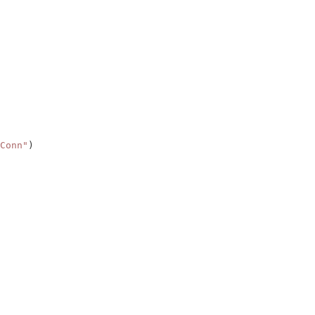
Conn"
)