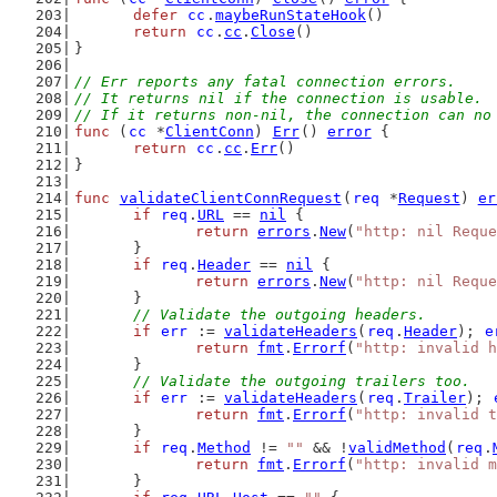
defer
cc
.
maybeRunStateHook
()
return
cc
.
cc
.
Close
()
}
// Err reports any fatal connection errors.
// It returns nil if the connection is usable.
// If it returns non-nil, the connection can no
func
 (
cc
 *
ClientConn
) 
Err
() 
error
 {
return
cc
.
cc
.
Err
()
}
func
validateClientConnRequest
(
req
 *
Request
) 
er
if
req
.
URL
 == 
nil
 {
return
errors
.
New
(
"http: nil Reque
	}
if
req
.
Header
 == 
nil
 {
return
errors
.
New
(
"http: nil Reque
	}
// Validate the outgoing headers.
if
err
 := 
validateHeaders
(
req
.
Header
); 
e
return
fmt
.
Errorf
(
"http: invalid h
	}
// Validate the outgoing trailers too.
if
err
 := 
validateHeaders
(
req
.
Trailer
); 
return
fmt
.
Errorf
(
"http: invalid t
	}
if
req
.
Method
 != 
""
 && !
validMethod
(
req
.
return
fmt
.
Errorf
(
"http: invalid m
	}