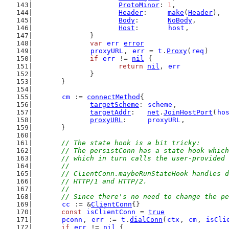
ProtoMinor
: 
1
,
Header
:     
make
(
Header
),
Body
:       
NoBody
,
Host
:       
host
,
		}
var
err
error
proxyURL
, 
err
 = 
t
.
Proxy
(
req
)
if
err
 != 
nil
 {
return
nil
, 
err
		}
	}
cm
 := 
connectMethod
{
targetScheme
: 
scheme
,
targetAddr
:   
net
.
JoinHostPort
(
ho
proxyURL
:     
proxyURL
,
	}
// The state hook is a bit tricky:
	// The persistConn has a state hook whic
	// which in turn calls the user-provided
	//
	// ClientConn.maybeRunStateHook handles 
	// HTTP/1 and HTTP/2.
	//
	// Since there's no need to change the p
cc
 := &
ClientConn
{}
const
isClientConn
 = 
true
pconn
, 
err
 := 
t
.
dialConn
(
ctx
, 
cm
, 
isCli
if
err
 != 
nil
 {