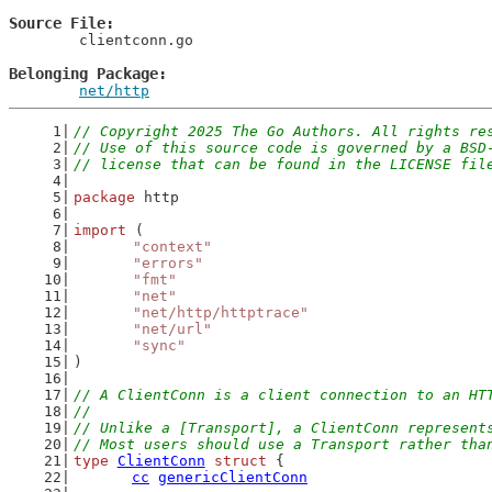
Source File
	clientconn.go

Belonging Package
net/http
// Copyright 2025 The Go Authors. All rights re
// Use of this source code is governed by a BSD
// license that can be found in the LICENSE fil
package
 http
import
 (
"context"
"errors"
"fmt"
"net"
"net/http/httptrace"
"net/url"
"sync"
)
// A ClientConn is a client connection to an HT
//
// Unlike a [Transport], a ClientConn represent
// Most users should use a Transport rather tha
type
ClientConn
struct
 {
cc
genericClientConn