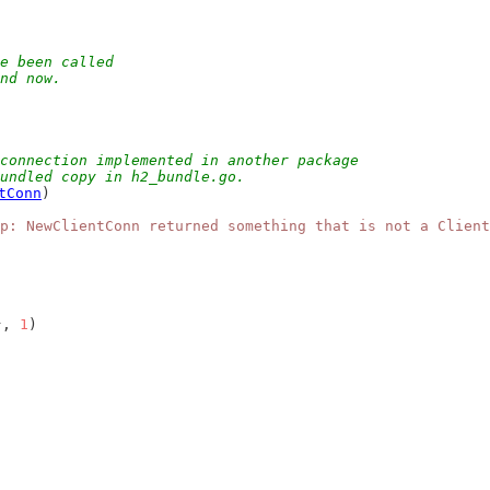
e been called
and now.
connection implemented in another package
bundled copy in h2_bundle.go.
tConn
)
p: NewClientConn returned something that is not a Client
}, 
1
)