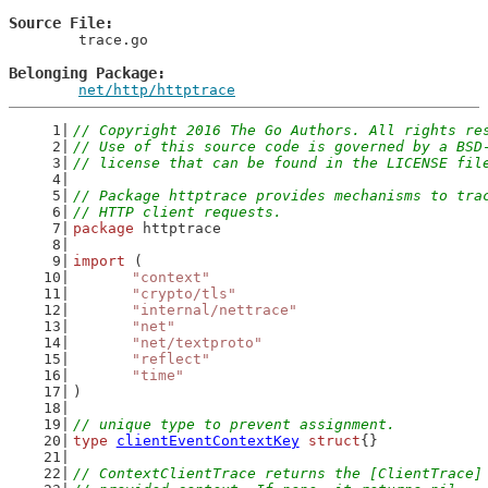
Source File
	trace.go

Belonging Package
net/http/httptrace
// Copyright 2016 The Go Authors. All rights re
// Use of this source code is governed by a BSD
// license that can be found in the LICENSE fil
// Package httptrace provides mechanisms to tra
// HTTP client requests.
package
 httptrace
import
 (
"context"
"crypto/tls"
"internal/nettrace"
"net"
"net/textproto"
"reflect"
"time"
)
// unique type to prevent assignment.
type
clientEventContextKey
struct
{}
// ContextClientTrace returns the [ClientTrace]