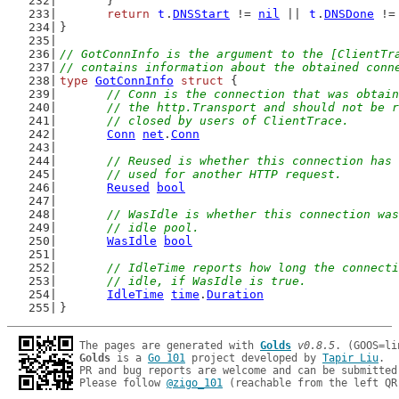
	}
return
t
.
DNSStart
 != 
nil
 || 
t
.
DNSDone
 !=
}
// GotConnInfo is the argument to the [ClientTr
// contains information about the obtained conn
type
GotConnInfo
struct
 {
// Conn is the connection that was obtain
	// the http.Transport and should not be 
	// closed by users of ClientTrace.
Conn
net
.
Conn
// Reused is whether this connection has 
	// used for another HTTP request.
Reused
bool
// WasIdle is whether this connection was
	// idle pool.
WasIdle
bool
// IdleTime reports how long the connecti
	// idle, if WasIdle is true.
IdleTime
time
.
Duration
}
The pages are generated with 
Golds
v0.8.5
Golds
 is a 
Go 101
 project developed by 
Tapir Liu
.

PR and bug reports are welcome and can be submitted
Please follow 
@zigo_101
 (reachable from the left QR