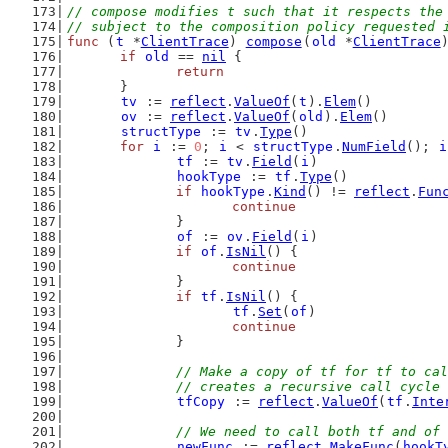
// compose modifies t such that it respects the
// subject to the composition policy requested 
func
 (
t
 *
ClientTrace
) 
compose
(
old
 *
ClientTrace
if
old
 == 
nil
 {
return
	}
tv
 := 
reflect
.
ValueOf
(
t
).
Elem
()
ov
 := 
reflect
.
ValueOf
(
old
).
Elem
()
structType
 := 
tv
.
Type
()
for
i
 := 
0
; 
i
 < 
structType
.
NumField
(); 
i
tf
 := 
tv
.
Field
(
i
)
hookType
 := 
tf
.
Type
()
if
hookType
.
Kind
() != 
reflect
.
Fun
continue
		}
of
 := 
ov
.
Field
(
i
)
if
of
.
IsNil
() {
continue
		}
if
tf
.
IsNil
() {
tf
.
Set
(
of
)
continue
		}
// Make a copy of tf for tf to cal
		// creates a recursive call cycle
tfCopy
 := 
reflect
.
ValueOf
(
tf
.
Inte
// We need to call both tf and of 
newFunc
 := 
reflect
.
MakeFunc
(
hookT