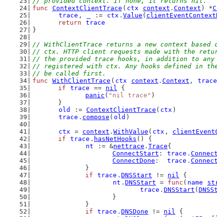
// provided context. If none, it returns nil.
func
ContextClientTrace
(
ctx
context
.
Context
) *
C
trace
, 
_
 := 
ctx
.
Value
(
clientEventContext
return
trace
}
// WithClientTrace returns a new context based 
// ctx. HTTP client requests made with the retu
// the provided trace hooks, in addition to any
// registered with ctx. Any hooks defined in th
// be called first.
func
WithClientTrace
(
ctx
context
.
Context
, 
trace
if
trace
 == 
nil
 {
panic
(
"nil trace"
)
	}
old
 := 
ContextClientTrace
(
ctx
)
trace
.
compose
(
old
)
ctx
 = 
context
.
WithValue
(
ctx
, 
clientEvent
if
trace
.
hasNetHooks
() {
nt
 := &
nettrace
.
Trace
{
ConnectStart
: 
trace
.
Connec
ConnectDone
:  
trace
.
Connec
		}
if
trace
.
DNSStart
 != 
nil
 {
nt
.
DNSStart
 = 
func
(
name
st
trace
.
DNSStart
(
DNSS
			}
		}
if
trace
.
DNSDone
 != 
nil
 {