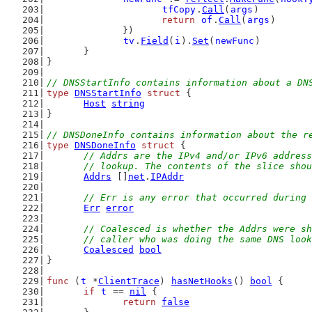
tfCopy
.
Call
(
args
)
return
of
.
Call
(
args
)
		})
tv
.
Field
(
i
).
Set
(
newFunc
)
	}
}
// DNSStartInfo contains information about a DN
type
DNSStartInfo
struct
 {
Host
string
}
// DNSDoneInfo contains information about the r
type
DNSDoneInfo
struct
 {
// Addrs are the IPv4 and/or IPv6 address
	// lookup. The contents of the slice sho
Addrs
 []
net
.
IPAddr
// Err is any error that occurred during 
Err
error
// Coalesced is whether the Addrs were sh
	// caller who was doing the same DNS loo
Coalesced
bool
}
func
 (
t
 *
ClientTrace
) 
hasNetHooks
() 
bool
 {
if
t
 == 
nil
 {
return
false