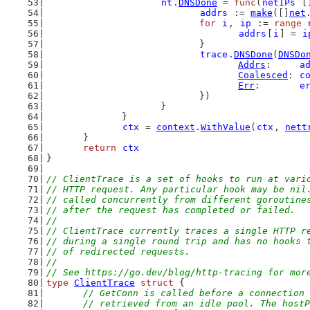
nt
.
DNSDone
 = 
func
(
netIPs
 [
addrs
 := 
make
([]
net
for
i
, 
ip
 := 
range
addrs
[
i
] = 
i
				}
trace
.
DNSDone
(
DNSDo
Addrs
:     
a
Coalesced
: 
c
Err
:       
e
				})
			}
		}
ctx
 = 
context
.
WithValue
(
ctx
, 
nett
	}
return
ctx
}
// ClientTrace is a set of hooks to run at vari
// HTTP request. Any particular hook may be nil
// called concurrently from different goroutine
// after the request has completed or failed.
//
// ClientTrace currently traces a single HTTP r
// during a single round trip and has no hooks 
// of redirected requests.
//
// See https://go.dev/blog/http-tracing for mor
type
ClientTrace
struct
 {
// GetConn is called before a connection 
	// retrieved from an idle pool. The host