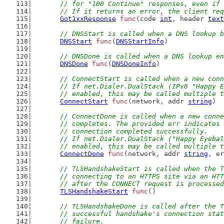
	// for "100 Continue" responses, even if
	// If it returns an error, the client re
Got1xxResponse
func
(code 
int
, header 
text
// DNSStart is called when a DNS lookup b
DNSStart
func
(
DNSStartInfo
)
// DNSDone is called when a DNS lookup en
DNSDone
func
(
DNSDoneInfo
)
// ConnectStart is called when a new conn
	// If net.Dialer.DualStack (IPv6 "Happy 
	// enabled, this may be called multiple 
ConnectStart
func
(network, addr 
string
)
// ConnectDone is called when a new conne
	// completes. The provided err indicates
	// connection completed successfully.
	// If net.Dialer.DualStack ("Happy Eyeba
	// enabled, this may be called multiple 
ConnectDone
func
(network, addr 
string
, er
// TLSHandshakeStart is called when the T
	// connecting to an HTTPS site via an HT
	// after the CONNECT request is processe
TLSHandshakeStart
func
()
// TLSHandshakeDone is called after the T
	// successful handshake's connection sta
	// failure.