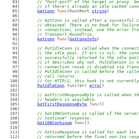
	// "host:port" of the target or proxy. G
	// if there's already an idle cached con
GetConn
func
(hostPort 
string
)
// GotConn is called after a successful c
	// obtained. There is no hook for failur
	// connection; instead, use the error fr
	// Transport.RoundTrip.
GotConn
func
(
GotConnInfo
)
// PutIdleConn is called when the connect
	// the idle pool. If err is nil, the con
	// successfully returned to the idle poo
	// it describes why not. PutIdleConn is 
	// connection reuse is disabled via Tran
	// PutIdleConn is called before the call
	// call returns.
	// For HTTP/2, this hook is not currentl
PutIdleConn
func
(err 
error
)
// GotFirstResponseByte is called when th
	// headers is available.
GotFirstResponseByte
func
()
// Got100Continue is called if the server
	// Continue" response.
Got100Continue
func
()
// Got1xxResponse is called for each 1xx 
	// returned before the final non-1xx res