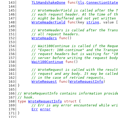
TLSHandshakeDone
func
(
tls
.
ConnectionState
// WroteHeaderField is called after the T
	// each request header. At the time of t
	// might be buffered and not yet written
WroteHeaderField
func
(key 
string
, value [
// WroteHeaders is called after the Trans
	// all request headers.
WroteHeaders
func
()
// Wait100Continue is called if the Reque
	// "Expect: 100-continue" and the Transp
	// request headers but is waiting for "1
	// server before writing the request bod
Wait100Continue
func
()
// WroteRequest is called with the result
	// request and any body. It may be calle
	// in the case of retried requests.
WroteRequest
func
(
WroteRequestInfo
)
}
// WroteRequestInfo contains information provid
// hook.
type
WroteRequestInfo
struct
 {
// Err is any error encountered while wri
Err
error
}