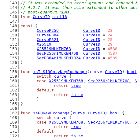
// it was extended to other groups and renamed 
// 4.2.7. It was then also extended to other me
// post-quantum KEMs.
type
CurveID
uint16
const
 (
CurveP256
CurveID
 = 
23
CurveP384
CurveID
 = 
24
CurveP521
CurveID
 = 
25
X25519
CurveID
 = 
29
X25519MLKEM768
CurveID
 = 
4588
SecP256r1MLKEM768
CurveID
 = 
4587
SecP384r1MLKEM1024
CurveID
 = 
4589
)
func
isTLS13OnlyKeyExchange
(
curve
CurveID
) 
bool
switch
curve
 {
case
X25519MLKEM768
, 
SecP256r1MLKEM768
, 
S
return
true
default
:
return
false
	}
}
func
isPQKeyExchange
(
curve
CurveID
) 
bool
 {
switch
curve
 {
case
X25519MLKEM768
, 
SecP256r1MLKEM768
, 
S
return
true
default
:
return
false