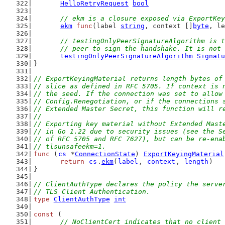
HelloRetryRequest
bool
// ekm is a closure exposed via ExportKey
ekm
func
(label 
string
, context []
byte
, le
// testingOnlyPeerSignatureAlgorithm is t
	// peer to sign the handshake. It is not
testingOnlyPeerSignatureAlgorithm
Signatu
}
// ExportKeyingMaterial returns length bytes of
// slice as defined in RFC 5705. If context is 
// the seed. If the connection was set to allow
// Config.Renegotiation, or if the connections 
// Extended Master Secret, this function will r
//
// Exporting key material without Extended Mast
// in Go 1.22 due to security issues (see the S
// of RFC 5705 and RFC 7627), but can be re-ena
// tlsunsafeekm=1.
func
 (
cs
 *
ConnectionState
) 
ExportKeyingMaterial
return
cs
.
ekm
(
label
, 
context
, 
length
)
}
// ClientAuthType declares the policy the serve
// TLS Client Authentication.
type
ClientAuthType
int
const
 (
// NoClientCert indicates that no client 