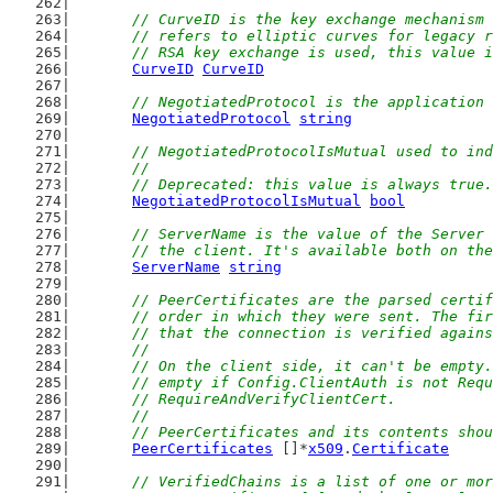
// CurveID is the key exchange mechanism 
	// refers to elliptic curves for legacy 
	// RSA key exchange is used, this value 
CurveID
CurveID
// NegotiatedProtocol is the application 
NegotiatedProtocol
string
// NegotiatedProtocolIsMutual used to ind
	//
	// Deprecated: this value is always true.
NegotiatedProtocolIsMutual
bool
// ServerName is the value of the Server 
	// the client. It's available both on th
ServerName
string
// PeerCertificates are the parsed certif
	// order in which they were sent. The fi
	// that the connection is verified again
	//
	// On the client side, it can't be empty
	// empty if Config.ClientAuth is not Req
	// RequireAndVerifyClientCert.
	//
	// PeerCertificates and its contents sho
PeerCertificates
 []*
x509
.
Certificate
// VerifiedChains is a list of one or mor