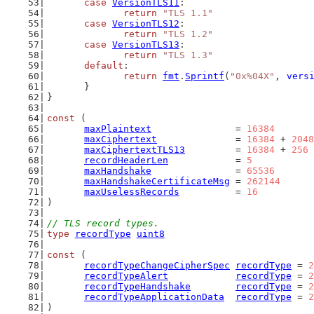
case
VersionTLS11
:
return
"TLS 1.1"
case
VersionTLS12
:
return
"TLS 1.2"
case
VersionTLS13
:
return
"TLS 1.3"
default
:
return
fmt
.
Sprintf
(
"0x%04X"
, 
vers
	}
}
const
 (
maxPlaintext
               = 
16384
maxCiphertext
              = 
16384
 + 
2048
maxCiphertextTLS13
         = 
16384
 + 
256
recordHeaderLen
            = 
5
maxHandshake
               = 
65536
maxHandshakeCertificateMsg
 = 
262144
maxUselessRecords
          = 
16
)
// TLS record types.
type
recordType
uint8
const
 (
recordTypeChangeCipherSpec
recordType
 = 
2
recordTypeAlert
recordType
 = 
2
recordTypeHandshake
recordType
 = 
2
recordTypeApplicationData
recordType
 = 
2
)