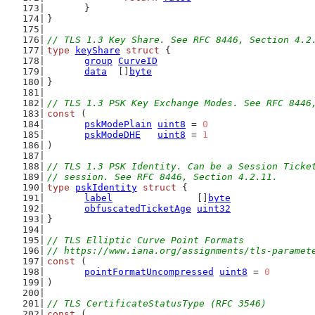
	}
}
// TLS 1.3 Key Share. See RFC 8446, Section 4.2
type
keyShare
struct
 {
group
CurveID
data
  []
byte
}
// TLS 1.3 PSK Key Exchange Modes. See RFC 8446
const
 (
pskModePlain
uint8
 = 
0
pskModeDHE
uint8
 = 
1
)
// TLS 1.3 PSK Identity. Can be a Session Ticke
// session. See RFC 8446, Section 4.2.11.
type
pskIdentity
struct
 {
label
               []
byte
obfuscatedTicketAge
uint32
}
// TLS Elliptic Curve Point Formats
// https://www.iana.org/assignments/tls-paramet
const
 (
pointFormatUncompressed
uint8
 = 
0
)
// TLS CertificateStatusType (RFC 3546)
const
 (