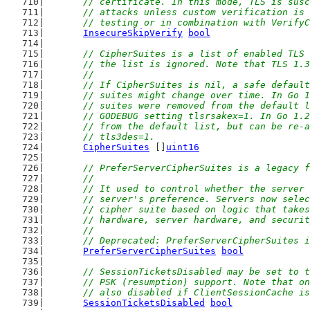
	// certificate. In this mode, TLS is sus
	// attacks unless custom verification is
	// testing or in combination with Verify
InsecureSkipVerify
bool
// CipherSuites is a list of enabled TLS 
	// the list is ignored. Note that TLS 1.
	//
	// If CipherSuites is nil, a safe defaul
	// suites might change over time. In Go 
	// suites were removed from the default 
	// GODEBUG setting tlsrsakex=1. In Go 1.
	// from the default list, but can be re-
	// tls3des=1.
CipherSuites
 []
uint16
// PreferServerCipherSuites is a legacy f
	//
	// It used to control whether the server
	// server's preference. Servers now sele
	// cipher suite based on logic that take
	// hardware, server hardware, and securi
	//
	// Deprecated: PreferServerCipherSuites 
PreferServerCipherSuites
bool
// SessionTicketsDisabled may be set to t
	// PSK (resumption) support. Note that o
	// also disabled if ClientSessionCache i
SessionTicketsDisabled
bool