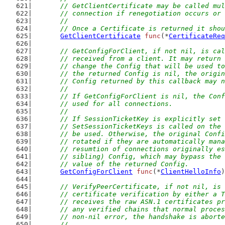
	// GetClientCertificate may be called mu
	// connection if renegotiation occurs or
	//
	// Once a Certificate is returned it sho
GetClientCertificate
func
(*
CertificateReq
// GetConfigForClient, if not nil, is cal
	// received from a client. It may return
	// change the Config that will be used t
	// the returned Config is nil, the origi
	// Config returned by this callback may 
	//
	// If GetConfigForClient is nil, the Con
	// used for all connections.
	//
	// If SessionTicketKey is explicitly set
	// SetSessionTicketKeys is called on the
	// be used. Otherwise, the original Conf
	// rotated if they are automatically man
	// resumtion of connections originally e
	// sibling) Config, which may bypass the
	// value of the returned Config.
GetConfigForClient
func
(*
ClientHelloInfo
)
// VerifyPeerCertificate, if not nil, is 
	// certificate verification by either a 
	// receives the raw ASN.1 certificates p
	// any verified chains that normal proce
	// non-nil error, the handshake is abort
	//