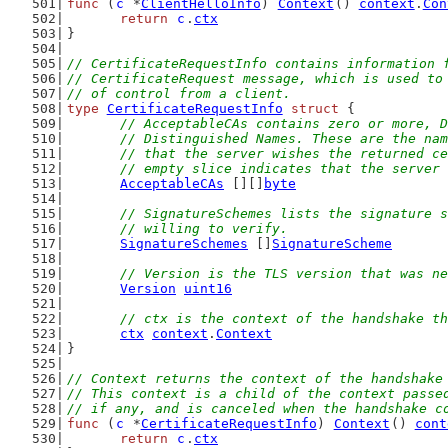
func
 (
c
 *
ClientHelloInfo
) 
Context
() 
context
.
Con
return
c
.
ctx
}
// CertificateRequestInfo contains information 
// CertificateRequest message, which is used to
// of control from a client.
type
CertificateRequestInfo
struct
 {
// AcceptableCAs contains zero or more, D
	// Distinguished Names. These are the na
	// that the server wishes the returned c
	// empty slice indicates that the server
AcceptableCAs
 [][]
byte
// SignatureSchemes lists the signature s
	// willing to verify.
SignatureSchemes
 []
SignatureScheme
// Version is the TLS version that was ne
Version
uint16
// ctx is the context of the handshake th
ctx
context
.
Context
}
// Context returns the context of the handshake
// This context is a child of the context passe
// if any, and is canceled when the handshake c
func
 (
c
 *
CertificateRequestInfo
) 
Context
() 
cont
return
c
.
ctx