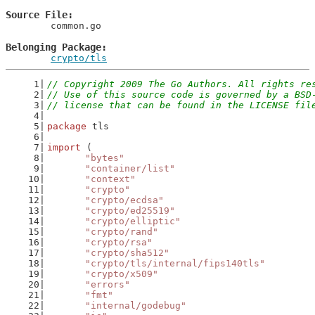
Source File
	common.go

Belonging Package
crypto/tls
// Copyright 2009 The Go Authors. All rights re
// Use of this source code is governed by a BSD
// license that can be found in the LICENSE fil
package
 tls
import
 (
"bytes"
"container/list"
"context"
"crypto"
"crypto/ecdsa"
"crypto/ed25519"
"crypto/elliptic"
"crypto/rand"
"crypto/rsa"
"crypto/sha512"
"crypto/tls/internal/fips140tls"
"crypto/x509"
"errors"
"fmt"
"internal/godebug"