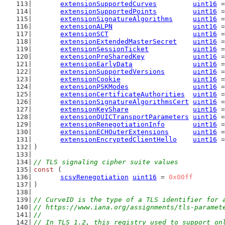
extensionSupportedCurves
uint16
 =
extensionSupportedPoints
uint16
 =
extensionSignatureAlgorithms
uint16
 =
extensionALPN
uint16
 =
extensionSCT
uint16
 =
extensionExtendedMasterSecret
uint16
 =
extensionSessionTicket
uint16
 =
extensionPreSharedKey
uint16
 =
extensionEarlyData
uint16
 =
extensionSupportedVersions
uint16
 =
extensionCookie
uint16
 =
extensionPSKModes
uint16
 =
extensionCertificateAuthorities
uint16
 =
extensionSignatureAlgorithmsCert
uint16
 =
extensionKeyShare
uint16
 =
extensionQUICTransportParameters
uint16
 =
extensionRenegotiationInfo
uint16
 =
extensionECHOuterExtensions
uint16
 =
extensionEncryptedClientHello
uint16
 =
)
// TLS signaling cipher suite values
const
 (
scsvRenegotiation
uint16
 = 
0x00ff
)
// CurveID is the type of a TLS identifier for 
// https://www.iana.org/assignments/tls-paramet
//
// In TLS 1.2, this registry used to support on