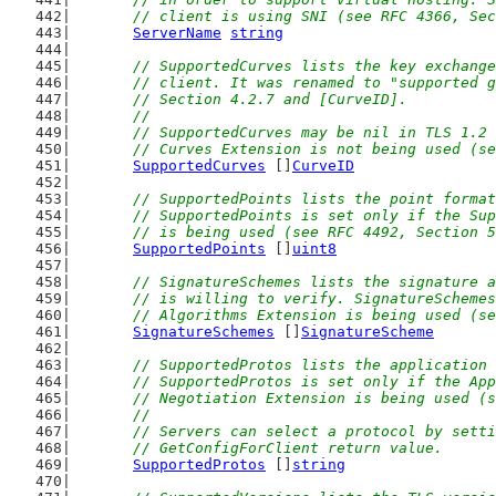
	// client is using SNI (see RFC 4366, Se
ServerName
string
// SupportedCurves lists the key exchange
	// client. It was renamed to "supported 
	// Section 4.2.7 and [CurveID].
	//
	// SupportedCurves may be nil in TLS 1.2
	// Curves Extension is not being used (s
SupportedCurves
 []
CurveID
// SupportedPoints lists the point format
	// SupportedPoints is set only if the Su
	// is being used (see RFC 4492, Section 
SupportedPoints
 []
uint8
// SignatureSchemes lists the signature a
	// is willing to verify. SignatureScheme
	// Algorithms Extension is being used (s
SignatureSchemes
 []
SignatureScheme
// SupportedProtos lists the application 
	// SupportedProtos is set only if the Ap
	// Negotiation Extension is being used (
	//
	// Servers can select a protocol by sett
	// GetConfigForClient return value.
SupportedProtos
 []
string