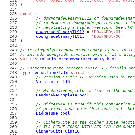
0x07
, 
0x9E
, 
0x09
, 
0xE2
, 
0xC8
, 
0xA8
, 
0x33
,
}
const
 (
// downgradeCanaryTLS12 or downgradeCanar
	// random as a downgrade protection if t
	// negotiating a higher version. See RFC
downgradeCanaryTLS12
 = 
"DOWNGRD\x01"
downgradeCanaryTLS11
 = 
"DOWNGRD\x00"
)
// testingOnlyForceDowngradeCanary is set in te
// include downgrade canaries even if it's usin
var
testingOnlyForceDowngradeCanary
bool
// ConnectionState records basic TLS details ab
type
ConnectionState
struct
 {
// Version is the TLS version used by the
Version
uint16
// HandshakeComplete is true if the hands
HandshakeComplete
bool
// DidResume is true if this connection w
	// previous session with a session ticke
DidResume
bool
// CipherSuite is the cipher suite negoti
	// TLS_ECDHE_ECDSA_WITH_AES_128_GCM_SHA2
CipherSuite
uint16