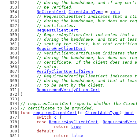
	// during the handshake, and if any cert
	// be verified.
NoClientCert
ClientAuthType
 = 
iota
// RequestClientCert indicates that a cli
	// during the handshake, but does not re
	// certificates.
RequestClientCert
// RequireAnyClientCert indicates that a 
	// during the handshake, and that at lea
	// sent by the client, but that certific
RequireAnyClientCert
// VerifyClientCertIfGiven indicates that
	// during the handshake, but does not re
	// certificate. If the client does send 
	// valid.
VerifyClientCertIfGiven
// RequireAndVerifyClientCert indicates t
	// during the handshake, and that at lea
	// to be sent by the client.
RequireAndVerifyClientCert
)
// requiresClientCert reports whether the Clien
// certificate to be provided.
func
requiresClientCert
(
c
ClientAuthType
) 
bool
 
switch
c
 {
case
RequireAnyClientCert
, 
RequireAndVeri
return
true
default
:
return
false