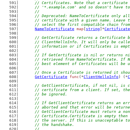
	// Certificates. Note that a certificate
	// '*.example.com' and so doesn't have t
	//
	// Deprecated: NameToCertificate only al
	// certificate with a given name. Leave 
	// select the first compatible chain fro
NameToCertificate
map
[
string
]*
Certificate
// GetCertificate returns a Certificate b
	// ClientHelloInfo. It will only be call
	// information or if Certificates is emp
	//
	// If GetCertificate is nil or returns n
	// retrieved from NameToCertificate. If 
	// best element of Certificates will be 
	//
	// Once a Certificate is returned it sho
GetCertificate
func
(*
ClientHelloInfo
) (*
C
// GetClientCertificate, if not nil, is c
	// certificate from a client. If set, th
	// be ignored.
	//
	// If GetClientCertificate returns an er
	// aborted and that error will be return
	// GetClientCertificate must return a no
	// Certificate.Certificate is empty then
	// the server. If this is unacceptable t
	// the handshake.
	//