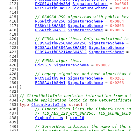
PKCS1WithSHA384
SignatureScheme
 = 
0x0501
PKCS1WithSHA512
SignatureScheme
 = 
0x0601
// RSASSA-PSS algorithms with public key 
PSSWithSHA256
SignatureScheme
 = 
0x0804
PSSWithSHA384
SignatureScheme
 = 
0x0805
PSSWithSHA512
SignatureScheme
 = 
0x0806
// ECDSA algorithms. Only constrained to 
ECDSAWithP256AndSHA256
SignatureScheme
 = 
ECDSAWithP384AndSHA384
SignatureScheme
 = 
ECDSAWithP521AndSHA512
SignatureScheme
 = 
// EdDSA algorithms.
Ed25519
SignatureScheme
 = 
0x0807
// Legacy signature and hash algorithms f
PKCS1WithSHA1
SignatureScheme
 = 
0x0201
ECDSAWithSHA1
SignatureScheme
 = 
0x0203
)
// ClientHelloInfo contains information from a 
// guide application logic in the GetCertificat
type
ClientHelloInfo
struct
 {
// CipherSuites lists the CipherSuites su
	// TLS_AES_128_GCM_SHA256, TLS_ECDHE_ECD
CipherSuites
 []
uint16
// ServerName indicates the name of the s
	// in order to support virtual hosting. 