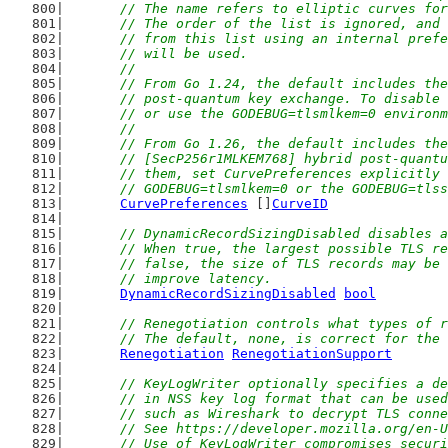
	// The name refers to elliptic curves fo
	// The order of the list is ignored, and
	// from this list using an internal pref
	// will be used.
	//
	// From Go 1.24, the default includes th
	// post-quantum key exchange. To disable
	// or use the GODEBUG=tlsmlkem=0 environ
	//
	// From Go 1.26, the default includes th
	// [SecP256r1MLKEM768] hybrid post-quant
	// them, set CurvePreferences explicitly
	// GODEBUG=tlsmlkem=0 or the GODEBUG=tls
CurvePreferences
 []
CurveID
// DynamicRecordSizingDisabled disables a
	// When true, the largest possible TLS r
	// false, the size of TLS records may be
	// improve latency.
DynamicRecordSizingDisabled
bool
// Renegotiation controls what types of r
	// The default, none, is correct for the
Renegotiation
RenegotiationSupport
// KeyLogWriter optionally specifies a de
	// in NSS key log format that can be use
	// such as Wireshark to decrypt TLS conn
	// See https://developer.mozilla.org/en-
	// Use of KeyLogWriter compromises secur