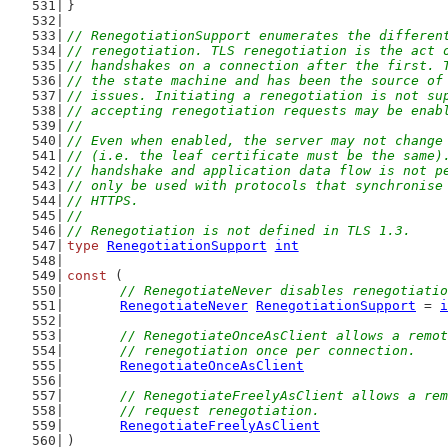
}
// RenegotiationSupport enumerates the differen
// renegotiation. TLS renegotiation is the act 
// handshakes on a connection after the first. 
// the state machine and has been the source of
// issues. Initiating a renegotiation is not su
// accepting renegotiation requests may be enab
//
// Even when enabled, the server may not change
// (i.e. the leaf certificate must be the same)
// handshake and application data flow is not p
// only be used with protocols that synchronise
// HTTPS.
//
// Renegotiation is not defined in TLS 1.3.
type
RenegotiationSupport
int
const
 (
// RenegotiateNever disables renegotiatio
RenegotiateNever
RenegotiationSupport
 = 
i
// RenegotiateOnceAsClient allows a remot
	// renegotiation once per connection.
RenegotiateOnceAsClient
// RenegotiateFreelyAsClient allows a rem
	// request renegotiation.
RenegotiateFreelyAsClient
)