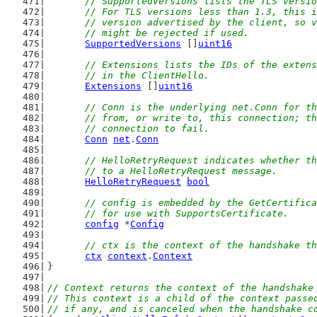
// SupportedVersions lists the TLS versio
	// For TLS versions less than 1.3, this 
	// version advertised by the client, so 
	// might be rejected if used.
SupportedVersions
 []
uint16
// Extensions lists the IDs of the extens
	// in the ClientHello.
Extensions
 []
uint16
// Conn is the underlying net.Conn for th
	// from, or write to, this connection; t
	// connection to fail.
Conn
net
.
Conn
// HelloRetryRequest indicates whether th
	// to a HelloRetryRequest message.
HelloRetryRequest
bool
// config is embedded by the GetCertifica
	// for use with SupportsCertificate.
config
 *
Config
// ctx is the context of the handshake th
ctx
context
.
Context
}
// Context returns the context of the handshake
// This context is a child of the context passe
// if any, and is canceled when the handshake c