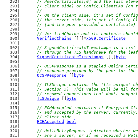
	// PeerCertificates[0] and the last elem
	// client side) or Config.ClientCAs (on 
	//
	// On the client side, it's set if Confi
	// the server side, it's set if Config.C
	// (and the peer provided a certificate)
	//
	// VerifiedChains and its contents shoul
VerifiedChains
 [][]*
x509
.
Certificate
// SignedCertificateTimestamps is a list 
	// through the TLS handshake for the lea
SignedCertificateTimestamps
 [][]
byte
// OCSPResponse is a stapled Online Certi
	// response provided by the peer for the
OCSPResponse
 []
byte
// TLSUnique contains the "tls-unique" ch
	// Section 3). This value will be nil fo
	// resumed connections that don't suppor
TLSUnique
 []
byte
// ECHAccepted indicates if Encrypted Cli
	// and accepted by the server. Currently
	// client side.
ECHAccepted
bool
// HelloRetryRequest indicates whether we
	// are a server, or if we received a Hel