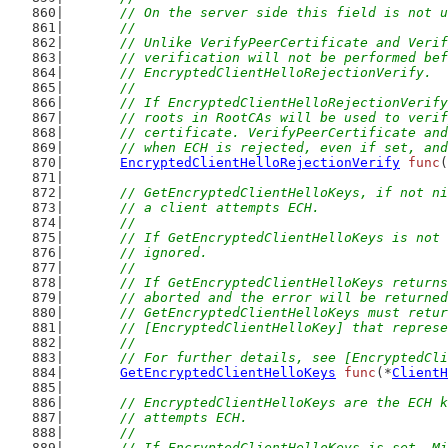
	// On the server side this field is not 
	//
	// Unlike VerifyPeerCertificate and Veri
	// verification will not be performed be
	// EncryptedClientHelloRejectionVerify.
	//
	// If EncryptedClientHelloRejectionVerif
	// roots in RootCAs will be used to veri
	// certificate. VerifyPeerCertificate an
	// when ECH is rejected, even if set, an
EncryptedClientHelloRejectionVerify
func
(
// GetEncryptedClientHelloKeys, if not ni
	// a client attempts ECH.
	//
	// If GetEncryptedClientHelloKeys is not
	// ignored.
	//
	// If GetEncryptedClientHelloKeys return
	// aborted and the error will be returne
	// GetEncryptedClientHelloKeys must retu
	// [EncryptedClientHelloKey] that repres
	//
	// For further details, see [EncryptedCl
GetEncryptedClientHelloKeys
func
(*
ClientH
// EncryptedClientHelloKeys are the ECH k
	// attempts ECH.
	//
	// If EncryptedClientHelloKeys is set, M