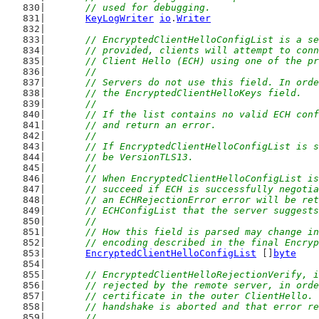
	// used for debugging.
KeyLogWriter
io
.
Writer
// EncryptedClientHelloConfigList is a se
	// provided, clients will attempt to con
	// Client Hello (ECH) using one of the p
	//
	// Servers do not use this field. In ord
	// the EncryptedClientHelloKeys field.
	//
	// If the list contains no valid ECH con
	// and return an error.
	//
	// If EncryptedClientHelloConfigList is 
	// be VersionTLS13.
	//
	// When EncryptedClientHelloConfigList i
	// succeed if ECH is successfully negoti
	// an ECHRejectionError error will be re
	// ECHConfigList that the server suggest
	//
	// How this field is parsed may change i
	// encoding described in the final Encry
EncryptedClientHelloConfigList
 []
byte
// EncryptedClientHelloRejectionVerify, i
	// rejected by the remote server, in ord
	// certificate in the outer ClientHello.
	// handshake is aborted and that error r
	//