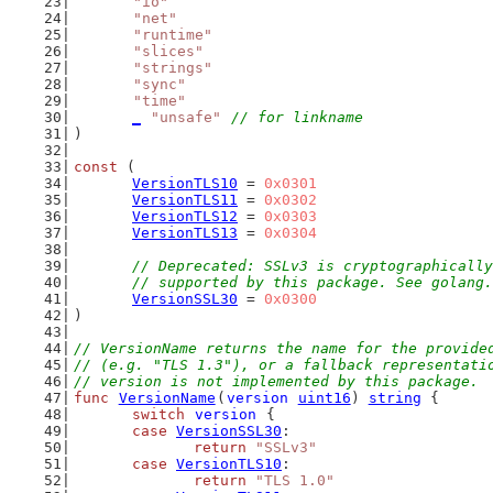
"io"
"net"
"runtime"
"slices"
"strings"
"sync"
"time"
_
"unsafe"
// for linkname
)
const
 (
VersionTLS10
 = 
0x0301
VersionTLS11
 = 
0x0302
VersionTLS12
 = 
0x0303
VersionTLS13
 = 
0x0304
// Deprecated: SSLv3 is cryptographically
	// supported by this package. See golang
VersionSSL30
 = 
0x0300
)
// VersionName returns the name for the provide
// (e.g. "TLS 1.3"), or a fallback representati
// version is not implemented by this package.
func
VersionName
(
version
uint16
) 
string
 {
switch
version
 {
case
VersionSSL30
:
return
"SSLv3"
case
VersionTLS10
:
return
"TLS 1.0"