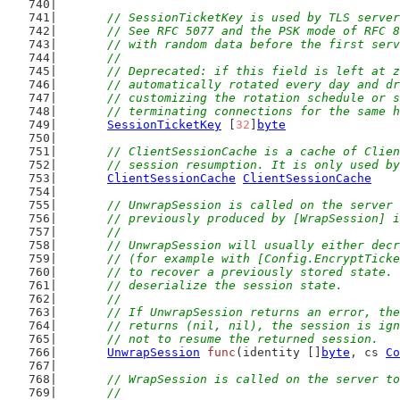
// SessionTicketKey is used by TLS server
	// See RFC 5077 and the PSK mode of RFC 
	// with random data before the first ser
	//
	// Deprecated: if this field is left at 
	// automatically rotated every day and d
	// customizing the rotation schedule or 
	// terminating connections for the same 
SessionTicketKey
 [
32
]
byte
// ClientSessionCache is a cache of Clien
	// session resumption. It is only used b
ClientSessionCache
ClientSessionCache
// UnwrapSession is called on the server 
	// previously produced by [WrapSession] 
	//
	// UnwrapSession will usually either dec
	// (for example with [Config.EncryptTick
	// to recover a previously stored state.
	// deserialize the session state.
	//
	// If UnwrapSession returns an error, th
	// returns (nil, nil), the session is ig
	// not to resume the returned session.
UnwrapSession
func
(identity []
byte
, cs 
Co
// WrapSession is called on the server to
	//