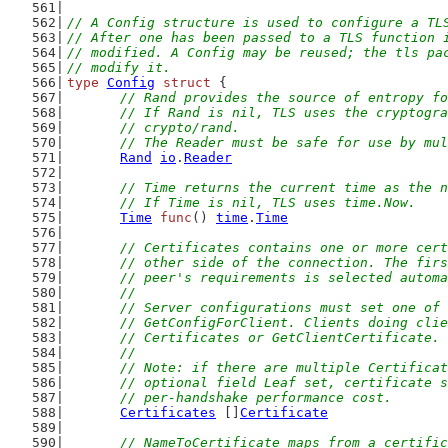
// A Config structure is used to configure a TL
// After one has been passed to a TLS function 
// modified. A Config may be reused; the tls pa
// modify it.
type
Config
struct
 {
// Rand provides the source of entropy fo
	// If Rand is nil, TLS uses the cryptogr
	// crypto/rand.
	// The Reader must be safe for use by mu
Rand
io
.
Reader
// Time returns the current time as the n
	// If Time is nil, TLS uses time.Now.
Time
func
() 
time
.
Time
// Certificates contains one or more cert
	// other side of the connection. The fir
	// peer's requirements is selected autom
	//
	// Server configurations must set one of
	// GetConfigForClient. Clients doing cli
	// Certificates or GetClientCertificate.
	//
	// Note: if there are multiple Certifica
	// optional field Leaf set, certificate 
	// per-handshake performance cost.
Certificates
 []
Certificate
// NameToCertificate maps from a certific