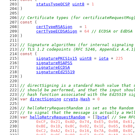
statusTypeOCSP
uint8
 = 
1
)
// Certificate types (for certificateRequestMsg
const
 (
certTypeRSASign
   = 
1
certTypeECDSASign
 = 
64
// ECDSA or EdDSA 
)
// Signature algorithms (for internal signaling
// TLS 1.2 codepoints (RFC 5246, Appendix A.4.1
const
 (
signaturePKCS1v15
uint8
 = 
iota
 + 
225
signatureRSAPSS
signatureECDSA
signatureEd25519
)
// directSigning is a standard Hash value that 
// should be performed, and that the input shou
// hash function associated with the Ed25519 si
var
directSigning
crypto
.
Hash
 = 
0
// helloRetryRequestRandom is set as the Random
// to signal that the message is actually a Hel
var
helloRetryRequestRandom
 = []
byte
{ 
// See RF
0xCF
, 
0x21
, 
0xAD
, 
0x74
, 
0xE5
, 
0x9A
, 
0x61
,
0xBE
, 
0x1D
, 
0x8C
, 
0x02
, 
0x1E
, 
0x65
, 
0xB8
,
0xC2
, 
0xA2
, 
0x11
, 
0x16
, 
0x7A
, 
0xBB
, 
0x8C
,