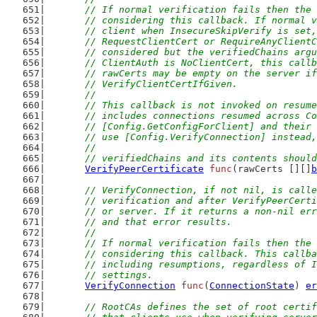
	// If normal verification fails then the
	// considering this callback. If normal 
	// client when InsecureSkipVerify is set
	// RequestClientCert or RequireAnyClient
	// considered but the verifiedChains arg
	// ClientAuth is NoClientCert, this call
	// rawCerts may be empty on the server i
	// VerifyClientCertIfGiven.
	//
	// This callback is not invoked on resum
	// includes connections resumed across C
	// [Config.GetConfigForClient] and their
	// use [Config.VerifyConnection] instead
	//
	// verifiedChains and its contents shoul
VerifyPeerCertificate
func
(rawCerts [][]
b
// VerifyConnection, if not nil, is calle
	// verification and after VerifyPeerCert
	// or server. If it returns a non-nil er
	// and that error results.
	//
	// If normal verification fails then the
	// considering this callback. This callb
	// including resumptions, regardless of 
	// settings.
VerifyConnection
func
(
ConnectionState
) 
er
// RootCAs defines the set of root certif