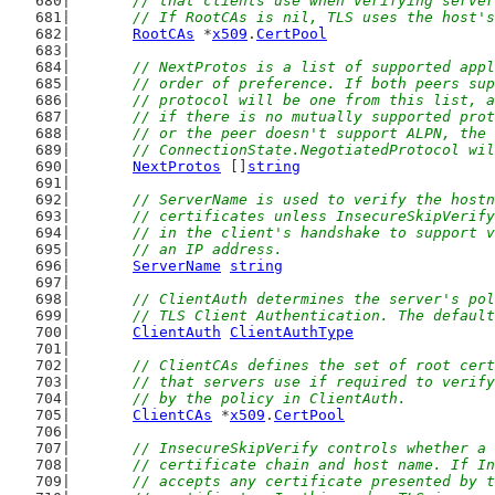
	// that clients use when verifying serve
	// If RootCAs is nil, TLS uses the host'
RootCAs
 *
x509
.
CertPool
// NextProtos is a list of supported appl
	// order of preference. If both peers su
	// protocol will be one from this list, 
	// if there is no mutually supported pro
	// or the peer doesn't support ALPN, the
	// ConnectionState.NegotiatedProtocol wi
NextProtos
 []
string
// ServerName is used to verify the hostn
	// certificates unless InsecureSkipVerif
	// in the client's handshake to support 
	// an IP address.
ServerName
string
// ClientAuth determines the server's pol
	// TLS Client Authentication. The defaul
ClientAuth
ClientAuthType
// ClientCAs defines the set of root cert
	// that servers use if required to verif
	// by the policy in ClientAuth.
ClientCAs
 *
x509
.
CertPool
// InsecureSkipVerify controls whether a 
	// certificate chain and host name. If I
	// accepts any certificate presented by 