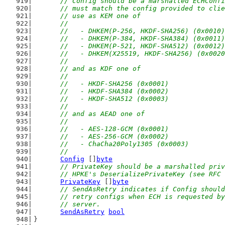
// Config should be a marshalled ECHConfi
	// must match the config provided to cli
	// use as KEM one of
	//
	//   - DHKEM(P-256, HKDF-SHA256) (0x0010)
	//   - DHKEM(P-384, HKDF-SHA384) (0x0011)
	//   - DHKEM(P-521, HKDF-SHA512) (0x0012)
	//   - DHKEM(X25519, HKDF-SHA256) (0x002
	//
	// and as KDF one of
	//
	//   - HKDF-SHA256 (0x0001)
	//   - HKDF-SHA384 (0x0002)
	//   - HKDF-SHA512 (0x0003)
	//
	// and as AEAD one of
	//
	//   - AES-128-GCM (0x0001)
	//   - AES-256-GCM (0x0002)
	//   - ChaCha20Poly1305 (0x0003)
	//
Config
 []
byte
// PrivateKey should be a marshalled priv
	// HPKE's DeserializePrivateKey (see RFC
PrivateKey
 []
byte
// SendAsRetry indicates if Config should
	// retry configs when ECH is requested b
	// server.
SendAsRetry
bool
}