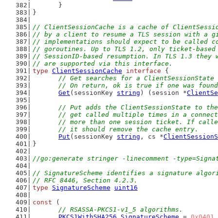
	}
}
// ClientSessionCache is a cache of ClientSessi
// by a client to resume a TLS session with a g
// implementations should expect to be called c
// goroutines. Up to TLS 1.2, only ticket-based
// SessionID-based resumption. In TLS 1.3 they 
// are supported via this interface.
type
ClientSessionCache
interface
 {
// Get searches for a ClientSessionState 
	// On return, ok is true if one was foun
Get
(sessionKey 
string
) (session *
ClientSe
// Put adds the ClientSessionState to the
	// get called multiple times in a connec
	// more than one session ticket. If call
	// it should remove the cache entry.
Put
(sessionKey 
string
, cs *
ClientSessionS
}
//go:generate stringer -linecomment -type=Signa
// SignatureScheme identifies a signature algor
// RFC 8446, Section 4.2.3.
type
SignatureScheme
uint16
const
 (
// RSASSA-PKCS1-v1_5 algorithms.
PKCS1WithSHA256
SignatureScheme
 = 
0x0401