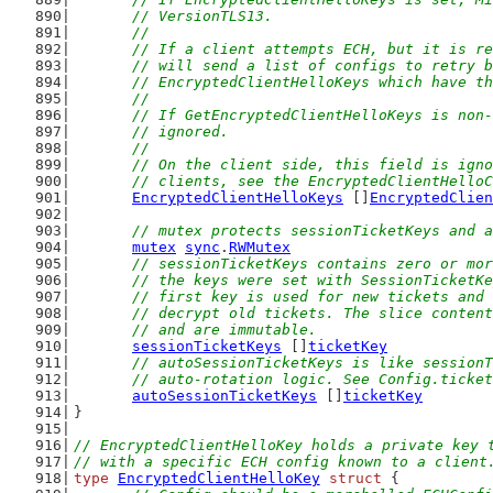
	// VersionTLS13.
	//
	// If a client attempts ECH, but it is r
	// will send a list of configs to retry 
	// EncryptedClientHelloKeys which have t
	//
	// If GetEncryptedClientHelloKeys is non
	// ignored.
	//
	// On the client side, this field is ign
	// clients, see the EncryptedClientHello
EncryptedClientHelloKeys
 []
EncryptedClien
// mutex protects sessionTicketKeys and a
mutex
sync
.
RWMutex
// sessionTicketKeys contains zero or mor
	// the keys were set with SessionTicketK
	// first key is used for new tickets and
	// decrypt old tickets. The slice conten
	// and are immutable.
sessionTicketKeys
 []
ticketKey
// autoSessionTicketKeys is like sessionT
	// auto-rotation logic. See Config.ticke
autoSessionTicketKeys
 []
ticketKey
}
// EncryptedClientHelloKey holds a private key 
// with a specific ECH config known to a client
type
EncryptedClientHelloKey
struct
 {