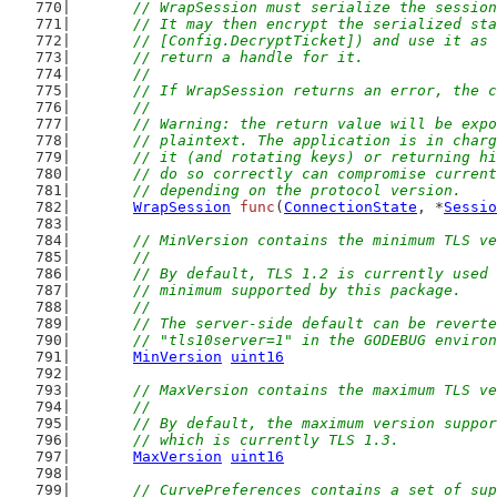
	// WrapSession must serialize the sessio
	// It may then encrypt the serialized st
	// [Config.DecryptTicket]) and use it as
	// return a handle for it.
	//
	// If WrapSession returns an error, the 
	//
	// Warning: the return value will be exp
	// plaintext. The application is in char
	// it (and rotating keys) or returning h
	// do so correctly can compromise curren
	// depending on the protocol version.
WrapSession
func
(
ConnectionState
, *
Sessio
// MinVersion contains the minimum TLS ve
	//
	// By default, TLS 1.2 is currently used
	// minimum supported by this package.
	//
	// The server-side default can be revert
	// "tls10server=1" in the GODEBUG enviro
MinVersion
uint16
// MaxVersion contains the maximum TLS ve
	//
	// By default, the maximum version suppo
	// which is currently TLS 1.3.
MaxVersion
uint16
// CurvePreferences contains a set of sup