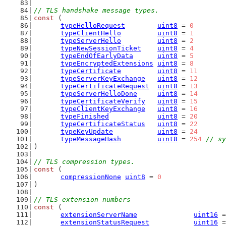
// TLS handshake message types.
const
 (
typeHelloRequest
uint8
 = 
0
typeClientHello
uint8
 = 
1
typeServerHello
uint8
 = 
2
typeNewSessionTicket
uint8
 = 
4
typeEndOfEarlyData
uint8
 = 
5
typeEncryptedExtensions
uint8
 = 
8
typeCertificate
uint8
 = 
11
typeServerKeyExchange
uint8
 = 
12
typeCertificateRequest
uint8
 = 
13
typeServerHelloDone
uint8
 = 
14
typeCertificateVerify
uint8
 = 
15
typeClientKeyExchange
uint8
 = 
16
typeFinished
uint8
 = 
20
typeCertificateStatus
uint8
 = 
22
typeKeyUpdate
uint8
 = 
24
typeMessageHash
uint8
 = 
254
// sy
)
// TLS compression types.
const
 (
compressionNone
uint8
 = 
0
)
// TLS extension numbers
const
 (
extensionServerName
uint16
 =
extensionStatusRequest
uint16
 =