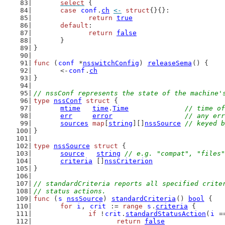
select
 {
case
conf
.
ch
<-
struct
{}{}:
return
true
default
:
return
false
	}
}
func
 (
conf
 *
nsswitchConfig
) 
releaseSema
() {
	<-
conf
.
ch
}
// nssConf represents the state of the machine'
type
nssConf
struct
 {
mtime
time
.
Time
// time of
err
error
// any err
sources
map
[
string
][]
nssSource
// keyed b
}
type
nssSource
struct
 {
source
string
// e.g. "compat", "files"
criteria
 []
nssCriterion
}
// standardCriteria reports all specified crite
// status actions.
func
 (
s
nssSource
) 
standardCriteria
() 
bool
 {
for
i
, 
crit
 := 
range
s
.
criteria
 {
if
 !
crit
.
standardStatusAction
(
i
 =
return
false