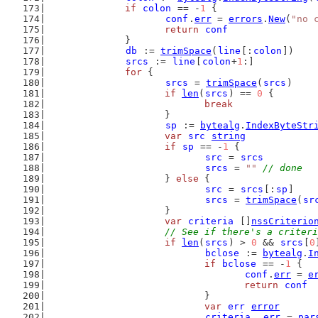
if
colon
 == -
1
 {
conf
.
err
 = 
errors
.
New
(
"no 
return
conf
		}
db
 := 
trimSpace
(
line
[:
colon
])
srcs
 := 
line
[
colon
+
1
:]
for
 {
srcs
 = 
trimSpace
(
srcs
)
if
len
(
srcs
) == 
0
 {
break
			}
sp
 := 
bytealg
.
IndexByteStr
var
src
string
if
sp
 == -
1
 {
src
 = 
srcs
srcs
 = 
""
// done
			} 
else
 {
src
 = 
srcs
[:
sp
]
srcs
 = 
trimSpace
(
sr
			}
var
criteria
 []
nssCriterio
// See if there's a criteri
if
len
(
srcs
) > 
0
 && 
srcs
[
0
bclose
 := 
bytealg
.
I
if
bclose
 == -
1
 {
conf
.
err
 = 
e
return
conf
				}
var
err
error
criteria
, 
err
 = 
par