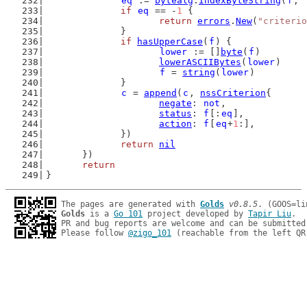
eq
 := 
bytealg
.
IndexByteString
(
f
, 
if
eq
 == -
1
 {
return
errors
.
New
(
"criterio
		}
if
hasUpperCase
(
f
) {
lower
 := []
byte
(
f
)
lowerASCIIBytes
(
lower
)
f
 = 
string
(
lower
)
		}
c
 = 
append
(
c
, 
nssCriterion
{
negate
: 
not
,
status
: 
f
[:
eq
],
action
: 
f
[
eq
+
1
:],
		})
return
nil
	})
return
}
The pages are generated with 
Golds
v0.8.5
Golds
 is a 
Go 101
 project developed by 
Tapir Liu
.

PR and bug reports are welcome and can be submitted
Please follow 
@zigo_101
 (reachable from the left QR