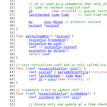
// ch is used as a semaphore that only al
	// time to recheck nsswitch.conf
ch
chan
struct
{} 
// guards lastC
lastChecked
time
.
Time
// last time ns
mu
sync
.
Mutex
// protects nssConf
nssConf
 *
nssConf
}
func
getSystemNSS
() *
nssConf
 {
nssConfig
.
tryUpdate
()
nssConfig
.
mu
.
Lock
()
conf
 := 
nssConfig
.
nssConf
nssConfig
.
mu
.
Unlock
()
return
conf
}
// init initializes conf and is only called via
func
 (
conf
 *
nsswitchConfig
) 
init
() {
conf
.
nssConf
 = 
parseNSSConfFile
(
"/etc/ns
conf
.
lastChecked
 = 
time
.
Now
()
conf
.
ch
 = 
make
(
chan
struct
{}, 
1
)
}
// tryUpdate tries to update conf.
func
 (
conf
 *
nsswitchConfig
) 
tryUpdate
() {
conf
.
initOnce
.
Do
(
conf
.
init
)
// Ensure only one update at a time check