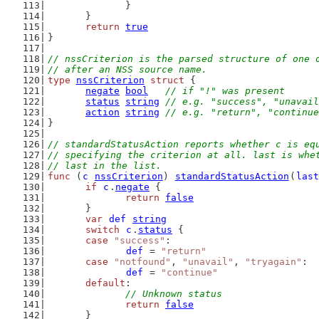
		}
	}
return
true
}
// nssCriterion is the parsed structure of one 
// after an NSS source name.
type
nssCriterion
struct
 {
negate
bool
// if "!" was present
status
string
// e.g. "success", "unavail
action
string
// e.g. "return", "continue
}
// standardStatusAction reports whether c is eq
// specifying the criterion at all. last is whe
// last in the list.
func
 (
c
nssCriterion
) 
standardStatusAction
(
last
if
c
.
negate
 {
return
false
	}
var
def
string
switch
c
.
status
 {
case
"success"
:
def
 = 
"return"
case
"notfound"
, 
"unavail"
, 
"tryagain"
:
def
 = 
"continue"
default
:
// Unknown status
return
false
	}