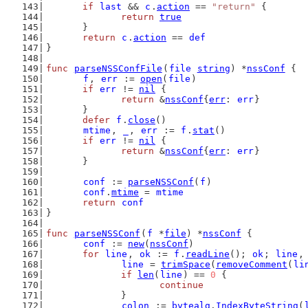
if
last
 && 
c
.
action
 == 
"return"
 {
return
true
	}
return
c
.
action
 == 
def
}
func
parseNSSConfFile
(
file
string
) *
nssConf
 {
f
, 
err
 := 
open
(
file
)
if
err
 != 
nil
 {
return
 &
nssConf
{
err
: 
err
}
	}
defer
f
.
close
()
mtime
, 
_
, 
err
 := 
f
.
stat
()
if
err
 != 
nil
 {
return
 &
nssConf
{
err
: 
err
}
	}
conf
 := 
parseNSSConf
(
f
)
conf
.
mtime
 = 
mtime
return
conf
}
func
parseNSSConf
(
f
 *
file
) *
nssConf
 {
conf
 := 
new
(
nssConf
)
for
line
, 
ok
 := 
f
.
readLine
(); 
ok
; 
line
,
line
 = 
trimSpace
(
removeComment
(
li
if
len
(
line
) == 
0
 {
continue
		}
colon
 := 
bytealg
.
IndexByteString
(