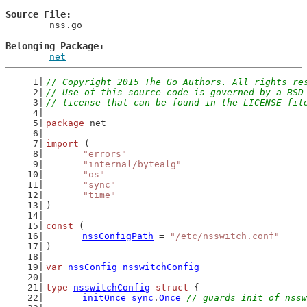
Source File
	nss.go

Belonging Package
net
// Copyright 2015 The Go Authors. All rights re
// Use of this source code is governed by a BSD
// license that can be found in the LICENSE fil
package
 net
import
 (
"errors"
"internal/bytealg"
"os"
"sync"
"time"
)
const
 (
nssConfigPath
 = 
"/etc/nsswitch.conf"
)
var
nssConfig
nsswitchConfig
type
nsswitchConfig
struct
 {
initOnce
sync
.
Once
// guards init of nssw