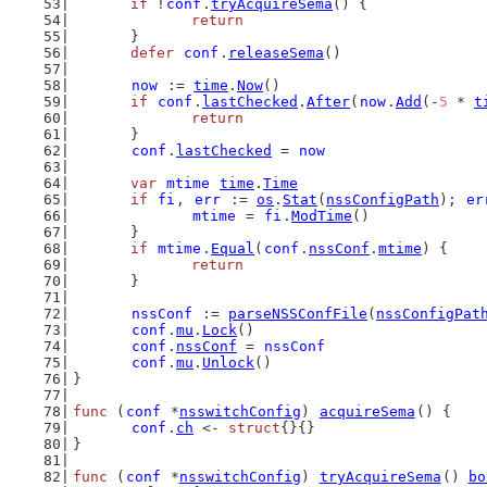
if
 !
conf
.
tryAcquireSema
() {
return
	}
defer
conf
.
releaseSema
()
now
 := 
time
.
Now
()
if
conf
.
lastChecked
.
After
(
now
.
Add
(-
5
 * 
t
return
	}
conf
.
lastChecked
 = 
now
var
mtime
time
.
Time
if
fi
, 
err
 := 
os
.
Stat
(
nssConfigPath
); 
er
mtime
 = 
fi
.
ModTime
()
	}
if
mtime
.
Equal
(
conf
.
nssConf
.
mtime
) {
return
	}
nssConf
 := 
parseNSSConfFile
(
nssConfigPat
conf
.
mu
.
Lock
()
conf
.
nssConf
 = 
nssConf
conf
.
mu
.
Unlock
()
}
func
 (
conf
 *
nsswitchConfig
) 
acquireSema
() {
conf
.
ch
 <- 
struct
{}{}
}
func
 (
conf
 *
nsswitchConfig
) 
tryAcquireSema
() 
bo