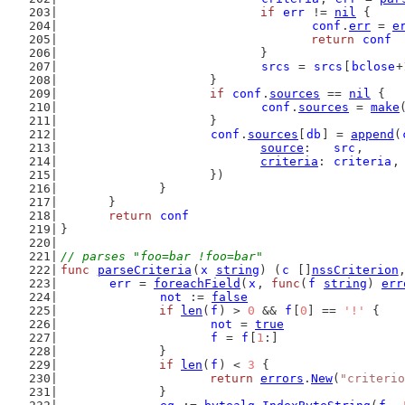
if
err
 != 
nil
 {
conf
.
err
 = 
e
return
conf
				}
srcs
 = 
srcs
[
bclose
+
			}
if
conf
.
sources
 == 
nil
 {
conf
.
sources
 = 
make
			}
conf
.
sources
[
db
] = 
append
(
source
:   
src
,
criteria
: 
criteria
,
			})
		}
	}
return
conf
}
// parses "foo=bar !foo=bar"
func
parseCriteria
(
x
string
) (
c
 []
nssCriterion
err
 = 
foreachField
(
x
, 
func
(
f
string
) 
err
not
 := 
false
if
len
(
f
) > 
0
 && 
f
[
0
] == 
'!'
 {
not
 = 
true
f
 = 
f
[
1
:]
		}
if
len
(
f
) < 
3
 {
return
errors
.
New
(
"criterio
		}