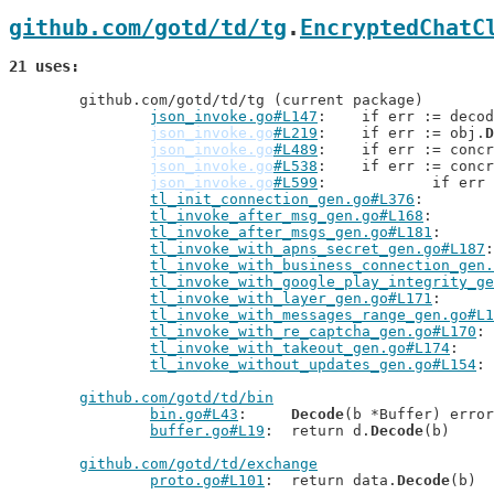
github.com/gotd/td/tg
.
EncryptedChatC
21 uses
	github.com/gotd/td/tg (current package)

json_invoke.go#L147
: 	if err := deco
json_invoke.go
#L219
: 	if err := obj.
D
json_invoke.go
#L489
: 	if err := conc
json_invoke.go
#L538
: 	if err := conc
json_invoke.go
#L599
: 		if er
tl_init_connection_gen.go#L376
tl_invoke_after_msg_gen.go#L168
tl_invoke_after_msgs_gen.go#L181
tl_invoke_with_apns_secret_gen.go#L187
tl_invoke_with_business_connection_gen.
tl_invoke_with_google_play_integrity_ge
tl_invoke_with_layer_gen.go#L171
tl_invoke_with_messages_range_gen.go#L1
tl_invoke_with_re_captcha_gen.go#L170
tl_invoke_with_takeout_gen.go#L174
tl_invoke_without_updates_gen.go#L154
github.com/gotd/td/bin
bin.go#L43
: 	
Decode
(b *Buffer) error

buffer.go#L19
: 	return d.
Decode
(b)

github.com/gotd/td/exchange
proto.go#L101
: 	return data.
Decode
(b)
