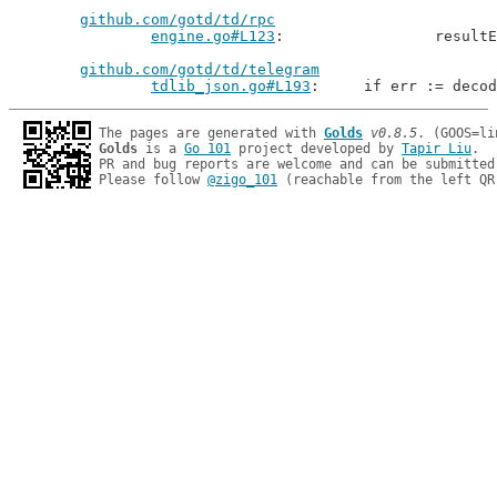
github.com/gotd/td/rpc
engine.go#L123
: 		resu
github.com/gotd/td/telegram
tdlib_json.go#L193
: 	if err := deco
The pages are generated with 
Golds
v0.8.5
Golds
 is a 
Go 101
 project developed by 
Tapir Liu
.

PR and bug reports are welcome and can be submitted
Please follow 
@zigo_101
 (reachable from the left QR