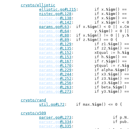
crypto/elliptic
elliptic.go#L215
: 	if x.
Sign
() == 
nistec.go#L128
: 	if x.
Sign
() == 
nistec.go
#L138
: 	if x.
Sign
() == 
nistec.go
#L142
: 	if x.
Sign
() < 0
params.go#L63
: 	if x.
Sign
() < 0 || x.Cm
params.go
#L64
: 		y.
Sign
() < 0 ||
params.go
#L80
: 	if x.
Sign
() != 0 || y.
S
params.go
#L89
: 	if z.
Sign
() == 0 {

params.go
#L129
: 	if z1.
Sign
() ==
params.go
#L135
: 	if z2.
Sign
() ==
params.go
#L152
: 	xEqual := h.
Sig
params.go
#L153
: 	if h.
Sign
() == 
params.go
#L167
: 	if r.
Sign
() == 
params.go
#L170
: 	yEqual := r.
Sig
params.go
#L229
: 	if alpha.
Sign
()
params.go
#L244
: 	if x3.
Sign
() ==
params.go
#L252
: 	if z3.
Sign
() ==
params.go
#L256
: 	if z3.
Sign
() ==
params.go
#L263
: 	if beta.
Sign
() 
params.go
#L273
: 	if y3.
Sign
() ==
crypto/rand
util.go#L72
: 	if max.
Sign
() <= 0 {

crypto/x509
parser.go#L273
: 		if p.N.
parser.go
#L334
: 		if pub
parser.go
#L335