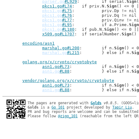
parser.go
#L929
: 	if serial.
Sign
(
pkcs1.go#L74
: 	if priv.N.
Sign
() <= 0 |
pkcs1.go
#L75
: 		priv.Dp != ni
pkcs1.go
#L76
: 		priv.Dq != ni
pkcs1.go
#L77
: 		priv.Qinv != 
pkcs1.go
#L95
: 		if a.Prime.
Sign
pkcs1.go
#L180
: 	if pub.N.
Sign
() <= 0 ||
x509.go#L1707
: 	if serialNumber.
Sign
() 
encoding/asn1
marshal.go#L200
: 	if n.
Sign
() < 0
marshal.go
#L215
: 	} else if n.
Sig
golang.org/x/crypto/cryptobyte
asn1.go#L73
: 		if n.
Sign
() < 0
asn1.go
#L88
: 		} else if n.
Sig
vendor/golang.org/x/crypto/cryptobyte
asn1.go#L73
: 		if n.
Sign
() < 0
asn1.go
#L88
: 		} else if n.
Sig
The pages are generated with 
Golds
v0.8.5
Golds
 is a 
Go 101
 project developed by 
Tapir Liu
.

PR and bug reports are welcome and can be submitted
Please follow 
@zigo_101
 (reachable from the left QR