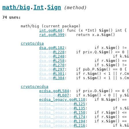
math/big
.
Int
.
Sign
 (method)
74 uses
	math/big (current package)

int.go#L44
: func (x *Int) 
Sign
() int {

rat.go#L399
: 	return x.a.
Sign
()

crypto/dsa
dsa.go#L182
: 		if x.
Sign
() != 
dsa.go
#L228
: 	if priv.Q.
Sign
() <= 0 |
dsa.go
#L248
: 			if k.
Si
dsa.go
#L258
: 		if r.
Sign
() == 
dsa.go
#L270
: 		if s.
Sign
() != 
dsa.go
#L297
: 	if pub.P.
Sign
() == 0 {

dsa.go
#L301
: 	if r.
Sign
() < 1 || r.Cm
dsa.go
#L304
: 	if s.
Sign
() < 1 || s.Cm
crypto/ecdsa
ecdsa.go#L584
: 	if priv.D.
Sign
() <= 0 {

ecdsa.go
#L607
: 	if x.
Sign
() < 0 || y.
Si
ecdsa_legacy.go#L110
: 	if N.
Sign
() == 
ecdsa_legacy.go
#L125
ecdsa_legacy.go
#L135
: 		if s.
Si
ecdsa_legacy.go
#L150
: 	if r.
Sign
() <= 
ecdsa_legacy.go
#L174
: 	if r.
Sign
() <= 
ecdsa_legacy.go
#L194
: 	if x.
Sign
() == 
ecdsa_legacy.go
#L216
: 		if k.
Si