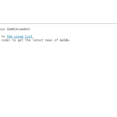
 to 
the issue list
.

 code) to get the latest news of 
Golds
.