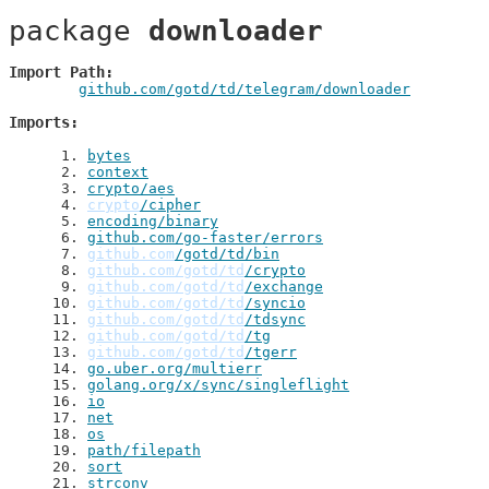
package 
downloader
Import Path
github.com/gotd/td/telegram/downloader
Imports
 1
. 
bytes
 2
. 
context
 3
. 
crypto/aes
 4
. 
crypto
/cipher
 5
. 
encoding/binary
 6
. 
github.com/go-faster/errors
 7
. 
github.com
/gotd/td/bin
 8
. 
github.com/gotd/td
/crypto
 9
. 
github.com/gotd/td
/exchange
10
. 
github.com/gotd/td
/syncio
11
. 
github.com/gotd/td
/tdsync
12
. 
github.com/gotd/td
/tg
13
. 
github.com/gotd/td
/tgerr
14
. 
go.uber.org/multierr
15
. 
golang.org/x/sync/singleflight
16
. 
io
17
. 
net
18
. 
os
19
. 
path/filepath
20
. 
sort
21
. 
strconv