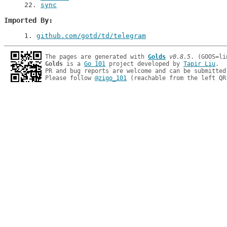
22
. 
sync
Imported By
1
. 
github.com/gotd/td/telegram
The pages are generated with 
Golds
v0.8.5
Golds
 is a 
Go 101
 project developed by 
Tapir Liu
.

PR and bug reports are welcome and can be submitted
Please follow 
@zigo_101
 (reachable from the left QR