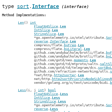
type 
sort
.
Interface
(interface)
Method Implmentations
Len
() 
int
Float64Slice
.
Len
IntSlice
.
Len
StringSlice
.
Len
		*go.opentelemetry.io/otel/attribute.
Sor
reverse
.
Interface
.
Len
		compress/flate.
byFreq
.
Len
		compress/flate.
byLiteral
.
Len
		github.com/andybalholm/brotli/flate.
byF
		github.com/andybalholm/brotli/flate.
byL
		github.com/gotd/neo.
moments
.
Len
		github.com/gotd/td/mtproto/salts.
saltSl
		github.com/gotd/td/telegram/dcs.
sortByL
		github.com/refraction-networking/utls.
s
		*net/http.
http2sorter
.
Len
		net/http.
http2sortPriorityNodeSiblingsR
		vendor/golang.org/x/text/unicode/bidi.
b
Less
(i, j 
int
) 
bool
Float64Slice
.
Less
IntSlice
.
Less
StringSlice
.
Less
		*go.opentelemetry.io/otel/attribute.
Sor
reverse
.
Less