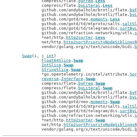
		compress/flate.
byFreq
.
Less
		compress/flate.
byLiteral
.
Less
		github.com/andybalholm/brotli/flate.
byF
		github.com/andybalholm/brotli/flate.
byL
		github.com/gotd/neo.
moments
.
Less
		github.com/gotd/td/mtproto/salts.
saltSl
		github.com/gotd/td/telegram/dcs.
sortByL
		github.com/refraction-networking/utls.
s
		*net/http.
http2sorter
.
Less
		net/http.
http2sortPriorityNodeSiblingsR
		vendor/golang.org/x/text/unicode/bidi.
b
Swap
(i, j 
int
)

Float64Slice
.
Swap
IntSlice
.
Swap
StringSlice
.
Swap
		*go.opentelemetry.io/otel/attribute.
Sor
reverse
.
Interface
.
Swap
		compress/flate.
byFreq
.
Swap
		compress/flate.
byLiteral
.
Swap
		github.com/andybalholm/brotli/flate.
byF
		github.com/andybalholm/brotli/flate.
byL
		github.com/gotd/neo.
moments
.
Swap
		github.com/gotd/td/mtproto/salts.
saltSl
		github.com/gotd/td/telegram/dcs.
sortByL
		github.com/refraction-networking/utls.
s
		*net/http.
http2sorter
.
Swap
		net/http.
http2sortPriorityNodeSiblingsR
		vendor/golang.org/x/text/unicode/bidi.
b