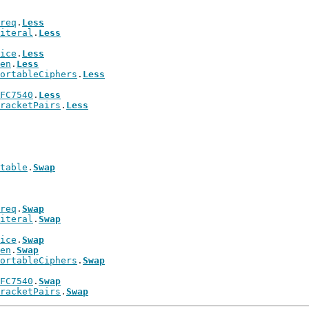
req
.
Less
iteral
.
Less
ice
.
Less
en
.
Less
ortableCiphers
.
Less
FC7540
.
Less
racketPairs
.
Less
table
.
Swap
req
.
Swap
iteral
.
Swap
ice
.
Swap
en
.
Swap
ortableCiphers
.
Swap
FC7540
.
Swap
racketPairs
.
Swap