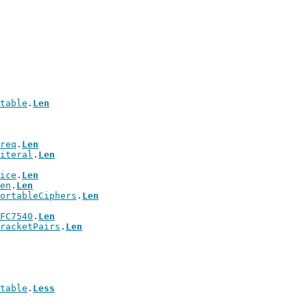
table
.
Len
req
.
Len
iteral
.
Len
ice
.
Len
en
.
Len
ortableCiphers
.
Len
FC7540
.
Len
racketPairs
.
Len
table
.
Less