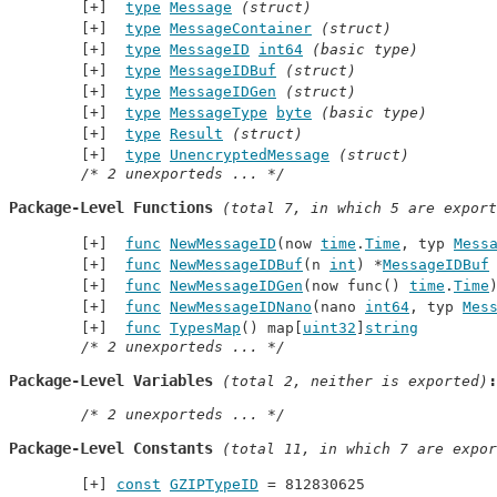
type
Message
(struct)
type
MessageContainer
(struct)
type
MessageID
int64
(basic type)
type
MessageIDBuf
(struct)
type
MessageIDGen
(struct)
type
MessageType
byte
(basic type)
type
Result
(struct)
type
UnencryptedMessage
(struct)
/* 2 unexporteds ... */
Package-Level Functions
 (total 7, in which 5 are export
func
NewMessageID
(now 
time
.
Time
, typ 
Mess
func
NewMessageIDBuf
(n 
int
) *
MessageIDBuf
func
NewMessageIDGen
(now func() 
time
.
Time
func
NewMessageIDNano
(nano 
int64
, typ 
Mes
func
TypesMap
() map[
uint32
]
string
/* 2 unexporteds ... */
Package-Level Variables
 (total 2, neither is exported)
/* 2 unexporteds ... */
Package-Level Constants
 (total 11, in which 7 are expor
const
GZIPTypeID
 = 812830625