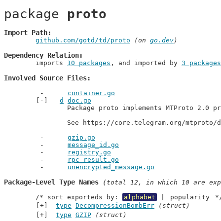
package 
proto
Import Path
github.com/gotd/td/proto
 (on 
go.dev
)
Dependency Relation
	imports 
10 packages
, and imported by 
3 packages
Involved Source Files
container.go
d
doc.go
		Package proto implements MTProto 2.0 primitives.

		See https://core.telegram.org/mtproto/
gzip.go
message_id.go
registry.go
rpc_result.go
unencrypted_message.go
Package-Level Type Names
 (total 12, in which 10 are exp
	/* sort exporteds by: 
alphabet
 | 
popularity
 *
type
DecompressionBombErr
(struct)
type
GZIP
(struct)