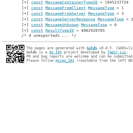
const
MessageContainerTypeID
 = 1945237724
const
MessageFromClient
MessageType
 = 1
const
MessageFromServer
MessageType
 = 3
const
MessageServerResponse
MessageType
 = 
const
MessageUnknown
MessageType
 = 0
const
ResultTypeID
 = 4082920705
/* 4 unexporteds ... */
The pages are generated with 
Golds
v0.8.5
Golds
 is a 
Go 101
 project developed by 
Tapir Liu
.

PR and bug reports are welcome and can be submitted
Please follow 
@zigo_101
 (reachable from the left QR