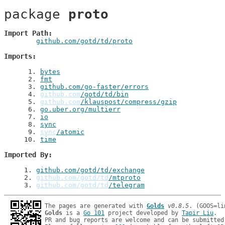
package 
proto
Import Path
github.com/gotd/td/proto
Imports
 1
. 
bytes
 2
. 
fmt
 3
. 
github.com/go-faster/errors
 4
. 
github.com
/gotd/td/bin
 5
. 
github.com
/klauspost/compress/gzip
 6
. 
go.uber.org/multierr
 7
. 
io
 8
. 
sync
 9
. 
sync
/atomic
10
. 
time
Imported By
1
. 
github.com/gotd/td/exchange
2
. 
github.com/gotd/td
/mtproto
3
. 
github.com/gotd/td
/telegram
The pages are generated with 
Golds
v0.8.5
Golds
 is a 
Go 101
 project developed by 
Tapir Liu
.

PR and bug reports are welcome and can be submitted