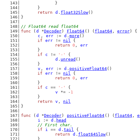
		}
	}
return
d
.
float32Slow
()
}
// Float64 read float64
func
 (
d
 *
Decoder
) 
Float64
() (
float64
, 
error
) {
c
, 
err
 := 
d
.
more
()
if
err
 != 
nil
 {
return
0
, 
err
	}
if
c
 != 
'-'
 {
d
.
unread
()
	}
v
, 
err
 := 
d
.
positiveFloat64
()
if
err
 != 
nil
 {
return
0
, 
err
	}
if
c
 == 
'-'
 {
v
 *= -
1
	}
return
v
, 
nil
}
func
 (
d
 *
Decoder
) 
positiveFloat64
() (
float64
, 
e
i
 := 
d
.
head
// First char.
if
i
 == 
d
.
tail
 {
return
d
.
float64Slow
()
	}