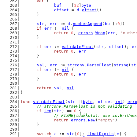
var
 (
buf
    [
32
]
byte
offset
 = 
d
.
offset
()
	)
str
, 
err
 := 
d
.
numberAppend
(
buf
[:
0
])
if
err
 != 
nil
 {
return
0
, 
errors
.
Wrap
(
err
, 
"numbe
	}
if
err
 := 
validateFloat
(
str
, 
offset
); 
er
return
0
, 
err
	}
val
, 
err
 := 
strconv
.
ParseFloat
(
string
(
st
if
err
 != 
nil
 {
return
0
, 
err
	}
return
val
, 
nil
}
func
validateFloat
(
str
 []
byte
, 
offset
int
) 
err
// strconv.ParseFloat is not validating `
if
len
(
str
) == 
0
 {
// FIXME(tdakkota): use io.ErrUnex
return
errors
.
New
(
"empty"
)
	}
switch
c
 := 
str
[
0
]; 
floatDigits
[
c
] {