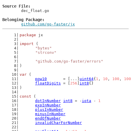
Source File
	dec_float.go

Belonging Package
github.com/go-faster/jx
package
 jx
import
 (
"bytes"
"strconv"
"github.com/go-faster/errors"
)
var
 (
pow10
       = [...]
uint64
{
1
, 
10
, 
100
, 
100
floatDigits
 = [
256
]
int8
{}
)
const
 (
dotInNumber
int8
 = -
iota
 - 
1
expInNumber
plusInNumber
minusInNumber
endOfNumber
invalidCharForNumber