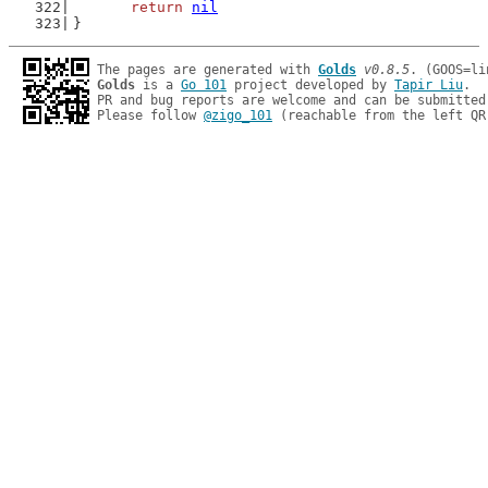
return
nil
}
The pages are generated with 
Golds
v0.8.5
Golds
 is a 
Go 101
 project developed by 
Tapir Liu
.

PR and bug reports are welcome and can be submitted
Please follow 
@zigo_101
 (reachable from the left QR