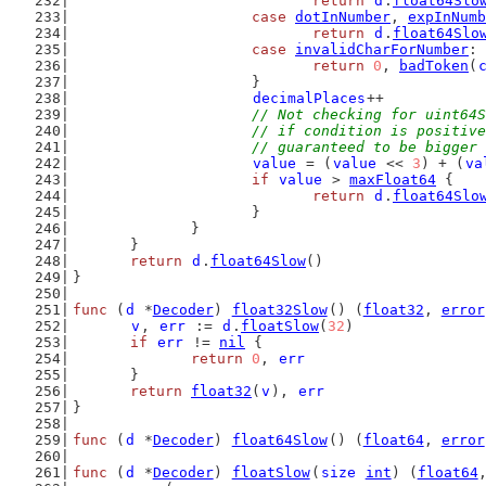
return
d
.
float64Slo
case
dotInNumber
, 
expInNumb
return
d
.
float64Slo
case
invalidCharForNumber
:
return
0
, 
badToken
(
			}
decimalPlaces
++
// Not checking for uint64S
			// if condition is positi
			// guaranteed to be bigge
value
 = (
value
 << 
3
) + (
va
if
value
 > 
maxFloat64
 {
return
d
.
float64Slo
			}
		}
	}
return
d
.
float64Slow
()
}
func
 (
d
 *
Decoder
) 
float32Slow
() (
float32
, 
error
v
, 
err
 := 
d
.
floatSlow
(
32
)
if
err
 != 
nil
 {
return
0
, 
err
	}
return
float32
(
v
), 
err
}
func
 (
d
 *
Decoder
) 
float64Slow
() (
float64
, 
error
func
 (
d
 *
Decoder
) 
floatSlow
(
size
int
) (
float64