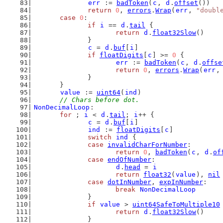
err
 := 
badToken
(
c
, 
d
.
offset
())
return
0
, 
errors
.
Wrap
(
err
, 
"doubl
case
0
:
if
i
 == 
d
.
tail
 {
return
d
.
float32Slow
()
		}
c
 = 
d
.
buf
[
i
]
if
floatDigits
[
c
] >= 
0
 {
err
 := 
badToken
(
c
, 
d
.
offse
return
0
, 
errors
.
Wrap
(
err
,
		}
	}
value
 := 
uint64
(
ind
)
// Chars before dot.
NonDecimalLoop
:
for
 ; 
i
 < 
d
.
tail
; 
i
++ {
c
 = 
d
.
buf
[
i
]
ind
 := 
floatDigits
[
c
]
switch
ind
 {
case
invalidCharForNumber
:
return
0
, 
badToken
(
c
, 
d
.
of
case
endOfNumber
:
d
.
head
 = 
i
return
float32
(
value
), 
nil
case
dotInNumber
, 
expInNumber
:
break
NonDecimalLoop
		}
if
value
 > 
uint64SafeToMultiple10
return
d
.
float32Slow
()
		}