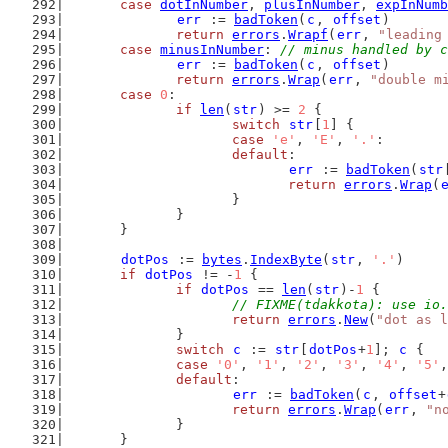
case
dotInNumber
, 
plusInNumber
, 
expInNumb
err
 := 
badToken
(
c
, 
offset
)
return
errors
.
Wrapf
(
err
, 
"leading
case
minusInNumber
: 
// minus handled by c
err
 := 
badToken
(
c
, 
offset
)
return
errors
.
Wrap
(
err
, 
"double m
case
0
:
if
len
(
str
) >= 
2
 {
switch
str
[
1
] {
case
'e'
, 
'E'
, 
'.'
:
default
:
err
 := 
badToken
(
str
return
errors
.
Wrap
(
			}
		}
	}
dotPos
 := 
bytes
.
IndexByte
(
str
, 
'.'
)
if
dotPos
 != -
1
 {
if
dotPos
 == 
len
(
str
)-
1
 {
// FIXME(tdakkota): use io.
return
errors
.
New
(
"dot as l
		}
switch
c
 := 
str
[
dotPos
+
1
]; 
c
 {
case
'0'
, 
'1'
, 
'2'
, 
'3'
, 
'4'
, 
'5'
,
default
:
err
 := 
badToken
(
c
, 
offset
+
return
errors
.
Wrap
(
err
, 
"n
		}
	}