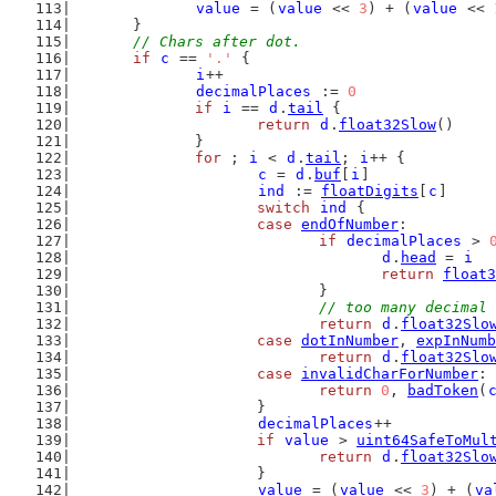
value
 = (
value
 << 
3
) + (
value
 << 
	}
// Chars after dot.
if
c
 == 
'.'
 {
i
++
decimalPlaces
 := 
0
if
i
 == 
d
.
tail
 {
return
d
.
float32Slow
()
		}
for
 ; 
i
 < 
d
.
tail
; 
i
++ {
c
 = 
d
.
buf
[
i
]
ind
 := 
floatDigits
[
c
]
switch
ind
 {
case
endOfNumber
:
if
decimalPlaces
 > 
d
.
head
 = 
i
return
float3
				}
// too many decimal 
return
d
.
float32Slo
case
dotInNumber
, 
expInNumb
return
d
.
float32Slo
case
invalidCharForNumber
:
return
0
, 
badToken
(
			}
decimalPlaces
++
if
value
 > 
uint64SafeToMul
return
d
.
float32Slo
			}
value
 = (
value
 << 
3
) + (
va