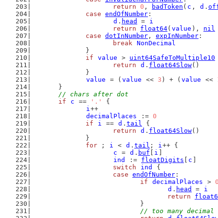
return
0
, 
badToken
(
c
, 
d
.
of
case
endOfNumber
:
d
.
head
 = 
i
return
float64
(
value
), 
nil
case
dotInNumber
, 
expInNumber
:
break
NonDecimal
		}
if
value
 > 
uint64SafeToMultiple10
return
d
.
float64Slow
()
		}
value
 = (
value
 << 
3
) + (
value
 << 
	}
// chars after dot
if
c
 == 
'.'
 {
i
++
decimalPlaces
 := 
0
if
i
 == 
d
.
tail
 {
return
d
.
float64Slow
()
		}
for
 ; 
i
 < 
d
.
tail
; 
i
++ {
c
 = 
d
.
buf
[
i
]
ind
 := 
floatDigits
[
c
]
switch
ind
 {
case
endOfNumber
:
if
decimalPlaces
 > 
d
.
head
 = 
i
return
float6
				}
// too many decimal 