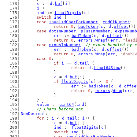
c
 := 
d
.
buf
[
i
]
i
++
ind
 := 
floatDigits
[
c
]
switch
ind
 {
case
invalidCharForNumber
, 
endOfNumber
:
return
0
, 
badToken
(
c
, 
d
.
offset
())
case
dotInNumber
, 
plusInNumber
, 
expInNumb
err
 := 
badToken
(
c
, 
d
.
offset
())
return
0
, 
errors
.
Wrapf
(
err
, 
"lead
case
minusInNumber
: 
// minus handled by c
err
 := 
badToken
(
c
, 
d
.
offset
())
return
0
, 
errors
.
Wrap
(
err
, 
"doubl
case
0
:
if
i
 == 
d
.
tail
 {
return
d
.
float64Slow
()
		}
c
 = 
d
.
buf
[
i
]
if
floatDigits
[
c
] >= 
0
 {
err
 := 
badToken
(
c
, 
d
.
offse
return
0
, 
errors
.
Wrap
(
err
,
		}
	}
value
 := 
uint64
(
ind
)
// Chars before dot.
NonDecimal
:
for
 ; 
i
 < 
d
.
tail
; 
i
++ {
c
 = 
d
.
buf
[
i
]
ind
 := 
floatDigits
[
c
]
switch
ind
 {
case
invalidCharForNumber
: