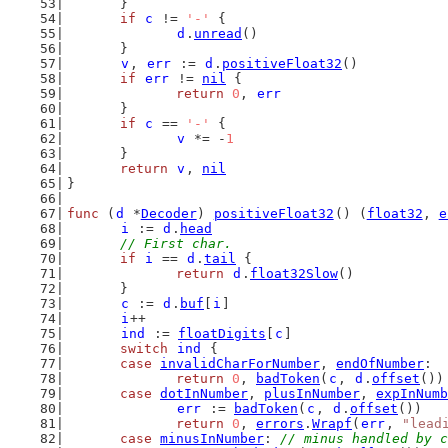
	}
if
c
 != 
'-'
 {
d
.
unread
()
	}
v
, 
err
 := 
d
.
positiveFloat32
()
if
err
 != 
nil
 {
return
0
, 
err
	}
if
c
 == 
'-'
 {
v
 *= -
1
	}
return
v
, 
nil
}
func
 (
d
 *
Decoder
) 
positiveFloat32
() (
float32
, 
e
i
 := 
d
.
head
// First char.
if
i
 == 
d
.
tail
 {
return
d
.
float32Slow
()
	}
c
 := 
d
.
buf
[
i
]
i
++
ind
 := 
floatDigits
[
c
]
switch
ind
 {
case
invalidCharForNumber
, 
endOfNumber
:
return
0
, 
badToken
(
c
, 
d
.
offset
())
case
dotInNumber
, 
plusInNumber
, 
expInNumb
err
 := 
badToken
(
c
, 
d
.
offset
())
return
0
, 
errors
.
Wrapf
(
err
, 
"lead
case
minusInNumber
: 
// minus handled by c