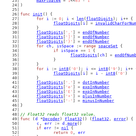
maxFloat64
 = 
1
<<
63
 - 
1
)
func
init
() {
for
i
 := 
0
; 
i
 < 
len
(
floatDigits
); 
i
++ {
floatDigits
[
i
] = 
invalidCharForNu
	}
floatDigits
[
','
] = 
endOfNumber
floatDigits
[
']'
] = 
endOfNumber
floatDigits
[
'}'
] = 
endOfNumber
for
ch
, 
isSpace
 := 
range
spaceSet
 {
if
isSpace
 == 
1
 {
floatDigits
[
ch
] = 
endOfNum
		}
	}
for
i
 := 
int8
(
'0'
); 
i
 <= 
int8
(
'9'
); 
i
++ 
floatDigits
[
i
] = 
i
 - 
int8
(
'0'
)
	}
floatDigits
[
'.'
] = 
dotInNumber
floatDigits
[
'e'
] = 
expInNumber
floatDigits
[
'E'
] = 
expInNumber
floatDigits
[
'+'
] = 
plusInNumber
floatDigits
[
'-'
] = 
minusInNumber
}
// Float32 reads float32 value.
func
 (
d
 *
Decoder
) 
Float32
() (
float32
, 
error
) {
c
, 
err
 := 
d
.
more
()
if
err
 != 
nil
 {
return
0
, 
err