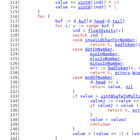
value
 += 
uint8
(
ind2
) * 
10
value
 += 
uint8
(
ind3
) * 
1
	}
for
 {
buf
 := 
d
.
buf
[
d
.
head
:
d
.
tail
]
for
i
, 
c
 := 
range
buf
 {
ind
 = 
floatDigits
[
c
]
switch
ind
 {
case
invalidCharForNumber
:
return
0
, 
badToken
(
case
dotInNumber
,
expInNumber
,
plusInNumber
,
minusInNumber
:
err
 := 
badToken
(
c
, 
return
0
, 
errors
.
Wra
case
endOfNumber
:
d
.
head
 += 
i
return
value
, 
nil
			}
if
value
 > 
uint8SafeToMult
value2
 := (
value
 <<
if
value2
 < 
value
 {
return
0
, 
err
				}
value
 = 
value2
continue
			}
value
 = (
value
 << 
3
) + (
va
		}