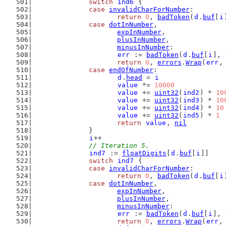
switch
ind6
 {
case
invalidCharForNumber
:
return
0
, 
badToken
(
d
.
buf
[
i
case
dotInNumber
,
expInNumber
,
plusInNumber
,
minusInNumber
:
err
 := 
badToken
(
d
.
buf
[
i
], 
return
0
, 
errors
.
Wrap
(
err
,
case
endOfNumber
:
d
.
head
 = 
i
value
 *= 
10000
value
 += 
uint32
(
ind2
) * 
10
value
 += 
uint32
(
ind3
) * 
10
value
 += 
uint32
(
ind4
) * 
10
value
 += 
uint32
(
ind5
) * 
1
return
value
, 
nil
		}
i
++
// Iteration 5.
ind7
 := 
floatDigits
[
d
.
buf
[
i
]]
switch
ind7
 {
case
invalidCharForNumber
:
return
0
, 
badToken
(
d
.
buf
[
i
case
dotInNumber
,
expInNumber
,
plusInNumber
,
minusInNumber
:
err
 := 
badToken
(
d
.
buf
[
i
], 
return
0
, 
errors
.
Wrap
(
err
,