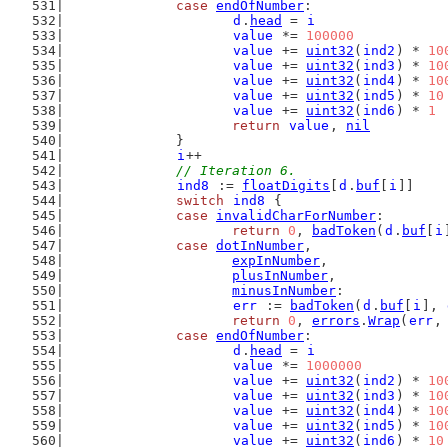
case
endOfNumber
:
d
.
head
 = 
i
value
 *= 
100000
value
 += 
uint32
(
ind2
) * 
10
value
 += 
uint32
(
ind3
) * 
10
value
 += 
uint32
(
ind4
) * 
10
value
 += 
uint32
(
ind5
) * 
10
value
 += 
uint32
(
ind6
) * 
1
return
value
, 
nil
		}
i
++
// Iteration 6.
ind8
 := 
floatDigits
[
d
.
buf
[
i
]]
switch
ind8
 {
case
invalidCharForNumber
:
return
0
, 
badToken
(
d
.
buf
[
i
case
dotInNumber
,
expInNumber
,
plusInNumber
,
minusInNumber
:
err
 := 
badToken
(
d
.
buf
[
i
], 
return
0
, 
errors
.
Wrap
(
err
,
case
endOfNumber
:
d
.
head
 = 
i
value
 *= 
1000000
value
 += 
uint32
(
ind2
) * 
10
value
 += 
uint32
(
ind3
) * 
10
value
 += 
uint32
(
ind4
) * 
10
value
 += 
uint32
(
ind5
) * 
10
value
 += 
uint32
(
ind6
) * 
10