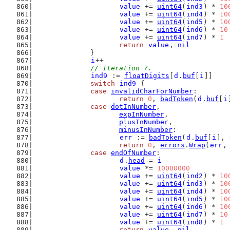
value
 += 
uint64
(
ind3
) * 
10
value
 += 
uint64
(
ind4
) * 
10
value
 += 
uint64
(
ind5
) * 
10
value
 += 
uint64
(
ind6
) * 
10
value
 += 
uint64
(
ind7
) * 
1
return
value
, 
nil
		}
i
++
// Iteration 7.
ind9
 := 
floatDigits
[
d
.
buf
[
i
]]
switch
ind9
 {
case
invalidCharForNumber
:
return
0
, 
badToken
(
d
.
buf
[
i
case
dotInNumber
,
expInNumber
,
plusInNumber
,
minusInNumber
:
err
 := 
badToken
(
d
.
buf
[
i
], 
return
0
, 
errors
.
Wrap
(
err
,
case
endOfNumber
:
d
.
head
 = 
i
value
 *= 
10000000
value
 += 
uint64
(
ind2
) * 
10
value
 += 
uint64
(
ind3
) * 
10
value
 += 
uint64
(
ind4
) * 
10
value
 += 
uint64
(
ind5
) * 
10
value
 += 
uint64
(
ind6
) * 
10
value
 += 
uint64
(
ind7
) * 
10
value
 += 
uint64
(
ind8
) * 
1
return
value
, 
nil