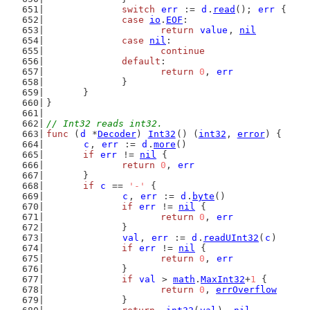
switch
err
 := 
d
.
read
(); 
err
 {
case
io
.
EOF
:
return
value
, 
nil
case
nil
:
continue
default
:
return
0
, 
err
		}
	}
}
// Int32 reads int32.
func
 (
d
 *
Decoder
) 
Int32
() (
int32
, 
error
) {
c
, 
err
 := 
d
.
more
()
if
err
 != 
nil
 {
return
0
, 
err
	}
if
c
 == 
'-'
 {
c
, 
err
 := 
d
.
byte
()
if
err
 != 
nil
 {
return
0
, 
err
		}
val
, 
err
 := 
d
.
readUInt32
(
c
)
if
err
 != 
nil
 {
return
0
, 
err
		}
if
val
 > 
math
.
MaxInt32
+
1
 {
return
0
, 
errOverflow
		}