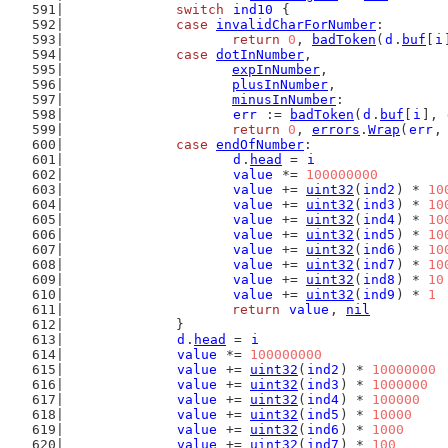
switch
ind10
 {
case
invalidCharForNumber
:
return
0
, 
badToken
(
d
.
buf
[
i
case
dotInNumber
,
expInNumber
,
plusInNumber
,
minusInNumber
:
err
 := 
badToken
(
d
.
buf
[
i
], 
return
0
, 
errors
.
Wrap
(
err
,
case
endOfNumber
:
d
.
head
 = 
i
value
 *= 
100000000
value
 += 
uint32
(
ind2
) * 
10
value
 += 
uint32
(
ind3
) * 
10
value
 += 
uint32
(
ind4
) * 
10
value
 += 
uint32
(
ind5
) * 
10
value
 += 
uint32
(
ind6
) * 
10
value
 += 
uint32
(
ind7
) * 
10
value
 += 
uint32
(
ind8
) * 
10
value
 += 
uint32
(
ind9
) * 
1
return
value
, 
nil
		}
d
.
head
 = 
i
value
 *= 
100000000
value
 += 
uint32
(
ind2
) * 
10000000
value
 += 
uint32
(
ind3
) * 
1000000
value
 += 
uint32
(
ind4
) * 
100000
value
 += 
uint32
(
ind5
) * 
10000
value
 += 
uint32
(
ind6
) * 
1000
value
 += 
uint32
(
ind7
) * 
100