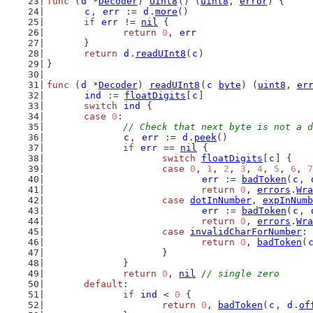
func
 (
d
 *
Decoder
) 
UInt8
() (
uint8
, 
error
) {
c
, 
err
 := 
d
.
more
()
if
err
 != 
nil
 {
return
0
, 
err
	}
return
d
.
readUInt8
(
c
)
}
func
 (
d
 *
Decoder
) 
readUInt8
(
c
byte
) (
uint8
, 
er
ind
 := 
floatDigits
[
c
]
switch
ind
 {
case
0
:
// Check that next byte is not a d
c
, 
err
 := 
d
.
peek
()
if
err
 == 
nil
 {
switch
floatDigits
[
c
] {
case
0
, 
1
, 
2
, 
3
, 
4
, 
5
, 
6
, 
7
err
 := 
badToken
(
c
, 
return
0
, 
errors
.
Wra
case
dotInNumber
, 
expInNumb
err
 := 
badToken
(
c
, 
return
0
, 
errors
.
Wra
case
invalidCharForNumber
:
return
0
, 
badToken
(
			}
		}
return
0
, 
nil
// single zero
default
:
if
ind
 < 
0
 {
return
0
, 
badToken
(
c
, 
d
.
of