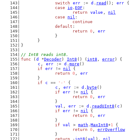
switch
err
 := 
d
.
read
(); 
err
 {
case
io
.
EOF
:
return
value
, 
nil
case
nil
:
continue
default
:
return
0
, 
err
		}
	}
}
// Int8 reads int8.
func
 (
d
 *
Decoder
) 
Int8
() (
int8
, 
error
) {
c
, 
err
 := 
d
.
more
()
if
err
 != 
nil
 {
return
0
, 
err
	}
if
c
 == 
'-'
 {
c
, 
err
 := 
d
.
byte
()
if
err
 != 
nil
 {
return
0
, 
err
		}
val
, 
err
 := 
d
.
readUInt8
(
c
)
if
err
 != 
nil
 {
return
0
, 
err
		}
if
val
 > 
math
.
MaxInt8
+
1
 {
return
0
, 
errOverflow
		}
return
 -
int8
(
val
), 
nil