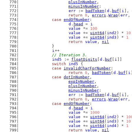
plusInNumber
,
minusInNumber
:
err
 := 
badToken
(
d
.
buf
[
i
], 
return
0
, 
errors
.
Wrap
(
err
,
case
endOfNumber
:
d
.
head
 = 
i
value
 *= 
100
value
 += 
uint64
(
ind2
) * 
10
value
 += 
uint64
(
ind3
) * 
1
return
value
, 
nil
		}
i
++
// Iteration 3.
ind5
 := 
floatDigits
[
d
.
buf
[
i
]]
switch
ind5
 {
case
invalidCharForNumber
:
return
0
, 
badToken
(
d
.
buf
[
i
case
dotInNumber
,
expInNumber
,
plusInNumber
,
minusInNumber
:
err
 := 
badToken
(
d
.
buf
[
i
], 
return
0
, 
errors
.
Wrap
(
err
,
case
endOfNumber
:
d
.
head
 = 
i
value
 *= 
1000
value
 += 
uint64
(
ind2
) * 
10
value
 += 
uint64
(
ind3
) * 
10
value
 += 
uint64
(
ind4
) * 
1
return
value
, 
nil