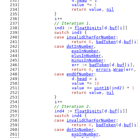
d
.
head
 = 
i
value
 *= 
1
return
value
, 
nil
		}
i
++
// Iteration 1.
ind3
 := 
floatDigits
[
d
.
buf
[
i
]]
switch
ind3
 {
case
invalidCharForNumber
:
return
0
, 
badToken
(
d
.
buf
[
i
case
dotInNumber
,
expInNumber
,
plusInNumber
,
minusInNumber
:
err
 := 
badToken
(
d
.
buf
[
i
], 
return
0
, 
errors
.
Wrap
(
err
,
case
endOfNumber
:
d
.
head
 = 
i
value
 *= 
10
value
 += 
uint16
(
ind2
) * 
1
return
value
, 
nil
		}
i
++
// Iteration 2.
ind4
 := 
floatDigits
[
d
.
buf
[
i
]]
switch
ind4
 {
case
invalidCharForNumber
:
return
0
, 
badToken
(
d
.
buf
[
i
case
dotInNumber
,
expInNumber
,