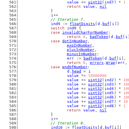
value
 += 
uint32
(
ind7
) * 
1
return
value
, 
nil
		}
i
++
// Iteration 7.
ind9
 := 
floatDigits
[
d
.
buf
[
i
]]
switch
ind9
 {
case
invalidCharForNumber
:
return
0
, 
badToken
(
d
.
buf
[
i
case
dotInNumber
,
expInNumber
,
plusInNumber
,
minusInNumber
:
err
 := 
badToken
(
d
.
buf
[
i
], 
return
0
, 
errors
.
Wrap
(
err
,
case
endOfNumber
:
d
.
head
 = 
i
value
 *= 
10000000
value
 += 
uint32
(
ind2
) * 
10
value
 += 
uint32
(
ind3
) * 
10
value
 += 
uint32
(
ind4
) * 
10
value
 += 
uint32
(
ind5
) * 
10
value
 += 
uint32
(
ind6
) * 
10
value
 += 
uint32
(
ind7
) * 
10
value
 += 
uint32
(
ind8
) * 
1
return
value
, 
nil
		}
i
++
// Iteration 8.
ind10
 := 
floatDigits
[
d
.
buf
[
i
]]