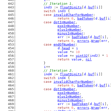
// Iteration 1.
ind3
 := 
floatDigits
[
d
.
buf
[
i
]]
switch
ind3
 {
case
invalidCharForNumber
:
return
0
, 
badToken
(
d
.
buf
[
i
case
dotInNumber
,
expInNumber
,
plusInNumber
,
minusInNumber
:
err
 := 
badToken
(
d
.
buf
[
i
], 
return
0
, 
errors
.
Wrap
(
err
,
case
endOfNumber
:
d
.
head
 = 
i
value
 *= 
10
value
 += 
uint32
(
ind2
) * 
1
return
value
, 
nil
		}
i
++
// Iteration 2.
ind4
 := 
floatDigits
[
d
.
buf
[
i
]]
switch
ind4
 {
case
invalidCharForNumber
:
return
0
, 
badToken
(
d
.
buf
[
i
case
dotInNumber
,
expInNumber
,
plusInNumber
,
minusInNumber
:
err
 := 
badToken
(
d
.
buf
[
i
], 
return
0
, 
errors
.
Wrap
(
err
,