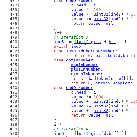
case
endOfNumber
:
d
.
head
 = 
i
value
 *= 
100
value
 += 
uint32
(
ind2
) * 
10
value
 += 
uint32
(
ind3
) * 
1
return
value
, 
nil
		}
i
++
// Iteration 3.
ind5
 := 
floatDigits
[
d
.
buf
[
i
]]
switch
ind5
 {
case
invalidCharForNumber
:
return
0
, 
badToken
(
d
.
buf
[
i
case
dotInNumber
,
expInNumber
,
plusInNumber
,
minusInNumber
:
err
 := 
badToken
(
d
.
buf
[
i
], 
return
0
, 
errors
.
Wrap
(
err
,
case
endOfNumber
:
d
.
head
 = 
i
value
 *= 
1000
value
 += 
uint32
(
ind2
) * 
10
value
 += 
uint32
(
ind3
) * 
10
value
 += 
uint32
(
ind4
) * 
1
return
value
, 
nil
		}
i
++
// Iteration 4.
ind6
 := 
floatDigits
[
d
.
buf
[
i
]]