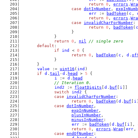
return
0
, 
errors
.
Wra
case
dotInNumber
, 
expInNumb
err
 := 
badToken
(
c
, 
return
0
, 
errors
.
Wra
case
invalidCharForNumber
:
return
0
, 
badToken
(
			}
		}
return
0
, 
nil
// single zero
default
:
if
ind
 < 
0
 {
return
0
, 
badToken
(
c
, 
d
.
of
		}
	}
value
 := 
uint16
(
ind
)
if
d
.
tail
-
d
.
head
 > 
5
 {
i
 := 
d
.
head
// Iteration 0.
ind2
 := 
floatDigits
[
d
.
buf
[
i
]]
switch
ind2
 {
case
invalidCharForNumber
:
return
0
, 
badToken
(
d
.
buf
[
i
case
dotInNumber
,
expInNumber
,
plusInNumber
,
minusInNumber
:
err
 := 
badToken
(
d
.
buf
[
i
], 
return
0
, 
errors
.
Wrap
(
err
,
case
endOfNumber
: