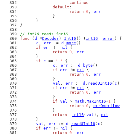
continue
default
:
return
0
, 
err
		}
	}
}
// Int16 reads int16.
func
 (
d
 *
Decoder
) 
Int16
() (
int16
, 
error
) {
c
, 
err
 := 
d
.
more
()
if
err
 != 
nil
 {
return
0
, 
err
	}
if
c
 == 
'-'
 {
c
, 
err
 := 
d
.
byte
()
if
err
 != 
nil
 {
return
0
, 
err
		}
val
, 
err
 := 
d
.
readUInt16
(
c
)
if
err
 != 
nil
 {
return
0
, 
err
		}
if
val
 > 
math
.
MaxInt16
+
1
 {
return
0
, 
errOverflow
		}
return
 -
int16
(
val
), 
nil
	}
val
, 
err
 := 
d
.
readUInt16
(
c
)
if
err
 != 
nil
 {
return
0
, 
err