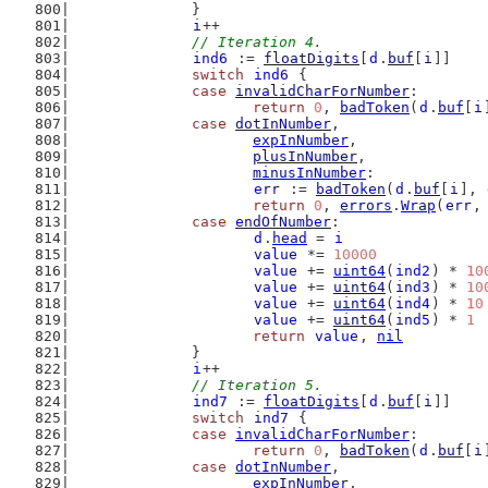
		}
i
++
// Iteration 4.
ind6
 := 
floatDigits
[
d
.
buf
[
i
]]
switch
ind6
 {
case
invalidCharForNumber
:
return
0
, 
badToken
(
d
.
buf
[
i
case
dotInNumber
,
expInNumber
,
plusInNumber
,
minusInNumber
:
err
 := 
badToken
(
d
.
buf
[
i
], 
return
0
, 
errors
.
Wrap
(
err
,
case
endOfNumber
:
d
.
head
 = 
i
value
 *= 
10000
value
 += 
uint64
(
ind2
) * 
10
value
 += 
uint64
(
ind3
) * 
10
value
 += 
uint64
(
ind4
) * 
10
value
 += 
uint64
(
ind5
) * 
1
return
value
, 
nil
		}
i
++
// Iteration 5.
ind7
 := 
floatDigits
[
d
.
buf
[
i
]]
switch
ind7
 {
case
invalidCharForNumber
:
return
0
, 
badToken
(
d
.
buf
[
i
case
dotInNumber
,
expInNumber
,