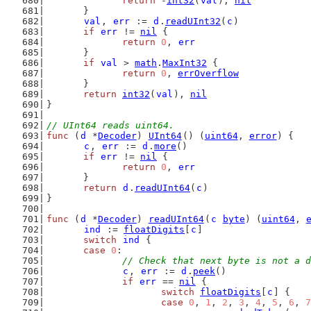
return
 -
int32
(
val
), 
nil
	}
val
, 
err
 := 
d
.
readUInt32
(
c
)
if
err
 != 
nil
 {
return
0
, 
err
	}
if
val
 > 
math
.
MaxInt32
 {
return
0
, 
errOverflow
	}
return
int32
(
val
), 
nil
}
// UInt64 reads uint64.
func
 (
d
 *
Decoder
) 
UInt64
() (
uint64
, 
error
) {
c
, 
err
 := 
d
.
more
()
if
err
 != 
nil
 {
return
0
, 
err
	}
return
d
.
readUInt64
(
c
)
}
func
 (
d
 *
Decoder
) 
readUInt64
(
c
byte
) (
uint64
, 
ind
 := 
floatDigits
[
c
]
switch
ind
 {
case
0
:
// Check that next byte is not a d
c
, 
err
 := 
d
.
peek
()
if
err
 == 
nil
 {
switch
floatDigits
[
c
] {
case
0
, 
1
, 
2
, 
3
, 
4
, 
5
, 
6
, 
7