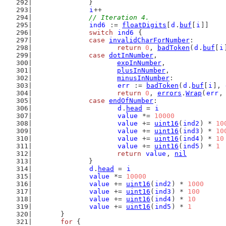
		}
i
++
// Iteration 4.
ind6
 := 
floatDigits
[
d
.
buf
[
i
]]
switch
ind6
 {
case
invalidCharForNumber
:
return
0
, 
badToken
(
d
.
buf
[
i
case
dotInNumber
,
expInNumber
,
plusInNumber
,
minusInNumber
:
err
 := 
badToken
(
d
.
buf
[
i
], 
return
0
, 
errors
.
Wrap
(
err
,
case
endOfNumber
:
d
.
head
 = 
i
value
 *= 
10000
value
 += 
uint16
(
ind2
) * 
10
value
 += 
uint16
(
ind3
) * 
10
value
 += 
uint16
(
ind4
) * 
10
value
 += 
uint16
(
ind5
) * 
1
return
value
, 
nil
		}
d
.
head
 = 
i
value
 *= 
10000
value
 += 
uint16
(
ind2
) * 
1000
value
 += 
uint16
(
ind3
) * 
100
value
 += 
uint16
(
ind4
) * 
10
value
 += 
uint16
(
ind5
) * 
1
	}
for
 {