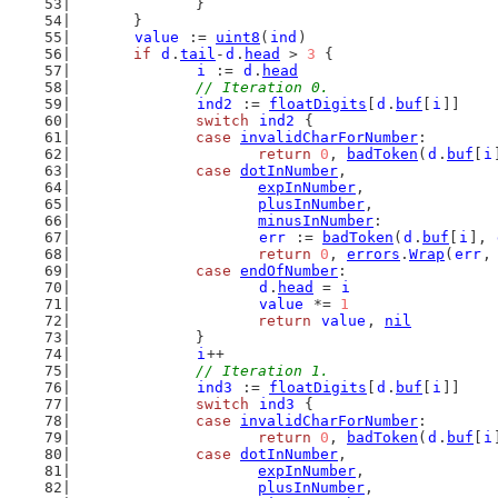
		}
	}
value
 := 
uint8
(
ind
)
if
d
.
tail
-
d
.
head
 > 
3
 {
i
 := 
d
.
head
// Iteration 0.
ind2
 := 
floatDigits
[
d
.
buf
[
i
]]
switch
ind2
 {
case
invalidCharForNumber
:
return
0
, 
badToken
(
d
.
buf
[
i
case
dotInNumber
,
expInNumber
,
plusInNumber
,
minusInNumber
:
err
 := 
badToken
(
d
.
buf
[
i
], 
return
0
, 
errors
.
Wrap
(
err
,
case
endOfNumber
:
d
.
head
 = 
i
value
 *= 
1
return
value
, 
nil
		}
i
++
// Iteration 1.
ind3
 := 
floatDigits
[
d
.
buf
[
i
]]
switch
ind3
 {
case
invalidCharForNumber
:
return
0
, 
badToken
(
d
.
buf
[
i
case
dotInNumber
,
expInNumber
,
plusInNumber
,