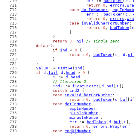
err
 := 
badToken
(
c
, 
return
0
, 
errors
.
Wra
case
dotInNumber
, 
expInNumb
err
 := 
badToken
(
c
, 
return
0
, 
errors
.
Wra
case
invalidCharForNumber
:
return
0
, 
badToken
(
			}
		}
return
0
, 
nil
// single zero
default
:
if
ind
 < 
0
 {
return
0
, 
badToken
(
c
, 
d
.
of
		}
	}
value
 := 
uint64
(
ind
)
if
d
.
tail
-
d
.
head
 > 
9
 {
i
 := 
d
.
head
// Iteration 0.
ind2
 := 
floatDigits
[
d
.
buf
[
i
]]
switch
ind2
 {
case
invalidCharForNumber
:
return
0
, 
badToken
(
d
.
buf
[
i
case
dotInNumber
,
expInNumber
,
plusInNumber
,
minusInNumber
:
err
 := 
badToken
(
d
.
buf
[
i
], 
return
0
, 
errors
.
Wrap
(
err
,
case
endOfNumber
: