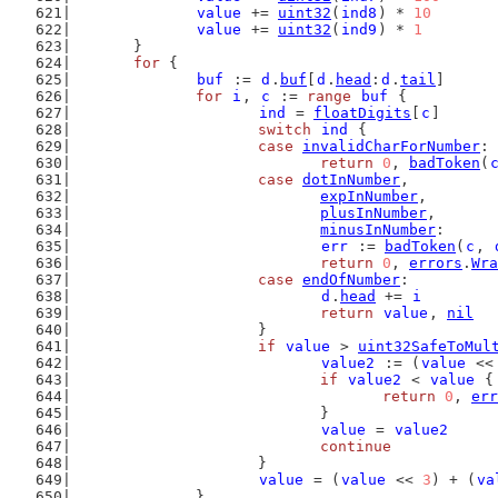
value
 += 
uint32
(
ind8
) * 
10
value
 += 
uint32
(
ind9
) * 
1
	}
for
 {
buf
 := 
d
.
buf
[
d
.
head
:
d
.
tail
]
for
i
, 
c
 := 
range
buf
 {
ind
 = 
floatDigits
[
c
]
switch
ind
 {
case
invalidCharForNumber
:
return
0
, 
badToken
(
case
dotInNumber
,
expInNumber
,
plusInNumber
,
minusInNumber
:
err
 := 
badToken
(
c
, 
return
0
, 
errors
.
Wra
case
endOfNumber
:
d
.
head
 += 
i
return
value
, 
nil
			}
if
value
 > 
uint32SafeToMul
value2
 := (
value
 <<
if
value2
 < 
value
 {
return
0
, 
err
				}
value
 = 
value2
continue
			}
value
 = (
value
 << 
3
) + (
va
		}