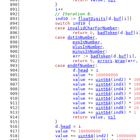
		}
i
++
// Iteration 8.
ind10
 := 
floatDigits
[
d
.
buf
[
i
]]
switch
ind10
 {
case
invalidCharForNumber
:
return
0
, 
badToken
(
d
.
buf
[
i
case
dotInNumber
,
expInNumber
,
plusInNumber
,
minusInNumber
:
err
 := 
badToken
(
d
.
buf
[
i
], 
return
0
, 
errors
.
Wrap
(
err
,
case
endOfNumber
:
d
.
head
 = 
i
value
 *= 
100000000
value
 += 
uint64
(
ind2
) * 
10
value
 += 
uint64
(
ind3
) * 
10
value
 += 
uint64
(
ind4
) * 
10
value
 += 
uint64
(
ind5
) * 
10
value
 += 
uint64
(
ind6
) * 
10
value
 += 
uint64
(
ind7
) * 
10
value
 += 
uint64
(
ind8
) * 
10
value
 += 
uint64
(
ind9
) * 
1
return
value
, 
nil
		}
d
.
head
 = 
i
value
 *= 
100000000
value
 += 
uint64
(
ind2
) * 
10000000