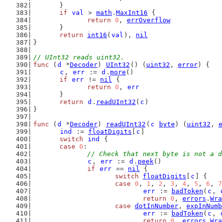
	}
if
val
 > 
math
.
MaxInt16
 {
return
0
, 
errOverflow
	}
return
int16
(
val
), 
nil
}
// UInt32 reads uint32.
func
 (
d
 *
Decoder
) 
UInt32
() (
uint32
, 
error
) {
c
, 
err
 := 
d
.
more
()
if
err
 != 
nil
 {
return
0
, 
err
	}
return
d
.
readUInt32
(
c
)
}
func
 (
d
 *
Decoder
) 
readUInt32
(
c
byte
) (
uint32
, 
ind
 := 
floatDigits
[
c
]
switch
ind
 {
case
0
:
// Check that next byte is not a d
c
, 
err
 := 
d
.
peek
()
if
err
 == 
nil
 {
switch
floatDigits
[
c
] {
case
0
, 
1
, 
2
, 
3
, 
4
, 
5
, 
6
, 
7
err
 := 
badToken
(
c
, 
return
0
, 
errors
.
Wra
case
dotInNumber
, 
expInNumb
err
 := 
badToken
(
c
, 
return
0
, 
errors
.
Wra