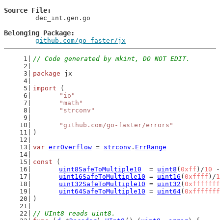
Source File
	dec_int.gen.go

Belonging Package
github.com/go-faster/jx
// Code generated by mkint, DO NOT EDIT.
package
 jx
import
 (
"io"
"math"
"strconv"
"github.com/go-faster/errors"
)
var
errOverflow
 = 
strconv
.
ErrRange
const
 (
uint8SafeToMultiple10
  = 
uint8
(
0xff
)/
10
 -
uint16SafeToMultiple10
 = 
uint16
(
0xffff
)/
1
uint32SafeToMultiple10
 = 
uint32
(
0xfffffff
uint64SafeToMultiple10
 = 
uint64
(
0xfffffff
)
// UInt8 reads uint8.