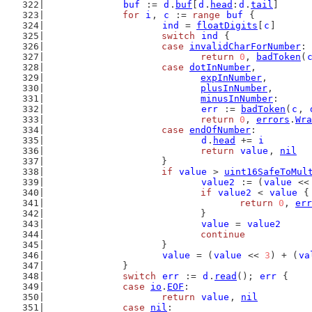
buf
 := 
d
.
buf
[
d
.
head
:
d
.
tail
]
for
i
, 
c
 := 
range
buf
 {
ind
 = 
floatDigits
[
c
]
switch
ind
 {
case
invalidCharForNumber
:
return
0
, 
badToken
(
case
dotInNumber
,
expInNumber
,
plusInNumber
,
minusInNumber
:
err
 := 
badToken
(
c
, 
return
0
, 
errors
.
Wra
case
endOfNumber
:
d
.
head
 += 
i
return
value
, 
nil
			}
if
value
 > 
uint16SafeToMul
value2
 := (
value
 <<
if
value2
 < 
value
 {
return
0
, 
err
				}
value
 = 
value2
continue
			}
value
 = (
value
 << 
3
) + (
va
		}
switch
err
 := 
d
.
read
(); 
err
 {
case
io
.
EOF
:
return
value
, 
nil
case
nil
: