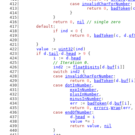
case
invalidCharForNumber
:
return
0
, 
badToken
(
			}
		}
return
0
, 
nil
// single zero
default
:
if
ind
 < 
0
 {
return
0
, 
badToken
(
c
, 
d
.
of
		}
	}
value
 := 
uint32
(
ind
)
if
d
.
tail
-
d
.
head
 > 
9
 {
i
 := 
d
.
head
// Iteration 0.
ind2
 := 
floatDigits
[
d
.
buf
[
i
]]
switch
ind2
 {
case
invalidCharForNumber
:
return
0
, 
badToken
(
d
.
buf
[
i
case
dotInNumber
,
expInNumber
,
plusInNumber
,
minusInNumber
:
err
 := 
badToken
(
d
.
buf
[
i
], 
return
0
, 
errors
.
Wrap
(
err
,
case
endOfNumber
:
d
.
head
 = 
i
value
 *= 
1
return
value
, 
nil
		}
i
++