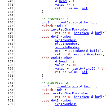
d
.
head
 = 
i
value
 *= 
1
return
value
, 
nil
		}
i
++
// Iteration 1.
ind3
 := 
floatDigits
[
d
.
buf
[
i
]]
switch
ind3
 {
case
invalidCharForNumber
:
return
0
, 
badToken
(
d
.
buf
[
i
case
dotInNumber
,
expInNumber
,
plusInNumber
,
minusInNumber
:
err
 := 
badToken
(
d
.
buf
[
i
], 
return
0
, 
errors
.
Wrap
(
err
,
case
endOfNumber
:
d
.
head
 = 
i
value
 *= 
10
value
 += 
uint64
(
ind2
) * 
1
return
value
, 
nil
		}
i
++
// Iteration 2.
ind4
 := 
floatDigits
[
d
.
buf
[
i
]]
switch
ind4
 {
case
invalidCharForNumber
:
return
0
, 
badToken
(
d
.
buf
[
i
case
dotInNumber
,
expInNumber
,