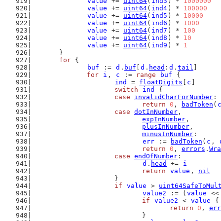
value
 += 
uint64
(
ind3
) * 
1000000
value
 += 
uint64
(
ind4
) * 
100000
value
 += 
uint64
(
ind5
) * 
10000
value
 += 
uint64
(
ind6
) * 
1000
value
 += 
uint64
(
ind7
) * 
100
value
 += 
uint64
(
ind8
) * 
10
value
 += 
uint64
(
ind9
) * 
1
	}
for
 {
buf
 := 
d
.
buf
[
d
.
head
:
d
.
tail
]
for
i
, 
c
 := 
range
buf
 {
ind
 = 
floatDigits
[
c
]
switch
ind
 {
case
invalidCharForNumber
:
return
0
, 
badToken
(
case
dotInNumber
,
expInNumber
,
plusInNumber
,
minusInNumber
:
err
 := 
badToken
(
c
, 
return
0
, 
errors
.
Wra
case
endOfNumber
:
d
.
head
 += 
i
return
value
, 
nil
			}
if
value
 > 
uint64SafeToMul
value2
 := (
value
 <<
if
value2
 < 
value
 {
return
0
, 
err
				}