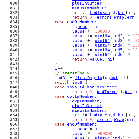
plusInNumber
,
minusInNumber
:
err
 := 
badToken
(
d
.
buf
[
i
], 
return
0
, 
errors
.
Wrap
(
err
,
case
endOfNumber
:
d
.
head
 = 
i
value
 *= 
100000
value
 += 
uint64
(
ind2
) * 
10
value
 += 
uint64
(
ind3
) * 
10
value
 += 
uint64
(
ind4
) * 
10
value
 += 
uint64
(
ind5
) * 
10
value
 += 
uint64
(
ind6
) * 
1
return
value
, 
nil
		}
i
++
// Iteration 6.
ind8
 := 
floatDigits
[
d
.
buf
[
i
]]
switch
ind8
 {
case
invalidCharForNumber
:
return
0
, 
badToken
(
d
.
buf
[
i
case
dotInNumber
,
expInNumber
,
plusInNumber
,
minusInNumber
:
err
 := 
badToken
(
d
.
buf
[
i
], 
return
0
, 
errors
.
Wrap
(
err
,
case
endOfNumber
:
d
.
head
 = 
i
value
 *= 
1000000
value
 += 
uint64
(
ind2
) * 
10