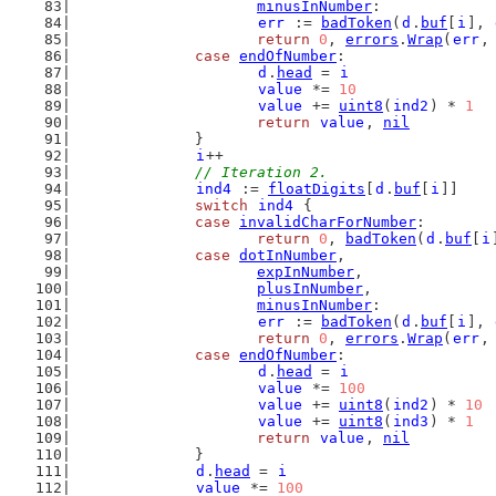
minusInNumber
:
err
 := 
badToken
(
d
.
buf
[
i
], 
return
0
, 
errors
.
Wrap
(
err
,
case
endOfNumber
:
d
.
head
 = 
i
value
 *= 
10
value
 += 
uint8
(
ind2
) * 
1
return
value
, 
nil
		}
i
++
// Iteration 2.
ind4
 := 
floatDigits
[
d
.
buf
[
i
]]
switch
ind4
 {
case
invalidCharForNumber
:
return
0
, 
badToken
(
d
.
buf
[
i
case
dotInNumber
,
expInNumber
,
plusInNumber
,
minusInNumber
:
err
 := 
badToken
(
d
.
buf
[
i
], 
return
0
, 
errors
.
Wrap
(
err
,
case
endOfNumber
:
d
.
head
 = 
i
value
 *= 
100
value
 += 
uint8
(
ind2
) * 
10
value
 += 
uint8
(
ind3
) * 
1
return
value
, 
nil
		}
d
.
head
 = 
i
value
 *= 
100