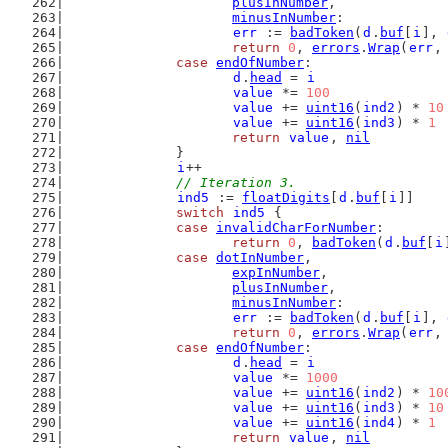
plusInNumber
,
minusInNumber
:
err
 := 
badToken
(
d
.
buf
[
i
], 
return
0
, 
errors
.
Wrap
(
err
,
case
endOfNumber
:
d
.
head
 = 
i
value
 *= 
100
value
 += 
uint16
(
ind2
) * 
10
value
 += 
uint16
(
ind3
) * 
1
return
value
, 
nil
		}
i
++
// Iteration 3.
ind5
 := 
floatDigits
[
d
.
buf
[
i
]]
switch
ind5
 {
case
invalidCharForNumber
:
return
0
, 
badToken
(
d
.
buf
[
i
case
dotInNumber
,
expInNumber
,
plusInNumber
,
minusInNumber
:
err
 := 
badToken
(
d
.
buf
[
i
], 
return
0
, 
errors
.
Wrap
(
err
,
case
endOfNumber
:
d
.
head
 = 
i
value
 *= 
1000
value
 += 
uint16
(
ind2
) * 
10
value
 += 
uint16
(
ind3
) * 
10
value
 += 
uint16
(
ind4
) * 
1
return
value
, 
nil