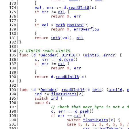
	}
val
, 
err
 := 
d
.
readUInt8
(
c
)
if
err
 != 
nil
 {
return
0
, 
err
	}
if
val
 > 
math
.
MaxInt8
 {
return
0
, 
errOverflow
	}
return
int8
(
val
), 
nil
}
// UInt16 reads uint16.
func
 (
d
 *
Decoder
) 
UInt16
() (
uint16
, 
error
) {
c
, 
err
 := 
d
.
more
()
if
err
 != 
nil
 {
return
0
, 
err
	}
return
d
.
readUInt16
(
c
)
}
func
 (
d
 *
Decoder
) 
readUInt16
(
c
byte
) (
uint16
, 
ind
 := 
floatDigits
[
c
]
switch
ind
 {
case
0
:
// Check that next byte is not a d
c
, 
err
 := 
d
.
peek
()
if
err
 == 
nil
 {
switch
floatDigits
[
c
] {
case
0
, 
1
, 
2
, 
3
, 
4
, 
5
, 
6
, 
7
err
 := 
badToken
(
c
, 