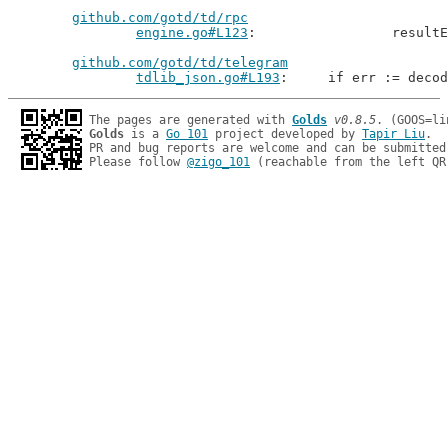
github.com/gotd/td/rpc
engine.go#L123
: 		resu
github.com/gotd/td/telegram
tdlib_json.go#L193
: 	if err := deco
The pages are generated with 
Golds
v0.8.5
Golds
 is a 
Go 101
 project developed by 
Tapir Liu
.

PR and bug reports are welcome and can be submitted
Please follow 
@zigo_101
 (reachable from the left QR