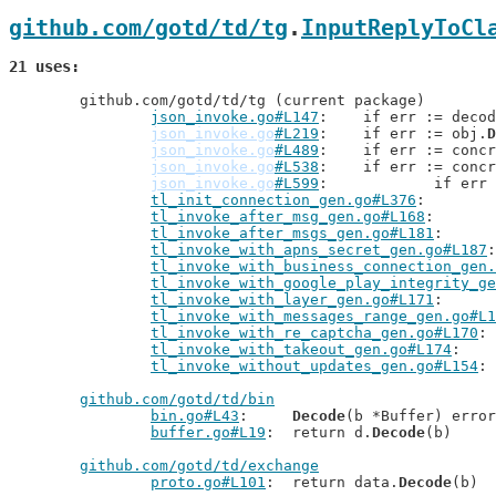
github.com/gotd/td/tg
.
InputReplyToCl
21 uses
	github.com/gotd/td/tg (current package)

json_invoke.go#L147
: 	if err := deco
json_invoke.go
#L219
: 	if err := obj.
D
json_invoke.go
#L489
: 	if err := conc
json_invoke.go
#L538
: 	if err := conc
json_invoke.go
#L599
: 		if er
tl_init_connection_gen.go#L376
tl_invoke_after_msg_gen.go#L168
tl_invoke_after_msgs_gen.go#L181
tl_invoke_with_apns_secret_gen.go#L187
tl_invoke_with_business_connection_gen.
tl_invoke_with_google_play_integrity_ge
tl_invoke_with_layer_gen.go#L171
tl_invoke_with_messages_range_gen.go#L1
tl_invoke_with_re_captcha_gen.go#L170
tl_invoke_with_takeout_gen.go#L174
tl_invoke_without_updates_gen.go#L154
github.com/gotd/td/bin
bin.go#L43
: 	
Decode
(b *Buffer) error

buffer.go#L19
: 	return d.
Decode
(b)

github.com/gotd/td/exchange
proto.go#L101
: 	return data.
Decode
(b)
