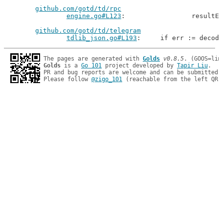
github.com/gotd/td/rpc
engine.go#L123
: 		resu
github.com/gotd/td/telegram
tdlib_json.go#L193
: 	if err := deco
The pages are generated with 
Golds
v0.8.5
Golds
 is a 
Go 101
 project developed by 
Tapir Liu
.

PR and bug reports are welcome and can be submitted
Please follow 
@zigo_101
 (reachable from the left QR