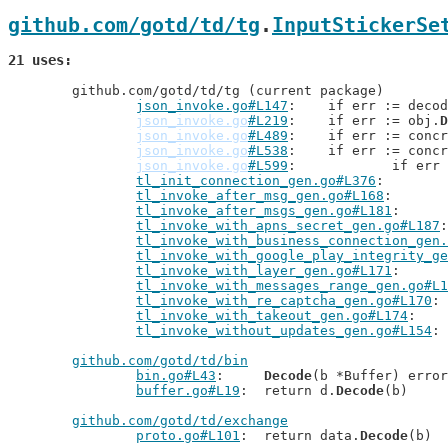
github.com/gotd/td/tg
.
InputStickerSe
21 uses
	github.com/gotd/td/tg (current package)

json_invoke.go#L147
: 	if err := deco
json_invoke.go
#L219
: 	if err := obj.
D
json_invoke.go
#L489
: 	if err := conc
json_invoke.go
#L538
: 	if err := conc
json_invoke.go
#L599
: 		if er
tl_init_connection_gen.go#L376
tl_invoke_after_msg_gen.go#L168
tl_invoke_after_msgs_gen.go#L181
tl_invoke_with_apns_secret_gen.go#L187
tl_invoke_with_business_connection_gen.
tl_invoke_with_google_play_integrity_ge
tl_invoke_with_layer_gen.go#L171
tl_invoke_with_messages_range_gen.go#L1
tl_invoke_with_re_captcha_gen.go#L170
tl_invoke_with_takeout_gen.go#L174
tl_invoke_without_updates_gen.go#L154
github.com/gotd/td/bin
bin.go#L43
: 	
Decode
(b *Buffer) error

buffer.go#L19
: 	return d.
Decode
(b)

github.com/gotd/td/exchange
proto.go#L101
: 	return data.
Decode
(b)
