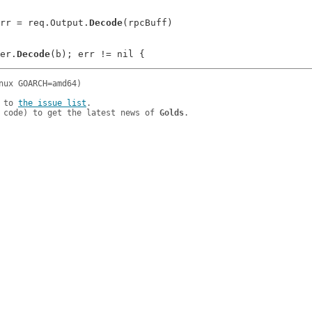
ltErr = req.Output.
Decode
(rpcBuff)

der.
Decode
 to 
the issue list
.

 code) to get the latest news of 
Golds
.