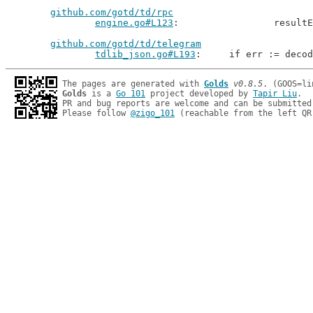
github.com/gotd/td/rpc
engine.go#L123
: 		resu
github.com/gotd/td/telegram
tdlib_json.go#L193
: 	if err := deco
The pages are generated with 
Golds
v0.8.5
Golds
 is a 
Go 101
 project developed by 
Tapir Liu
.

PR and bug reports are welcome and can be submitted
Please follow 
@zigo_101
 (reachable from the left QR