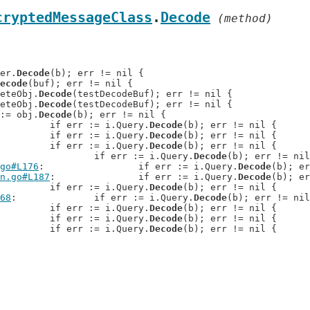
cryptedMessageClass
.
Decode
 (method)
der.
Decode
(b); err != nil {

ecode
(buf); err != nil {

reteObj.
Decode
(testDecodeBuf); err != nil {

reteObj.
Decode
(testDecodeBuf); err != nil {

r := obj.
Decode
(b); err != nil {

: 		if err := i.Query.
Decode
(b); err != nil {

: 		if err := i.Query.
Decode
(b); err != nil {

: 		if err := i.Query.
Decode
(b); err != nil {

: 		if err := i.Query.
Decode
(b); err != nil
go#L176
: 		if err := i.Query.
Decode
(b); er
n.go#L187
: 		if err := i.Query.
Decode
(b); er
: 		if err := i.Query.
Decode
(b); err != nil {

68
: 		if err := i.Query.
Decode
(b); err != nil
: 		if err := i.Query.
Decode
(b); err != nil {

: 		if err := i.Query.
Decode
(b); err != nil {

: 		if err := i.Query.
Decode
(b); err != nil {
