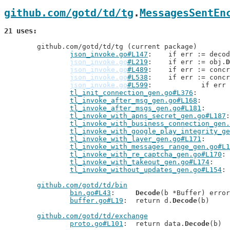
github.com/gotd/td/tg
.
MessagesSentEn
21 uses
	github.com/gotd/td/tg (current package)

json_invoke.go#L147
: 	if err := deco
json_invoke.go
#L219
: 	if err := obj.
D
json_invoke.go
#L489
: 	if err := conc
json_invoke.go
#L538
: 	if err := conc
json_invoke.go
#L599
: 		if er
tl_init_connection_gen.go#L376
tl_invoke_after_msg_gen.go#L168
tl_invoke_after_msgs_gen.go#L181
tl_invoke_with_apns_secret_gen.go#L187
tl_invoke_with_business_connection_gen.
tl_invoke_with_google_play_integrity_ge
tl_invoke_with_layer_gen.go#L171
tl_invoke_with_messages_range_gen.go#L1
tl_invoke_with_re_captcha_gen.go#L170
tl_invoke_with_takeout_gen.go#L174
tl_invoke_without_updates_gen.go#L154
github.com/gotd/td/bin
bin.go#L43
: 	
Decode
(b *Buffer) error

buffer.go#L19
: 	return d.
Decode
(b)

github.com/gotd/td/exchange
proto.go#L101
: 	return data.
Decode
(b)
