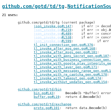
github.com/gotd/td/tg
.
NotificationSo
21 uses
	github.com/gotd/td/tg (current package)

json_invoke.go#L147
: 	if err := deco
json_invoke.go
#L219
: 	if err := obj.
D
json_invoke.go
#L489
: 	if err := conc
json_invoke.go
#L538
: 	if err := conc
json_invoke.go
#L599
: 		if er
tl_init_connection_gen.go#L376
tl_invoke_after_msg_gen.go#L168
tl_invoke_after_msgs_gen.go#L181
tl_invoke_with_apns_secret_gen.go#L187
tl_invoke_with_business_connection_gen.
tl_invoke_with_google_play_integrity_ge
tl_invoke_with_layer_gen.go#L171
tl_invoke_with_messages_range_gen.go#L1
tl_invoke_with_re_captcha_gen.go#L170
tl_invoke_with_takeout_gen.go#L174
tl_invoke_without_updates_gen.go#L154
github.com/gotd/td/bin
bin.go#L43
: 	
Decode
(b *Buffer) error

buffer.go#L19
: 	return d.
Decode
(b)

github.com/gotd/td/exchange
proto.go#L101
: 	return data.
Decode
(b)
