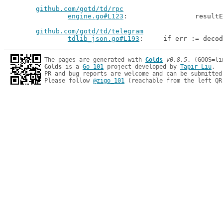
github.com/gotd/td/rpc
engine.go#L123
: 		resu
github.com/gotd/td/telegram
tdlib_json.go#L193
: 	if err := deco
The pages are generated with 
Golds
v0.8.5
Golds
 is a 
Go 101
 project developed by 
Tapir Liu
.

PR and bug reports are welcome and can be submitted
Please follow 
@zigo_101
 (reachable from the left QR