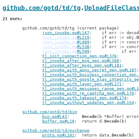
github.com/gotd/td/tg
.
UploadFileClas
21 uses
	github.com/gotd/td/tg (current package)

json_invoke.go#L147
: 	if err := deco
json_invoke.go
#L219
: 	if err := obj.
D
json_invoke.go
#L489
: 	if err := conc
json_invoke.go
#L538
: 	if err := conc
json_invoke.go
#L599
: 		if er
tl_init_connection_gen.go#L376
tl_invoke_after_msg_gen.go#L168
tl_invoke_after_msgs_gen.go#L181
tl_invoke_with_apns_secret_gen.go#L187
tl_invoke_with_business_connection_gen.
tl_invoke_with_google_play_integrity_ge
tl_invoke_with_layer_gen.go#L171
tl_invoke_with_messages_range_gen.go#L1
tl_invoke_with_re_captcha_gen.go#L170
tl_invoke_with_takeout_gen.go#L174
tl_invoke_without_updates_gen.go#L154
github.com/gotd/td/bin
bin.go#L43
: 	
Decode
(b *Buffer) error

buffer.go#L19
: 	return d.
Decode
(b)

github.com/gotd/td/exchange
proto.go#L101
: 	return data.
Decode
(b)
