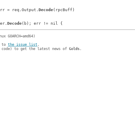
ltErr = req.Output.
Decode
(rpcBuff)

der.
Decode
 to 
the issue list
.

 code) to get the latest news of 
Golds
.