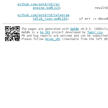
github.com/gotd/td/rpc
engine.go#L123
: 		resu
github.com/gotd/td/telegram
tdlib_json.go#L193
: 	if err := deco
The pages are generated with 
Golds
v0.8.5
Golds
 is a 
Go 101
 project developed by 
Tapir Liu
.

PR and bug reports are welcome and can be submitted
Please follow 
@zigo_101
 (reachable from the left QR