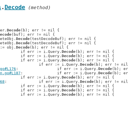
s
.
Decode
 (method)
der.
Decode
(b); err != nil {

ecode
(buf); err != nil {

reteObj.
Decode
(testDecodeBuf); err != nil {

reteObj.
Decode
(testDecodeBuf); err != nil {

r := obj.
Decode
(b); err != nil {

: 		if err := i.Query.
Decode
(b); err != nil {

: 		if err := i.Query.
Decode
(b); err != nil {

: 		if err := i.Query.
Decode
(b); err != nil {

: 		if err := i.Query.
Decode
(b); err != nil
go#L176
: 		if err := i.Query.
Decode
(b); er
n.go#L187
: 		if err := i.Query.
Decode
(b); er
: 		if err := i.Query.
Decode
(b); err != nil {

68
: 		if err := i.Query.
Decode
(b); err != nil
: 		if err := i.Query.
Decode
(b); err != nil {

: 		if err := i.Query.
Decode
(b); err != nil {

: 		if err := i.Query.
Decode
(b); err != nil {
