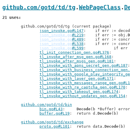
github.com/gotd/td/tg
.
WebPageClass
.
D
21 uses
	github.com/gotd/td/tg (current package)

json_invoke.go#L147
: 	if err := deco
json_invoke.go
#L219
: 	if err := obj.
D
json_invoke.go
#L489
: 	if err := conc
json_invoke.go
#L538
: 	if err := conc
json_invoke.go
#L599
: 		if er
tl_init_connection_gen.go#L376
tl_invoke_after_msg_gen.go#L168
tl_invoke_after_msgs_gen.go#L181
tl_invoke_with_apns_secret_gen.go#L187
tl_invoke_with_business_connection_gen.
tl_invoke_with_google_play_integrity_ge
tl_invoke_with_layer_gen.go#L171
tl_invoke_with_messages_range_gen.go#L1
tl_invoke_with_re_captcha_gen.go#L170
tl_invoke_with_takeout_gen.go#L174
tl_invoke_without_updates_gen.go#L154
github.com/gotd/td/bin
bin.go#L43
: 	
Decode
(b *Buffer) error

buffer.go#L19
: 	return d.
Decode
(b)

github.com/gotd/td/exchange
proto.go#L101
: 	return data.
Decode
(b)
