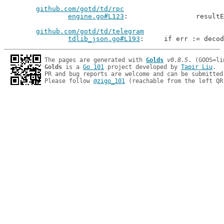
github.com/gotd/td/rpc
engine.go#L123
: 		resu
github.com/gotd/td/telegram
tdlib_json.go#L193
: 	if err := deco
The pages are generated with 
Golds
v0.8.5
Golds
 is a 
Go 101
 project developed by 
Tapir Liu
.

PR and bug reports are welcome and can be submitted
Please follow 
@zigo_101
 (reachable from the left QR