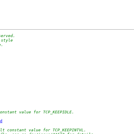
served.
-style
e.
onstant value for TCP_KEEPIDLE.
d
lt constant value for TCP_KEEPINTVL.