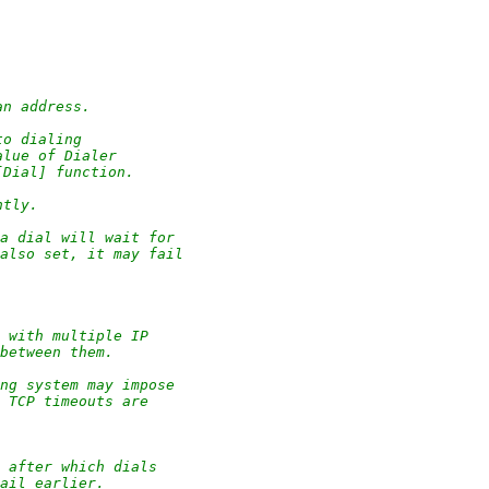
an address.
to dialing
alue of Dialer
[Dial] function.
ntly.
a dial will wait for
 also set, it may fail
e with multiple IP
 between them.
ing system may impose
, TCP timeouts are
 after which dials
fail earlier.