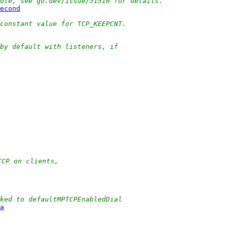
Idle, see go.dev/issue/31510 for details.
econd
constant value for TCP_KEEPCNT.
by default with listeners, if
TCP on clients,
ked to defaultMPTCPEnabledDial
a