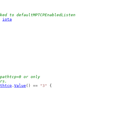
ked to defaultMPTCPEnabledListen
 
iota
pathtcp=0 or only
ers.
thtcp
.
Value
() == 
"3"
 {