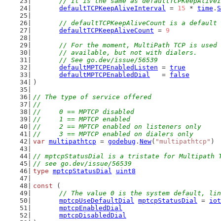
	// It is the same as defaultTCPKeepAlive
defaultTCPKeepAliveInterval
 = 
15
 * 
time
.
S
// defaultTCPKeepAliveCount is a default 
defaultTCPKeepAliveCount
 = 
9
// For the moment, MultiPath TCP is used 
	// available, but not with dialers.
	// See go.dev/issue/56539
defaultMPTCPEnabledListen
 = 
true
defaultMPTCPEnabledDial
   = 
false
)
// The type of service offered
//
//	0 == MPTCP disabled
//	1 == MPTCP enabled
//	2 == MPTCP enabled on listeners only
//	3 == MPTCP enabled on dialers only
var
multipathtcp
 = 
godebug
.
New
(
"multipathtcp"
)
// mptcpStatusDial is a tristate for Multipath 
// see go.dev/issue/56539
type
mptcpStatusDial
uint8
const
 (
// The value 0 is the system default, lin
mptcpUseDefaultDial
mptcpStatusDial
 = 
iot
mptcpEnabledDial
mptcpDisabledDial