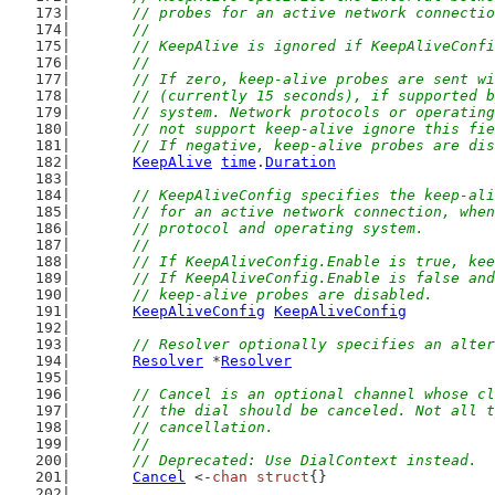
	// probes for an active network connecti
	//
	// KeepAlive is ignored if KeepAliveConf
	//
	// If zero, keep-alive probes are sent w
	// (currently 15 seconds), if supported 
	// system. Network protocols or operatin
	// not support keep-alive ignore this fi
	// If negative, keep-alive probes are di
KeepAlive
time
.
Duration
// KeepAliveConfig specifies the keep-ali
	// for an active network connection, whe
	// protocol and operating system.
	//
	// If KeepAliveConfig.Enable is true, ke
	// If KeepAliveConfig.Enable is false an
	// keep-alive probes are disabled.
KeepAliveConfig
KeepAliveConfig
// Resolver optionally specifies an alter
Resolver
 *
Resolver
// Cancel is an optional channel whose cl
	// the dial should be canceled. Not all 
	// cancellation.
	//
	// Deprecated: Use DialContext instead.
Cancel
 <-
chan
struct
{}