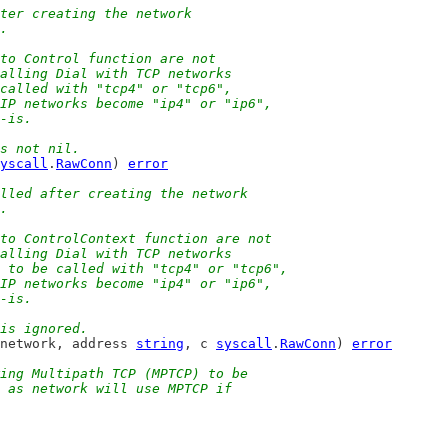
ter creating the network
g.
 to Control function are not
Calling Dial with TCP networks
 called with "tcp4" or "tcp6",
 IP networks become "ip4" or "ip6",
s-is.
is not nil.
yscall
.
RawConn
) 
error
lled after creating the network
g.
 to ControlContext function are not
Calling Dial with TCP networks
n to be called with "tcp4" or "tcp6",
 IP networks become "ip4" or "ip6",
s-is.
 is ignored.
network, address 
string
, c 
syscall
.
RawConn
) 
error
ing Multipath TCP (MPTCP) to be
" as network will use MPTCP if