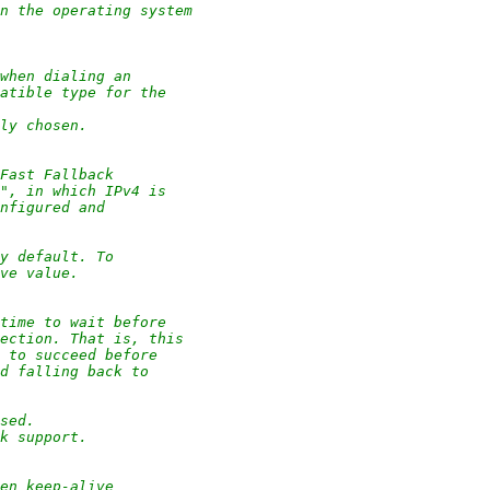
on the operating system
when dialing an
patible type for the
lly chosen.
Fast Fallback
s", in which IPv4 is
onfigured and
by default. To
ive value.
time to wait before
nection. That is, this
6 to succeed before
nd falling back to
used.
ck support.
en keep-alive