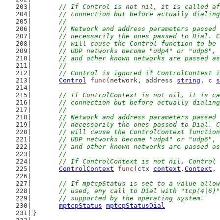
// If Control is not nil, it is called af
	// connection but before actually dialin
	//
	// Network and address parameters passed
	// necessarily the ones passed to Dial. 
	// will cause the Control function to be
	// UDP networks become "udp4" or "udp6",
	// and other known networks are passed a
	//
	// Control is ignored if ControlContext 
Control
func
(network, address 
string
, c 
s
// If ControlContext is not nil, it is ca
	// connection but before actually dialin
	//
	// Network and address parameters passed
	// necessarily the ones passed to Dial. 
	// will cause the ControlContext functio
	// UDP networks become "udp4" or "udp6",
	// and other known networks are passed a
	//
	// If ControlContext is not nil, Control
ControlContext
func
(ctx 
context
.
Context
, 
// If mptcpStatus is set to a value allow
	// used, any call to Dial with "tcp(4|6)
	// supported by the operating system.
mptcpStatus
mptcpStatusDial
}