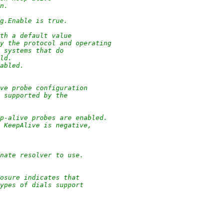
on.
ig.Enable is true.
ith a default value
by the protocol and operating
g systems that do
eld.
sabled.
ve probe configuration
n supported by the
ep-alive probes are enabled.
d KeepAlive is negative,
nate resolver to use.
osure indicates that
types of dials support