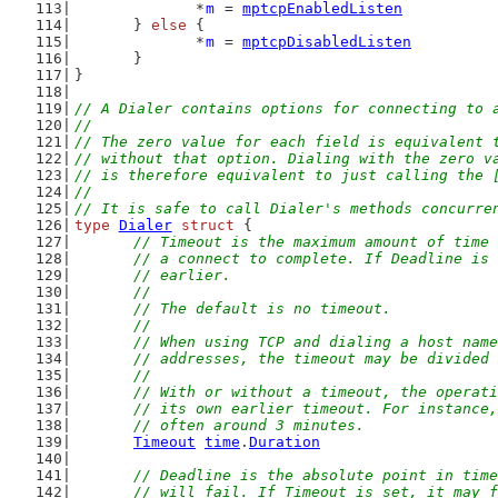
		*
m
 = 
mptcpEnabledListen
	} 
else
 {
		*
m
 = 
mptcpDisabledListen
	}
}
// A Dialer contains options for connecting to 
//
// The zero value for each field is equivalent 
// without that option. Dialing with the zero v
// is therefore equivalent to just calling the 
//
// It is safe to call Dialer's methods concurre
type
Dialer
struct
 {
// Timeout is the maximum amount of time 
	// a connect to complete. If Deadline is
	// earlier.
	//
	// The default is no timeout.
	//
	// When using TCP and dialing a host nam
	// addresses, the timeout may be divided
	//
	// With or without a timeout, the operat
	// its own earlier timeout. For instance
	// often around 3 minutes.
Timeout
time
.
Duration
// Deadline is the absolute point in time
	// will fail. If Timeout is set, it may 