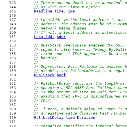
	// Zero means no deadline, or dependent 
	// as with the Timeout option.
Deadline
time
.
Time
// LocalAddr is the local address to use 
	// address. The address must be of a com
	// network being dialed.
	// If nil, a local address is automatica
LocalAddr
Addr
// DualStack previously enabled RFC 6555 
	// support, also known as "Happy Eyeball
	// tried soon if IPv6 appears to be misc
	// hanging.
	//
	// Deprecated: Fast Fallback is enabled 
	// disable, set FallbackDelay to a negat
DualStack
bool
// FallbackDelay specifies the length of 
	// spawning a RFC 6555 Fast Fallback con
	// is the amount of time to wait for IPv
	// assuming that IPv6 is misconfigured a
	// IPv4.
	//
	// If zero, a default delay of 300ms is 
	// A negative value disables Fast Fallba
FallbackDelay
time
.
Duration
// KeepAlive specifies the interval betwe