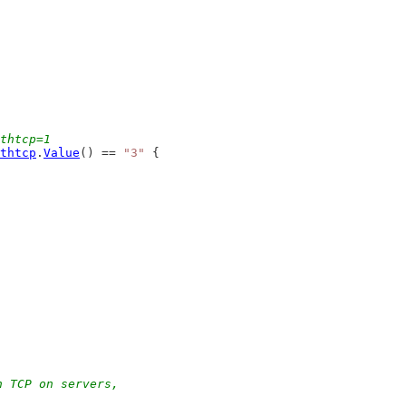
thtcp=1
thtcp
.
Value
() == 
"3"
 {
h TCP on servers,