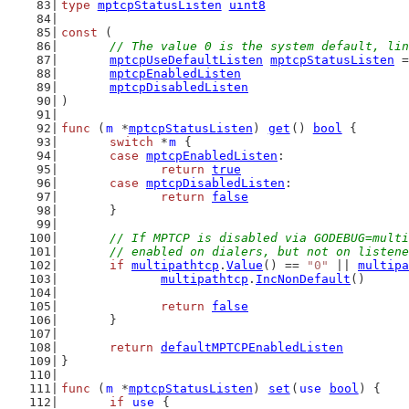
type
mptcpStatusListen
uint8
const
 (
// The value 0 is the system default, lin
mptcpUseDefaultListen
mptcpStatusListen
 =
mptcpEnabledListen
mptcpDisabledListen
)
func
 (
m
 *
mptcpStatusListen
) 
get
() 
bool
 {
switch
 *
m
 {
case
mptcpEnabledListen
:
return
true
case
mptcpDisabledListen
:
return
false
	}
// If MPTCP is disabled via GODEBUG=multi
	// enabled on dialers, but not on listen
if
multipathtcp
.
Value
() == 
"0"
 || 
multipa
multipathtcp
.
IncNonDefault
()
return
false
	}
return
defaultMPTCPEnabledListen
}
func
 (
m
 *
mptcpStatusListen
) 
set
(
use
bool
) {
if
use
 {