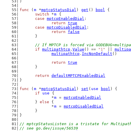
)
func
 (
m
 *
mptcpStatusDial
) 
get
() 
bool
 {
switch
 *
m
 {
case
mptcpEnabledDial
:
return
true
case
mptcpDisabledDial
:
return
false
	}
// If MPTCP is forced via GODEBUG=multipa
if
multipathtcp
.
Value
() == 
"1"
 || 
multipa
multipathtcp
.
IncNonDefault
()
return
true
	}
return
defaultMPTCPEnabledDial
}
func
 (
m
 *
mptcpStatusDial
) 
set
(
use
bool
) {
if
use
 {
		*
m
 = 
mptcpEnabledDial
	} 
else
 {
		*
m
 = 
mptcpDisabledDial
	}
}
// mptcpStatusListen is a tristate for Multipat
// see go.dev/issue/56539