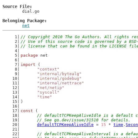
Source File
	dial.go

Belonging Package
net
// Copyright 2010 The Go Authors. All rights re
// Use of this source code is governed by a BSD
// license that can be found in the LICENSE fil
package
 net
import
 (
"context"
"internal/bytealg"
"internal/godebug"
"internal/nettrace"
"net/netip"
"syscall"
"time"
)
const
 (
// defaultTCPKeepAliveIdle is a default c
	// See go.dev/issue/31510 for details.
defaultTCPKeepAliveIdle
 = 
15
 * 
time
.
Secon
// defaultTCPKeepAliveInterval is a defau