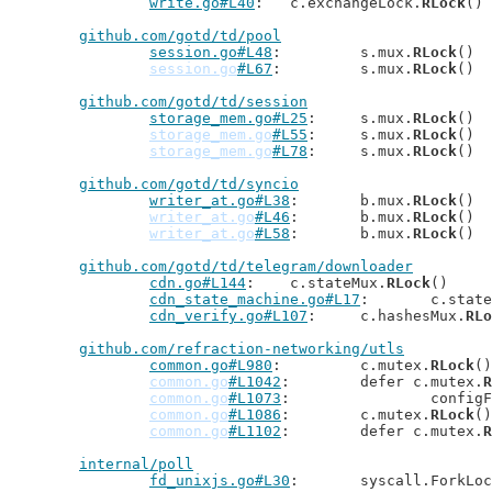
write.go#L40
: 	c.exchangeLock.
RLock
()

github.com/gotd/td/pool
session.go#L48
: 	s.mux.
RLock
()

session.go
#L67
: 	s.mux.
RLock
()

github.com/gotd/td/session
storage_mem.go#L25
: 	s.mux.
RLock
()

storage_mem.go
#L55
: 	s.mux.
RLock
()

storage_mem.go
#L78
: 	s.mux.
RLock
()

github.com/gotd/td/syncio
writer_at.go#L38
: 	b.mux.
RLock
()

writer_at.go
#L46
: 	b.mux.
RLock
()

writer_at.go
#L58
: 	b.mux.
RLock
()

github.com/gotd/td/telegram/downloader
cdn.go#L144
: 	c.stateMux.
RLock
()

cdn_state_machine.go#L17
: 	c.sta
cdn_verify.go#L107
: 	c.hashesMux.
RLo
github.com/refraction-networking/utls
common.go#L980
: 	c.mutex.
RLock
()

common.go
#L1042
: 	defer c.mutex.
R
common.go
#L1073
: 		conf
common.go
#L1086
: 	c.mutex.
RLock
()

common.go
#L1102
: 	defer c.mutex.
R
internal/poll
fd_unixjs.go#L30
: 	syscall.ForkLo