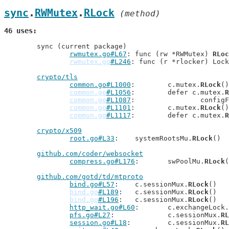
sync
.
RWMutex
.
RLock
 (method)
46 uses
	sync (current package)

rwmutex.go#L67
: func (rw *RWMutex) 
RLoc
rwmutex.go
#L246
: func (r *rlocker) Lock
crypto/tls
common.go#L1000
: 	c.mutex.
RLock
()

common.go
#L1056
: 	defer c.mutex.
R
common.go
#L1087
: 		conf
common.go
#L1101
: 	c.mutex.
RLock
()

common.go
#L1117
: 	defer c.mutex.
R
crypto/x509
root.go#L33
: 	systemRootsMu.
RLock
()

github.com/coder/websocket
compress.go#L176
: 	swPoolMu.
RLock
(
github.com/gotd/td/mtproto
bind.go#L57
: 	c.sessionMux.
RLock
()

bind.go
#L189
: 	c.sessionMux.
RLock
()

bind.go
#L196
: 	c.sessionMux.
RLock
()

http_wait.go#L60
: 	c.exchangeLock.
pfs.go#L27
: 		c.sessionMux.
RL
session.go#L18
: 	c.sessionMux.
RL