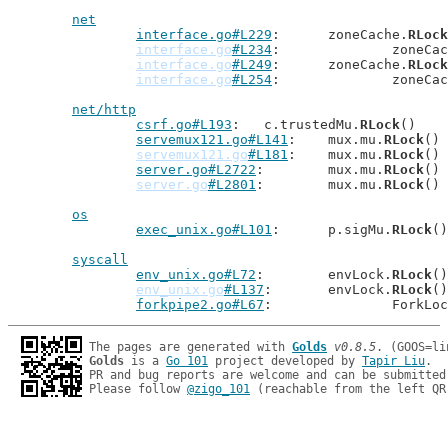
net
interface.go#L229
: 	zoneCache.
RLock
interface.go
#L234
: 		zoneC
interface.go
#L249
: 	zoneCache.
RLock
interface.go
#L254
: 		zoneC
net/http
csrf.go#L193
: 	c.trustedMu.
RLock
()

servemux121.go#L141
: 	mux.mu.
RLock
()

servemux121.go
#L181
: 	mux.mu.
RLock
()

server.go#L2722
: 	mux.mu.
RLock
()

server.go
#L2801
: 	mux.mu.
RLock
()

os
exec_unix.go#L101
: 	p.sigMu.
RLock
()

syscall
env_unix.go#L72
: 	envLock.
RLock
()

env_unix.go
#L137
: 	envLock.
RLock
()

forkpipe2.go#L67
: 		ForkLo
The pages are generated with 
Golds
v0.8.5
Golds
 is a 
Go 101
 project developed by 
Tapir Liu
.

PR and bug reports are welcome and can be submitted
Please follow 
@zigo_101
 (reachable from the left QR