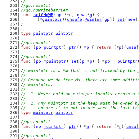
//
//go:nosplit
//go:nowritebarrier
func
setGNoWB
(
gp
 **
g
, 
new
 *
g
) {
	(*
guintptr
)(
unsafe
.
Pointer
(
gp
)).
set
(
new
)
}
type
puintptr
uintptr
//go:nosplit
func
 (
pp
puintptr
) 
ptr
() *
p
 { 
return
 (*
p
)(
unsaf
//go:nosplit
func
 (
pp
 *
puintptr
) 
set
(
p
 *
p
) { *
pp
 = 
puintptr
// muintptr is a *m that is not tracked by the 
//
// Because we do free Ms, there are some additi
// muintptrs:
//
//  1. Never hold an muintptr locally across a 
//
//  2. Any muintptr in the heap must be owned b
//     ensure it is not in use when the last tr
type
muintptr
uintptr
//go:nosplit
func
 (
mp
muintptr
) 
ptr
() *
m
 { 
return
 (*
m
)(
unsaf
//go:nosplit