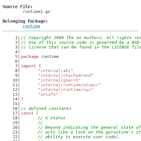
Source File
	runtime2.go

Belonging Package
runtime
// Copyright 2009 The Go Authors. All rights re
// Use of this source code is governed by a BSD
// license that can be found in the LICENSE fil
package
 runtime
import
 (
"internal/abi"
"internal/chacha8rand"
"internal/goarch"
"internal/runtime/atomic"
"internal/runtime/sys"
"unsafe"
)
// defined constants
const
 (
// G status
	//
	// Beyond indicating the general state o
	// acts like a lock on the goroutine's s
	// ability to execute user code).