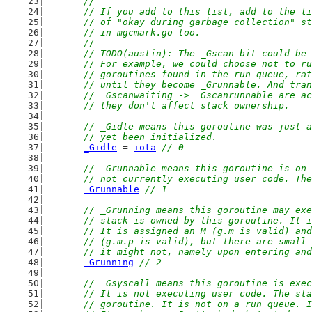
	//
	// If you add to this list, add to the l
	// of "okay during garbage collection" s
	// in mgcmark.go too.
	//
	// TODO(austin): The _Gscan bit could be
	// For example, we could choose not to r
	// goroutines found in the run queue, ra
	// until they become _Grunnable. And tra
	// _Gscanwaiting -> _Gscanrunnable are a
	// they don't affect stack ownership.
// _Gidle means this goroutine was just a
	// yet been initialized.
_Gidle
 = 
iota
// 0
// _Grunnable means this goroutine is on 
	// not currently executing user code. Th
_Grunnable
// 1
// _Grunning means this goroutine may exe
	// stack is owned by this goroutine. It 
	// It is assigned an M (g.m is valid) an
	// (g.m.p is valid), but there are small
	// it might not, namely upon entering an
_Grunning
// 2
// _Gsyscall means this goroutine is exec
	// It is not executing user code. The st
	// goroutine. It is not on a run queue. 