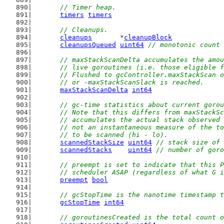
// Timer heap.
timers
timers
// Cleanups.
cleanups
       *
cleanupBlock
cleanupsQueued
uint64
// monotonic count 
// maxStackScanDelta accumulates the amou
	// live goroutines (i.e. those eligible 
	// Flushed to gcController.maxStackScan 
	// or -maxStackScanSlack is reached.
maxStackScanDelta
int64
// gc-time statistics about current gorou
	// Note that this differs from maxStackS
	// accumulates the actual stack observed
	// not an instantaneous measure of the t
	// to be scanned (hi - lo).
scannedStackSize
uint64
// stack size of 
scannedStacks
uint64
// number of goro
// preempt is set to indicate that this P
	// scheduler ASAP (regardless of what G 
preempt
bool
// gcStopTime is the nanotime timestamp t
gcStopTime
int64
// goroutinesCreated is the total count o