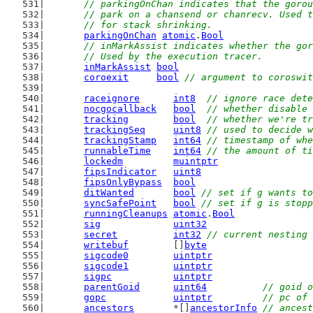
// parkingOnChan indicates that the gorou
	// park on a chansend or chanrecv. Used 
	// for stack shrinking.
parkingOnChan
atomic
.
Bool
// inMarkAssist indicates whether the gor
	// Used by the execution tracer.
inMarkAssist
bool
coroexit
bool
// argument to coroswit
raceignore
int8
// ignore race dete
nocgocallback
bool
// whether disable 
tracking
bool
// whether we're tr
trackingSeq
uint8
// used to decide w
trackingStamp
int64
// timestamp of whe
runnableTime
int64
// the amount of ti
lockedm
muintptr
fipsIndicator
uint8
fipsOnlyBypass
bool
ditWanted
bool
// set if g wants to
syncSafePoint
bool
// set if g is stopp
runningCleanups
atomic
.
Bool
sig
uint32
secret
int32
// current nesting 
writebuf
        []
byte
sigcode0
uintptr
sigcode1
uintptr
sigpc
uintptr
parentGoid
uint64
// goid o
gopc
uintptr
// pc of 
ancestors
       *[]
ancestorInfo
// ancest