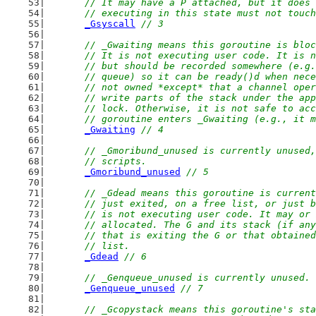
	// It may have a P attached, but it does
	// executing in this state must not touc
_Gsyscall
// 3
// _Gwaiting means this goroutine is bloc
	// It is not executing user code. It is 
	// but should be recorded somewhere (e.g
	// queue) so it can be ready()d when nec
	// not owned *except* that a channel ope
	// write parts of the stack under the ap
	// lock. Otherwise, it is not safe to ac
	// goroutine enters _Gwaiting (e.g., it 
_Gwaiting
// 4
// _Gmoribund_unused is currently unused,
	// scripts.
_Gmoribund_unused
// 5
// _Gdead means this goroutine is current
	// just exited, on a free list, or just 
	// is not executing user code. It may or
	// allocated. The G and its stack (if an
	// that is exiting the G or that obtaine
	// list.
_Gdead
// 6
// _Genqueue_unused is currently unused.
_Genqueue_unused
// 7
// _Gcopystack means this goroutine's sta