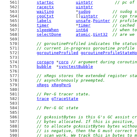
startpc
uintptr
// pc of 
racectx
uintptr
waiting
         *
sudog
// sudog s
cgoCtxt
         []
uintptr
// cgo tra
labels
unsafe
.
Pointer
// profile
timer
           *
timer
// cached 
sleepWhen
int64
// when to
selectDone
atomic
.
Uint32
// are we 
// goroutineProfiled indicates the status
	// current in-progress goroutine profile
goroutineProfiled
goroutineProfileStateHo
coroarg
 *
coro
// argument during coroutin
bubble
  *
synctestBubble
// xRegs stores the extended register sta
	// asynchronously preempted.
xRegs
xRegPerG
// Per-G tracer state.
trace
gTraceState
// Per-G GC state
// gcAssistBytes is this G's GC assist cr
	// bytes allocated. If this is positive,
	// to allocate gcAssistBytes bytes witho
	// is negative, then the G must correct 
	// scan work. We track this in bytes to 