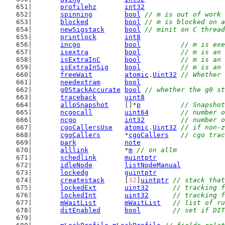
profilehz
int32
spinning
bool
// m is out of work 
blocked
bool
// m is blocked on a
newSigstack
bool
// minit on C thread
printlock
int8
incgo
bool
// m is exe
isextra
bool
// m is an 
isExtraInC
bool
// m is an 
isExtraInSig
bool
// m is an 
freeWait
atomic
.
Uint32
// Whether 
needextram
bool
g0StackAccurate
bool
// whether the g0 st
traceback
uint8
allpSnapshot
    []*
p
// Snapshot
ncgocall
uint64
// number o
ncgo
int32
// number o
cgoCallersUse
atomic
.
Uint32
// if non-z
cgoCallers
      *
cgoCallers
// cgo trac
park
note
alllink
         *
m
// on allm
schedlink
muintptr
idleNode
listNodeManual
lockedg
guintptr
createstack
     [
32
]
uintptr
// stack that
lockedExt
uint32
// tracking f
lockedInt
uint32
// tracking f
mWaitList
mWaitList
// list of ru
ditEnabled
bool
// set if DIT