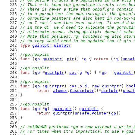
// Goroutine structs are published in the allg 
// That will keep the goroutine structs from be
// There is never a time that Gobuf.g's contain
// to a goroutine: the publishing of the gorout
// Goroutine pointers are also kept in non-GC-v
// so I can't see them ever moving. If we did w
// in the GC, we'd need to allocate the gorouti
// alternate arena. Using guintptr doesn't make
// Note that pollDesc.rg, pollDesc.wg also stor
// so they would need to be updated too if g's 
type
guintptr
uintptr
//go:nosplit
func
 (
gp
guintptr
) 
ptr
() *
g
 { 
return
 (*
g
)(
unsaf
//go:nosplit
func
 (
gp
 *
guintptr
) 
set
(
g
 *
g
) { *
gp
 = 
guintptr
//go:nosplit
func
 (
gp
 *
guintptr
) 
cas
(
old
, 
new
guintptr
) 
boo
return
atomic
.
Casuintptr
((*
uintptr
)(
unsaf
}
//go:nosplit
func
 (
gp
 *
g
) 
guintptr
() 
guintptr
 {
return
guintptr
(
unsafe
.
Pointer
(
gp
))
}
// setGNoWB performs *gp = new without a write 
// For times when it's impractical to use a gui