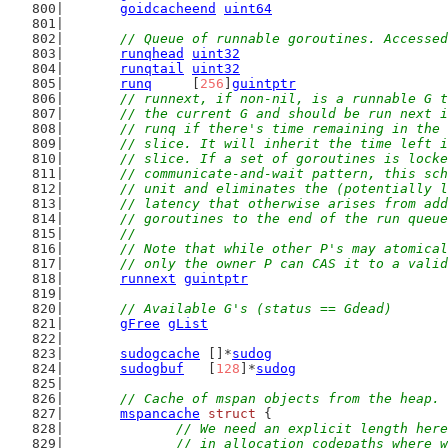
goidcacheend
uint64
// Queue of runnable goroutines. Accessed
runqhead
uint32
runqtail
uint32
runq
     [
256
]
guintptr
// runnext, if non-nil, is a runnable G t
	// the current G and should be run next 
	// runq if there's time remaining in the
	// slice. It will inherit the time left 
	// slice. If a set of goroutines is lock
	// communicate-and-wait pattern, this sc
	// unit and eliminates the (potentially 
	// latency that otherwise arises from ad
	// goroutines to the end of the run queu
	//
	// Note that while other P's may atomica
	// only the owner P can CAS it to a vali
runnext
guintptr
// Available G's (status == Gdead)
gFree
gList
sudogcache
 []*
sudog
sudogbuf
   [
128
]*
sudog
// Cache of mspan objects from the heap.
mspancache
struct
 {
// We need an explicit length here
		// in allocation codepaths where 