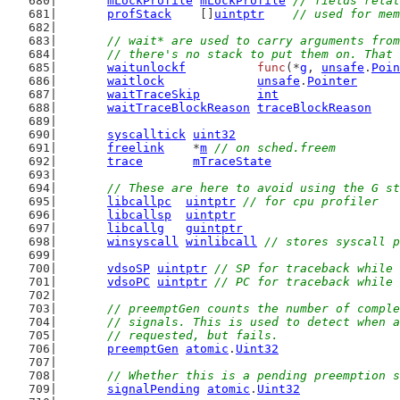
mLockProfile
mLockProfile
// fields relat
profStack
    []
uintptr
// used for mem
// wait* are used to carry arguments from
	// there's no stack to put them on. That
waitunlockf
func
(*
g
, 
unsafe
.
Poin
waitlock
unsafe
.
Pointer
waitTraceSkip
int
waitTraceBlockReason
traceBlockReason
syscalltick
uint32
freelink
    *
m
// on sched.freem
trace
mTraceState
// These are here to avoid using the G st
libcallpc
uintptr
// for cpu profiler
libcallsp
uintptr
libcallg
guintptr
winsyscall
winlibcall
// stores syscall p
vdsoSP
uintptr
// SP for traceback while 
vdsoPC
uintptr
// PC for traceback while 
// preemptGen counts the number of comple
	// signals. This is used to detect when 
	// requested, but fails.
preemptGen
atomic
.
Uint32
// Whether this is a pending preemption s
signalPending
atomic
.
Uint32