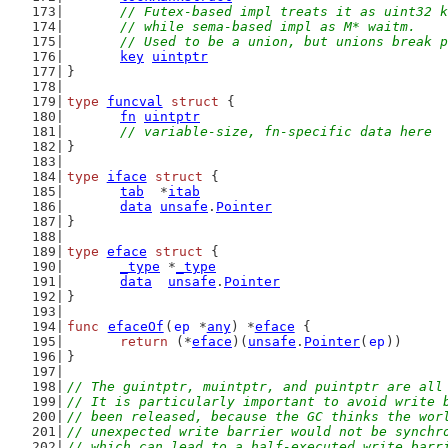
// Futex-based impl treats it as uint32 k
	// while sema-based impl as M* waitm.
	// Used to be a union, but unions break 
key
uintptr
}
type
funcval
struct
 {
fn
uintptr
// variable-size, fn-specific data here
}
type
iface
struct
 {
tab
  *
itab
data
unsafe
.
Pointer
}
type
eface
struct
 {
_type
 *
_type
data
unsafe
.
Pointer
}
func
efaceOf
(
ep
 *
any
) *
eface
 {
return
 (*
eface
)(
unsafe
.
Pointer
(
ep
))
}
// The guintptr, muintptr, and puintptr are all
// It is particularly important to avoid write 
// been released, because the GC thinks the wor
// unexpected write barrier would not be synchr
// which can lead to a half-executed write barr