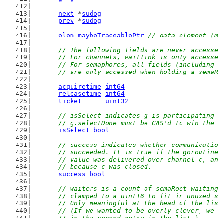
next
 *
sudog
prev
 *
sudog
elem
maybeTraceablePtr
// data element (m
// The following fields are never accesse
	// For channels, waitlink is only access
	// For semaphores, all fields (including
	// are only accessed when holding a sema
acquiretime
int64
releasetime
int64
ticket
uint32
// isSelect indicates g is participating 
	// g.selectDone must be CAS'd to win the
isSelect
bool
// success indicates whether communicatio
	// succeeded. It is true if the goroutin
	// value was delivered over channel c, a
	// because c was closed.
success
bool
// waiters is a count of semaRoot waiting
	// clamped to a uint16 to fit in unused 
	// Only meaningful at the head of the li
	// (If we wanted to be overly clever, we
	// in the second entry in the list.)