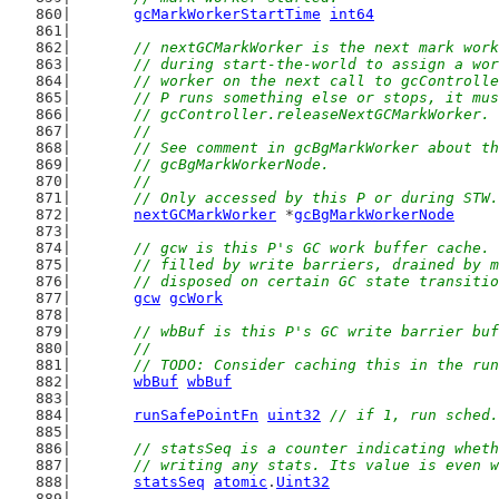
gcMarkWorkerStartTime
int64
// nextGCMarkWorker is the next mark work
	// during start-the-world to assign a wo
	// worker on the next call to gcControll
	// P runs something else or stops, it mu
	// gcController.releaseNextGCMarkWorker.
	//
	// See comment in gcBgMarkWorker about t
	// gcBgMarkWorkerNode.
	//
	// Only accessed by this P or during STW.
nextGCMarkWorker
 *
gcBgMarkWorkerNode
// gcw is this P's GC work buffer cache. 
	// filled by write barriers, drained by 
	// disposed on certain GC state transiti
gcw
gcWork
// wbBuf is this P's GC write barrier buf
	//
	// TODO: Consider caching this in the ru
wbBuf
wbBuf
runSafePointFn
uint32
// if 1, run sched.
// statsSeq is a counter indicating wheth
	// writing any stats. Its value is even 
statsSeq
atomic
.
Uint32