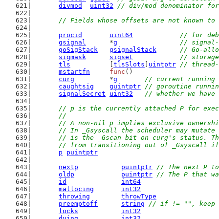
divmod
uint32
// div/mod denominator for
// Fields whose offsets are not known to 
procid
uint64
// for deb
gsignal
      *
g
// signal-
goSigStack
gsignalStack
// Go-allo
sigmask
sigset
// storage
tls
          [
tlsSlots
]
uintptr
// thread-
mstartfn
func
()
curg
         *
g
// current running 
caughtsig
guintptr
// goroutine runnin
signalSecret
uint32
// whether we have 
// p is the currently attached P for exec
	//
	// A non-nil p implies exclusive ownersh
	// In _Gsyscall the scheduler may mutate
	// is the _Gscan bit on curg's status. T
	// from transitioning out of _Gsyscall i
p
puintptr
nextp
puintptr
// The next P to
oldp
puintptr
// The P that wa
id
int64
mallocing
int32
throwing
throwType
preemptoff
string
// if != "", keep 
locks
int32
dying
int32