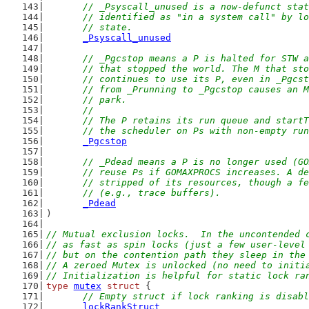
// _Psyscall_unused is a now-defunct stat
	// identified as "in a system call" by l
	// state.
_Psyscall_unused
// _Pgcstop means a P is halted for STW a
	// that stopped the world. The M that st
	// continues to use its P, even in _Pgcs
	// from _Prunning to _Pgcstop causes an 
	// park.
	//
	// The P retains its run queue and start
	// the scheduler on Ps with non-empty ru
_Pgcstop
// _Pdead means a P is no longer used (GO
	// reuse Ps if GOMAXPROCS increases. A d
	// stripped of its resources, though a f
	// (e.g., trace buffers).
_Pdead
)
// Mutual exclusion locks.  In the uncontended 
// as fast as spin locks (just a few user-level
// but on the contention path they sleep in the
// A zeroed Mutex is unlocked (no need to initi
// Initialization is helpful for static lock ra
type
mutex
struct
 {
// Empty struct if lock ranking is disabl
lockRankStruct