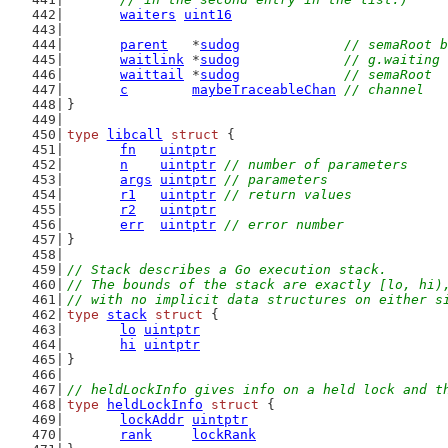
waiters
uint16
parent
   *
sudog
// semaRoot 
waitlink
 *
sudog
// g.waiting 
waittail
 *
sudog
// semaRoot
c
maybeTraceableChan
// channel
}
type
libcall
struct
 {
fn
uintptr
n
uintptr
// number of parameters
args
uintptr
// parameters
r1
uintptr
// return values
r2
uintptr
err
uintptr
// error number
}
// Stack describes a Go execution stack.
// The bounds of the stack are exactly [lo, hi)
// with no implicit data structures on either s
type
stack
struct
 {
lo
uintptr
hi
uintptr
}
// heldLockInfo gives info on a held lock and t
type
heldLockInfo
struct
 {
lockAddr
uintptr
rank
lockRank