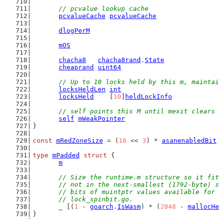
// pcvalue lookup cache
pcvalueCache
pcvalueCache
dlogPerM
mOS
chacha8
chacha8rand
.
State
cheaprand
uint64
// Up to 10 locks held by this m, maintai
locksHeldLen
int
locksHeld
    [
10
]
heldLockInfo
// self points this M until mexit clears 
self
mWeakPointer
}
const
mRedZoneSize
 = (
16
 << 
3
) * 
asanenabledBit
type
mPadded
struct
 {
m
// Size the runtime.m structure so it fit
	// not in the next-smallest (1792-byte) 
	// bits of muintptr values available for
	// lock_spinbit.go.
	_ [(
1
 - 
goarch
.
IsWasm
) * (
2048
 - 
mallocHe
}