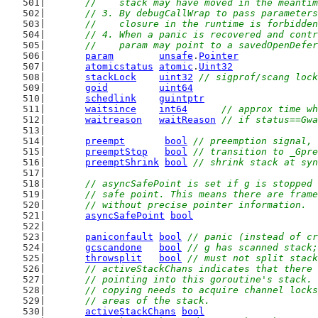
	//    stack may have moved in the meanti
	// 3. By debugCallWrap to pass parameter
	//    closure in the runtime is forbidde
	// 4. When a panic is recovered and cont
	//    param may point to a savedOpenDefe
param
unsafe
.
Pointer
atomicstatus
atomic
.
Uint32
stackLock
uint32
// sigprof/scang lock
goid
uint64
schedlink
guintptr
waitsince
int64
// approx time wh
waitreason
waitReason
// if status==Gwa
preempt
bool
// preemption signal, 
preemptStop
bool
// transition to _Gpre
preemptShrink
bool
// shrink stack at syn
// asyncSafePoint is set if g is stopped 
	// safe point. This means there are fram
	// without precise pointer information.
asyncSafePoint
bool
paniconfault
bool
// panic (instead of cr
gcscandone
bool
// g has scanned stack;
throwsplit
bool
// must not split stack
// activeStackChans indicates that there 
	// pointing into this goroutine's stack.
	// copying needs to acquire channel lock
	// areas of the stack.
activeStackChans
bool