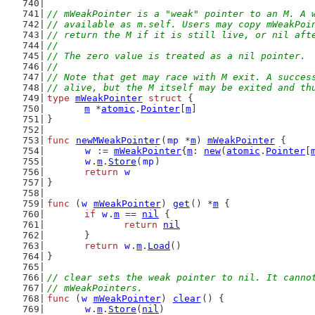
// mWeakPointer is a "weak" pointer to an M. A 
// available as m.self. Users may copy mWeakPoi
// return the M if it is still live, or nil aft
//
// The zero value is treated as a nil pointer.
//
// Note that get may race with M exit. A succes
// alive, but the M itself may be exited and th
type
mWeakPointer
struct
 {
m
 *
atomic
.
Pointer
[
m
]
}
func
newMWeakPointer
(
mp
 *
m
) 
mWeakPointer
 {
w
 := 
mWeakPointer
{
m
: 
new
(
atomic
.
Pointer
[
w
.
m
.
Store
(
mp
)
return
w
}
func
 (
w
mWeakPointer
) 
get
() *
m
 {
if
w
.
m
 == 
nil
 {
return
nil
	}
return
w
.
m
.
Load
()
}
// clear sets the weak pointer to nil. It canno
// mWeakPointers.
func
 (
w
mWeakPointer
) 
clear
() {
w
.
m
.
Store
(
nil
)