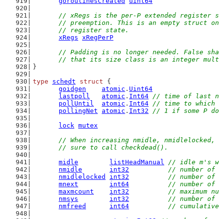
goroutinesCreated
uint64
// xRegs is the per-P extended register s
	// preemption. This is an empty struct o
	// register state.
xRegs
xRegPerP
// Padding is no longer needed. False sha
	// that its size class is an integer mul
}
type
schedt
struct
 {
goidgen
atomic
.
Uint64
lastpoll
atomic
.
Int64
// time of last n
pollUntil
atomic
.
Int64
// time to which 
pollingNet
atomic
.
Int32
// 1 if some P do
lock
mutex
// When increasing nmidle, nmidlelocked, 
	// sure to call checkdead().
midle
listHeadManual
// idle m's w
nmidle
int32
// number of 
nmidlelocked
int32
// number of 
mnext
int64
// number of 
maxmcount
int32
// maximum nu
nmsys
int32
// number of 
nmfreed
int64
// cumulative