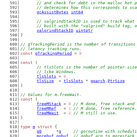
	// and check for debt in the malloc hot 
	// determines how this corresponds to sc
gcAssistBytes
int64
// valgrindStackID is used to track what 
	// built with the "valgrind" build tag, 
valgrindStackID
uintptr
}
// gTrackingPeriod is the number of transitions
// latency tracking runs.
const
gTrackingPeriod
 = 
8
const
 (
// tlsSlots is the number of pointer-size
	// like Windows.
tlsSlots
 = 
6
tlsSize
  = 
tlsSlots
 * 
goarch
.
PtrSize
)
// Values for m.freeWait.
const
 (
freeMStack
 = 
0
// M done, free stack and 
freeMRef
   = 
1
// M done, free reference.
freeMWait
  = 
2
// M still in use.
)
type
m
struct
 {
g0
      *
g
// goroutine with scheduli
morebuf
gobuf
// gobuf arg to morestack