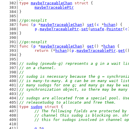
type
maybeTraceableChan
struct
 {
maybeTraceablePtr
}
//go:nosplit
func
 (
p
 *
maybeTraceableChan
) 
set
(
c
 *
hchan
) {
p
.
maybeTraceablePtr
.
set
(
unsafe
.
Pointer
(
c
}
//go:nosplit
func
 (
p
 *
maybeTraceableChan
) 
get
() *
hchan
 {
return
 (*
hchan
)(
p
.
maybeTraceablePtr
.
get
(
}
// sudog (pseudo-g) represents a g in a wait li
// on a channel.
//
// sudog is necessary because the g ↔ synchroni
// is many-to-many. A g can be on many wait lis
// many sudogs for one g; and many gs may be wa
// synchronization object, so there may be many
//
// sudogs are allocated from a special pool. Us
// releaseSudog to allocate and free them.
type
sudog
struct
 {
// The following fields are protected by 
	// channel this sudog is blocking on. sh
	// this for sudogs involved in channel o
g
 *
g