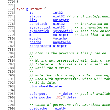
}
type
p
struct
 {
id
int32
status
uint32
// one of pidle/prunni
link
puintptr
schedtick
uint32
// incremented on 
syscalltick
uint32
// incremented on 
sysmontick
sysmontick
// last tick obser
m
muintptr
// back-link to as
mcache
      *
mcache
pcache
pageCache
raceprocctx
uintptr
// oldm is the previous m this p ran on.
	//
	// We are not assosciated with this m, s
	// lifecycle. This value is an m.self ob
	// until the m exits.
	//
	// Note that this m may be idle, running
	// used with mgetSpecific, which will ta
	// it is idle.
oldm
mWeakPointer
deferpool
    []*
_defer
// pool of availab
deferpoolbuf
 [
32
]*
_defer
// Cache of goroutine ids, amortizes acce
goidcache
uint64