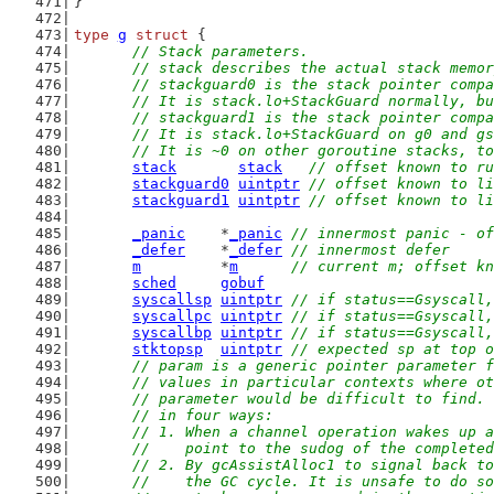
}
type
g
struct
 {
// Stack parameters.
	// stack describes the actual stack memo
	// stackguard0 is the stack pointer comp
	// It is stack.lo+StackGuard normally, b
	// stackguard1 is the stack pointer comp
	// It is stack.lo+StackGuard on g0 and g
	// It is ~0 on other goroutine stacks, t
stack
stack
// offset known to ru
stackguard0
uintptr
// offset known to li
stackguard1
uintptr
// offset known to li
_panic
    *
_panic
// innermost panic - of
_defer
    *
_defer
// innermost defer
m
         *
m
// current m; offset kn
sched
gobuf
syscallsp
uintptr
// if status==Gsyscall,
syscallpc
uintptr
// if status==Gsyscall,
syscallbp
uintptr
// if status==Gsyscall,
stktopsp
uintptr
// expected sp at top o
// param is a generic pointer parameter f
	// values in particular contexts where o
	// parameter would be difficult to find.
	// in four ways:
	// 1. When a channel operation wakes up 
	//    point to the sudog of the complete
	// 2. By gcAssistAlloc1 to signal back t
	//    the GC cycle. It is unsafe to do s