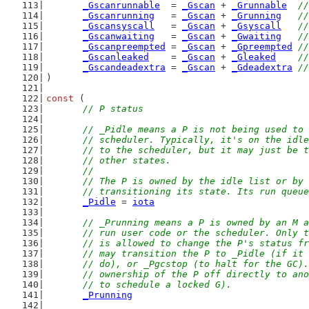
_Gscanrunnable
  = 
_Gscan
 + 
_Grunnable
//
_Gscanrunning
   = 
_Gscan
 + 
_Grunning
//
_Gscansyscall
   = 
_Gscan
 + 
_Gsyscall
//
_Gscanwaiting
   = 
_Gscan
 + 
_Gwaiting
//
_Gscanpreempted
 = 
_Gscan
 + 
_Gpreempted
//
_Gscanleaked
    = 
_Gscan
 + 
_Gleaked
//
_Gscandeadextra
 = 
_Gscan
 + 
_Gdeadextra
//
)
const
 (
// P status
// _Pidle means a P is not being used to 
	// scheduler. Typically, it's on the idl
	// to the scheduler, but it may just be 
	// other states.
	//
	// The P is owned by the idle list or by
	// transitioning its state. Its run queu
_Pidle
 = 
iota
// _Prunning means a P is owned by an M a
	// run user code or the scheduler. Only 
	// is allowed to change the P's status f
	// may transition the P to _Pidle (if it
	// do), or _Pgcstop (to halt for the GC)
	// ownership of the P off directly to an
	// to schedule a locked G).
_Prunning