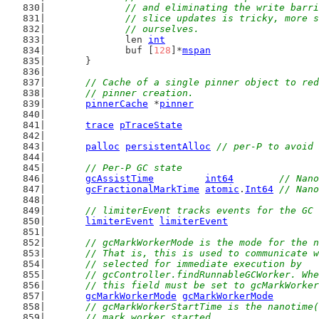
		// and eliminating the write barr
		// slice updates is tricky, more 
		// ourselves.
		len 
int
		buf [
128
]*
mspan
	}
// Cache of a single pinner object to red
	// pinner creation.
pinnerCache
 *
pinner
trace
pTraceState
palloc
persistentAlloc
// per-P to avoid 
// Per-P GC state
gcAssistTime
int64
// Nano
gcFractionalMarkTime
atomic
.
Int64
// Nano
// limiterEvent tracks events for the GC 
limiterEvent
limiterEvent
// gcMarkWorkerMode is the mode for the n
	// That is, this is used to communicate 
	// selected for immediate execution by
	// gcController.findRunnableGCWorker. Wh
	// this field must be set to gcMarkWorke
gcMarkWorkerMode
gcMarkWorkerMode
// gcMarkWorkerStartTime is the nanotime(
	// mark worker started.