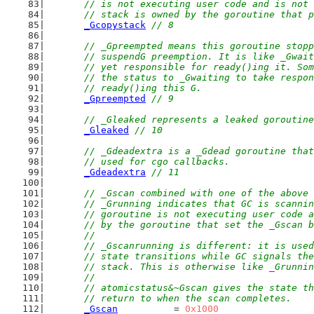
	// is not executing user code and is not
	// stack is owned by the goroutine that 
_Gcopystack
// 8
// _Gpreempted means this goroutine stopp
	// suspendG preemption. It is like _Gwai
	// yet responsible for ready()ing it. So
	// the status to _Gwaiting to take respo
	// ready()ing this G.
_Gpreempted
// 9
// _Gleaked represents a leaked goroutine
_Gleaked
// 10
// _Gdeadextra is a _Gdead goroutine that
	// used for cgo callbacks.
_Gdeadextra
// 11
// _Gscan combined with one of the above 
	// _Grunning indicates that GC is scanni
	// goroutine is not executing user code 
	// by the goroutine that set the _Gscan 
	//
	// _Gscanrunning is different: it is use
	// state transitions while GC signals th
	// stack. This is otherwise like _Grunni
	//
	// atomicstatus&~Gscan gives the state t
	// return to when the scan completes.
_Gscan
          = 
0x1000