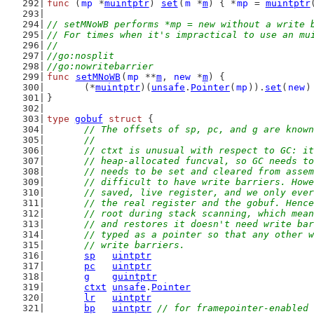
func
 (
mp
 *
muintptr
) 
set
(
m
 *
m
) { *
mp
 = 
muintptr
// setMNoWB performs *mp = new without a write 
// For times when it's impractical to use an mu
//
//go:nosplit
//go:nowritebarrier
func
setMNoWB
(
mp
 **
m
, 
new
 *
m
) {
	(*
muintptr
)(
unsafe
.
Pointer
(
mp
)).
set
(
new
)
}
type
gobuf
struct
 {
// The offsets of sp, pc, and g are known
	//
	// ctxt is unusual with respect to GC: i
	// heap-allocated funcval, so GC needs t
	// needs to be set and cleared from asse
	// difficult to have write barriers. How
	// saved, live register, and we only eve
	// the real register and the gobuf. Henc
	// root during stack scanning, which mea
	// and restores it doesn't need write ba
	// typed as a pointer so that any other 
	// write barriers.
sp
uintptr
pc
uintptr
g
guintptr
ctxt
unsafe
.
Pointer
lr
uintptr
bp
uintptr
// for framepointer-enabled 