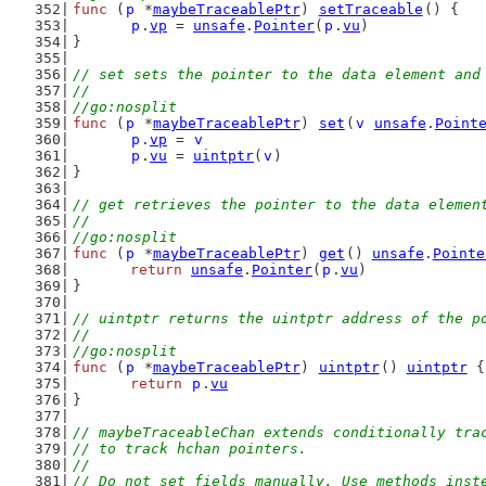
func
 (
p
 *
maybeTraceablePtr
) 
setTraceable
() {
p
.
vp
 = 
unsafe
.
Pointer
(
p
.
vu
)
}
// set sets the pointer to the data element and
//
//go:nosplit
func
 (
p
 *
maybeTraceablePtr
) 
set
(
v
unsafe
.
Point
p
.
vp
 = 
v
p
.
vu
 = 
uintptr
(
v
)
}
// get retrieves the pointer to the data elemen
//
//go:nosplit
func
 (
p
 *
maybeTraceablePtr
) 
get
() 
unsafe
.
Pointe
return
unsafe
.
Pointer
(
p
.
vu
)
}
// uintptr returns the uintptr address of the p
//
//go:nosplit
func
 (
p
 *
maybeTraceablePtr
) 
uintptr
() 
uintptr
 {
return
p
.
vu
}
// maybeTraceableChan extends conditionally tra
// to track hchan pointers.
//
// Do not set fields manually. Use methods inst