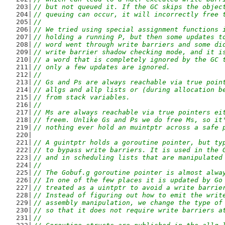
// but not queued it. If the GC skips the objec
// queuing can occur, it will incorrectly free 
//
// We tried using special assignment functions 
// holding a running P, but then some updates t
// word went through write barriers and some di
// write barrier shadow checking mode, and it i
// a word that is completely ignored by the GC 
// only a few updates are ignored.
//
// Gs and Ps are always reachable via true poin
// allgs and allp lists or (during allocation b
// from stack variables.
//
// Ms are always reachable via true pointers ei
// freem. Unlike Gs and Ps we do free Ms, so it
// nothing ever hold an muintptr across a safe 
// A guintptr holds a goroutine pointer, but ty
// to bypass write barriers. It is used in the 
// and in scheduling lists that are manipulated
//
// The Gobuf.g goroutine pointer is almost alwa
// In one of the few places it is updated by Go
// treated as a uintptr to avoid a write barrie
// Instead of figuring out how to emit the writ
// assembly manipulation, we change the type of
// so that it does not require write barriers a
//