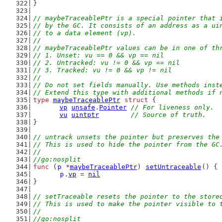
}
// maybeTraceablePtr is a special pointer that 
// by the GC. It consists of an address as a ui
// to a data element (vp).
//
// maybeTraceablePtr values can be in one of th
// 1. Unset: vu == 0 && vp == nil
// 2. Untracked: vu != 0 && vp == nil
// 3. Tracked: vu != 0 && vp != nil
//
// Do not set fields manually. Use methods inst
// Extend this type with additional methods if 
type
maybeTraceablePtr
struct
 {
vp
unsafe
.
Pointer
// For liveness only.
vu
uintptr
// Source of truth.
}
// untrack unsets the pointer but preserves the
// This is used to hide the pointer from the GC
//
//go:nosplit
func
 (
p
 *
maybeTraceablePtr
) 
setUntraceable
() {
p
.
vp
 = 
nil
}
// setTraceable resets the pointer to the store
// This is used to make the pointer visible to 
//
//go:nosplit