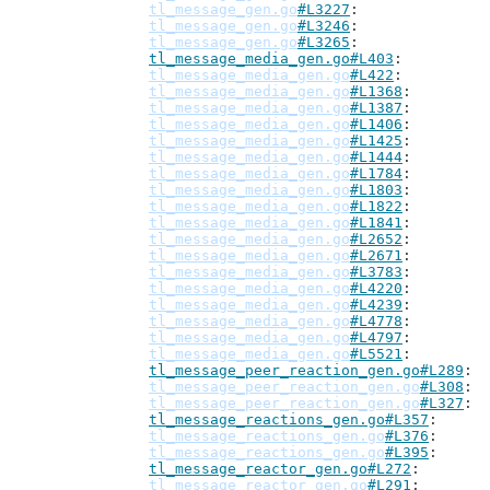
tl_message_gen.go
#L3227
tl_message_gen.go
#L3246
tl_message_gen.go
#L3265
tl_message_media_gen.go#L403
tl_message_media_gen.go
#L422
tl_message_media_gen.go
#L1368
tl_message_media_gen.go
#L1387
tl_message_media_gen.go
#L1406
tl_message_media_gen.go
#L1425
tl_message_media_gen.go
#L1444
tl_message_media_gen.go
#L1784
tl_message_media_gen.go
#L1803
tl_message_media_gen.go
#L1822
tl_message_media_gen.go
#L1841
tl_message_media_gen.go
#L2652
tl_message_media_gen.go
#L2671
tl_message_media_gen.go
#L3783
tl_message_media_gen.go
#L4220
tl_message_media_gen.go
#L4239
tl_message_media_gen.go
#L4778
tl_message_media_gen.go
#L4797
tl_message_media_gen.go
#L5521
tl_message_peer_reaction_gen.go#L289
tl_message_peer_reaction_gen.go
#L308
tl_message_peer_reaction_gen.go
#L327
tl_message_reactions_gen.go#L357
tl_message_reactions_gen.go
#L376
tl_message_reactions_gen.go
#L395
tl_message_reactor_gen.go#L272
tl_message_reactor_gen.go
#L291