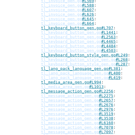
tl_invoice_gen.go
#L569
tl_invoice_gen.go
#L588
tl_invoice_gen.go
#L607
tl_invoice_gen.go
#L626
tl_invoice_gen.go
#L645
tl_invoice_gen.go
#L664
tl_keyboard_button_gen.go#L707
tl_keyboard_button_gen.go
#L1441
tl_keyboard_button_gen.go
#L2563
tl_keyboard_button_gen.go
#L4465
tl_keyboard_button_gen.go
#L4484
tl_keyboard_button_gen.go
#L4503
tl_keyboard_button_style_gen.go#L249
tl_keyboard_button_style_gen.go
#L268
tl_keyboard_button_style_gen.go
#L287
tl_lang_pack_language_gen.go#L381
tl_lang_pack_language_gen.go
#L400
tl_lang_pack_language_gen.go
#L419
tl_media_area_gen.go#L994
tl_media_area_gen.go
#L1013
tl_message_action_gen.go#L2256
tl_message_action_gen.go
#L2275
tl_message_action_gen.go
#L2657
tl_message_action_gen.go
#L2676
tl_message_action_gen.go
#L2976
tl_message_action_gen.go
#L3519
tl_message_action_gen.go
#L3538
tl_message_action_gen.go
#L6160
tl_message_action_gen.go
#L7078
tl_message_action_gen.go
#L7097