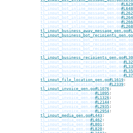
tl_input_bot_inline_message_gen.go
#L629
tl_input_bot_inline_message_gen.go
#L648
tl_input_bot_inline_message_gen.go
#L262
tl_input_bot_inline_message_gen.go
#L264
tl_input_bot_inline_message_gen.go
#L266
tl_input_bot_inline_message_gen.go
#L268
tl_input_business_away_message_gen.go#L
tl_input_business_bot_recipients_gen.go
tl_input_business_bot_recipients_gen.go
tl_input_business_bot_recipients_gen.go
tl_input_business_bot_recipients_gen.go
tl_input_business_bot_recipients_gen.go
tl_input_business_recipients_gen.go#L30
tl_input_business_recipients_gen.go
#L32
tl_input_business_recipients_gen.go
#L33
tl_input_business_recipients_gen.go
#L35
tl_input_business_recipients_gen.go
#L37
tl_input_file_location_gen.go#L1619
tl_input_file_location_gen.go
#L2339
tl_input_invoice_gen.go#L1076
tl_input_invoice_gen.go
#L1095
tl_input_invoice_gen.go
#L1326
tl_input_invoice_gen.go
#L2144
tl_input_invoice_gen.go
#L2935
tl_input_invoice_gen.go
#L2954
tl_input_media_gen.go#L443
tl_input_media_gen.go
#L462
tl_input_media_gen.go
#L801
tl_input_media_gen.go
#L820