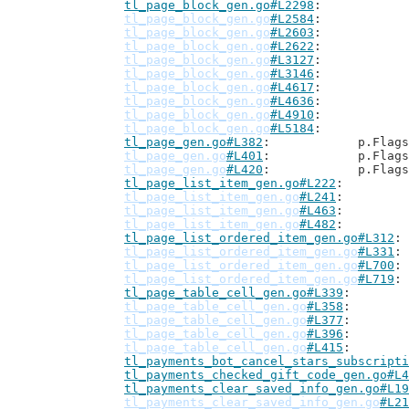
tl_page_block_gen.go#L2298
tl_page_block_gen.go
#L2584
tl_page_block_gen.go
#L2603
tl_page_block_gen.go
#L2622
tl_page_block_gen.go
#L3127
tl_page_block_gen.go
#L3146
tl_page_block_gen.go
#L4617
tl_page_block_gen.go
#L4636
tl_page_block_gen.go
#L4910
tl_page_block_gen.go
#L5184
tl_page_gen.go#L382
: 		p.Flag
tl_page_gen.go
#L401
: 		p.Flag
tl_page_gen.go
#L420
: 		p.Flag
tl_page_list_item_gen.go#L222
tl_page_list_item_gen.go
#L241
tl_page_list_item_gen.go
#L463
tl_page_list_item_gen.go
#L482
tl_page_list_ordered_item_gen.go#L312
tl_page_list_ordered_item_gen.go
#L331
tl_page_list_ordered_item_gen.go
#L700
tl_page_list_ordered_item_gen.go
#L719
tl_page_table_cell_gen.go#L339
tl_page_table_cell_gen.go
#L358
tl_page_table_cell_gen.go
#L377
tl_page_table_cell_gen.go
#L396
tl_page_table_cell_gen.go
#L415
tl_payments_bot_cancel_stars_subscripti
tl_payments_checked_gift_code_gen.go#L4
tl_payments_clear_saved_info_gen.go#L19
tl_payments_clear_saved_info_gen.go
#L21