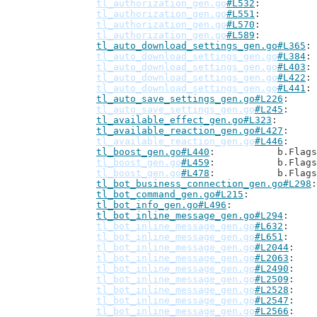
tl_authorization_gen.go
#L532
tl_authorization_gen.go
#L551
tl_authorization_gen.go
#L570
tl_authorization_gen.go
#L589
tl_auto_download_settings_gen.go#L365
tl_auto_download_settings_gen.go
#L384
tl_auto_download_settings_gen.go
#L403
tl_auto_download_settings_gen.go
#L422
tl_auto_download_settings_gen.go
#L441
tl_auto_save_settings_gen.go#L226
tl_auto_save_settings_gen.go
#L245
tl_available_effect_gen.go#L323
tl_available_reaction_gen.go#L427
tl_available_reaction_gen.go
#L446
tl_boost_gen.go#L440
: 		b.Flag
tl_boost_gen.go
#L459
: 		b.Flag
tl_boost_gen.go
#L478
: 		b.Flag
tl_bot_business_connection_gen.go#L298
tl_bot_command_gen.go#L215
tl_bot_info_gen.go#L496
tl_bot_inline_message_gen.go#L294
tl_bot_inline_message_gen.go
#L632
tl_bot_inline_message_gen.go
#L651
tl_bot_inline_message_gen.go
#L2044
tl_bot_inline_message_gen.go
#L2063
tl_bot_inline_message_gen.go
#L2490
tl_bot_inline_message_gen.go
#L2509
tl_bot_inline_message_gen.go
#L2528
tl_bot_inline_message_gen.go
#L2547
tl_bot_inline_message_gen.go
#L2566