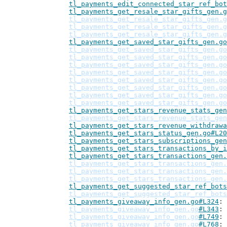
tl_payments_edit_connected_star_ref_bot
tl_payments_get_resale_star_gifts_gen.g
tl_payments_get_resale_star_gifts_gen.g
tl_payments_get_resale_star_gifts_gen.g
tl_payments_get_resale_star_gifts_gen.g
tl_payments_get_saved_star_gifts_gen.go
tl_payments_get_saved_star_gifts_gen.go
tl_payments_get_saved_star_gifts_gen.go
tl_payments_get_saved_star_gifts_gen.go
tl_payments_get_saved_star_gifts_gen.go
tl_payments_get_saved_star_gifts_gen.go
tl_payments_get_saved_star_gifts_gen.go
tl_payments_get_saved_star_gifts_gen.go
tl_payments_get_saved_star_gifts_gen.go
tl_payments_get_stars_revenue_stats_gen
tl_payments_get_stars_revenue_stats_gen
tl_payments_get_stars_revenue_withdrawa
tl_payments_get_stars_status_gen.go#L20
tl_payments_get_stars_subscriptions_gen
tl_payments_get_stars_transactions_by_i
tl_payments_get_stars_transactions_gen.
tl_payments_get_stars_transactions_gen.
tl_payments_get_stars_transactions_gen.
tl_payments_get_stars_transactions_gen.
tl_payments_get_suggested_star_ref_bots
tl_payments_get_suggested_star_ref_bots
tl_payments_giveaway_info_gen.go#L324
tl_payments_giveaway_info_gen.go
#L343
tl_payments_giveaway_info_gen.go
#L749
tl_payments_giveaway_info_gen.go
#L768