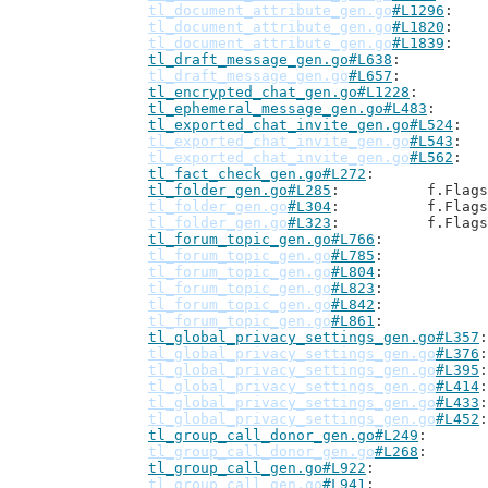
tl_document_attribute_gen.go
#L1296
tl_document_attribute_gen.go
#L1820
tl_document_attribute_gen.go
#L1839
tl_draft_message_gen.go#L638
tl_draft_message_gen.go
#L657
tl_encrypted_chat_gen.go#L1228
tl_ephemeral_message_gen.go#L483
tl_exported_chat_invite_gen.go#L524
tl_exported_chat_invite_gen.go
#L543
tl_exported_chat_invite_gen.go
#L562
tl_fact_check_gen.go#L272
tl_folder_gen.go#L285
: 		f.Flag
tl_folder_gen.go
#L304
: 		f.Flag
tl_folder_gen.go
#L323
: 		f.Flag
tl_forum_topic_gen.go#L766
tl_forum_topic_gen.go
#L785
tl_forum_topic_gen.go
#L804
tl_forum_topic_gen.go
#L823
tl_forum_topic_gen.go
#L842
tl_forum_topic_gen.go
#L861
tl_global_privacy_settings_gen.go#L357
tl_global_privacy_settings_gen.go
#L376
tl_global_privacy_settings_gen.go
#L395
tl_global_privacy_settings_gen.go
#L414
tl_global_privacy_settings_gen.go
#L433
tl_global_privacy_settings_gen.go
#L452
tl_group_call_donor_gen.go#L249
tl_group_call_donor_gen.go
#L268
tl_group_call_gen.go#L922
tl_group_call_gen.go
#L941