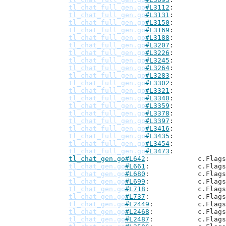
tl_chat_full_gen.go
#L3112
tl_chat_full_gen.go
#L3131
tl_chat_full_gen.go
#L3150
tl_chat_full_gen.go
#L3169
tl_chat_full_gen.go
#L3188
tl_chat_full_gen.go
#L3207
tl_chat_full_gen.go
#L3226
tl_chat_full_gen.go
#L3245
tl_chat_full_gen.go
#L3264
tl_chat_full_gen.go
#L3283
tl_chat_full_gen.go
#L3302
tl_chat_full_gen.go
#L3321
tl_chat_full_gen.go
#L3340
tl_chat_full_gen.go
#L3359
tl_chat_full_gen.go
#L3378
tl_chat_full_gen.go
#L3397
tl_chat_full_gen.go
#L3416
tl_chat_full_gen.go
#L3435
tl_chat_full_gen.go
#L3454
tl_chat_full_gen.go
#L3473
tl_chat_gen.go#L642
: 		c.Flag
tl_chat_gen.go
#L661
: 		c.Flag
tl_chat_gen.go
#L680
: 		c.Flag
tl_chat_gen.go
#L699
: 		c.Flag
tl_chat_gen.go
#L718
: 		c.Flag
tl_chat_gen.go
#L737
: 		c.Flag
tl_chat_gen.go
#L2449
: 		c.Flag
tl_chat_gen.go
#L2468
: 		c.Flag
tl_chat_gen.go
#L2487
: 		c.Flag