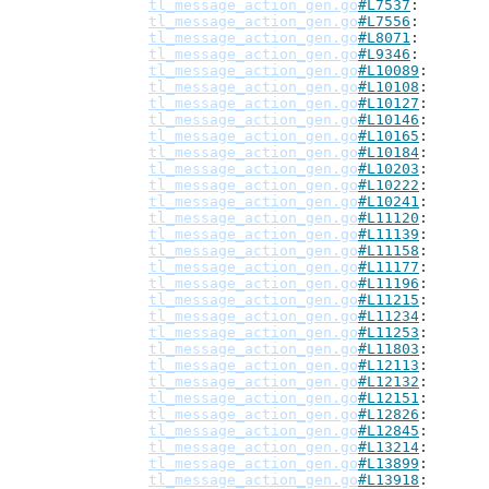
tl_message_action_gen.go
#L7537
tl_message_action_gen.go
#L7556
tl_message_action_gen.go
#L8071
tl_message_action_gen.go
#L9346
tl_message_action_gen.go
#L10089
tl_message_action_gen.go
#L10108
tl_message_action_gen.go
#L10127
tl_message_action_gen.go
#L10146
tl_message_action_gen.go
#L10165
tl_message_action_gen.go
#L10184
tl_message_action_gen.go
#L10203
tl_message_action_gen.go
#L10222
tl_message_action_gen.go
#L10241
tl_message_action_gen.go
#L11120
tl_message_action_gen.go
#L11139
tl_message_action_gen.go
#L11158
tl_message_action_gen.go
#L11177
tl_message_action_gen.go
#L11196
tl_message_action_gen.go
#L11215
tl_message_action_gen.go
#L11234
tl_message_action_gen.go
#L11253
tl_message_action_gen.go
#L11803
tl_message_action_gen.go
#L12113
tl_message_action_gen.go
#L12132
tl_message_action_gen.go
#L12151
tl_message_action_gen.go
#L12826
tl_message_action_gen.go
#L12845
tl_message_action_gen.go
#L13214
tl_message_action_gen.go
#L13899
tl_message_action_gen.go
#L13918