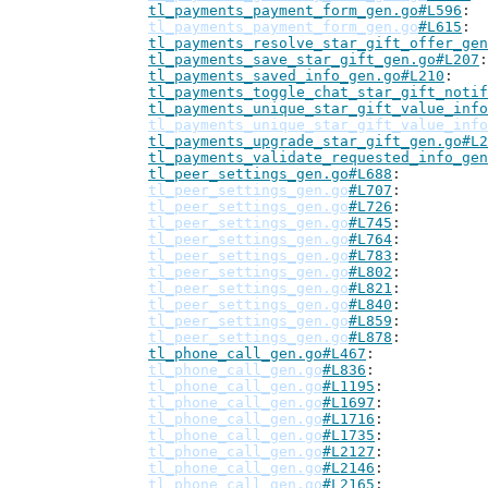
tl_payments_payment_form_gen.go#L596
tl_payments_payment_form_gen.go
#L615
tl_payments_resolve_star_gift_offer_gen
tl_payments_save_star_gift_gen.go#L207
tl_payments_saved_info_gen.go#L210
tl_payments_toggle_chat_star_gift_notif
tl_payments_unique_star_gift_value_info
tl_payments_unique_star_gift_value_info
tl_payments_upgrade_star_gift_gen.go#L2
tl_payments_validate_requested_info_gen
tl_peer_settings_gen.go#L688
tl_peer_settings_gen.go
#L707
tl_peer_settings_gen.go
#L726
tl_peer_settings_gen.go
#L745
tl_peer_settings_gen.go
#L764
tl_peer_settings_gen.go
#L783
tl_peer_settings_gen.go
#L802
tl_peer_settings_gen.go
#L821
tl_peer_settings_gen.go
#L840
tl_peer_settings_gen.go
#L859
tl_peer_settings_gen.go
#L878
tl_phone_call_gen.go#L467
tl_phone_call_gen.go
#L836
tl_phone_call_gen.go
#L1195
tl_phone_call_gen.go
#L1697
tl_phone_call_gen.go
#L1716
tl_phone_call_gen.go
#L1735
tl_phone_call_gen.go
#L2127
tl_phone_call_gen.go
#L2146
tl_phone_call_gen.go
#L2165