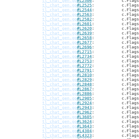
tl_chat_gen.go
#L2506
: 		c.Flag
tl_chat_gen.go
#L2525
: 		c.Flag
tl_chat_gen.go
#L2544
: 		c.Flag
tl_chat_gen.go
#L2563
: 		c.Flag
tl_chat_gen.go
#L2582
: 		c.Flag
tl_chat_gen.go
#L2601
: 		c.Flag
tl_chat_gen.go
#L2620
: 		c.Flag
tl_chat_gen.go
#L2639
: 		c.Flag
tl_chat_gen.go
#L2658
: 		c.Flag
tl_chat_gen.go
#L2677
: 		c.Flag
tl_chat_gen.go
#L2696
: 		c.Flag
tl_chat_gen.go
#L2715
: 		c.Flag
tl_chat_gen.go
#L2734
: 		c.Flag
tl_chat_gen.go
#L2753
: 		c.Flag
tl_chat_gen.go
#L2772
: 		c.Flag
tl_chat_gen.go
#L2791
: 		c.Flag
tl_chat_gen.go
#L2810
: 		c.Flag
tl_chat_gen.go
#L2829
: 		c.Flag
tl_chat_gen.go
#L2848
: 		c.Flag
tl_chat_gen.go
#L2867
: 		c.Flag
tl_chat_gen.go
#L2886
: 		c.Flag
tl_chat_gen.go
#L2905
: 		c.Flag
tl_chat_gen.go
#L2924
: 		c.Flag
tl_chat_gen.go
#L2943
: 		c.Flag
tl_chat_gen.go
#L2962
: 		c.Flag
tl_chat_gen.go
#L3605
: 		c.Flag
tl_chat_gen.go
#L3624
: 		c.Flag
tl_chat_gen.go
#L3643
: 		c.Flag
tl_chat_gen.go
#L4304
: 		c.Flag
tl_chat_gen.go
#L4323
: 		c.Flag