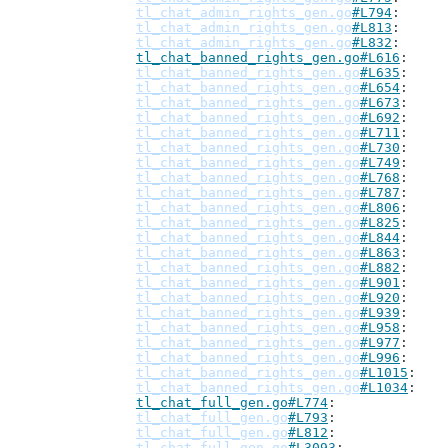
tl_chat_admin_rights_gen.go
#L794
tl_chat_admin_rights_gen.go
#L813
tl_chat_admin_rights_gen.go
#L832
tl_chat_banned_rights_gen.go#L616
tl_chat_banned_rights_gen.go
#L635
tl_chat_banned_rights_gen.go
#L654
tl_chat_banned_rights_gen.go
#L673
tl_chat_banned_rights_gen.go
#L692
tl_chat_banned_rights_gen.go
#L711
tl_chat_banned_rights_gen.go
#L730
tl_chat_banned_rights_gen.go
#L749
tl_chat_banned_rights_gen.go
#L768
tl_chat_banned_rights_gen.go
#L787
tl_chat_banned_rights_gen.go
#L806
tl_chat_banned_rights_gen.go
#L825
tl_chat_banned_rights_gen.go
#L844
tl_chat_banned_rights_gen.go
#L863
tl_chat_banned_rights_gen.go
#L882
tl_chat_banned_rights_gen.go
#L901
tl_chat_banned_rights_gen.go
#L920
tl_chat_banned_rights_gen.go
#L939
tl_chat_banned_rights_gen.go
#L958
tl_chat_banned_rights_gen.go
#L977
tl_chat_banned_rights_gen.go
#L996
tl_chat_banned_rights_gen.go
#L1015
tl_chat_banned_rights_gen.go
#L1034
tl_chat_full_gen.go#L774
tl_chat_full_gen.go
#L793
tl_chat_full_gen.go
#L812
tl_chat_full_gen.go
#L3093