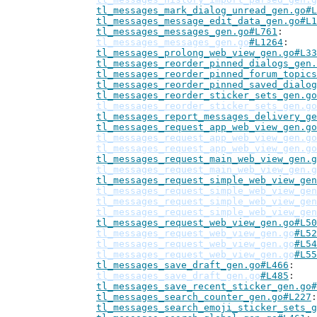
tl_messages_mark_dialog_unread_gen.go#L
tl_messages_message_edit_data_gen.go#L1
tl_messages_messages_gen.go#L761
tl_messages_messages_gen.go
#L1264
tl_messages_prolong_web_view_gen.go#L33
tl_messages_reorder_pinned_dialogs_gen.
tl_messages_reorder_pinned_forum_topics
tl_messages_reorder_pinned_saved_dialog
tl_messages_reorder_sticker_sets_gen.go
tl_messages_reorder_sticker_sets_gen.go
tl_messages_report_messages_delivery_ge
tl_messages_request_app_web_view_gen.go
tl_messages_request_app_web_view_gen.go
tl_messages_request_app_web_view_gen.go
tl_messages_request_main_web_view_gen.g
tl_messages_request_main_web_view_gen.g
tl_messages_request_simple_web_view_gen
tl_messages_request_simple_web_view_gen
tl_messages_request_simple_web_view_gen
tl_messages_request_simple_web_view_gen
tl_messages_request_web_view_gen.go#L50
tl_messages_request_web_view_gen.go
#L52
tl_messages_request_web_view_gen.go
#L54
tl_messages_request_web_view_gen.go
#L55
tl_messages_save_draft_gen.go#L466
tl_messages_save_draft_gen.go
#L485
tl_messages_save_recent_sticker_gen.go#
tl_messages_search_counter_gen.go#L227
tl_messages_search_emoji_sticker_sets_g