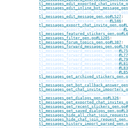
tl_messages_edit_exported_chat_invite_g
tl_messages_edit_inline_bot_message_gen
tl_messages_edit_inline_bot_message_gen
tl_messages_edit_message_gen.go#L527
tl_messages_edit_message_gen.go
#L546
tl_messages_export_chat_invite_gen.go#L
tl_messages_export_chat_invite_gen.go
#L
tl_messages_featured_stickers_gen.go#L4
tl_messages_filter_gen.go#L1205
tl_messages_forum_topics_gen.go#L387
tl_messages_forward_messages_gen.go#L74
tl_messages_forward_messages_gen.go
#L75
tl_messages_forward_messages_gen.go
#L77
tl_messages_forward_messages_gen.go
#L79
tl_messages_forward_messages_gen.go
#L81
tl_messages_forward_messages_gen.go
#L83
tl_messages_forward_messages_gen.go
#L85
tl_messages_get_archived_stickers_gen.g
tl_messages_get_archived_stickers_gen.g
tl_messages_get_bot_callback_answer_gen
tl_messages_get_chat_invite_importers_g
tl_messages_get_chat_invite_importers_g
tl_messages_get_dialogs_gen.go#L326
tl_messages_get_exported_chat_invites_g
tl_messages_get_recent_stickers_gen.go#
tl_messages_get_saved_dialogs_gen.go#L3
tl_messages_hide_all_chat_join_requests
tl_messages_hide_chat_join_request_gen.
tl_messages_history_import_parsed_gen.g
tl_messages_history_import_parsed_gen.g