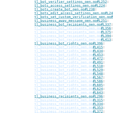
tl_bot_verifier_settings_gen.go#L252
tl_bots_access_settings_gen.go#L224
tl_bots_create_bot_gen.go#L238
tl_bots_edit_access_settings_gen.go#L24
tl_bots_set_custom_verification_gen.go#
tl_business_away_message_gen.go#L251
tl_business_bot_recipients_gen.go#L337
tl_business_bot_recipients_gen.go
#L356
tl_business_bot_recipients_gen.go
#L375
tl_business_bot_recipients_gen.go
#L394
tl_business_bot_recipients_gen.go
#L413
tl_business_bot_rights_gen.go#L396
tl_business_bot_rights_gen.go
#L415
tl_business_bot_rights_gen.go
#L434
tl_business_bot_rights_gen.go
#L453
tl_business_bot_rights_gen.go
#L472
tl_business_bot_rights_gen.go
#L491
tl_business_bot_rights_gen.go
#L510
tl_business_bot_rights_gen.go
#L529
tl_business_bot_rights_gen.go
#L548
tl_business_bot_rights_gen.go
#L567
tl_business_bot_rights_gen.go
#L586
tl_business_bot_rights_gen.go
#L605
tl_business_bot_rights_gen.go
#L624
tl_business_bot_rights_gen.go
#L643
tl_business_recipients_gen.go#L296
tl_business_recipients_gen.go
#L315
tl_business_recipients_gen.go
#L334
tl_business_recipients_gen.go
#L353
tl_business_recipients_gen.go
#L372