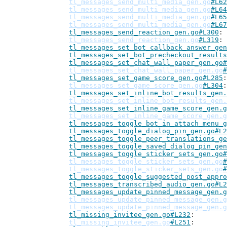
tl_messages_send_multi_media_gen.go
#L62
tl_messages_send_multi_media_gen.go
#L64
tl_messages_send_multi_media_gen.go
#L65
tl_messages_send_multi_media_gen.go
#L67
tl_messages_send_reaction_gen.go#L300
tl_messages_send_reaction_gen.go
#L319
tl_messages_set_bot_callback_answer_gen
tl_messages_set_bot_precheckout_results
tl_messages_set_chat_wall_paper_gen.go#
tl_messages_set_chat_wall_paper_gen.go
#
tl_messages_set_game_score_gen.go#L285
tl_messages_set_game_score_gen.go
#L304
tl_messages_set_inline_bot_results_gen.
tl_messages_set_inline_bot_results_gen.
tl_messages_set_inline_game_score_gen.g
tl_messages_set_inline_game_score_gen.g
tl_messages_toggle_bot_in_attach_menu_g
tl_messages_toggle_dialog_pin_gen.go#L2
tl_messages_toggle_peer_translations_ge
tl_messages_toggle_saved_dialog_pin_gen
tl_messages_toggle_sticker_sets_gen.go#
tl_messages_toggle_sticker_sets_gen.go
#
tl_messages_toggle_sticker_sets_gen.go
#
tl_messages_toggle_suggested_post_appro
tl_messages_transcribed_audio_gen.go#L2
tl_messages_update_pinned_message_gen.g
tl_messages_update_pinned_message_gen.g
tl_messages_update_pinned_message_gen.g
tl_missing_invitee_gen.go#L232
tl_missing_invitee_gen.go
#L251