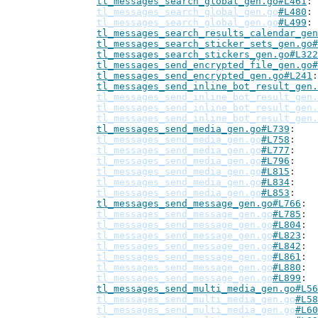
tl_messages_search_global_gen.go#L461
tl_messages_search_global_gen.go
#L480
tl_messages_search_global_gen.go
#L499
tl_messages_search_results_calendar_gen
tl_messages_search_sticker_sets_gen.go#
tl_messages_search_stickers_gen.go#L322
tl_messages_send_encrypted_file_gen.go#
tl_messages_send_encrypted_gen.go#L241
tl_messages_send_inline_bot_result_gen.
tl_messages_send_inline_bot_result_gen.
tl_messages_send_inline_bot_result_gen.
tl_messages_send_inline_bot_result_gen.
tl_messages_send_media_gen.go#L739
tl_messages_send_media_gen.go
#L758
tl_messages_send_media_gen.go
#L777
tl_messages_send_media_gen.go
#L796
tl_messages_send_media_gen.go
#L815
tl_messages_send_media_gen.go
#L834
tl_messages_send_media_gen.go
#L853
tl_messages_send_message_gen.go#L766
tl_messages_send_message_gen.go
#L785
tl_messages_send_message_gen.go
#L804
tl_messages_send_message_gen.go
#L823
tl_messages_send_message_gen.go
#L842
tl_messages_send_message_gen.go
#L861
tl_messages_send_message_gen.go
#L880
tl_messages_send_message_gen.go
#L899
tl_messages_send_multi_media_gen.go#L56
tl_messages_send_multi_media_gen.go
#L58
tl_messages_send_multi_media_gen.go
#L60