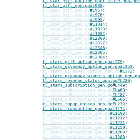
tl_star_gift_auction_user_state_gen.go#
tl_star_gift_gen.go#L938
tl_star_gift_gen.go
#L957
tl_star_gift_gen.go
#L976
tl_star_gift_gen.go
#L995
tl_star_gift_gen.go
#L1014
tl_star_gift_gen.go
#L1033
tl_star_gift_gen.go
#L1052
tl_star_gift_gen.go
#L2308
tl_star_gift_gen.go
#L2327
tl_star_gift_gen.go
#L2346
tl_star_gift_gen.go
#L2365
tl_star_gift_gen.go
#L2384
tl_stars_gift_option_gen.go#L279
tl_stars_giveaway_option_gen.go#L353
tl_stars_giveaway_option_gen.go
#L372
tl_stars_giveaway_winners_option_gen.go
tl_stars_revenue_status_gen.go#L289
tl_stars_subscription_gen.go#L449
tl_stars_subscription_gen.go
#L468
tl_stars_subscription_gen.go
#L487
tl_stars_subscription_gen.go
#L506
tl_stars_topup_option_gen.go#L279
tl_stars_transaction_gen.go#L1174
tl_stars_transaction_gen.go
#L1193
tl_stars_transaction_gen.go
#L1212
tl_stars_transaction_gen.go
#L1231
tl_stars_transaction_gen.go
#L1250
tl_stars_transaction_gen.go
#L1269
tl_stars_transaction_gen.go
#L1288