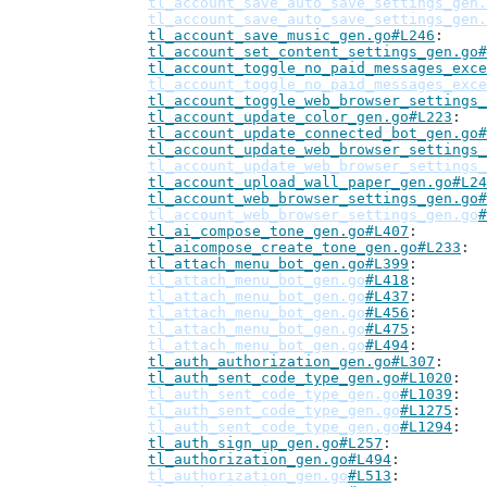
tl_account_save_auto_save_settings_gen.
tl_account_save_auto_save_settings_gen.
tl_account_save_music_gen.go#L246
tl_account_set_content_settings_gen.go#
tl_account_toggle_no_paid_messages_exce
tl_account_toggle_no_paid_messages_exce
tl_account_toggle_web_browser_settings_
tl_account_update_color_gen.go#L223
tl_account_update_connected_bot_gen.go#
tl_account_update_web_browser_settings_
tl_account_update_web_browser_settings_
tl_account_upload_wall_paper_gen.go#L24
tl_account_web_browser_settings_gen.go#
tl_account_web_browser_settings_gen.go
#
tl_ai_compose_tone_gen.go#L407
tl_aicompose_create_tone_gen.go#L233
tl_attach_menu_bot_gen.go#L399
tl_attach_menu_bot_gen.go
#L418
tl_attach_menu_bot_gen.go
#L437
tl_attach_menu_bot_gen.go
#L456
tl_attach_menu_bot_gen.go
#L475
tl_attach_menu_bot_gen.go
#L494
tl_auth_authorization_gen.go#L307
tl_auth_sent_code_type_gen.go#L1020
tl_auth_sent_code_type_gen.go
#L1039
tl_auth_sent_code_type_gen.go
#L1275
tl_auth_sent_code_type_gen.go
#L1294
tl_auth_sign_up_gen.go#L257
tl_authorization_gen.go#L494
tl_authorization_gen.go
#L513