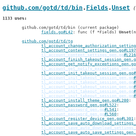
github.com/gotd/td/bin
.
Fields
.
Unset
 (
1133 uses
	github.com/gotd/td/bin (current package)

fields.go#L42
: func (f *Fields) 
Unset
(n
github.com/gotd/td/tg
tl_account_change_authorization_setting
tl_account_content_settings_gen.go#L197
tl_account_content_settings_gen.go
#L216
tl_account_finish_takeout_session_gen.g
tl_account_get_notify_exceptions_gen.go
tl_account_get_notify_exceptions_gen.go
tl_account_init_takeout_session_gen.go#
tl_account_init_takeout_session_gen.go
#
tl_account_init_takeout_session_gen.go
#
tl_account_init_takeout_session_gen.go
#
tl_account_init_takeout_session_gen.go
#
tl_account_init_takeout_session_gen.go
#
tl_account_install_theme_gen.go#L280
tl_account_password_gen.go#L522
tl_account_password_gen.go
#L541
tl_account_password_gen.go
#L560
tl_account_register_device_gen.go#L301
tl_account_save_auto_download_settings_
tl_account_save_auto_download_settings_
tl_account_save_auto_save_settings_gen.