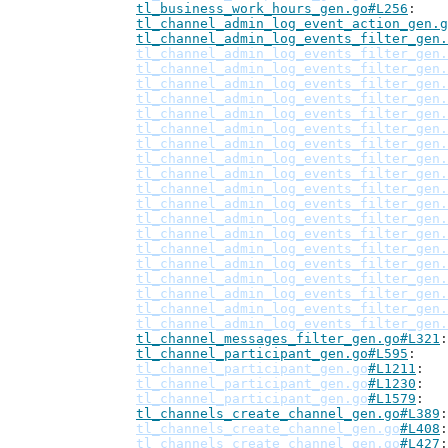
tl_business_work_hours_gen.go#L256
tl_channel_admin_log_event_action_gen.g
tl_channel_admin_log_events_filter_gen.
tl_channel_admin_log_events_filter_gen.
tl_channel_admin_log_events_filter_gen.
tl_channel_admin_log_events_filter_gen.
tl_channel_admin_log_events_filter_gen.
tl_channel_admin_log_events_filter_gen.
tl_channel_admin_log_events_filter_gen.
tl_channel_admin_log_events_filter_gen.
tl_channel_admin_log_events_filter_gen.
tl_channel_admin_log_events_filter_gen.
tl_channel_admin_log_events_filter_gen.
tl_channel_admin_log_events_filter_gen.
tl_channel_admin_log_events_filter_gen.
tl_channel_admin_log_events_filter_gen.
tl_channel_admin_log_events_filter_gen.
tl_channel_admin_log_events_filter_gen.
tl_channel_admin_log_events_filter_gen.
tl_channel_admin_log_events_filter_gen.
tl_channel_admin_log_events_filter_gen.
tl_channel_admin_log_events_filter_gen.
tl_channel_messages_filter_gen.go#L321
tl_channel_participant_gen.go#L595
tl_channel_participant_gen.go
#L1211
tl_channel_participant_gen.go
#L1230
tl_channel_participant_gen.go
#L1579
tl_channels_create_channel_gen.go#L389
tl_channels_create_channel_gen.go
#L408
tl_channels_create_channel_gen.go
#L427