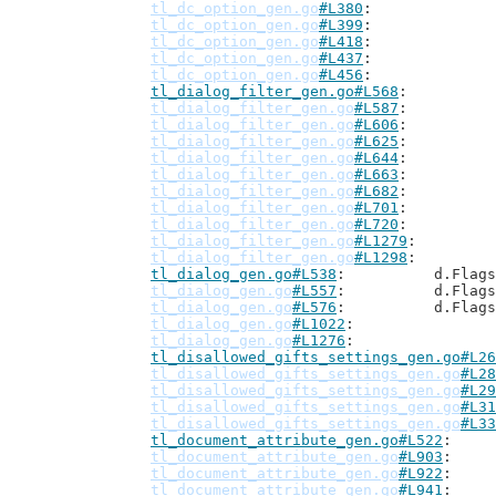
tl_dc_option_gen.go
#L380
tl_dc_option_gen.go
#L399
tl_dc_option_gen.go
#L418
tl_dc_option_gen.go
#L437
tl_dc_option_gen.go
#L456
tl_dialog_filter_gen.go#L568
tl_dialog_filter_gen.go
#L587
tl_dialog_filter_gen.go
#L606
tl_dialog_filter_gen.go
#L625
tl_dialog_filter_gen.go
#L644
tl_dialog_filter_gen.go
#L663
tl_dialog_filter_gen.go
#L682
tl_dialog_filter_gen.go
#L701
tl_dialog_filter_gen.go
#L720
tl_dialog_filter_gen.go
#L1279
tl_dialog_filter_gen.go
#L1298
tl_dialog_gen.go#L538
: 		d.Flag
tl_dialog_gen.go
#L557
: 		d.Flag
tl_dialog_gen.go
#L576
: 		d.Flag
tl_dialog_gen.go
#L1022
tl_dialog_gen.go
#L1276
tl_disallowed_gifts_settings_gen.go#L26
tl_disallowed_gifts_settings_gen.go
#L28
tl_disallowed_gifts_settings_gen.go
#L29
tl_disallowed_gifts_settings_gen.go
#L31
tl_disallowed_gifts_settings_gen.go
#L33
tl_document_attribute_gen.go#L522
tl_document_attribute_gen.go
#L903
tl_document_attribute_gen.go
#L922
tl_document_attribute_gen.go
#L941