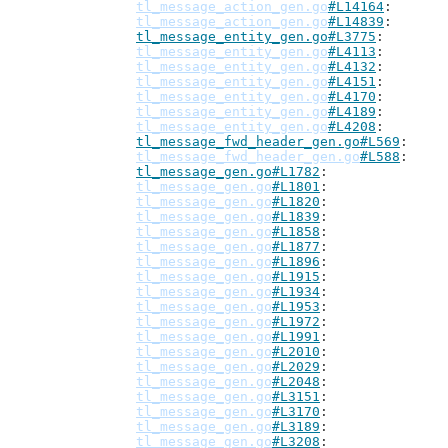
tl_message_action_gen.go
#L14164
tl_message_action_gen.go
#L14839
tl_message_entity_gen.go#L3775
tl_message_entity_gen.go
#L4113
tl_message_entity_gen.go
#L4132
tl_message_entity_gen.go
#L4151
tl_message_entity_gen.go
#L4170
tl_message_entity_gen.go
#L4189
tl_message_entity_gen.go
#L4208
tl_message_fwd_header_gen.go#L569
tl_message_fwd_header_gen.go
#L588
tl_message_gen.go#L1782
tl_message_gen.go
#L1801
tl_message_gen.go
#L1820
tl_message_gen.go
#L1839
tl_message_gen.go
#L1858
tl_message_gen.go
#L1877
tl_message_gen.go
#L1896
tl_message_gen.go
#L1915
tl_message_gen.go
#L1934
tl_message_gen.go
#L1953
tl_message_gen.go
#L1972
tl_message_gen.go
#L1991
tl_message_gen.go
#L2010
tl_message_gen.go
#L2029
tl_message_gen.go
#L2048
tl_message_gen.go
#L3151
tl_message_gen.go
#L3170
tl_message_gen.go
#L3189
tl_message_gen.go
#L3208