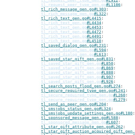
tl_request_peer_type_gen.go
#L912
tl_request_peer_type_gen.go
#L1186
tl_rich_message_gen.go#L303
tl_rich_message_gen.go
#L322
tl_rich_text_gen.go#L4415
tl_rich_text_gen.go
#L4434
tl_rich_text_gen.go
#L4453
tl_rich_text_gen.go
#L4472
tl_rich_text_gen.go
#L4491
tl_rich_text_gen.go
#L4510
tl_saved_dialog_gen.go#L231
tl_saved_dialog_gen.go
#L594
tl_saved_dialog_gen.go
#L613
tl_saved_star_gift_gen.go#L831
tl_saved_star_gift_gen.go
#L850
tl_saved_star_gift_gen.go
#L869
tl_saved_star_gift_gen.go
#L888
tl_saved_star_gift_gen.go
#L907
tl_saved_star_gift_gen.go
#L926
tl_search_posts_flood_gen.go#L274
tl_secure_required_type_gen.go#L241
tl_secure_required_type_gen.go
#L260
tl_secure_required_type_gen.go
#L279
tl_send_as_peer_gen.go#L204
tl_smsjobs_status_gen.go#L324
tl_smsjobs_update_settings_gen.go#L180
tl_sponsored_message_gen.go#L588
tl_sponsored_message_gen.go
#L607
tl_star_gift_attribute_gen.go#L262
tl_star_gift_auction_acquired_gift_gen.