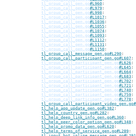
tl_group_call_gen.go
#L960
tl_group_call_gen.go
#L979
tl_group_call_gen.go
#L998
tl_group_call_gen.go
#L1017
tl_group_call_gen.go
#L1036
tl_group_call_gen.go
#L1055
tl_group_call_gen.go
#L1074
tl_group_call_gen.go
#L1093
tl_group_call_gen.go
#L1112
tl_group_call_gen.go
#L1131
tl_group_call_gen.go
#L1150
tl_group_call_message_gen.go#L290
tl_group_call_participant_gen.go#L607
tl_group_call_participant_gen.go
#L626
tl_group_call_participant_gen.go
#L645
tl_group_call_participant_gen.go
#L664
tl_group_call_participant_gen.go
#L683
tl_group_call_participant_gen.go
#L702
tl_group_call_participant_gen.go
#L721
tl_group_call_participant_gen.go
#L740
tl_group_call_participant_gen.go
#L759
tl_group_call_participant_gen.go
#L778
tl_group_call_participant_video_gen.go#
tl_help_app_update_gen.go#L382
tl_help_country_gen.go#L282
tl_help_deep_link_info_gen.go#L360
tl_help_peer_color_option_gen.go#L348
tl_help_promo_data_gen.go#L620
tl_help_terms_of_service_gen.go#L289
tl_input_bot_inline_message_gen.go#L291