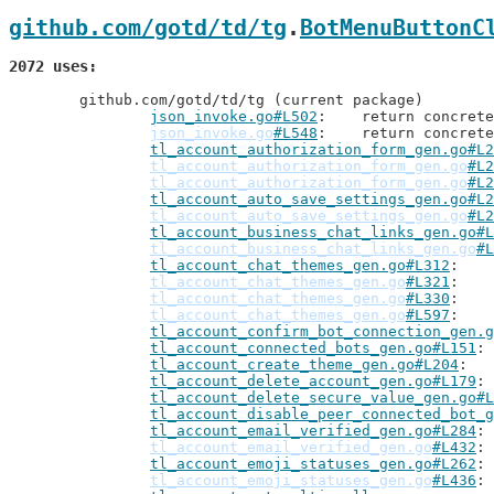
github.com/gotd/td/tg
.
BotMenuButtonC
2072 uses
	github.com/gotd/td/tg (current package)

json_invoke.go#L502
: 	return concre
json_invoke.go
#L548
: 	return concre
tl_account_authorization_form_gen.go#L2
tl_account_authorization_form_gen.go
#L2
tl_account_authorization_form_gen.go
#L2
tl_account_auto_save_settings_gen.go#L2
tl_account_auto_save_settings_gen.go
#L2
tl_account_business_chat_links_gen.go#L
tl_account_business_chat_links_gen.go
#L
tl_account_chat_themes_gen.go#L312
tl_account_chat_themes_gen.go
#L321
tl_account_chat_themes_gen.go
#L330
tl_account_chat_themes_gen.go
#L597
tl_account_confirm_bot_connection_gen.g
tl_account_connected_bots_gen.go#L151
tl_account_create_theme_gen.go#L204
tl_account_delete_account_gen.go#L179
tl_account_delete_secure_value_gen.go#L
tl_account_disable_peer_connected_bot_g
tl_account_email_verified_gen.go#L284
tl_account_email_verified_gen.go
#L432
tl_account_emoji_statuses_gen.go#L262
tl_account_emoji_statuses_gen.go
#L436