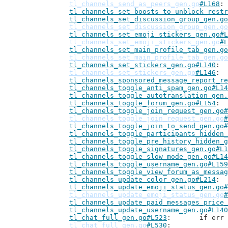
tl_channels_send_as_peers_gen.go
#L168
tl_channels_set_boosts_to_unblock_restr
tl_channels_set_discussion_group_gen.go
tl_channels_set_discussion_group_gen.go
tl_channels_set_emoji_stickers_gen.go#L
tl_channels_set_emoji_stickers_gen.go
#L
tl_channels_set_main_profile_tab_gen.go
tl_channels_set_main_profile_tab_gen.go
tl_channels_set_stickers_gen.go#L140
tl_channels_set_stickers_gen.go
#L146
tl_channels_sponsored_message_report_re
tl_channels_toggle_anti_spam_gen.go#L14
tl_channels_toggle_autotranslation_gen.
tl_channels_toggle_forum_gen.go#L154
tl_channels_toggle_join_request_gen.go#
tl_channels_toggle_join_request_gen.go
#
tl_channels_toggle_join_to_send_gen.go#
tl_channels_toggle_participants_hidden_
tl_channels_toggle_pre_history_hidden_g
tl_channels_toggle_signatures_gen.go#L1
tl_channels_toggle_slow_mode_gen.go#L14
tl_channels_toggle_username_gen.go#L159
tl_channels_toggle_view_forum_as_messag
tl_channels_update_color_gen.go#L214
tl_channels_update_emoji_status_gen.go#
tl_channels_update_emoji_status_gen.go
#
tl_channels_update_paid_messages_price_
tl_channels_update_username_gen.go#L140
tl_chat_full_gen.go#L523
: 	if e
tl_chat_full_gen.go
#L530