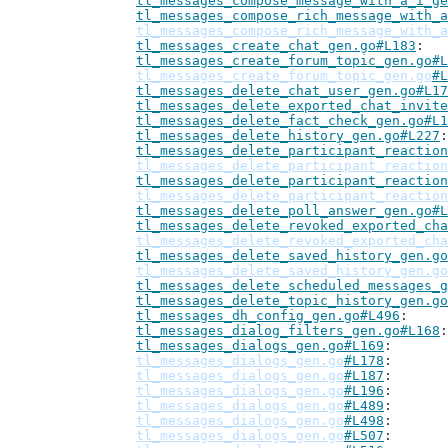
tl_messages_compose_message_with_a_i_ge
tl_messages_compose_rich_message_with_a
tl_messages_compose_rich_message_with_a
tl_messages_create_chat_gen.go#L183
tl_messages_create_forum_topic_gen.go#L
tl_messages_create_forum_topic_gen.go
#L
tl_messages_delete_chat_user_gen.go#L17
tl_messages_delete_exported_chat_invite
tl_messages_delete_fact_check_gen.go#L1
tl_messages_delete_history_gen.go#L227
tl_messages_delete_participant_reaction
tl_messages_delete_participant_reaction
tl_messages_delete_participant_reaction
tl_messages_delete_participant_reaction
tl_messages_delete_poll_answer_gen.go#L
tl_messages_delete_revoked_exported_cha
tl_messages_delete_revoked_exported_cha
tl_messages_delete_saved_history_gen.go
tl_messages_delete_saved_history_gen.go
tl_messages_delete_scheduled_messages_g
tl_messages_delete_topic_history_gen.go
tl_messages_dh_config_gen.go#L496
tl_messages_dialog_filters_gen.go#L168
tl_messages_dialogs_gen.go#L169
tl_messages_dialogs_gen.go
#L178
tl_messages_dialogs_gen.go
#L187
tl_messages_dialogs_gen.go
#L196
tl_messages_dialogs_gen.go
#L489
tl_messages_dialogs_gen.go
#L498
tl_messages_dialogs_gen.go
#L507