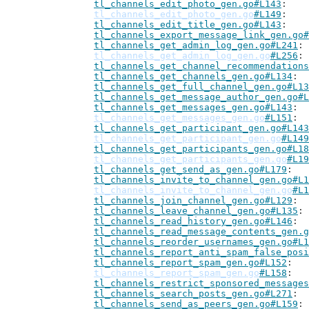
tl_channels_edit_photo_gen.go#L143
tl_channels_edit_photo_gen.go
#L149
tl_channels_edit_title_gen.go#L143
tl_channels_export_message_link_gen.go#
tl_channels_get_admin_log_gen.go#L241
tl_channels_get_admin_log_gen.go
#L256
tl_channels_get_channel_recommendations
tl_channels_get_channels_gen.go#L134
tl_channels_get_full_channel_gen.go#L13
tl_channels_get_message_author_gen.go#L
tl_channels_get_messages_gen.go#L143
tl_channels_get_messages_gen.go
#L151
tl_channels_get_participant_gen.go#L143
tl_channels_get_participant_gen.go
#L149
tl_channels_get_participants_gen.go#L18
tl_channels_get_participants_gen.go
#L19
tl_channels_get_send_as_gen.go#L179
tl_channels_invite_to_channel_gen.go#L1
tl_channels_invite_to_channel_gen.go
#L1
tl_channels_join_channel_gen.go#L129
tl_channels_leave_channel_gen.go#L135
tl_channels_read_history_gen.go#L146
tl_channels_read_message_contents_gen.g
tl_channels_reorder_usernames_gen.go#L1
tl_channels_report_anti_spam_false_posi
tl_channels_report_spam_gen.go#L152
tl_channels_report_spam_gen.go
#L158
tl_channels_restrict_sponsored_messages
tl_channels_search_posts_gen.go#L271
tl_channels_send_as_peers_gen.go#L159