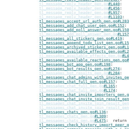
tl_message_reply_header_gen.go
#L440
tl_message_reply_header_gen.go
#L456
tl_message_reply_header_gen.go
#L957
tl_message_reply_header_gen.go
#L1103
tl_messages_accept_url_auth_gen.go#L283
tl_messages_add_chat_user_gen.go#L152
tl_messages_add_poll_answer_gen.go#L150
tl_messages_add_poll_answer_gen.go
#L157
tl_messages_all_stickers_gen.go#L419
tl_messages_append_todo_list_gen.go#L15
tl_messages_archived_stickers_gen.go#L1
tl_messages_available_effects_gen.go#L2
tl_messages_available_effects_gen.go
#L4
tl_messages_available_reactions_gen.go#
tl_messages_bot_app_gen.go#L198
tl_messages_bot_results_gen.go#L274
tl_messages_bot_results_gen.go
#L284
tl_messages_chat_admins_with_invites_ge
tl_messages_chat_full_gen.go#L157
tl_messages_chat_full_gen.go
#L165
tl_messages_chat_full_gen.go
#L174
tl_messages_chat_invite_importers_gen.g
tl_messages_chat_invite_join_result_gen
tl_messages_chat_invite_join_result_gen
tl_messages_chat_invite_join_result_gen
tl_messages_chats_gen.go#L136
tl_messages_chats_gen.go
#L309
tl_messages_chats_gen.go
#L475
: 	retur
tl_messages_check_history_import_peer_g