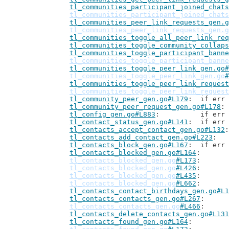
tl_communities_participant_joined_chats
tl_communities_participant_joined_chats
tl_communities_peer_link_requests_gen.g
tl_communities_peer_link_requests_gen.g
tl_communities_toggle_all_peer_link_req
tl_communities_toggle_community_collaps
tl_communities_toggle_participant_banne
tl_communities_toggle_participant_banne
tl_communities_toggle_peer_link_gen.go#
tl_communities_toggle_peer_link_gen.go
#
tl_communities_toggle_peer_link_request
tl_communities_toggle_peer_link_request
tl_community_peer_gen.go#L179
: 	if er
tl_community_peer_request_gen.go#L178
tl_config_gen.go#L883
: 		if 
tl_contact_status_gen.go#L141
: 	if er
tl_contacts_accept_contact_gen.go#L132
tl_contacts_add_contact_gen.go#L223
tl_contacts_block_gen.go#L167
: 	if er
tl_contacts_blocked_gen.go#L164
tl_contacts_blocked_gen.go
#L173
tl_contacts_blocked_gen.go
#L426
tl_contacts_blocked_gen.go
#L435
tl_contacts_blocked_gen.go
#L662
tl_contacts_contact_birthdays_gen.go#L1
tl_contacts_contacts_gen.go#L267
tl_contacts_contacts_gen.go
#L466
tl_contacts_delete_contacts_gen.go#L131
tl_contacts_found_gen.go#L164