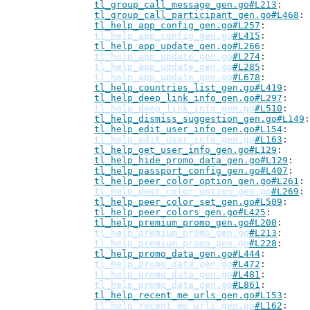
tl_group_call_message_gen.go#L213
tl_group_call_participant_gen.go#L468
tl_help_app_config_gen.go#L257
tl_help_app_config_gen.go
#L415
tl_help_app_update_gen.go#L266
tl_help_app_update_gen.go
#L274
tl_help_app_update_gen.go
#L285
tl_help_app_update_gen.go
#L678
tl_help_countries_list_gen.go#L419
tl_help_deep_link_info_gen.go#L297
tl_help_deep_link_info_gen.go
#L510
tl_help_dismiss_suggestion_gen.go#L149
tl_help_edit_user_info_gen.go#L154
tl_help_edit_user_info_gen.go
#L163
tl_help_get_user_info_gen.go#L129
tl_help_hide_promo_data_gen.go#L129
tl_help_passport_config_gen.go#L407
tl_help_peer_color_option_gen.go#L261
tl_help_peer_color_option_gen.go
#L269
tl_help_peer_color_set_gen.go#L509
tl_help_peer_colors_gen.go#L425
tl_help_premium_promo_gen.go#L200
tl_help_premium_promo_gen.go
#L213
tl_help_premium_promo_gen.go
#L228
tl_help_promo_data_gen.go#L444
tl_help_promo_data_gen.go
#L472
tl_help_promo_data_gen.go
#L481
tl_help_promo_data_gen.go
#L861
tl_help_recent_me_urls_gen.go#L153
tl_help_recent_me_urls_gen.go
#L162