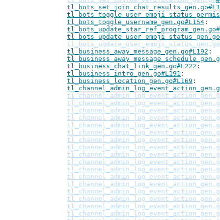
tl_bots_set_join_chat_results_gen.go#L1
tl_bots_toggle_user_emoji_status_permis
tl_bots_toggle_username_gen.go#L154
tl_bots_update_star_ref_program_gen.go#
tl_bots_update_user_emoji_status_gen.go
tl_bots_update_user_emoji_status_gen.go
tl_business_away_message_gen.go#L192
tl_business_away_message_schedule_gen.g
tl_business_chat_link_gen.go#L222
tl_business_intro_gen.go#L191
tl_business_location_gen.go#L169
tl_channel_admin_log_event_action_gen.g
tl_channel_admin_log_event_action_gen.g
tl_channel_admin_log_event_action_gen.g
tl_channel_admin_log_event_action_gen.g
tl_channel_admin_log_event_action_gen.g
tl_channel_admin_log_event_action_gen.g
tl_channel_admin_log_event_action_gen.g
tl_channel_admin_log_event_action_gen.g
tl_channel_admin_log_event_action_gen.g
tl_channel_admin_log_event_action_gen.g
tl_channel_admin_log_event_action_gen.g
tl_channel_admin_log_event_action_gen.g
tl_channel_admin_log_event_action_gen.g
tl_channel_admin_log_event_action_gen.g
tl_channel_admin_log_event_action_gen.g
tl_channel_admin_log_event_action_gen.g
tl_channel_admin_log_event_action_gen.g
tl_channel_admin_log_event_action_gen.g