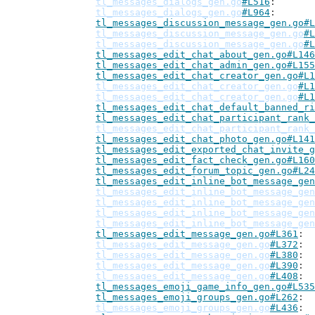
tl_messages_dialogs_gen.go
#L516
tl_messages_dialogs_gen.go
#L964
tl_messages_discussion_message_gen.go#L
tl_messages_discussion_message_gen.go
#L
tl_messages_discussion_message_gen.go
#L
tl_messages_edit_chat_about_gen.go#L146
tl_messages_edit_chat_admin_gen.go#L155
tl_messages_edit_chat_creator_gen.go#L1
tl_messages_edit_chat_creator_gen.go
#L1
tl_messages_edit_chat_creator_gen.go
#L1
tl_messages_edit_chat_default_banned_ri
tl_messages_edit_chat_participant_rank_
tl_messages_edit_chat_participant_rank_
tl_messages_edit_chat_photo_gen.go#L141
tl_messages_edit_exported_chat_invite_g
tl_messages_edit_fact_check_gen.go#L160
tl_messages_edit_forum_topic_gen.go#L24
tl_messages_edit_inline_bot_message_gen
tl_messages_edit_inline_bot_message_gen
tl_messages_edit_inline_bot_message_gen
tl_messages_edit_inline_bot_message_gen
tl_messages_edit_inline_bot_message_gen
tl_messages_edit_message_gen.go#L361
tl_messages_edit_message_gen.go
#L372
tl_messages_edit_message_gen.go
#L380
tl_messages_edit_message_gen.go
#L390
tl_messages_edit_message_gen.go
#L408
tl_messages_emoji_game_info_gen.go#L535
tl_messages_emoji_groups_gen.go#L262
tl_messages_emoji_groups_gen.go
#L436