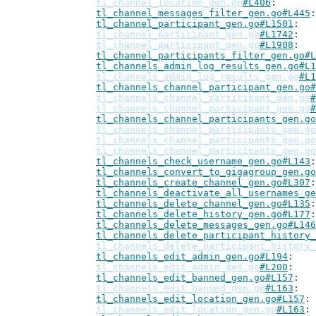
tl_channel_location_gen.go
#L406
tl_channel_messages_filter_gen.go#L445
tl_channel_participant_gen.go#L1501
tl_channel_participant_gen.go
#L1742
tl_channel_participant_gen.go
#L1908
tl_channel_participants_filter_gen.go#L
tl_channels_admin_log_results_gen.go#L1
tl_channels_admin_log_results_gen.go
#L1
tl_channels_channel_participant_gen.go#
tl_channels_channel_participant_gen.go
#
tl_channels_channel_participant_gen.go
#
tl_channels_channel_participants_gen.go
tl_channels_channel_participants_gen.go
tl_channels_channel_participants_gen.go
tl_channels_channel_participants_gen.go
tl_channels_check_username_gen.go#L143
tl_channels_convert_to_gigagroup_gen.go
tl_channels_create_channel_gen.go#L307
tl_channels_deactivate_all_usernames_ge
tl_channels_delete_channel_gen.go#L135
tl_channels_delete_history_gen.go#L177
tl_channels_delete_messages_gen.go#L146
tl_channels_delete_participant_history_
tl_channels_delete_participant_history_
tl_channels_edit_admin_gen.go#L194
tl_channels_edit_admin_gen.go
#L200
tl_channels_edit_banned_gen.go#L157
tl_channels_edit_banned_gen.go
#L163
tl_channels_edit_location_gen.go#L157
tl_channels_edit_location_gen.go
#L163