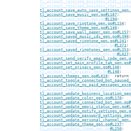
tl_account_resolved_business_chat_links
tl_account_resolved_business_chat_links
tl_account_save_auto_save_settings_gen.
tl_account_save_music_gen.go#L187
tl_account_save_music_gen.go
#L194
tl_account_save_ringtone_gen.go#L154
tl_account_save_theme_gen.go#L140
tl_account_save_wall_paper_gen.go#L157
tl_account_saved_music_ids_gen.go#L399
tl_account_saved_ringtone_gen.go#L241
tl_account_saved_ringtone_gen.go
#L371
tl_account_saved_ringtones_gen.go#L253
tl_account_saved_ringtones_gen.go
#L427
tl_account_send_verify_email_code_gen.g
tl_account_set_main_profile_tab_gen.go#
tl_account_set_privacy_gen.go#L140
tl_account_set_privacy_gen.go
#L148
tl_account_themes_gen.go#L419
: 	retur
tl_account_toggle_connected_bot_paused_
tl_account_toggle_no_paid_messages_exce
tl_account_toggle_no_paid_messages_exce
tl_account_update_business_location_gen
tl_account_update_color_gen.go#L178
tl_account_update_connected_bot_gen.go#
tl_account_update_emoji_status_gen.go#L
tl_account_update_notify_settings_gen.g
tl_account_update_password_settings_gen
tl_account_update_personal_channel_gen.
tl_account_update_theme_gen.go#L237
tl_account_update_theme_gen.go
#L250