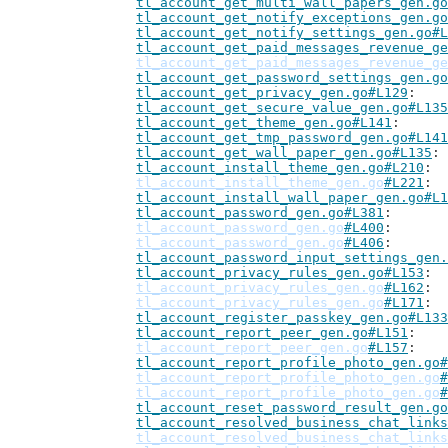
tl_account_get_multi_wall_papers_gen.go
tl_account_get_notify_exceptions_gen.go
tl_account_get_notify_settings_gen.go#L
tl_account_get_paid_messages_revenue_ge
tl_account_get_paid_messages_revenue_ge
tl_account_get_password_settings_gen.go
tl_account_get_privacy_gen.go#L129
tl_account_get_secure_value_gen.go#L135
tl_account_get_theme_gen.go#L141
tl_account_get_tmp_password_gen.go#L141
tl_account_get_wall_paper_gen.go#L135
tl_account_install_theme_gen.go#L210
tl_account_install_theme_gen.go
#L221
tl_account_install_wall_paper_gen.go#L1
tl_account_password_gen.go#L381
tl_account_password_gen.go
#L400
tl_account_password_gen.go
#L406
tl_account_password_input_settings_gen.
tl_account_privacy_rules_gen.go#L153
tl_account_privacy_rules_gen.go
#L162
tl_account_privacy_rules_gen.go
#L171
tl_account_register_passkey_gen.go#L133
tl_account_report_peer_gen.go#L151
tl_account_report_peer_gen.go
#L157
tl_account_report_profile_photo_gen.go#
tl_account_report_profile_photo_gen.go
#
tl_account_report_profile_photo_gen.go
#
tl_account_reset_password_result_gen.go
tl_account_resolved_business_chat_links
tl_account_resolved_business_chat_links