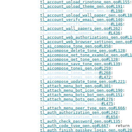
tl_account_upload_ringtone_gen.go#L155
tl_account_upload_theme_gen.go#L191
tl_account_upload_theme_gen.go
#L198
tl_account_upload_wall_paper_gen.go#L18
tl_account_verify_email_gen.go#L140
tl_account_verify_email_gen.go
#L146
tl_account_wall_papers_gen.go#L262
tl_account_wall_papers_gen.go
#L436
tl_account_web_authorizations_gen.go#L1
tl_account_web_browser_settings_gen.go#
tl_ai_compose_tone_gen.go#L858
tl_aicompose_delete_tone_gen.go#L128
tl_aicompose_get_tone_example_gen.go#L1
tl_aicompose_get_tone_gen.go#L128
tl_aicompose_save_tone_gen.go#L139
tl_aicompose_tones_gen.go#L259
tl_aicompose_tones_gen.go
#L268
tl_aicompose_tones_gen.go
#L472
tl_aicompose_update_tone_gen.go#L221
tl_attach_menu_bot_gen.go#L301
tl_attach_menu_bot_icon_gen.go#L190
tl_attach_menu_bots_bot_gen.go#L151
tl_attach_menu_bots_gen.go#L276
tl_attach_menu_bots_gen.go
#L475
tl_attach_menu_peer_type_gen.go#L666
tl_auth_authorization_gen.go#L242
tl_auth_authorization_gen.go
#L654
tl_auth_check_password_gen.go#L135
tl_auth_code_type_gen.go#L667
: 	retur
tl_auth_finish_passkey_login_gen.go#L20