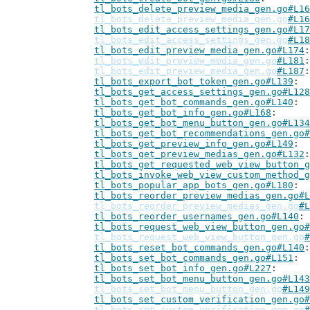
tl_bots_delete_preview_media_gen.go#L16
tl_bots_delete_preview_media_gen.go
#L16
tl_bots_edit_access_settings_gen.go#L17
tl_bots_edit_access_settings_gen.go
#L18
tl_bots_edit_preview_media_gen.go#L174
tl_bots_edit_preview_media_gen.go
#L181
tl_bots_edit_preview_media_gen.go
#L187
tl_bots_export_bot_token_gen.go#L139
tl_bots_get_access_settings_gen.go#L128
tl_bots_get_bot_commands_gen.go#L140
tl_bots_get_bot_info_gen.go#L168
tl_bots_get_bot_menu_button_gen.go#L134
tl_bots_get_bot_recommendations_gen.go#
tl_bots_get_preview_info_gen.go#L149
tl_bots_get_preview_medias_gen.go#L132
tl_bots_get_requested_web_view_button_g
tl_bots_invoke_web_view_custom_method_g
tl_bots_popular_app_bots_gen.go#L180
tl_bots_reorder_preview_medias_gen.go#L
tl_bots_reorder_preview_medias_gen.go
#L
tl_bots_reorder_usernames_gen.go#L140
tl_bots_request_web_view_button_gen.go#
tl_bots_request_web_view_button_gen.go
#
tl_bots_reset_bot_commands_gen.go#L140
tl_bots_set_bot_commands_gen.go#L151
tl_bots_set_bot_info_gen.go#L227
tl_bots_set_bot_menu_button_gen.go#L143
tl_bots_set_bot_menu_button_gen.go
#L149
tl_bots_set_custom_verification_gen.go#
tl_bots_set_custom_verification_gen.go
#