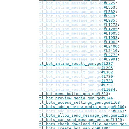
tl_bot_inline_message_gen.go
#L225
tl_bot_inline_message_gen.go
#L553
tl_bot_inline_message_gen.go
#L562
tl_bot_inline_message_gen.go
#L919
tl_bot_inline_message_gen.go
#L935
tl_bot_inline_message_gen.go
#L1273
tl_bot_inline_message_gen.go
#L1285
tl_bot_inline_message_gen.go
#L1605
tl_bot_inline_message_gen.go
#L1953
tl_bot_inline_message_gen.go
#L1963
tl_bot_inline_message_gen.go
#L2400
tl_bot_inline_message_gen.go
#L2410
tl_bot_inline_message_gen.go
#L2772
tl_bot_inline_message_gen.go
#L2991
tl_bot_inline_result_gen.go#L287
tl_bot_inline_result_gen.go
#L295
tl_bot_inline_result_gen.go
#L302
tl_bot_inline_result_gen.go
#L730
tl_bot_inline_result_gen.go
#L738
tl_bot_inline_result_gen.go
#L751
tl_bot_inline_result_gen.go
#L1034
tl_bot_menu_button_gen.go#L513
tl_bot_preview_media_gen.go#L144
tl_bots_access_settings_gen.go#L168
tl_bots_add_preview_media_gen.go#L160
tl_bots_add_preview_media_gen.go
#L167
tl_bots_allow_send_message_gen.go#L129
tl_bots_can_send_message_gen.go#L129
tl_bots_check_download_file_params_gen.
tl_bots_create_bot_gen.go#L180