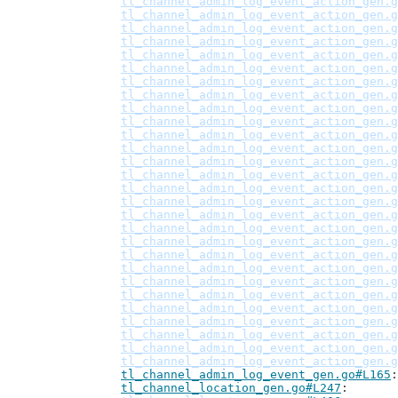
tl_channel_admin_log_event_action_gen.g
tl_channel_admin_log_event_action_gen.g
tl_channel_admin_log_event_action_gen.g
tl_channel_admin_log_event_action_gen.g
tl_channel_admin_log_event_action_gen.g
tl_channel_admin_log_event_action_gen.g
tl_channel_admin_log_event_action_gen.g
tl_channel_admin_log_event_action_gen.g
tl_channel_admin_log_event_action_gen.g
tl_channel_admin_log_event_action_gen.g
tl_channel_admin_log_event_action_gen.g
tl_channel_admin_log_event_action_gen.g
tl_channel_admin_log_event_action_gen.g
tl_channel_admin_log_event_action_gen.g
tl_channel_admin_log_event_action_gen.g
tl_channel_admin_log_event_action_gen.g
tl_channel_admin_log_event_action_gen.g
tl_channel_admin_log_event_action_gen.g
tl_channel_admin_log_event_action_gen.g
tl_channel_admin_log_event_action_gen.g
tl_channel_admin_log_event_action_gen.g
tl_channel_admin_log_event_action_gen.g
tl_channel_admin_log_event_action_gen.g
tl_channel_admin_log_event_action_gen.g
tl_channel_admin_log_event_action_gen.g
tl_channel_admin_log_event_action_gen.g
tl_channel_admin_log_event_action_gen.g
tl_channel_admin_log_event_action_gen.g
tl_channel_admin_log_event_gen.go#L165
tl_channel_location_gen.go#L247