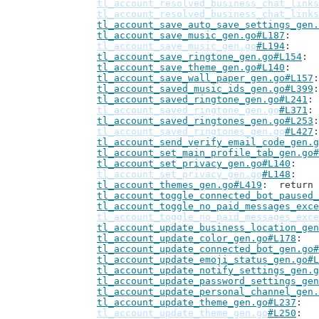
tl_account_resolved_business_chat_links
tl_account_resolved_business_chat_links
tl_account_save_auto_save_settings_gen.
tl_account_save_music_gen.go#L187
tl_account_save_music_gen.go
#L194
tl_account_save_ringtone_gen.go#L154
tl_account_save_theme_gen.go#L140
tl_account_save_wall_paper_gen.go#L157
tl_account_saved_music_ids_gen.go#L399
tl_account_saved_ringtone_gen.go#L241
tl_account_saved_ringtone_gen.go
#L371
tl_account_saved_ringtones_gen.go#L253
tl_account_saved_ringtones_gen.go
#L427
tl_account_send_verify_email_code_gen.g
tl_account_set_main_profile_tab_gen.go#
tl_account_set_privacy_gen.go#L140
tl_account_set_privacy_gen.go
#L148
tl_account_themes_gen.go#L419
: 	retur
tl_account_toggle_connected_bot_paused_
tl_account_toggle_no_paid_messages_exce
tl_account_toggle_no_paid_messages_exce
tl_account_update_business_location_gen
tl_account_update_color_gen.go#L178
tl_account_update_connected_bot_gen.go#
tl_account_update_emoji_status_gen.go#L
tl_account_update_notify_settings_gen.g
tl_account_update_password_settings_gen
tl_account_update_personal_channel_gen.
tl_account_update_theme_gen.go#L237
tl_account_update_theme_gen.go
#L250