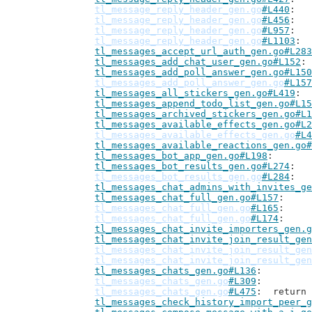
tl_message_reply_header_gen.go
#L440
tl_message_reply_header_gen.go
#L456
tl_message_reply_header_gen.go
#L957
tl_message_reply_header_gen.go
#L1103
tl_messages_accept_url_auth_gen.go#L283
tl_messages_add_chat_user_gen.go#L152
tl_messages_add_poll_answer_gen.go#L150
tl_messages_add_poll_answer_gen.go
#L157
tl_messages_all_stickers_gen.go#L419
tl_messages_append_todo_list_gen.go#L15
tl_messages_archived_stickers_gen.go#L1
tl_messages_available_effects_gen.go#L2
tl_messages_available_effects_gen.go
#L4
tl_messages_available_reactions_gen.go#
tl_messages_bot_app_gen.go#L198
tl_messages_bot_results_gen.go#L274
tl_messages_bot_results_gen.go
#L284
tl_messages_chat_admins_with_invites_ge
tl_messages_chat_full_gen.go#L157
tl_messages_chat_full_gen.go
#L165
tl_messages_chat_full_gen.go
#L174
tl_messages_chat_invite_importers_gen.g
tl_messages_chat_invite_join_result_gen
tl_messages_chat_invite_join_result_gen
tl_messages_chat_invite_join_result_gen
tl_messages_chats_gen.go#L136
tl_messages_chats_gen.go
#L309
tl_messages_chats_gen.go
#L475
: 	retur
tl_messages_check_history_import_peer_g