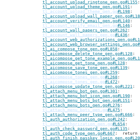
tl_account_upload_ringtone_gen.go#L155
tl_account_upload_theme_gen.go#L191
tl_account_upload_theme_gen.go
#L198
tl_account_upload_wall_paper_gen.go#L18
tl_account_verify_email_gen.go#L140
tl_account_verify_email_gen.go
#L146
tl_account_wall_papers_gen.go#L262
tl_account_wall_papers_gen.go
#L436
tl_account_web_authorizations_gen.go#L1
tl_account_web_browser_settings_gen.go#
tl_ai_compose_tone_gen.go#L858
tl_aicompose_delete_tone_gen.go#L128
tl_aicompose_get_tone_example_gen.go#L1
tl_aicompose_get_tone_gen.go#L128
tl_aicompose_save_tone_gen.go#L139
tl_aicompose_tones_gen.go#L259
tl_aicompose_tones_gen.go
#L268
tl_aicompose_tones_gen.go
#L472
tl_aicompose_update_tone_gen.go#L221
tl_attach_menu_bot_gen.go#L301
tl_attach_menu_bot_icon_gen.go#L190
tl_attach_menu_bots_bot_gen.go#L151
tl_attach_menu_bots_gen.go#L276
tl_attach_menu_bots_gen.go
#L475
tl_attach_menu_peer_type_gen.go#L666
tl_auth_authorization_gen.go#L242
tl_auth_authorization_gen.go
#L654
tl_auth_check_password_gen.go#L135
tl_auth_code_type_gen.go#L667
: 	retur
tl_auth_finish_passkey_login_gen.go#L20