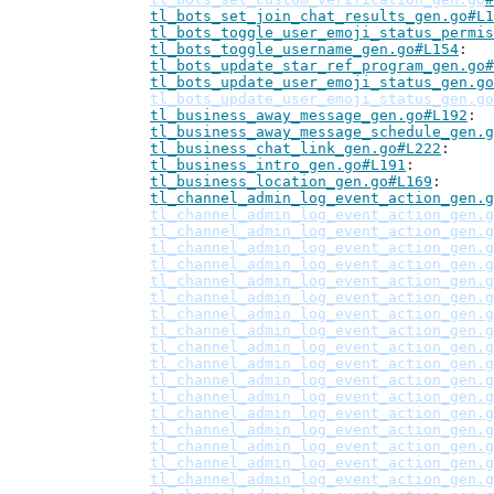
tl_bots_set_join_chat_results_gen.go#L1
tl_bots_toggle_user_emoji_status_permis
tl_bots_toggle_username_gen.go#L154
tl_bots_update_star_ref_program_gen.go#
tl_bots_update_user_emoji_status_gen.go
tl_bots_update_user_emoji_status_gen.go
tl_business_away_message_gen.go#L192
tl_business_away_message_schedule_gen.g
tl_business_chat_link_gen.go#L222
tl_business_intro_gen.go#L191
tl_business_location_gen.go#L169
tl_channel_admin_log_event_action_gen.g
tl_channel_admin_log_event_action_gen.g
tl_channel_admin_log_event_action_gen.g
tl_channel_admin_log_event_action_gen.g
tl_channel_admin_log_event_action_gen.g
tl_channel_admin_log_event_action_gen.g
tl_channel_admin_log_event_action_gen.g
tl_channel_admin_log_event_action_gen.g
tl_channel_admin_log_event_action_gen.g
tl_channel_admin_log_event_action_gen.g
tl_channel_admin_log_event_action_gen.g
tl_channel_admin_log_event_action_gen.g
tl_channel_admin_log_event_action_gen.g
tl_channel_admin_log_event_action_gen.g
tl_channel_admin_log_event_action_gen.g
tl_channel_admin_log_event_action_gen.g
tl_channel_admin_log_event_action_gen.g
tl_channel_admin_log_event_action_gen.g