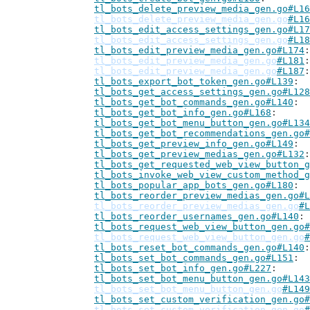
tl_bots_delete_preview_media_gen.go#L16
tl_bots_delete_preview_media_gen.go
#L16
tl_bots_edit_access_settings_gen.go#L17
tl_bots_edit_access_settings_gen.go
#L18
tl_bots_edit_preview_media_gen.go#L174
tl_bots_edit_preview_media_gen.go
#L181
tl_bots_edit_preview_media_gen.go
#L187
tl_bots_export_bot_token_gen.go#L139
tl_bots_get_access_settings_gen.go#L128
tl_bots_get_bot_commands_gen.go#L140
tl_bots_get_bot_info_gen.go#L168
tl_bots_get_bot_menu_button_gen.go#L134
tl_bots_get_bot_recommendations_gen.go#
tl_bots_get_preview_info_gen.go#L149
tl_bots_get_preview_medias_gen.go#L132
tl_bots_get_requested_web_view_button_g
tl_bots_invoke_web_view_custom_method_g
tl_bots_popular_app_bots_gen.go#L180
tl_bots_reorder_preview_medias_gen.go#L
tl_bots_reorder_preview_medias_gen.go
#L
tl_bots_reorder_usernames_gen.go#L140
tl_bots_request_web_view_button_gen.go#
tl_bots_request_web_view_button_gen.go
#
tl_bots_reset_bot_commands_gen.go#L140
tl_bots_set_bot_commands_gen.go#L151
tl_bots_set_bot_info_gen.go#L227
tl_bots_set_bot_menu_button_gen.go#L143
tl_bots_set_bot_menu_button_gen.go
#L149
tl_bots_set_custom_verification_gen.go#
tl_bots_set_custom_verification_gen.go
#