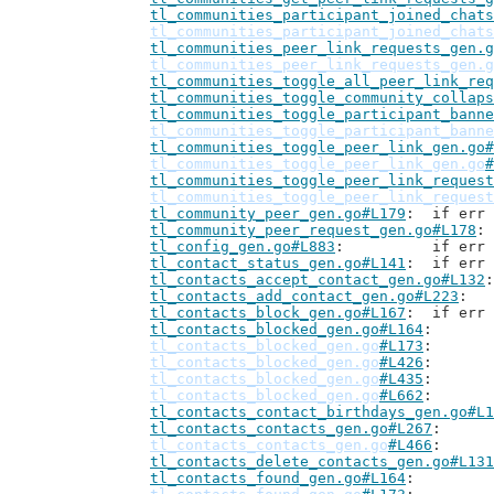
tl_communities_participant_joined_chats
tl_communities_participant_joined_chats
tl_communities_peer_link_requests_gen.g
tl_communities_peer_link_requests_gen.g
tl_communities_toggle_all_peer_link_req
tl_communities_toggle_community_collaps
tl_communities_toggle_participant_banne
tl_communities_toggle_participant_banne
tl_communities_toggle_peer_link_gen.go#
tl_communities_toggle_peer_link_gen.go
#
tl_communities_toggle_peer_link_request
tl_communities_toggle_peer_link_request
tl_community_peer_gen.go#L179
: 	if er
tl_community_peer_request_gen.go#L178
tl_config_gen.go#L883
: 		if 
tl_contact_status_gen.go#L141
: 	if er
tl_contacts_accept_contact_gen.go#L132
tl_contacts_add_contact_gen.go#L223
tl_contacts_block_gen.go#L167
: 	if er
tl_contacts_blocked_gen.go#L164
tl_contacts_blocked_gen.go
#L173
tl_contacts_blocked_gen.go
#L426
tl_contacts_blocked_gen.go
#L435
tl_contacts_blocked_gen.go
#L662
tl_contacts_contact_birthdays_gen.go#L1
tl_contacts_contacts_gen.go#L267
tl_contacts_contacts_gen.go
#L466
tl_contacts_delete_contacts_gen.go#L131
tl_contacts_found_gen.go#L164