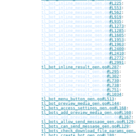
tl_bot_inline_message_gen.go
#L225
tl_bot_inline_message_gen.go
#L553
tl_bot_inline_message_gen.go
#L562
tl_bot_inline_message_gen.go
#L919
tl_bot_inline_message_gen.go
#L935
tl_bot_inline_message_gen.go
#L1273
tl_bot_inline_message_gen.go
#L1285
tl_bot_inline_message_gen.go
#L1605
tl_bot_inline_message_gen.go
#L1953
tl_bot_inline_message_gen.go
#L1963
tl_bot_inline_message_gen.go
#L2400
tl_bot_inline_message_gen.go
#L2410
tl_bot_inline_message_gen.go
#L2772
tl_bot_inline_message_gen.go
#L2991
tl_bot_inline_result_gen.go#L287
tl_bot_inline_result_gen.go
#L295
tl_bot_inline_result_gen.go
#L302
tl_bot_inline_result_gen.go
#L730
tl_bot_inline_result_gen.go
#L738
tl_bot_inline_result_gen.go
#L751
tl_bot_inline_result_gen.go
#L1034
tl_bot_menu_button_gen.go#L513
tl_bot_preview_media_gen.go#L144
tl_bots_access_settings_gen.go#L168
tl_bots_add_preview_media_gen.go#L160
tl_bots_add_preview_media_gen.go
#L167
tl_bots_allow_send_message_gen.go#L129
tl_bots_can_send_message_gen.go#L129
tl_bots_check_download_file_params_gen.
tl_bots_create_bot_gen.go#L180