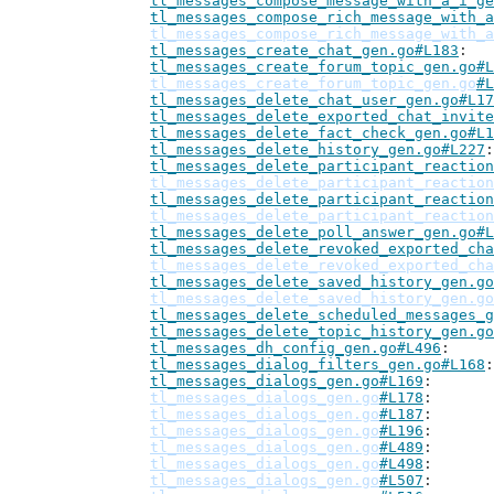
tl_messages_compose_message_with_a_i_ge
tl_messages_compose_rich_message_with_a
tl_messages_compose_rich_message_with_a
tl_messages_create_chat_gen.go#L183
tl_messages_create_forum_topic_gen.go#L
tl_messages_create_forum_topic_gen.go
#L
tl_messages_delete_chat_user_gen.go#L17
tl_messages_delete_exported_chat_invite
tl_messages_delete_fact_check_gen.go#L1
tl_messages_delete_history_gen.go#L227
tl_messages_delete_participant_reaction
tl_messages_delete_participant_reaction
tl_messages_delete_participant_reaction
tl_messages_delete_participant_reaction
tl_messages_delete_poll_answer_gen.go#L
tl_messages_delete_revoked_exported_cha
tl_messages_delete_revoked_exported_cha
tl_messages_delete_saved_history_gen.go
tl_messages_delete_saved_history_gen.go
tl_messages_delete_scheduled_messages_g
tl_messages_delete_topic_history_gen.go
tl_messages_dh_config_gen.go#L496
tl_messages_dialog_filters_gen.go#L168
tl_messages_dialogs_gen.go#L169
tl_messages_dialogs_gen.go
#L178
tl_messages_dialogs_gen.go
#L187
tl_messages_dialogs_gen.go
#L196
tl_messages_dialogs_gen.go
#L489
tl_messages_dialogs_gen.go
#L498
tl_messages_dialogs_gen.go
#L507