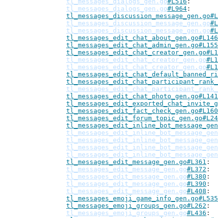
tl_messages_dialogs_gen.go
#L516
tl_messages_dialogs_gen.go
#L964
tl_messages_discussion_message_gen.go#L
tl_messages_discussion_message_gen.go
#L
tl_messages_discussion_message_gen.go
#L
tl_messages_edit_chat_about_gen.go#L146
tl_messages_edit_chat_admin_gen.go#L155
tl_messages_edit_chat_creator_gen.go#L1
tl_messages_edit_chat_creator_gen.go
#L1
tl_messages_edit_chat_creator_gen.go
#L1
tl_messages_edit_chat_default_banned_ri
tl_messages_edit_chat_participant_rank_
tl_messages_edit_chat_participant_rank_
tl_messages_edit_chat_photo_gen.go#L141
tl_messages_edit_exported_chat_invite_g
tl_messages_edit_fact_check_gen.go#L160
tl_messages_edit_forum_topic_gen.go#L24
tl_messages_edit_inline_bot_message_gen
tl_messages_edit_inline_bot_message_gen
tl_messages_edit_inline_bot_message_gen
tl_messages_edit_inline_bot_message_gen
tl_messages_edit_inline_bot_message_gen
tl_messages_edit_message_gen.go#L361
tl_messages_edit_message_gen.go
#L372
tl_messages_edit_message_gen.go
#L380
tl_messages_edit_message_gen.go
#L390
tl_messages_edit_message_gen.go
#L408
tl_messages_emoji_game_info_gen.go#L535
tl_messages_emoji_groups_gen.go#L262
tl_messages_emoji_groups_gen.go
#L436