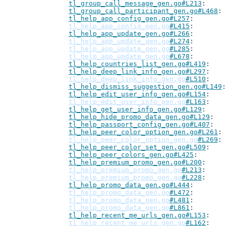
tl_group_call_message_gen.go#L213
tl_group_call_participant_gen.go#L468
tl_help_app_config_gen.go#L257
tl_help_app_config_gen.go
#L415
tl_help_app_update_gen.go#L266
tl_help_app_update_gen.go
#L274
tl_help_app_update_gen.go
#L285
tl_help_app_update_gen.go
#L678
tl_help_countries_list_gen.go#L419
tl_help_deep_link_info_gen.go#L297
tl_help_deep_link_info_gen.go
#L510
tl_help_dismiss_suggestion_gen.go#L149
tl_help_edit_user_info_gen.go#L154
tl_help_edit_user_info_gen.go
#L163
tl_help_get_user_info_gen.go#L129
tl_help_hide_promo_data_gen.go#L129
tl_help_passport_config_gen.go#L407
tl_help_peer_color_option_gen.go#L261
tl_help_peer_color_option_gen.go
#L269
tl_help_peer_color_set_gen.go#L509
tl_help_peer_colors_gen.go#L425
tl_help_premium_promo_gen.go#L200
tl_help_premium_promo_gen.go
#L213
tl_help_premium_promo_gen.go
#L228
tl_help_promo_data_gen.go#L444
tl_help_promo_data_gen.go
#L472
tl_help_promo_data_gen.go
#L481
tl_help_promo_data_gen.go
#L861
tl_help_recent_me_urls_gen.go#L153
tl_help_recent_me_urls_gen.go
#L162