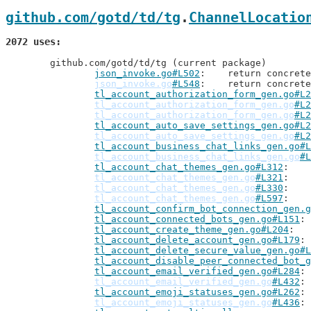
github.com/gotd/td/tg
.
ChannelLocatio
2072 uses
	github.com/gotd/td/tg (current package)

json_invoke.go#L502
: 	return concre
json_invoke.go
#L548
: 	return concre
tl_account_authorization_form_gen.go#L2
tl_account_authorization_form_gen.go
#L2
tl_account_authorization_form_gen.go
#L2
tl_account_auto_save_settings_gen.go#L2
tl_account_auto_save_settings_gen.go
#L2
tl_account_business_chat_links_gen.go#L
tl_account_business_chat_links_gen.go
#L
tl_account_chat_themes_gen.go#L312
tl_account_chat_themes_gen.go
#L321
tl_account_chat_themes_gen.go
#L330
tl_account_chat_themes_gen.go
#L597
tl_account_confirm_bot_connection_gen.g
tl_account_connected_bots_gen.go#L151
tl_account_create_theme_gen.go#L204
tl_account_delete_account_gen.go#L179
tl_account_delete_secure_value_gen.go#L
tl_account_disable_peer_connected_bot_g
tl_account_email_verified_gen.go#L284
tl_account_email_verified_gen.go
#L432
tl_account_emoji_statuses_gen.go#L262
tl_account_emoji_statuses_gen.go
#L436