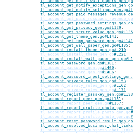
tl_account_get_multi_wall_papers_gen.go
tl_account_get_notify_exceptions_gen.go
tl_account_get_notify_settings_gen.go#L
tl_account_get_paid_messages_revenue_ge
tl_account_get_paid_messages_revenue_ge
tl_account_get_password_settings_gen.go
tl_account_get_privacy_gen.go#L129
tl_account_get_secure_value_gen.go#L135
tl_account_get_theme_gen.go#L141
tl_account_get_tmp_password_gen.go#L141
tl_account_get_wall_paper_gen.go#L135
tl_account_install_theme_gen.go#L210
tl_account_install_theme_gen.go
#L221
tl_account_install_wall_paper_gen.go#L1
tl_account_password_gen.go#L381
tl_account_password_gen.go
#L400
tl_account_password_gen.go
#L406
tl_account_password_input_settings_gen.
tl_account_privacy_rules_gen.go#L153
tl_account_privacy_rules_gen.go
#L162
tl_account_privacy_rules_gen.go
#L171
tl_account_register_passkey_gen.go#L133
tl_account_report_peer_gen.go#L151
tl_account_report_peer_gen.go
#L157
tl_account_report_profile_photo_gen.go#
tl_account_report_profile_photo_gen.go
#
tl_account_report_profile_photo_gen.go
#
tl_account_reset_password_result_gen.go
tl_account_resolved_business_chat_links
tl_account_resolved_business_chat_links