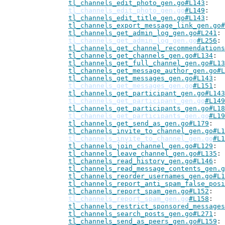
tl_channels_edit_photo_gen.go#L143
tl_channels_edit_photo_gen.go
#L149
tl_channels_edit_title_gen.go#L143
tl_channels_export_message_link_gen.go#
tl_channels_get_admin_log_gen.go#L241
tl_channels_get_admin_log_gen.go
#L256
tl_channels_get_channel_recommendations
tl_channels_get_channels_gen.go#L134
tl_channels_get_full_channel_gen.go#L13
tl_channels_get_message_author_gen.go#L
tl_channels_get_messages_gen.go#L143
tl_channels_get_messages_gen.go
#L151
tl_channels_get_participant_gen.go#L143
tl_channels_get_participant_gen.go
#L149
tl_channels_get_participants_gen.go#L18
tl_channels_get_participants_gen.go
#L19
tl_channels_get_send_as_gen.go#L179
tl_channels_invite_to_channel_gen.go#L1
tl_channels_invite_to_channel_gen.go
#L1
tl_channels_join_channel_gen.go#L129
tl_channels_leave_channel_gen.go#L135
tl_channels_read_history_gen.go#L146
tl_channels_read_message_contents_gen.g
tl_channels_reorder_usernames_gen.go#L1
tl_channels_report_anti_spam_false_posi
tl_channels_report_spam_gen.go#L152
tl_channels_report_spam_gen.go
#L158
tl_channels_restrict_sponsored_messages
tl_channels_search_posts_gen.go#L271
tl_channels_send_as_peers_gen.go#L159