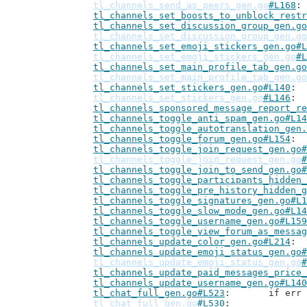
tl_channels_send_as_peers_gen.go
#L168
tl_channels_set_boosts_to_unblock_restr
tl_channels_set_discussion_group_gen.go
tl_channels_set_discussion_group_gen.go
tl_channels_set_emoji_stickers_gen.go#L
tl_channels_set_emoji_stickers_gen.go
#L
tl_channels_set_main_profile_tab_gen.go
tl_channels_set_main_profile_tab_gen.go
tl_channels_set_stickers_gen.go#L140
tl_channels_set_stickers_gen.go
#L146
tl_channels_sponsored_message_report_re
tl_channels_toggle_anti_spam_gen.go#L14
tl_channels_toggle_autotranslation_gen.
tl_channels_toggle_forum_gen.go#L154
tl_channels_toggle_join_request_gen.go#
tl_channels_toggle_join_request_gen.go
#
tl_channels_toggle_join_to_send_gen.go#
tl_channels_toggle_participants_hidden_
tl_channels_toggle_pre_history_hidden_g
tl_channels_toggle_signatures_gen.go#L1
tl_channels_toggle_slow_mode_gen.go#L14
tl_channels_toggle_username_gen.go#L159
tl_channels_toggle_view_forum_as_messag
tl_channels_update_color_gen.go#L214
tl_channels_update_emoji_status_gen.go#
tl_channels_update_emoji_status_gen.go
#
tl_channels_update_paid_messages_price_
tl_channels_update_username_gen.go#L140
tl_chat_full_gen.go#L523
: 	if e
tl_chat_full_gen.go
#L530