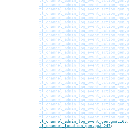
tl_channel_admin_log_event_action_gen.g
tl_channel_admin_log_event_action_gen.g
tl_channel_admin_log_event_action_gen.g
tl_channel_admin_log_event_action_gen.g
tl_channel_admin_log_event_action_gen.g
tl_channel_admin_log_event_action_gen.g
tl_channel_admin_log_event_action_gen.g
tl_channel_admin_log_event_action_gen.g
tl_channel_admin_log_event_action_gen.g
tl_channel_admin_log_event_action_gen.g
tl_channel_admin_log_event_action_gen.g
tl_channel_admin_log_event_action_gen.g
tl_channel_admin_log_event_action_gen.g
tl_channel_admin_log_event_action_gen.g
tl_channel_admin_log_event_action_gen.g
tl_channel_admin_log_event_action_gen.g
tl_channel_admin_log_event_action_gen.g
tl_channel_admin_log_event_action_gen.g
tl_channel_admin_log_event_action_gen.g
tl_channel_admin_log_event_action_gen.g
tl_channel_admin_log_event_action_gen.g
tl_channel_admin_log_event_action_gen.g
tl_channel_admin_log_event_action_gen.g
tl_channel_admin_log_event_action_gen.g
tl_channel_admin_log_event_action_gen.g
tl_channel_admin_log_event_action_gen.g
tl_channel_admin_log_event_action_gen.g
tl_channel_admin_log_event_action_gen.g
tl_channel_admin_log_event_gen.go#L165
tl_channel_location_gen.go#L247