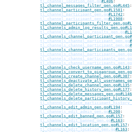
tl_channel_location_gen.go
#L406
tl_channel_messages_filter_gen.go#L445
tl_channel_participant_gen.go#L1501
tl_channel_participant_gen.go
#L1742
tl_channel_participant_gen.go
#L1908
tl_channel_participants_filter_gen.go#L
tl_channels_admin_log_results_gen.go#L1
tl_channels_admin_log_results_gen.go
#L1
tl_channels_channel_participant_gen.go#
tl_channels_channel_participant_gen.go
#
tl_channels_channel_participant_gen.go
#
tl_channels_channel_participants_gen.go
tl_channels_channel_participants_gen.go
tl_channels_channel_participants_gen.go
tl_channels_channel_participants_gen.go
tl_channels_check_username_gen.go#L143
tl_channels_convert_to_gigagroup_gen.go
tl_channels_create_channel_gen.go#L307
tl_channels_deactivate_all_usernames_ge
tl_channels_delete_channel_gen.go#L135
tl_channels_delete_history_gen.go#L177
tl_channels_delete_messages_gen.go#L146
tl_channels_delete_participant_history_
tl_channels_delete_participant_history_
tl_channels_edit_admin_gen.go#L194
tl_channels_edit_admin_gen.go
#L200
tl_channels_edit_banned_gen.go#L157
tl_channels_edit_banned_gen.go
#L163
tl_channels_edit_location_gen.go#L157
tl_channels_edit_location_gen.go
#L163