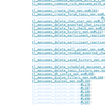
tl_messages_compose_message_with_a_i_ge
tl_messages_compose_rich_message_with_a
tl_messages_compose_rich_message_with_a
tl_messages_create_chat_gen.go#L183
tl_messages_create_forum_topic_gen.go#L
tl_messages_create_forum_topic_gen.go
#L
tl_messages_delete_chat_user_gen.go#L17
tl_messages_delete_exported_chat_invite
tl_messages_delete_fact_check_gen.go#L1
tl_messages_delete_history_gen.go#L227
tl_messages_delete_participant_reaction
tl_messages_delete_participant_reaction
tl_messages_delete_participant_reaction
tl_messages_delete_participant_reaction
tl_messages_delete_poll_answer_gen.go#L
tl_messages_delete_revoked_exported_cha
tl_messages_delete_revoked_exported_cha
tl_messages_delete_saved_history_gen.go
tl_messages_delete_saved_history_gen.go
tl_messages_delete_scheduled_messages_g
tl_messages_delete_topic_history_gen.go
tl_messages_dh_config_gen.go#L496
tl_messages_dialog_filters_gen.go#L168
tl_messages_dialogs_gen.go#L169
tl_messages_dialogs_gen.go
#L178
tl_messages_dialogs_gen.go
#L187
tl_messages_dialogs_gen.go
#L196
tl_messages_dialogs_gen.go
#L489
tl_messages_dialogs_gen.go
#L498
tl_messages_dialogs_gen.go
#L507