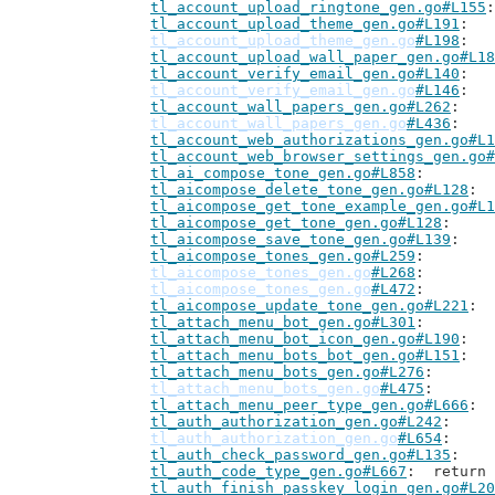
tl_account_upload_ringtone_gen.go#L155
tl_account_upload_theme_gen.go#L191
tl_account_upload_theme_gen.go
#L198
tl_account_upload_wall_paper_gen.go#L18
tl_account_verify_email_gen.go#L140
tl_account_verify_email_gen.go
#L146
tl_account_wall_papers_gen.go#L262
tl_account_wall_papers_gen.go
#L436
tl_account_web_authorizations_gen.go#L1
tl_account_web_browser_settings_gen.go#
tl_ai_compose_tone_gen.go#L858
tl_aicompose_delete_tone_gen.go#L128
tl_aicompose_get_tone_example_gen.go#L1
tl_aicompose_get_tone_gen.go#L128
tl_aicompose_save_tone_gen.go#L139
tl_aicompose_tones_gen.go#L259
tl_aicompose_tones_gen.go
#L268
tl_aicompose_tones_gen.go
#L472
tl_aicompose_update_tone_gen.go#L221
tl_attach_menu_bot_gen.go#L301
tl_attach_menu_bot_icon_gen.go#L190
tl_attach_menu_bots_bot_gen.go#L151
tl_attach_menu_bots_gen.go#L276
tl_attach_menu_bots_gen.go
#L475
tl_attach_menu_peer_type_gen.go#L666
tl_auth_authorization_gen.go#L242
tl_auth_authorization_gen.go
#L654
tl_auth_check_password_gen.go#L135
tl_auth_code_type_gen.go#L667
: 	retur
tl_auth_finish_passkey_login_gen.go#L20