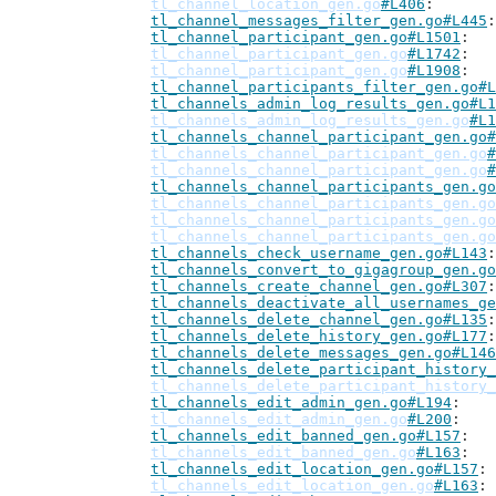
tl_channel_location_gen.go
#L406
tl_channel_messages_filter_gen.go#L445
tl_channel_participant_gen.go#L1501
tl_channel_participant_gen.go
#L1742
tl_channel_participant_gen.go
#L1908
tl_channel_participants_filter_gen.go#L
tl_channels_admin_log_results_gen.go#L1
tl_channels_admin_log_results_gen.go
#L1
tl_channels_channel_participant_gen.go#
tl_channels_channel_participant_gen.go
#
tl_channels_channel_participant_gen.go
#
tl_channels_channel_participants_gen.go
tl_channels_channel_participants_gen.go
tl_channels_channel_participants_gen.go
tl_channels_channel_participants_gen.go
tl_channels_check_username_gen.go#L143
tl_channels_convert_to_gigagroup_gen.go
tl_channels_create_channel_gen.go#L307
tl_channels_deactivate_all_usernames_ge
tl_channels_delete_channel_gen.go#L135
tl_channels_delete_history_gen.go#L177
tl_channels_delete_messages_gen.go#L146
tl_channels_delete_participant_history_
tl_channels_delete_participant_history_
tl_channels_edit_admin_gen.go#L194
tl_channels_edit_admin_gen.go
#L200
tl_channels_edit_banned_gen.go#L157
tl_channels_edit_banned_gen.go
#L163
tl_channels_edit_location_gen.go#L157
tl_channels_edit_location_gen.go
#L163