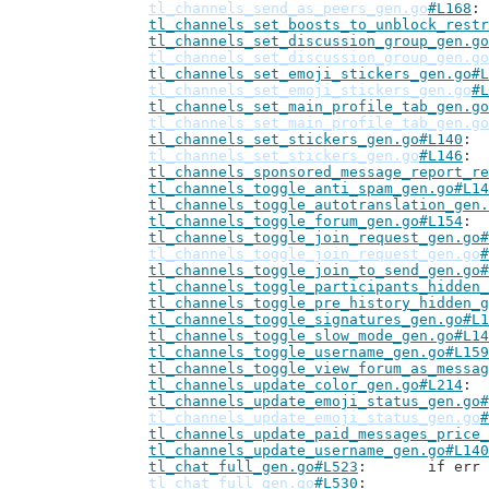
tl_channels_send_as_peers_gen.go
#L168
tl_channels_set_boosts_to_unblock_restr
tl_channels_set_discussion_group_gen.go
tl_channels_set_discussion_group_gen.go
tl_channels_set_emoji_stickers_gen.go#L
tl_channels_set_emoji_stickers_gen.go
#L
tl_channels_set_main_profile_tab_gen.go
tl_channels_set_main_profile_tab_gen.go
tl_channels_set_stickers_gen.go#L140
tl_channels_set_stickers_gen.go
#L146
tl_channels_sponsored_message_report_re
tl_channels_toggle_anti_spam_gen.go#L14
tl_channels_toggle_autotranslation_gen.
tl_channels_toggle_forum_gen.go#L154
tl_channels_toggle_join_request_gen.go#
tl_channels_toggle_join_request_gen.go
#
tl_channels_toggle_join_to_send_gen.go#
tl_channels_toggle_participants_hidden_
tl_channels_toggle_pre_history_hidden_g
tl_channels_toggle_signatures_gen.go#L1
tl_channels_toggle_slow_mode_gen.go#L14
tl_channels_toggle_username_gen.go#L159
tl_channels_toggle_view_forum_as_messag
tl_channels_update_color_gen.go#L214
tl_channels_update_emoji_status_gen.go#
tl_channels_update_emoji_status_gen.go
#
tl_channels_update_paid_messages_price_
tl_channels_update_username_gen.go#L140
tl_chat_full_gen.go#L523
: 	if e
tl_chat_full_gen.go
#L530