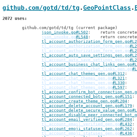
github.com/gotd/td/tg
.
GeoPointClass
.
2072 uses
	github.com/gotd/td/tg (current package)

json_invoke.go#L502
: 	return concre
json_invoke.go
#L548
: 	return concre
tl_account_authorization_form_gen.go#L2
tl_account_authorization_form_gen.go
#L2
tl_account_authorization_form_gen.go
#L2
tl_account_auto_save_settings_gen.go#L2
tl_account_auto_save_settings_gen.go
#L2
tl_account_business_chat_links_gen.go#L
tl_account_business_chat_links_gen.go
#L
tl_account_chat_themes_gen.go#L312
tl_account_chat_themes_gen.go
#L321
tl_account_chat_themes_gen.go
#L330
tl_account_chat_themes_gen.go
#L597
tl_account_confirm_bot_connection_gen.g
tl_account_connected_bots_gen.go#L151
tl_account_create_theme_gen.go#L204
tl_account_delete_account_gen.go#L179
tl_account_delete_secure_value_gen.go#L
tl_account_disable_peer_connected_bot_g
tl_account_email_verified_gen.go#L284
tl_account_email_verified_gen.go
#L432
tl_account_emoji_statuses_gen.go#L262
tl_account_emoji_statuses_gen.go
#L436