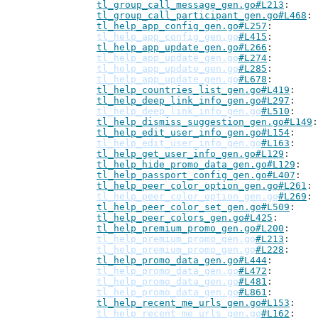
tl_group_call_message_gen.go#L213
tl_group_call_participant_gen.go#L468
tl_help_app_config_gen.go#L257
tl_help_app_config_gen.go
#L415
tl_help_app_update_gen.go#L266
tl_help_app_update_gen.go
#L274
tl_help_app_update_gen.go
#L285
tl_help_app_update_gen.go
#L678
tl_help_countries_list_gen.go#L419
tl_help_deep_link_info_gen.go#L297
tl_help_deep_link_info_gen.go
#L510
tl_help_dismiss_suggestion_gen.go#L149
tl_help_edit_user_info_gen.go#L154
tl_help_edit_user_info_gen.go
#L163
tl_help_get_user_info_gen.go#L129
tl_help_hide_promo_data_gen.go#L129
tl_help_passport_config_gen.go#L407
tl_help_peer_color_option_gen.go#L261
tl_help_peer_color_option_gen.go
#L269
tl_help_peer_color_set_gen.go#L509
tl_help_peer_colors_gen.go#L425
tl_help_premium_promo_gen.go#L200
tl_help_premium_promo_gen.go
#L213
tl_help_premium_promo_gen.go
#L228
tl_help_promo_data_gen.go#L444
tl_help_promo_data_gen.go
#L472
tl_help_promo_data_gen.go
#L481
tl_help_promo_data_gen.go
#L861
tl_help_recent_me_urls_gen.go#L153
tl_help_recent_me_urls_gen.go
#L162