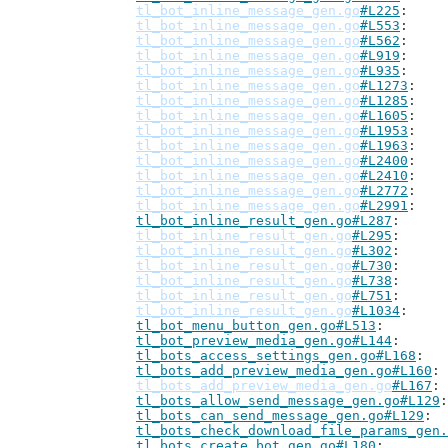
tl_bot_inline_message_gen.go
#L225
tl_bot_inline_message_gen.go
#L553
tl_bot_inline_message_gen.go
#L562
tl_bot_inline_message_gen.go
#L919
tl_bot_inline_message_gen.go
#L935
tl_bot_inline_message_gen.go
#L1273
tl_bot_inline_message_gen.go
#L1285
tl_bot_inline_message_gen.go
#L1605
tl_bot_inline_message_gen.go
#L1953
tl_bot_inline_message_gen.go
#L1963
tl_bot_inline_message_gen.go
#L2400
tl_bot_inline_message_gen.go
#L2410
tl_bot_inline_message_gen.go
#L2772
tl_bot_inline_message_gen.go
#L2991
tl_bot_inline_result_gen.go#L287
tl_bot_inline_result_gen.go
#L295
tl_bot_inline_result_gen.go
#L302
tl_bot_inline_result_gen.go
#L730
tl_bot_inline_result_gen.go
#L738
tl_bot_inline_result_gen.go
#L751
tl_bot_inline_result_gen.go
#L1034
tl_bot_menu_button_gen.go#L513
tl_bot_preview_media_gen.go#L144
tl_bots_access_settings_gen.go#L168
tl_bots_add_preview_media_gen.go#L160
tl_bots_add_preview_media_gen.go
#L167
tl_bots_allow_send_message_gen.go#L129
tl_bots_can_send_message_gen.go#L129
tl_bots_check_download_file_params_gen.
tl_bots_create_bot_gen.go#L180