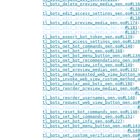
tl_bots_delete_preview_media_gen.go#L16
tl_bots_delete_preview_media_gen.go
#L16
tl_bots_edit_access_settings_gen.go#L17
tl_bots_edit_access_settings_gen.go
#L18
tl_bots_edit_preview_media_gen.go#L174
tl_bots_edit_preview_media_gen.go
#L181
tl_bots_edit_preview_media_gen.go
#L187
tl_bots_export_bot_token_gen.go#L139
tl_bots_get_access_settings_gen.go#L128
tl_bots_get_bot_commands_gen.go#L140
tl_bots_get_bot_info_gen.go#L168
tl_bots_get_bot_menu_button_gen.go#L134
tl_bots_get_bot_recommendations_gen.go#
tl_bots_get_preview_info_gen.go#L149
tl_bots_get_preview_medias_gen.go#L132
tl_bots_get_requested_web_view_button_g
tl_bots_invoke_web_view_custom_method_g
tl_bots_popular_app_bots_gen.go#L180
tl_bots_reorder_preview_medias_gen.go#L
tl_bots_reorder_preview_medias_gen.go
#L
tl_bots_reorder_usernames_gen.go#L140
tl_bots_request_web_view_button_gen.go#
tl_bots_request_web_view_button_gen.go
#
tl_bots_reset_bot_commands_gen.go#L140
tl_bots_set_bot_commands_gen.go#L151
tl_bots_set_bot_info_gen.go#L227
tl_bots_set_bot_menu_button_gen.go#L143
tl_bots_set_bot_menu_button_gen.go
#L149
tl_bots_set_custom_verification_gen.go#
tl_bots_set_custom_verification_gen.go
#