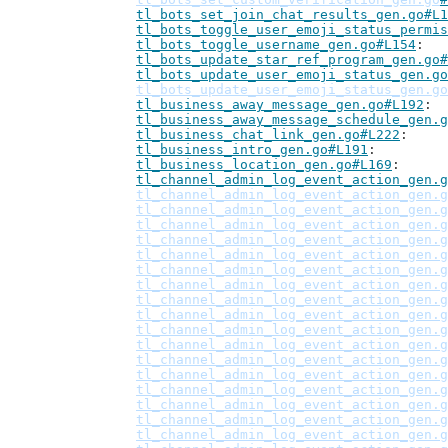
tl_bots_set_join_chat_results_gen.go#L1
tl_bots_toggle_user_emoji_status_permis
tl_bots_toggle_username_gen.go#L154
tl_bots_update_star_ref_program_gen.go#
tl_bots_update_user_emoji_status_gen.go
tl_bots_update_user_emoji_status_gen.go
tl_business_away_message_gen.go#L192
tl_business_away_message_schedule_gen.g
tl_business_chat_link_gen.go#L222
tl_business_intro_gen.go#L191
tl_business_location_gen.go#L169
tl_channel_admin_log_event_action_gen.g
tl_channel_admin_log_event_action_gen.g
tl_channel_admin_log_event_action_gen.g
tl_channel_admin_log_event_action_gen.g
tl_channel_admin_log_event_action_gen.g
tl_channel_admin_log_event_action_gen.g
tl_channel_admin_log_event_action_gen.g
tl_channel_admin_log_event_action_gen.g
tl_channel_admin_log_event_action_gen.g
tl_channel_admin_log_event_action_gen.g
tl_channel_admin_log_event_action_gen.g
tl_channel_admin_log_event_action_gen.g
tl_channel_admin_log_event_action_gen.g
tl_channel_admin_log_event_action_gen.g
tl_channel_admin_log_event_action_gen.g
tl_channel_admin_log_event_action_gen.g
tl_channel_admin_log_event_action_gen.g
tl_channel_admin_log_event_action_gen.g