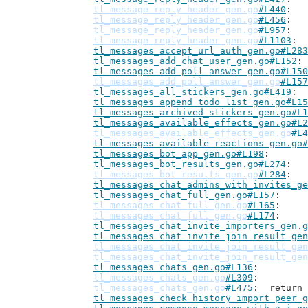
tl_message_reply_header_gen.go
#L440
tl_message_reply_header_gen.go
#L456
tl_message_reply_header_gen.go
#L957
tl_message_reply_header_gen.go
#L1103
tl_messages_accept_url_auth_gen.go#L283
tl_messages_add_chat_user_gen.go#L152
tl_messages_add_poll_answer_gen.go#L150
tl_messages_add_poll_answer_gen.go
#L157
tl_messages_all_stickers_gen.go#L419
tl_messages_append_todo_list_gen.go#L15
tl_messages_archived_stickers_gen.go#L1
tl_messages_available_effects_gen.go#L2
tl_messages_available_effects_gen.go
#L4
tl_messages_available_reactions_gen.go#
tl_messages_bot_app_gen.go#L198
tl_messages_bot_results_gen.go#L274
tl_messages_bot_results_gen.go
#L284
tl_messages_chat_admins_with_invites_ge
tl_messages_chat_full_gen.go#L157
tl_messages_chat_full_gen.go
#L165
tl_messages_chat_full_gen.go
#L174
tl_messages_chat_invite_importers_gen.g
tl_messages_chat_invite_join_result_gen
tl_messages_chat_invite_join_result_gen
tl_messages_chat_invite_join_result_gen
tl_messages_chats_gen.go#L136
tl_messages_chats_gen.go
#L309
tl_messages_chats_gen.go
#L475
: 	retur
tl_messages_check_history_import_peer_g