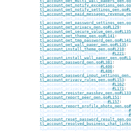
tl_account_get_multi_wall_papers_gen.go
tl_account_get_notify_exceptions_gen.go
tl_account_get_notify_settings_gen.go#L
tl_account_get_paid_messages_revenue_ge
tl_account_get_paid_messages_revenue_ge
tl_account_get_password_settings_gen.go
tl_account_get_privacy_gen.go#L129
tl_account_get_secure_value_gen.go#L135
tl_account_get_theme_gen.go#L141
tl_account_get_tmp_password_gen.go#L141
tl_account_get_wall_paper_gen.go#L135
tl_account_install_theme_gen.go#L210
tl_account_install_theme_gen.go
#L221
tl_account_install_wall_paper_gen.go#L1
tl_account_password_gen.go#L381
tl_account_password_gen.go
#L400
tl_account_password_gen.go
#L406
tl_account_password_input_settings_gen.
tl_account_privacy_rules_gen.go#L153
tl_account_privacy_rules_gen.go
#L162
tl_account_privacy_rules_gen.go
#L171
tl_account_register_passkey_gen.go#L133
tl_account_report_peer_gen.go#L151
tl_account_report_peer_gen.go
#L157
tl_account_report_profile_photo_gen.go#
tl_account_report_profile_photo_gen.go
#
tl_account_report_profile_photo_gen.go
#
tl_account_reset_password_result_gen.go
tl_account_resolved_business_chat_links
tl_account_resolved_business_chat_links