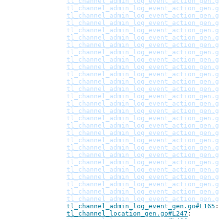
tl_channel_admin_log_event_action_gen.g
tl_channel_admin_log_event_action_gen.g
tl_channel_admin_log_event_action_gen.g
tl_channel_admin_log_event_action_gen.g
tl_channel_admin_log_event_action_gen.g
tl_channel_admin_log_event_action_gen.g
tl_channel_admin_log_event_action_gen.g
tl_channel_admin_log_event_action_gen.g
tl_channel_admin_log_event_action_gen.g
tl_channel_admin_log_event_action_gen.g
tl_channel_admin_log_event_action_gen.g
tl_channel_admin_log_event_action_gen.g
tl_channel_admin_log_event_action_gen.g
tl_channel_admin_log_event_action_gen.g
tl_channel_admin_log_event_action_gen.g
tl_channel_admin_log_event_action_gen.g
tl_channel_admin_log_event_action_gen.g
tl_channel_admin_log_event_action_gen.g
tl_channel_admin_log_event_action_gen.g
tl_channel_admin_log_event_action_gen.g
tl_channel_admin_log_event_action_gen.g
tl_channel_admin_log_event_action_gen.g
tl_channel_admin_log_event_action_gen.g
tl_channel_admin_log_event_action_gen.g
tl_channel_admin_log_event_action_gen.g
tl_channel_admin_log_event_action_gen.g
tl_channel_admin_log_event_action_gen.g
tl_channel_admin_log_event_action_gen.g
tl_channel_admin_log_event_gen.go#L165
tl_channel_location_gen.go#L247