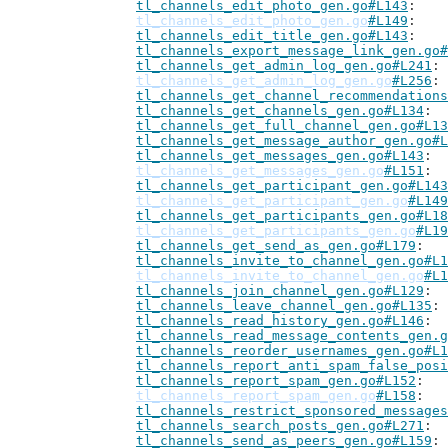
tl_channels_edit_photo_gen.go#L143
tl_channels_edit_photo_gen.go
#L149
tl_channels_edit_title_gen.go#L143
tl_channels_export_message_link_gen.go#
tl_channels_get_admin_log_gen.go#L241
tl_channels_get_admin_log_gen.go
#L256
tl_channels_get_channel_recommendations
tl_channels_get_channels_gen.go#L134
tl_channels_get_full_channel_gen.go#L13
tl_channels_get_message_author_gen.go#L
tl_channels_get_messages_gen.go#L143
tl_channels_get_messages_gen.go
#L151
tl_channels_get_participant_gen.go#L143
tl_channels_get_participant_gen.go
#L149
tl_channels_get_participants_gen.go#L18
tl_channels_get_participants_gen.go
#L19
tl_channels_get_send_as_gen.go#L179
tl_channels_invite_to_channel_gen.go#L1
tl_channels_invite_to_channel_gen.go
#L1
tl_channels_join_channel_gen.go#L129
tl_channels_leave_channel_gen.go#L135
tl_channels_read_history_gen.go#L146
tl_channels_read_message_contents_gen.g
tl_channels_reorder_usernames_gen.go#L1
tl_channels_report_anti_spam_false_posi
tl_channels_report_spam_gen.go#L152
tl_channels_report_spam_gen.go
#L158
tl_channels_restrict_sponsored_messages
tl_channels_search_posts_gen.go#L271
tl_channels_send_as_peers_gen.go#L159