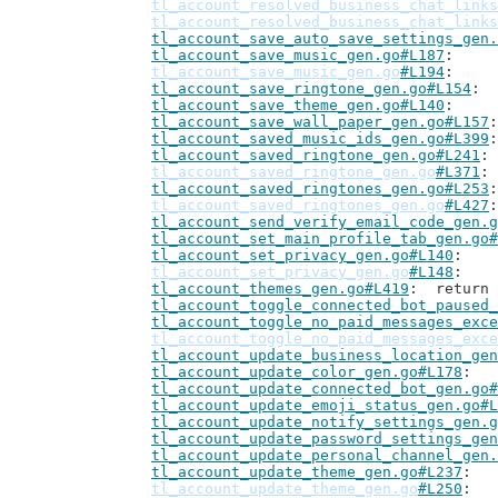
tl_account_resolved_business_chat_links
tl_account_resolved_business_chat_links
tl_account_save_auto_save_settings_gen.
tl_account_save_music_gen.go#L187
tl_account_save_music_gen.go
#L194
tl_account_save_ringtone_gen.go#L154
tl_account_save_theme_gen.go#L140
tl_account_save_wall_paper_gen.go#L157
tl_account_saved_music_ids_gen.go#L399
tl_account_saved_ringtone_gen.go#L241
tl_account_saved_ringtone_gen.go
#L371
tl_account_saved_ringtones_gen.go#L253
tl_account_saved_ringtones_gen.go
#L427
tl_account_send_verify_email_code_gen.g
tl_account_set_main_profile_tab_gen.go#
tl_account_set_privacy_gen.go#L140
tl_account_set_privacy_gen.go
#L148
tl_account_themes_gen.go#L419
: 	retur
tl_account_toggle_connected_bot_paused_
tl_account_toggle_no_paid_messages_exce
tl_account_toggle_no_paid_messages_exce
tl_account_update_business_location_gen
tl_account_update_color_gen.go#L178
tl_account_update_connected_bot_gen.go#
tl_account_update_emoji_status_gen.go#L
tl_account_update_notify_settings_gen.g
tl_account_update_password_settings_gen
tl_account_update_personal_channel_gen.
tl_account_update_theme_gen.go#L237
tl_account_update_theme_gen.go
#L250