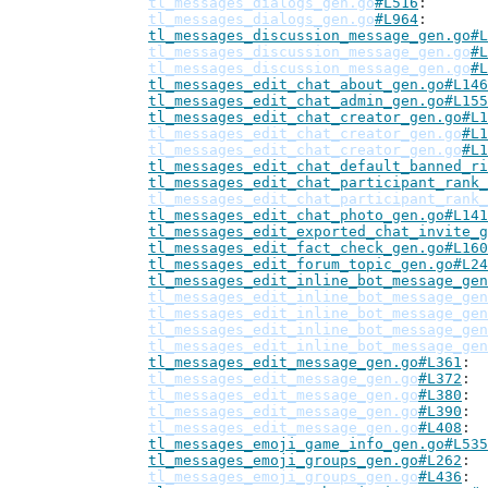
tl_messages_dialogs_gen.go
#L516
tl_messages_dialogs_gen.go
#L964
tl_messages_discussion_message_gen.go#L
tl_messages_discussion_message_gen.go
#L
tl_messages_discussion_message_gen.go
#L
tl_messages_edit_chat_about_gen.go#L146
tl_messages_edit_chat_admin_gen.go#L155
tl_messages_edit_chat_creator_gen.go#L1
tl_messages_edit_chat_creator_gen.go
#L1
tl_messages_edit_chat_creator_gen.go
#L1
tl_messages_edit_chat_default_banned_ri
tl_messages_edit_chat_participant_rank_
tl_messages_edit_chat_participant_rank_
tl_messages_edit_chat_photo_gen.go#L141
tl_messages_edit_exported_chat_invite_g
tl_messages_edit_fact_check_gen.go#L160
tl_messages_edit_forum_topic_gen.go#L24
tl_messages_edit_inline_bot_message_gen
tl_messages_edit_inline_bot_message_gen
tl_messages_edit_inline_bot_message_gen
tl_messages_edit_inline_bot_message_gen
tl_messages_edit_inline_bot_message_gen
tl_messages_edit_message_gen.go#L361
tl_messages_edit_message_gen.go
#L372
tl_messages_edit_message_gen.go
#L380
tl_messages_edit_message_gen.go
#L390
tl_messages_edit_message_gen.go
#L408
tl_messages_emoji_game_info_gen.go#L535
tl_messages_emoji_groups_gen.go#L262
tl_messages_emoji_groups_gen.go
#L436