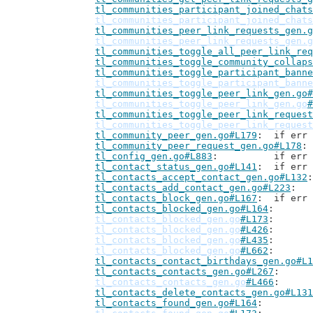
tl_communities_participant_joined_chats
tl_communities_participant_joined_chats
tl_communities_peer_link_requests_gen.g
tl_communities_peer_link_requests_gen.g
tl_communities_toggle_all_peer_link_req
tl_communities_toggle_community_collaps
tl_communities_toggle_participant_banne
tl_communities_toggle_participant_banne
tl_communities_toggle_peer_link_gen.go#
tl_communities_toggle_peer_link_gen.go
#
tl_communities_toggle_peer_link_request
tl_communities_toggle_peer_link_request
tl_community_peer_gen.go#L179
: 	if er
tl_community_peer_request_gen.go#L178
tl_config_gen.go#L883
: 		if 
tl_contact_status_gen.go#L141
: 	if er
tl_contacts_accept_contact_gen.go#L132
tl_contacts_add_contact_gen.go#L223
tl_contacts_block_gen.go#L167
: 	if er
tl_contacts_blocked_gen.go#L164
tl_contacts_blocked_gen.go
#L173
tl_contacts_blocked_gen.go
#L426
tl_contacts_blocked_gen.go
#L435
tl_contacts_blocked_gen.go
#L662
tl_contacts_contact_birthdays_gen.go#L1
tl_contacts_contacts_gen.go#L267
tl_contacts_contacts_gen.go
#L466
tl_contacts_delete_contacts_gen.go#L131
tl_contacts_found_gen.go#L164