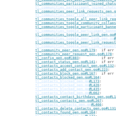
tl_communities_participant_joined_chats
tl_communities_participant_joined_chats
tl_communities_peer_link_requests_gen.g
tl_communities_peer_link_requests_gen.g
tl_communities_toggle_all_peer_link_req
tl_communities_toggle_community_collaps
tl_communities_toggle_participant_banne
tl_communities_toggle_participant_banne
tl_communities_toggle_peer_link_gen.go#
tl_communities_toggle_peer_link_gen.go
#
tl_communities_toggle_peer_link_request
tl_communities_toggle_peer_link_request
tl_community_peer_gen.go#L179
: 	if er
tl_community_peer_request_gen.go#L178
tl_config_gen.go#L883
: 		if 
tl_contact_status_gen.go#L141
: 	if er
tl_contacts_accept_contact_gen.go#L132
tl_contacts_add_contact_gen.go#L223
tl_contacts_block_gen.go#L167
: 	if er
tl_contacts_blocked_gen.go#L164
tl_contacts_blocked_gen.go
#L173
tl_contacts_blocked_gen.go
#L426
tl_contacts_blocked_gen.go
#L435
tl_contacts_blocked_gen.go
#L662
tl_contacts_contact_birthdays_gen.go#L1
tl_contacts_contacts_gen.go#L267
tl_contacts_contacts_gen.go
#L466
tl_contacts_delete_contacts_gen.go#L131
tl_contacts_found_gen.go#L164