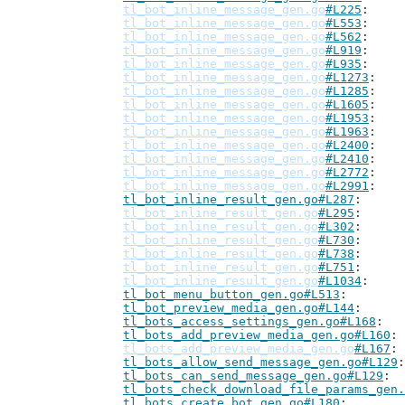
tl_bot_inline_message_gen.go
#L225
tl_bot_inline_message_gen.go
#L553
tl_bot_inline_message_gen.go
#L562
tl_bot_inline_message_gen.go
#L919
tl_bot_inline_message_gen.go
#L935
tl_bot_inline_message_gen.go
#L1273
tl_bot_inline_message_gen.go
#L1285
tl_bot_inline_message_gen.go
#L1605
tl_bot_inline_message_gen.go
#L1953
tl_bot_inline_message_gen.go
#L1963
tl_bot_inline_message_gen.go
#L2400
tl_bot_inline_message_gen.go
#L2410
tl_bot_inline_message_gen.go
#L2772
tl_bot_inline_message_gen.go
#L2991
tl_bot_inline_result_gen.go#L287
tl_bot_inline_result_gen.go
#L295
tl_bot_inline_result_gen.go
#L302
tl_bot_inline_result_gen.go
#L730
tl_bot_inline_result_gen.go
#L738
tl_bot_inline_result_gen.go
#L751
tl_bot_inline_result_gen.go
#L1034
tl_bot_menu_button_gen.go#L513
tl_bot_preview_media_gen.go#L144
tl_bots_access_settings_gen.go#L168
tl_bots_add_preview_media_gen.go#L160
tl_bots_add_preview_media_gen.go
#L167
tl_bots_allow_send_message_gen.go#L129
tl_bots_can_send_message_gen.go#L129
tl_bots_check_download_file_params_gen.
tl_bots_create_bot_gen.go#L180