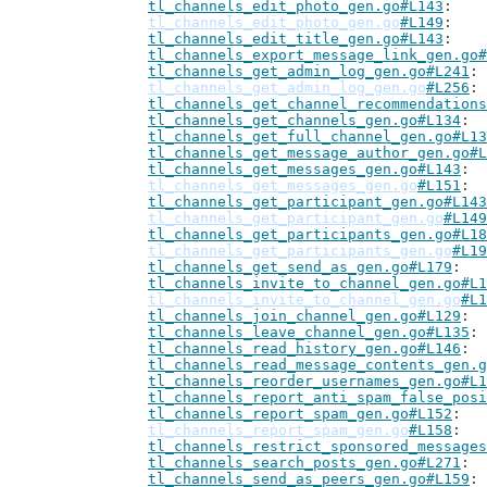
tl_channels_edit_photo_gen.go#L143
tl_channels_edit_photo_gen.go
#L149
tl_channels_edit_title_gen.go#L143
tl_channels_export_message_link_gen.go#
tl_channels_get_admin_log_gen.go#L241
tl_channels_get_admin_log_gen.go
#L256
tl_channels_get_channel_recommendations
tl_channels_get_channels_gen.go#L134
tl_channels_get_full_channel_gen.go#L13
tl_channels_get_message_author_gen.go#L
tl_channels_get_messages_gen.go#L143
tl_channels_get_messages_gen.go
#L151
tl_channels_get_participant_gen.go#L143
tl_channels_get_participant_gen.go
#L149
tl_channels_get_participants_gen.go#L18
tl_channels_get_participants_gen.go
#L19
tl_channels_get_send_as_gen.go#L179
tl_channels_invite_to_channel_gen.go#L1
tl_channels_invite_to_channel_gen.go
#L1
tl_channels_join_channel_gen.go#L129
tl_channels_leave_channel_gen.go#L135
tl_channels_read_history_gen.go#L146
tl_channels_read_message_contents_gen.g
tl_channels_reorder_usernames_gen.go#L1
tl_channels_report_anti_spam_false_posi
tl_channels_report_spam_gen.go#L152
tl_channels_report_spam_gen.go
#L158
tl_channels_restrict_sponsored_messages
tl_channels_search_posts_gen.go#L271
tl_channels_send_as_peers_gen.go#L159