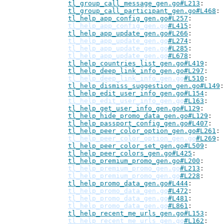
tl_group_call_message_gen.go#L213
tl_group_call_participant_gen.go#L468
tl_help_app_config_gen.go#L257
tl_help_app_config_gen.go
#L415
tl_help_app_update_gen.go#L266
tl_help_app_update_gen.go
#L274
tl_help_app_update_gen.go
#L285
tl_help_app_update_gen.go
#L678
tl_help_countries_list_gen.go#L419
tl_help_deep_link_info_gen.go#L297
tl_help_deep_link_info_gen.go
#L510
tl_help_dismiss_suggestion_gen.go#L149
tl_help_edit_user_info_gen.go#L154
tl_help_edit_user_info_gen.go
#L163
tl_help_get_user_info_gen.go#L129
tl_help_hide_promo_data_gen.go#L129
tl_help_passport_config_gen.go#L407
tl_help_peer_color_option_gen.go#L261
tl_help_peer_color_option_gen.go
#L269
tl_help_peer_color_set_gen.go#L509
tl_help_peer_colors_gen.go#L425
tl_help_premium_promo_gen.go#L200
tl_help_premium_promo_gen.go
#L213
tl_help_premium_promo_gen.go
#L228
tl_help_promo_data_gen.go#L444
tl_help_promo_data_gen.go
#L472
tl_help_promo_data_gen.go
#L481
tl_help_promo_data_gen.go
#L861
tl_help_recent_me_urls_gen.go#L153
tl_help_recent_me_urls_gen.go
#L162