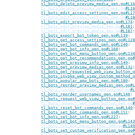
tl_bots_delete_preview_media_gen.go#L16
tl_bots_delete_preview_media_gen.go
#L16
tl_bots_edit_access_settings_gen.go#L17
tl_bots_edit_access_settings_gen.go
#L18
tl_bots_edit_preview_media_gen.go#L174
tl_bots_edit_preview_media_gen.go
#L181
tl_bots_edit_preview_media_gen.go
#L187
tl_bots_export_bot_token_gen.go#L139
tl_bots_get_access_settings_gen.go#L128
tl_bots_get_bot_commands_gen.go#L140
tl_bots_get_bot_info_gen.go#L168
tl_bots_get_bot_menu_button_gen.go#L134
tl_bots_get_bot_recommendations_gen.go#
tl_bots_get_preview_info_gen.go#L149
tl_bots_get_preview_medias_gen.go#L132
tl_bots_get_requested_web_view_button_g
tl_bots_invoke_web_view_custom_method_g
tl_bots_popular_app_bots_gen.go#L180
tl_bots_reorder_preview_medias_gen.go#L
tl_bots_reorder_preview_medias_gen.go
#L
tl_bots_reorder_usernames_gen.go#L140
tl_bots_request_web_view_button_gen.go#
tl_bots_request_web_view_button_gen.go
#
tl_bots_reset_bot_commands_gen.go#L140
tl_bots_set_bot_commands_gen.go#L151
tl_bots_set_bot_info_gen.go#L227
tl_bots_set_bot_menu_button_gen.go#L143
tl_bots_set_bot_menu_button_gen.go
#L149
tl_bots_set_custom_verification_gen.go#
tl_bots_set_custom_verification_gen.go
#