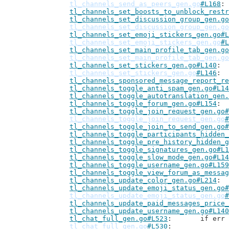
tl_channels_send_as_peers_gen.go
#L168
tl_channels_set_boosts_to_unblock_restr
tl_channels_set_discussion_group_gen.go
tl_channels_set_discussion_group_gen.go
tl_channels_set_emoji_stickers_gen.go#L
tl_channels_set_emoji_stickers_gen.go
#L
tl_channels_set_main_profile_tab_gen.go
tl_channels_set_main_profile_tab_gen.go
tl_channels_set_stickers_gen.go#L140
tl_channels_set_stickers_gen.go
#L146
tl_channels_sponsored_message_report_re
tl_channels_toggle_anti_spam_gen.go#L14
tl_channels_toggle_autotranslation_gen.
tl_channels_toggle_forum_gen.go#L154
tl_channels_toggle_join_request_gen.go#
tl_channels_toggle_join_request_gen.go
#
tl_channels_toggle_join_to_send_gen.go#
tl_channels_toggle_participants_hidden_
tl_channels_toggle_pre_history_hidden_g
tl_channels_toggle_signatures_gen.go#L1
tl_channels_toggle_slow_mode_gen.go#L14
tl_channels_toggle_username_gen.go#L159
tl_channels_toggle_view_forum_as_messag
tl_channels_update_color_gen.go#L214
tl_channels_update_emoji_status_gen.go#
tl_channels_update_emoji_status_gen.go
#
tl_channels_update_paid_messages_price_
tl_channels_update_username_gen.go#L140
tl_chat_full_gen.go#L523
: 	if e
tl_chat_full_gen.go
#L530