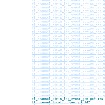
tl_channel_admin_log_event_action_gen.g
tl_channel_admin_log_event_action_gen.g
tl_channel_admin_log_event_action_gen.g
tl_channel_admin_log_event_action_gen.g
tl_channel_admin_log_event_action_gen.g
tl_channel_admin_log_event_action_gen.g
tl_channel_admin_log_event_action_gen.g
tl_channel_admin_log_event_action_gen.g
tl_channel_admin_log_event_action_gen.g
tl_channel_admin_log_event_action_gen.g
tl_channel_admin_log_event_action_gen.g
tl_channel_admin_log_event_action_gen.g
tl_channel_admin_log_event_action_gen.g
tl_channel_admin_log_event_action_gen.g
tl_channel_admin_log_event_action_gen.g
tl_channel_admin_log_event_action_gen.g
tl_channel_admin_log_event_action_gen.g
tl_channel_admin_log_event_action_gen.g
tl_channel_admin_log_event_action_gen.g
tl_channel_admin_log_event_action_gen.g
tl_channel_admin_log_event_action_gen.g
tl_channel_admin_log_event_action_gen.g
tl_channel_admin_log_event_action_gen.g
tl_channel_admin_log_event_action_gen.g
tl_channel_admin_log_event_action_gen.g
tl_channel_admin_log_event_action_gen.g
tl_channel_admin_log_event_action_gen.g
tl_channel_admin_log_event_action_gen.g
tl_channel_admin_log_event_gen.go#L165
tl_channel_location_gen.go#L247