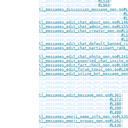
tl_messages_dialogs_gen.go
#L516
tl_messages_dialogs_gen.go
#L964
tl_messages_discussion_message_gen.go#L
tl_messages_discussion_message_gen.go
#L
tl_messages_discussion_message_gen.go
#L
tl_messages_edit_chat_about_gen.go#L146
tl_messages_edit_chat_admin_gen.go#L155
tl_messages_edit_chat_creator_gen.go#L1
tl_messages_edit_chat_creator_gen.go
#L1
tl_messages_edit_chat_creator_gen.go
#L1
tl_messages_edit_chat_default_banned_ri
tl_messages_edit_chat_participant_rank_
tl_messages_edit_chat_participant_rank_
tl_messages_edit_chat_photo_gen.go#L141
tl_messages_edit_exported_chat_invite_g
tl_messages_edit_fact_check_gen.go#L160
tl_messages_edit_forum_topic_gen.go#L24
tl_messages_edit_inline_bot_message_gen
tl_messages_edit_inline_bot_message_gen
tl_messages_edit_inline_bot_message_gen
tl_messages_edit_inline_bot_message_gen
tl_messages_edit_inline_bot_message_gen
tl_messages_edit_message_gen.go#L361
tl_messages_edit_message_gen.go
#L372
tl_messages_edit_message_gen.go
#L380
tl_messages_edit_message_gen.go
#L390
tl_messages_edit_message_gen.go
#L408
tl_messages_emoji_game_info_gen.go#L535
tl_messages_emoji_groups_gen.go#L262
tl_messages_emoji_groups_gen.go
#L436