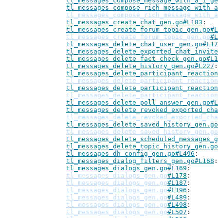
tl_messages_compose_message_with_a_i_ge
tl_messages_compose_rich_message_with_a
tl_messages_compose_rich_message_with_a
tl_messages_create_chat_gen.go#L183
tl_messages_create_forum_topic_gen.go#L
tl_messages_create_forum_topic_gen.go
#L
tl_messages_delete_chat_user_gen.go#L17
tl_messages_delete_exported_chat_invite
tl_messages_delete_fact_check_gen.go#L1
tl_messages_delete_history_gen.go#L227
tl_messages_delete_participant_reaction
tl_messages_delete_participant_reaction
tl_messages_delete_participant_reaction
tl_messages_delete_participant_reaction
tl_messages_delete_poll_answer_gen.go#L
tl_messages_delete_revoked_exported_cha
tl_messages_delete_revoked_exported_cha
tl_messages_delete_saved_history_gen.go
tl_messages_delete_saved_history_gen.go
tl_messages_delete_scheduled_messages_g
tl_messages_delete_topic_history_gen.go
tl_messages_dh_config_gen.go#L496
tl_messages_dialog_filters_gen.go#L168
tl_messages_dialogs_gen.go#L169
tl_messages_dialogs_gen.go
#L178
tl_messages_dialogs_gen.go
#L187
tl_messages_dialogs_gen.go
#L196
tl_messages_dialogs_gen.go
#L489
tl_messages_dialogs_gen.go
#L498
tl_messages_dialogs_gen.go
#L507