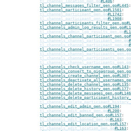
tl_channel_location_gen.go
#L406
tl_channel_messages_filter_gen.go#L445
tl_channel_participant_gen.go#L1501
tl_channel_participant_gen.go
#L1742
tl_channel_participant_gen.go
#L1908
tl_channel_participants_filter_gen.go#L
tl_channels_admin_log_results_gen.go#L1
tl_channels_admin_log_results_gen.go
#L1
tl_channels_channel_participant_gen.go#
tl_channels_channel_participant_gen.go
#
tl_channels_channel_participant_gen.go
#
tl_channels_channel_participants_gen.go
tl_channels_channel_participants_gen.go
tl_channels_channel_participants_gen.go
tl_channels_channel_participants_gen.go
tl_channels_check_username_gen.go#L143
tl_channels_convert_to_gigagroup_gen.go
tl_channels_create_channel_gen.go#L307
tl_channels_deactivate_all_usernames_ge
tl_channels_delete_channel_gen.go#L135
tl_channels_delete_history_gen.go#L177
tl_channels_delete_messages_gen.go#L146
tl_channels_delete_participant_history_
tl_channels_delete_participant_history_
tl_channels_edit_admin_gen.go#L194
tl_channels_edit_admin_gen.go
#L200
tl_channels_edit_banned_gen.go#L157
tl_channels_edit_banned_gen.go
#L163
tl_channels_edit_location_gen.go#L157
tl_channels_edit_location_gen.go
#L163