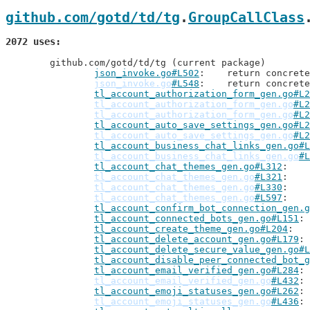
github.com/gotd/td/tg
.
GroupCallClass
2072 uses
	github.com/gotd/td/tg (current package)

json_invoke.go#L502
: 	return concre
json_invoke.go
#L548
: 	return concre
tl_account_authorization_form_gen.go#L2
tl_account_authorization_form_gen.go
#L2
tl_account_authorization_form_gen.go
#L2
tl_account_auto_save_settings_gen.go#L2
tl_account_auto_save_settings_gen.go
#L2
tl_account_business_chat_links_gen.go#L
tl_account_business_chat_links_gen.go
#L
tl_account_chat_themes_gen.go#L312
tl_account_chat_themes_gen.go
#L321
tl_account_chat_themes_gen.go
#L330
tl_account_chat_themes_gen.go
#L597
tl_account_confirm_bot_connection_gen.g
tl_account_connected_bots_gen.go#L151
tl_account_create_theme_gen.go#L204
tl_account_delete_account_gen.go#L179
tl_account_delete_secure_value_gen.go#L
tl_account_disable_peer_connected_bot_g
tl_account_email_verified_gen.go#L284
tl_account_email_verified_gen.go
#L432
tl_account_emoji_statuses_gen.go#L262
tl_account_emoji_statuses_gen.go
#L436