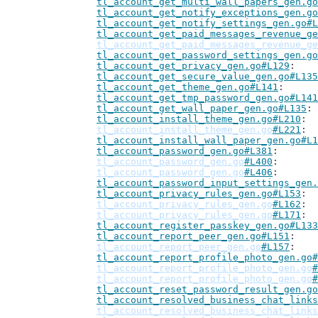
tl_account_get_multi_wall_papers_gen.go
tl_account_get_notify_exceptions_gen.go
tl_account_get_notify_settings_gen.go#L
tl_account_get_paid_messages_revenue_ge
tl_account_get_paid_messages_revenue_ge
tl_account_get_password_settings_gen.go
tl_account_get_privacy_gen.go#L129
tl_account_get_secure_value_gen.go#L135
tl_account_get_theme_gen.go#L141
tl_account_get_tmp_password_gen.go#L141
tl_account_get_wall_paper_gen.go#L135
tl_account_install_theme_gen.go#L210
tl_account_install_theme_gen.go
#L221
tl_account_install_wall_paper_gen.go#L1
tl_account_password_gen.go#L381
tl_account_password_gen.go
#L400
tl_account_password_gen.go
#L406
tl_account_password_input_settings_gen.
tl_account_privacy_rules_gen.go#L153
tl_account_privacy_rules_gen.go
#L162
tl_account_privacy_rules_gen.go
#L171
tl_account_register_passkey_gen.go#L133
tl_account_report_peer_gen.go#L151
tl_account_report_peer_gen.go
#L157
tl_account_report_profile_photo_gen.go#
tl_account_report_profile_photo_gen.go
#
tl_account_report_profile_photo_gen.go
#
tl_account_reset_password_result_gen.go
tl_account_resolved_business_chat_links
tl_account_resolved_business_chat_links