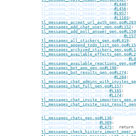
tl_message_reply_header_gen.go
#L440
tl_message_reply_header_gen.go
#L456
tl_message_reply_header_gen.go
#L957
tl_message_reply_header_gen.go
#L1103
tl_messages_accept_url_auth_gen.go#L283
tl_messages_add_chat_user_gen.go#L152
tl_messages_add_poll_answer_gen.go#L150
tl_messages_add_poll_answer_gen.go
#L157
tl_messages_all_stickers_gen.go#L419
tl_messages_append_todo_list_gen.go#L15
tl_messages_archived_stickers_gen.go#L1
tl_messages_available_effects_gen.go#L2
tl_messages_available_effects_gen.go
#L4
tl_messages_available_reactions_gen.go#
tl_messages_bot_app_gen.go#L198
tl_messages_bot_results_gen.go#L274
tl_messages_bot_results_gen.go
#L284
tl_messages_chat_admins_with_invites_ge
tl_messages_chat_full_gen.go#L157
tl_messages_chat_full_gen.go
#L165
tl_messages_chat_full_gen.go
#L174
tl_messages_chat_invite_importers_gen.g
tl_messages_chat_invite_join_result_gen
tl_messages_chat_invite_join_result_gen
tl_messages_chat_invite_join_result_gen
tl_messages_chats_gen.go#L136
tl_messages_chats_gen.go
#L309
tl_messages_chats_gen.go
#L475
: 	retur
tl_messages_check_history_import_peer_g