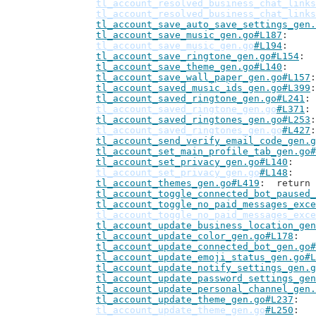
tl_account_resolved_business_chat_links
tl_account_resolved_business_chat_links
tl_account_save_auto_save_settings_gen.
tl_account_save_music_gen.go#L187
tl_account_save_music_gen.go
#L194
tl_account_save_ringtone_gen.go#L154
tl_account_save_theme_gen.go#L140
tl_account_save_wall_paper_gen.go#L157
tl_account_saved_music_ids_gen.go#L399
tl_account_saved_ringtone_gen.go#L241
tl_account_saved_ringtone_gen.go
#L371
tl_account_saved_ringtones_gen.go#L253
tl_account_saved_ringtones_gen.go
#L427
tl_account_send_verify_email_code_gen.g
tl_account_set_main_profile_tab_gen.go#
tl_account_set_privacy_gen.go#L140
tl_account_set_privacy_gen.go
#L148
tl_account_themes_gen.go#L419
: 	retur
tl_account_toggle_connected_bot_paused_
tl_account_toggle_no_paid_messages_exce
tl_account_toggle_no_paid_messages_exce
tl_account_update_business_location_gen
tl_account_update_color_gen.go#L178
tl_account_update_connected_bot_gen.go#
tl_account_update_emoji_status_gen.go#L
tl_account_update_notify_settings_gen.g
tl_account_update_password_settings_gen
tl_account_update_personal_channel_gen.
tl_account_update_theme_gen.go#L237
tl_account_update_theme_gen.go
#L250