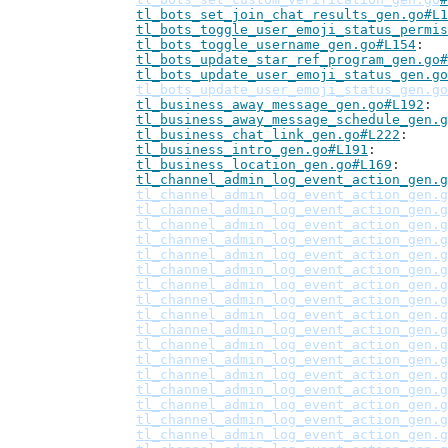
tl_bots_set_join_chat_results_gen.go#L1
tl_bots_toggle_user_emoji_status_permis
tl_bots_toggle_username_gen.go#L154
tl_bots_update_star_ref_program_gen.go#
tl_bots_update_user_emoji_status_gen.go
tl_bots_update_user_emoji_status_gen.go
tl_business_away_message_gen.go#L192
tl_business_away_message_schedule_gen.g
tl_business_chat_link_gen.go#L222
tl_business_intro_gen.go#L191
tl_business_location_gen.go#L169
tl_channel_admin_log_event_action_gen.g
tl_channel_admin_log_event_action_gen.g
tl_channel_admin_log_event_action_gen.g
tl_channel_admin_log_event_action_gen.g
tl_channel_admin_log_event_action_gen.g
tl_channel_admin_log_event_action_gen.g
tl_channel_admin_log_event_action_gen.g
tl_channel_admin_log_event_action_gen.g
tl_channel_admin_log_event_action_gen.g
tl_channel_admin_log_event_action_gen.g
tl_channel_admin_log_event_action_gen.g
tl_channel_admin_log_event_action_gen.g
tl_channel_admin_log_event_action_gen.g
tl_channel_admin_log_event_action_gen.g
tl_channel_admin_log_event_action_gen.g
tl_channel_admin_log_event_action_gen.g
tl_channel_admin_log_event_action_gen.g
tl_channel_admin_log_event_action_gen.g