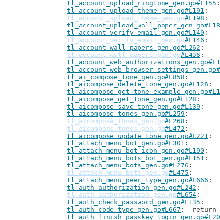
tl_account_upload_ringtone_gen.go#L155
tl_account_upload_theme_gen.go#L191
tl_account_upload_theme_gen.go
#L198
tl_account_upload_wall_paper_gen.go#L18
tl_account_verify_email_gen.go#L140
tl_account_verify_email_gen.go
#L146
tl_account_wall_papers_gen.go#L262
tl_account_wall_papers_gen.go
#L436
tl_account_web_authorizations_gen.go#L1
tl_account_web_browser_settings_gen.go#
tl_ai_compose_tone_gen.go#L858
tl_aicompose_delete_tone_gen.go#L128
tl_aicompose_get_tone_example_gen.go#L1
tl_aicompose_get_tone_gen.go#L128
tl_aicompose_save_tone_gen.go#L139
tl_aicompose_tones_gen.go#L259
tl_aicompose_tones_gen.go
#L268
tl_aicompose_tones_gen.go
#L472
tl_aicompose_update_tone_gen.go#L221
tl_attach_menu_bot_gen.go#L301
tl_attach_menu_bot_icon_gen.go#L190
tl_attach_menu_bots_bot_gen.go#L151
tl_attach_menu_bots_gen.go#L276
tl_attach_menu_bots_gen.go
#L475
tl_attach_menu_peer_type_gen.go#L666
tl_auth_authorization_gen.go#L242
tl_auth_authorization_gen.go
#L654
tl_auth_check_password_gen.go#L135
tl_auth_code_type_gen.go#L667
: 	retur
tl_auth_finish_passkey_login_gen.go#L20