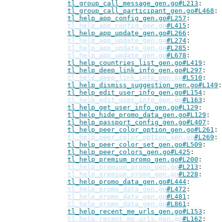
tl_group_call_message_gen.go#L213
tl_group_call_participant_gen.go#L468
tl_help_app_config_gen.go#L257
tl_help_app_config_gen.go
#L415
tl_help_app_update_gen.go#L266
tl_help_app_update_gen.go
#L274
tl_help_app_update_gen.go
#L285
tl_help_app_update_gen.go
#L678
tl_help_countries_list_gen.go#L419
tl_help_deep_link_info_gen.go#L297
tl_help_deep_link_info_gen.go
#L510
tl_help_dismiss_suggestion_gen.go#L149
tl_help_edit_user_info_gen.go#L154
tl_help_edit_user_info_gen.go
#L163
tl_help_get_user_info_gen.go#L129
tl_help_hide_promo_data_gen.go#L129
tl_help_passport_config_gen.go#L407
tl_help_peer_color_option_gen.go#L261
tl_help_peer_color_option_gen.go
#L269
tl_help_peer_color_set_gen.go#L509
tl_help_peer_colors_gen.go#L425
tl_help_premium_promo_gen.go#L200
tl_help_premium_promo_gen.go
#L213
tl_help_premium_promo_gen.go
#L228
tl_help_promo_data_gen.go#L444
tl_help_promo_data_gen.go
#L472
tl_help_promo_data_gen.go
#L481
tl_help_promo_data_gen.go
#L861
tl_help_recent_me_urls_gen.go#L153
tl_help_recent_me_urls_gen.go
#L162