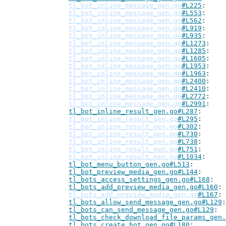
tl_bot_inline_message_gen.go
#L225
tl_bot_inline_message_gen.go
#L553
tl_bot_inline_message_gen.go
#L562
tl_bot_inline_message_gen.go
#L919
tl_bot_inline_message_gen.go
#L935
tl_bot_inline_message_gen.go
#L1273
tl_bot_inline_message_gen.go
#L1285
tl_bot_inline_message_gen.go
#L1605
tl_bot_inline_message_gen.go
#L1953
tl_bot_inline_message_gen.go
#L1963
tl_bot_inline_message_gen.go
#L2400
tl_bot_inline_message_gen.go
#L2410
tl_bot_inline_message_gen.go
#L2772
tl_bot_inline_message_gen.go
#L2991
tl_bot_inline_result_gen.go#L287
tl_bot_inline_result_gen.go
#L295
tl_bot_inline_result_gen.go
#L302
tl_bot_inline_result_gen.go
#L730
tl_bot_inline_result_gen.go
#L738
tl_bot_inline_result_gen.go
#L751
tl_bot_inline_result_gen.go
#L1034
tl_bot_menu_button_gen.go#L513
tl_bot_preview_media_gen.go#L144
tl_bots_access_settings_gen.go#L168
tl_bots_add_preview_media_gen.go#L160
tl_bots_add_preview_media_gen.go
#L167
tl_bots_allow_send_message_gen.go#L129
tl_bots_can_send_message_gen.go#L129
tl_bots_check_download_file_params_gen.
tl_bots_create_bot_gen.go#L180