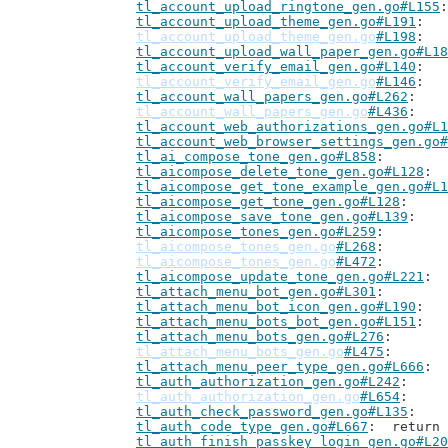
tl_account_upload_ringtone_gen.go#L155
tl_account_upload_theme_gen.go#L191
tl_account_upload_theme_gen.go
#L198
tl_account_upload_wall_paper_gen.go#L18
tl_account_verify_email_gen.go#L140
tl_account_verify_email_gen.go
#L146
tl_account_wall_papers_gen.go#L262
tl_account_wall_papers_gen.go
#L436
tl_account_web_authorizations_gen.go#L1
tl_account_web_browser_settings_gen.go#
tl_ai_compose_tone_gen.go#L858
tl_aicompose_delete_tone_gen.go#L128
tl_aicompose_get_tone_example_gen.go#L1
tl_aicompose_get_tone_gen.go#L128
tl_aicompose_save_tone_gen.go#L139
tl_aicompose_tones_gen.go#L259
tl_aicompose_tones_gen.go
#L268
tl_aicompose_tones_gen.go
#L472
tl_aicompose_update_tone_gen.go#L221
tl_attach_menu_bot_gen.go#L301
tl_attach_menu_bot_icon_gen.go#L190
tl_attach_menu_bots_bot_gen.go#L151
tl_attach_menu_bots_gen.go#L276
tl_attach_menu_bots_gen.go
#L475
tl_attach_menu_peer_type_gen.go#L666
tl_auth_authorization_gen.go#L242
tl_auth_authorization_gen.go
#L654
tl_auth_check_password_gen.go#L135
tl_auth_code_type_gen.go#L667
: 	retur
tl_auth_finish_passkey_login_gen.go#L20