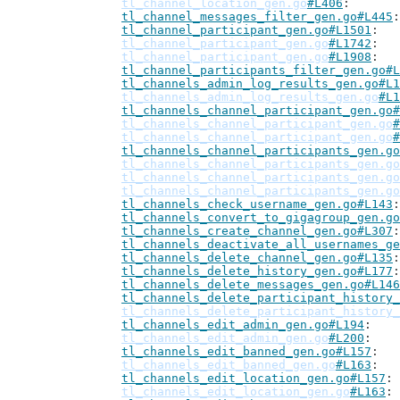
tl_channel_location_gen.go
#L406
tl_channel_messages_filter_gen.go#L445
tl_channel_participant_gen.go#L1501
tl_channel_participant_gen.go
#L1742
tl_channel_participant_gen.go
#L1908
tl_channel_participants_filter_gen.go#L
tl_channels_admin_log_results_gen.go#L1
tl_channels_admin_log_results_gen.go
#L1
tl_channels_channel_participant_gen.go#
tl_channels_channel_participant_gen.go
#
tl_channels_channel_participant_gen.go
#
tl_channels_channel_participants_gen.go
tl_channels_channel_participants_gen.go
tl_channels_channel_participants_gen.go
tl_channels_channel_participants_gen.go
tl_channels_check_username_gen.go#L143
tl_channels_convert_to_gigagroup_gen.go
tl_channels_create_channel_gen.go#L307
tl_channels_deactivate_all_usernames_ge
tl_channels_delete_channel_gen.go#L135
tl_channels_delete_history_gen.go#L177
tl_channels_delete_messages_gen.go#L146
tl_channels_delete_participant_history_
tl_channels_delete_participant_history_
tl_channels_edit_admin_gen.go#L194
tl_channels_edit_admin_gen.go
#L200
tl_channels_edit_banned_gen.go#L157
tl_channels_edit_banned_gen.go
#L163
tl_channels_edit_location_gen.go#L157
tl_channels_edit_location_gen.go
#L163