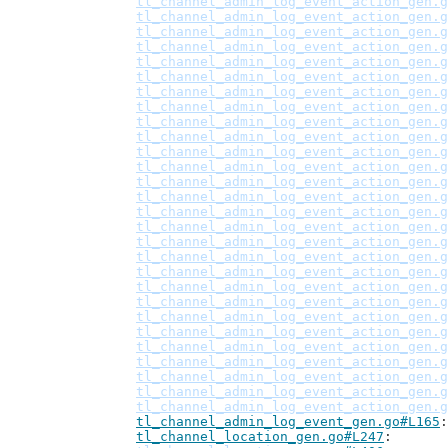
tl_channel_admin_log_event_action_gen.g
tl_channel_admin_log_event_action_gen.g
tl_channel_admin_log_event_action_gen.g
tl_channel_admin_log_event_action_gen.g
tl_channel_admin_log_event_action_gen.g
tl_channel_admin_log_event_action_gen.g
tl_channel_admin_log_event_action_gen.g
tl_channel_admin_log_event_action_gen.g
tl_channel_admin_log_event_action_gen.g
tl_channel_admin_log_event_action_gen.g
tl_channel_admin_log_event_action_gen.g
tl_channel_admin_log_event_action_gen.g
tl_channel_admin_log_event_action_gen.g
tl_channel_admin_log_event_action_gen.g
tl_channel_admin_log_event_action_gen.g
tl_channel_admin_log_event_action_gen.g
tl_channel_admin_log_event_action_gen.g
tl_channel_admin_log_event_action_gen.g
tl_channel_admin_log_event_action_gen.g
tl_channel_admin_log_event_action_gen.g
tl_channel_admin_log_event_action_gen.g
tl_channel_admin_log_event_action_gen.g
tl_channel_admin_log_event_action_gen.g
tl_channel_admin_log_event_action_gen.g
tl_channel_admin_log_event_action_gen.g
tl_channel_admin_log_event_action_gen.g
tl_channel_admin_log_event_action_gen.g
tl_channel_admin_log_event_action_gen.g
tl_channel_admin_log_event_gen.go#L165
tl_channel_location_gen.go#L247