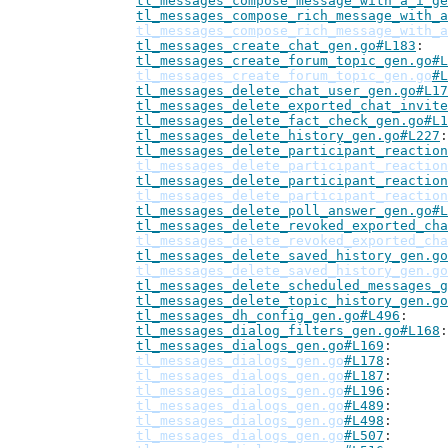
tl_messages_compose_message_with_a_i_ge
tl_messages_compose_rich_message_with_a
tl_messages_compose_rich_message_with_a
tl_messages_create_chat_gen.go#L183
tl_messages_create_forum_topic_gen.go#L
tl_messages_create_forum_topic_gen.go
#L
tl_messages_delete_chat_user_gen.go#L17
tl_messages_delete_exported_chat_invite
tl_messages_delete_fact_check_gen.go#L1
tl_messages_delete_history_gen.go#L227
tl_messages_delete_participant_reaction
tl_messages_delete_participant_reaction
tl_messages_delete_participant_reaction
tl_messages_delete_participant_reaction
tl_messages_delete_poll_answer_gen.go#L
tl_messages_delete_revoked_exported_cha
tl_messages_delete_revoked_exported_cha
tl_messages_delete_saved_history_gen.go
tl_messages_delete_saved_history_gen.go
tl_messages_delete_scheduled_messages_g
tl_messages_delete_topic_history_gen.go
tl_messages_dh_config_gen.go#L496
tl_messages_dialog_filters_gen.go#L168
tl_messages_dialogs_gen.go#L169
tl_messages_dialogs_gen.go
#L178
tl_messages_dialogs_gen.go
#L187
tl_messages_dialogs_gen.go
#L196
tl_messages_dialogs_gen.go
#L489
tl_messages_dialogs_gen.go
#L498
tl_messages_dialogs_gen.go
#L507