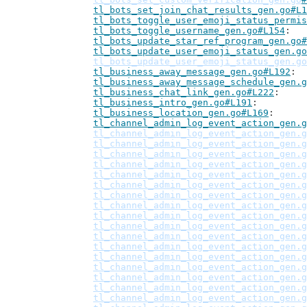
tl_bots_set_join_chat_results_gen.go#L1
tl_bots_toggle_user_emoji_status_permis
tl_bots_toggle_username_gen.go#L154
tl_bots_update_star_ref_program_gen.go#
tl_bots_update_user_emoji_status_gen.go
tl_bots_update_user_emoji_status_gen.go
tl_business_away_message_gen.go#L192
tl_business_away_message_schedule_gen.g
tl_business_chat_link_gen.go#L222
tl_business_intro_gen.go#L191
tl_business_location_gen.go#L169
tl_channel_admin_log_event_action_gen.g
tl_channel_admin_log_event_action_gen.g
tl_channel_admin_log_event_action_gen.g
tl_channel_admin_log_event_action_gen.g
tl_channel_admin_log_event_action_gen.g
tl_channel_admin_log_event_action_gen.g
tl_channel_admin_log_event_action_gen.g
tl_channel_admin_log_event_action_gen.g
tl_channel_admin_log_event_action_gen.g
tl_channel_admin_log_event_action_gen.g
tl_channel_admin_log_event_action_gen.g
tl_channel_admin_log_event_action_gen.g
tl_channel_admin_log_event_action_gen.g
tl_channel_admin_log_event_action_gen.g
tl_channel_admin_log_event_action_gen.g
tl_channel_admin_log_event_action_gen.g
tl_channel_admin_log_event_action_gen.g
tl_channel_admin_log_event_action_gen.g