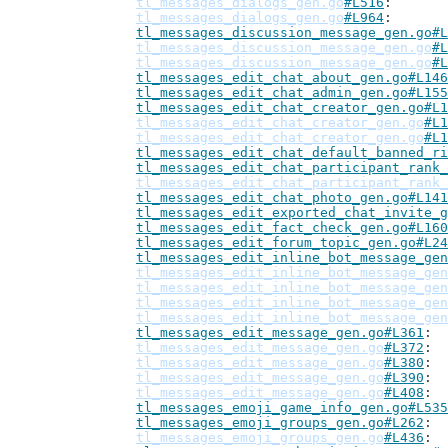
tl_messages_dialogs_gen.go
#L516
tl_messages_dialogs_gen.go
#L964
tl_messages_discussion_message_gen.go#L
tl_messages_discussion_message_gen.go
#L
tl_messages_discussion_message_gen.go
#L
tl_messages_edit_chat_about_gen.go#L146
tl_messages_edit_chat_admin_gen.go#L155
tl_messages_edit_chat_creator_gen.go#L1
tl_messages_edit_chat_creator_gen.go
#L1
tl_messages_edit_chat_creator_gen.go
#L1
tl_messages_edit_chat_default_banned_ri
tl_messages_edit_chat_participant_rank_
tl_messages_edit_chat_participant_rank_
tl_messages_edit_chat_photo_gen.go#L141
tl_messages_edit_exported_chat_invite_g
tl_messages_edit_fact_check_gen.go#L160
tl_messages_edit_forum_topic_gen.go#L24
tl_messages_edit_inline_bot_message_gen
tl_messages_edit_inline_bot_message_gen
tl_messages_edit_inline_bot_message_gen
tl_messages_edit_inline_bot_message_gen
tl_messages_edit_inline_bot_message_gen
tl_messages_edit_message_gen.go#L361
tl_messages_edit_message_gen.go
#L372
tl_messages_edit_message_gen.go
#L380
tl_messages_edit_message_gen.go
#L390
tl_messages_edit_message_gen.go
#L408
tl_messages_emoji_game_info_gen.go#L535
tl_messages_emoji_groups_gen.go#L262
tl_messages_emoji_groups_gen.go
#L436