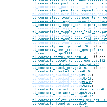
tl_communities_participant_joined_chats
tl_communities_participant_joined_chats
tl_communities_peer_link_requests_gen.g
tl_communities_peer_link_requests_gen.g
tl_communities_toggle_all_peer_link_req
tl_communities_toggle_community_collaps
tl_communities_toggle_participant_banne
tl_communities_toggle_participant_banne
tl_communities_toggle_peer_link_gen.go#
tl_communities_toggle_peer_link_gen.go
#
tl_communities_toggle_peer_link_request
tl_communities_toggle_peer_link_request
tl_community_peer_gen.go#L179
: 	if er
tl_community_peer_request_gen.go#L178
tl_config_gen.go#L883
: 		if 
tl_contact_status_gen.go#L141
: 	if er
tl_contacts_accept_contact_gen.go#L132
tl_contacts_add_contact_gen.go#L223
tl_contacts_block_gen.go#L167
: 	if er
tl_contacts_blocked_gen.go#L164
tl_contacts_blocked_gen.go
#L173
tl_contacts_blocked_gen.go
#L426
tl_contacts_blocked_gen.go
#L435
tl_contacts_blocked_gen.go
#L662
tl_contacts_contact_birthdays_gen.go#L1
tl_contacts_contacts_gen.go#L267
tl_contacts_contacts_gen.go
#L466
tl_contacts_delete_contacts_gen.go#L131
tl_contacts_found_gen.go#L164