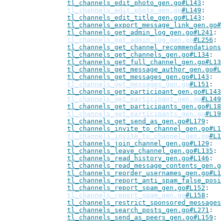
tl_channels_edit_photo_gen.go#L143
tl_channels_edit_photo_gen.go
#L149
tl_channels_edit_title_gen.go#L143
tl_channels_export_message_link_gen.go#
tl_channels_get_admin_log_gen.go#L241
tl_channels_get_admin_log_gen.go
#L256
tl_channels_get_channel_recommendations
tl_channels_get_channels_gen.go#L134
tl_channels_get_full_channel_gen.go#L13
tl_channels_get_message_author_gen.go#L
tl_channels_get_messages_gen.go#L143
tl_channels_get_messages_gen.go
#L151
tl_channels_get_participant_gen.go#L143
tl_channels_get_participant_gen.go
#L149
tl_channels_get_participants_gen.go#L18
tl_channels_get_participants_gen.go
#L19
tl_channels_get_send_as_gen.go#L179
tl_channels_invite_to_channel_gen.go#L1
tl_channels_invite_to_channel_gen.go
#L1
tl_channels_join_channel_gen.go#L129
tl_channels_leave_channel_gen.go#L135
tl_channels_read_history_gen.go#L146
tl_channels_read_message_contents_gen.g
tl_channels_reorder_usernames_gen.go#L1
tl_channels_report_anti_spam_false_posi
tl_channels_report_spam_gen.go#L152
tl_channels_report_spam_gen.go
#L158
tl_channels_restrict_sponsored_messages
tl_channels_search_posts_gen.go#L271
tl_channels_send_as_peers_gen.go#L159