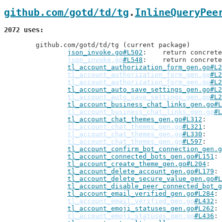
github.com/gotd/td/tg
.
InlineQueryPee
2072 uses
	github.com/gotd/td/tg (current package)

json_invoke.go#L502
: 	return concre
json_invoke.go
#L548
: 	return concre
tl_account_authorization_form_gen.go#L2
tl_account_authorization_form_gen.go
#L2
tl_account_authorization_form_gen.go
#L2
tl_account_auto_save_settings_gen.go#L2
tl_account_auto_save_settings_gen.go
#L2
tl_account_business_chat_links_gen.go#L
tl_account_business_chat_links_gen.go
#L
tl_account_chat_themes_gen.go#L312
tl_account_chat_themes_gen.go
#L321
tl_account_chat_themes_gen.go
#L330
tl_account_chat_themes_gen.go
#L597
tl_account_confirm_bot_connection_gen.g
tl_account_connected_bots_gen.go#L151
tl_account_create_theme_gen.go#L204
tl_account_delete_account_gen.go#L179
tl_account_delete_secure_value_gen.go#L
tl_account_disable_peer_connected_bot_g
tl_account_email_verified_gen.go#L284
tl_account_email_verified_gen.go
#L432
tl_account_emoji_statuses_gen.go#L262
tl_account_emoji_statuses_gen.go
#L436