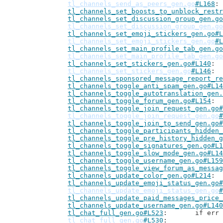
tl_channels_send_as_peers_gen.go
#L168
tl_channels_set_boosts_to_unblock_restr
tl_channels_set_discussion_group_gen.go
tl_channels_set_discussion_group_gen.go
tl_channels_set_emoji_stickers_gen.go#L
tl_channels_set_emoji_stickers_gen.go
#L
tl_channels_set_main_profile_tab_gen.go
tl_channels_set_main_profile_tab_gen.go
tl_channels_set_stickers_gen.go#L140
tl_channels_set_stickers_gen.go
#L146
tl_channels_sponsored_message_report_re
tl_channels_toggle_anti_spam_gen.go#L14
tl_channels_toggle_autotranslation_gen.
tl_channels_toggle_forum_gen.go#L154
tl_channels_toggle_join_request_gen.go#
tl_channels_toggle_join_request_gen.go
#
tl_channels_toggle_join_to_send_gen.go#
tl_channels_toggle_participants_hidden_
tl_channels_toggle_pre_history_hidden_g
tl_channels_toggle_signatures_gen.go#L1
tl_channels_toggle_slow_mode_gen.go#L14
tl_channels_toggle_username_gen.go#L159
tl_channels_toggle_view_forum_as_messag
tl_channels_update_color_gen.go#L214
tl_channels_update_emoji_status_gen.go#
tl_channels_update_emoji_status_gen.go
#
tl_channels_update_paid_messages_price_
tl_channels_update_username_gen.go#L140
tl_chat_full_gen.go#L523
: 	if e
tl_chat_full_gen.go
#L530