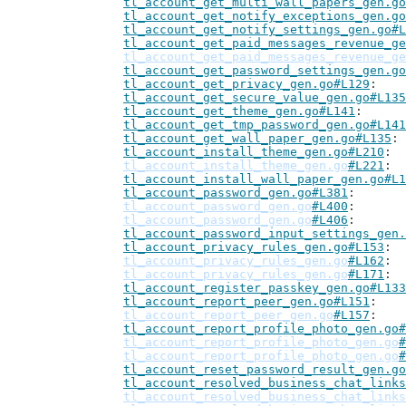
tl_account_get_multi_wall_papers_gen.go
tl_account_get_notify_exceptions_gen.go
tl_account_get_notify_settings_gen.go#L
tl_account_get_paid_messages_revenue_ge
tl_account_get_paid_messages_revenue_ge
tl_account_get_password_settings_gen.go
tl_account_get_privacy_gen.go#L129
tl_account_get_secure_value_gen.go#L135
tl_account_get_theme_gen.go#L141
tl_account_get_tmp_password_gen.go#L141
tl_account_get_wall_paper_gen.go#L135
tl_account_install_theme_gen.go#L210
tl_account_install_theme_gen.go
#L221
tl_account_install_wall_paper_gen.go#L1
tl_account_password_gen.go#L381
tl_account_password_gen.go
#L400
tl_account_password_gen.go
#L406
tl_account_password_input_settings_gen.
tl_account_privacy_rules_gen.go#L153
tl_account_privacy_rules_gen.go
#L162
tl_account_privacy_rules_gen.go
#L171
tl_account_register_passkey_gen.go#L133
tl_account_report_peer_gen.go#L151
tl_account_report_peer_gen.go
#L157
tl_account_report_profile_photo_gen.go#
tl_account_report_profile_photo_gen.go
#
tl_account_report_profile_photo_gen.go
#
tl_account_reset_password_result_gen.go
tl_account_resolved_business_chat_links
tl_account_resolved_business_chat_links