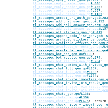
tl_message_reply_header_gen.go
#L440
tl_message_reply_header_gen.go
#L456
tl_message_reply_header_gen.go
#L957
tl_message_reply_header_gen.go
#L1103
tl_messages_accept_url_auth_gen.go#L283
tl_messages_add_chat_user_gen.go#L152
tl_messages_add_poll_answer_gen.go#L150
tl_messages_add_poll_answer_gen.go
#L157
tl_messages_all_stickers_gen.go#L419
tl_messages_append_todo_list_gen.go#L15
tl_messages_archived_stickers_gen.go#L1
tl_messages_available_effects_gen.go#L2
tl_messages_available_effects_gen.go
#L4
tl_messages_available_reactions_gen.go#
tl_messages_bot_app_gen.go#L198
tl_messages_bot_results_gen.go#L274
tl_messages_bot_results_gen.go
#L284
tl_messages_chat_admins_with_invites_ge
tl_messages_chat_full_gen.go#L157
tl_messages_chat_full_gen.go
#L165
tl_messages_chat_full_gen.go
#L174
tl_messages_chat_invite_importers_gen.g
tl_messages_chat_invite_join_result_gen
tl_messages_chat_invite_join_result_gen
tl_messages_chat_invite_join_result_gen
tl_messages_chats_gen.go#L136
tl_messages_chats_gen.go
#L309
tl_messages_chats_gen.go
#L475
: 	retur
tl_messages_check_history_import_peer_g