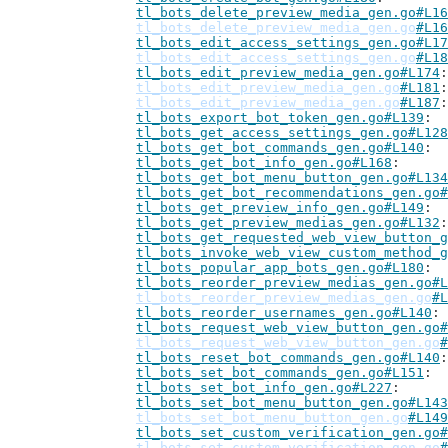
tl_bots_delete_preview_media_gen.go#L16
tl_bots_delete_preview_media_gen.go
#L16
tl_bots_edit_access_settings_gen.go#L17
tl_bots_edit_access_settings_gen.go
#L18
tl_bots_edit_preview_media_gen.go#L174
tl_bots_edit_preview_media_gen.go
#L181
tl_bots_edit_preview_media_gen.go
#L187
tl_bots_export_bot_token_gen.go#L139
tl_bots_get_access_settings_gen.go#L128
tl_bots_get_bot_commands_gen.go#L140
tl_bots_get_bot_info_gen.go#L168
tl_bots_get_bot_menu_button_gen.go#L134
tl_bots_get_bot_recommendations_gen.go#
tl_bots_get_preview_info_gen.go#L149
tl_bots_get_preview_medias_gen.go#L132
tl_bots_get_requested_web_view_button_g
tl_bots_invoke_web_view_custom_method_g
tl_bots_popular_app_bots_gen.go#L180
tl_bots_reorder_preview_medias_gen.go#L
tl_bots_reorder_preview_medias_gen.go
#L
tl_bots_reorder_usernames_gen.go#L140
tl_bots_request_web_view_button_gen.go#
tl_bots_request_web_view_button_gen.go
#
tl_bots_reset_bot_commands_gen.go#L140
tl_bots_set_bot_commands_gen.go#L151
tl_bots_set_bot_info_gen.go#L227
tl_bots_set_bot_menu_button_gen.go#L143
tl_bots_set_bot_menu_button_gen.go
#L149
tl_bots_set_custom_verification_gen.go#
tl_bots_set_custom_verification_gen.go
#