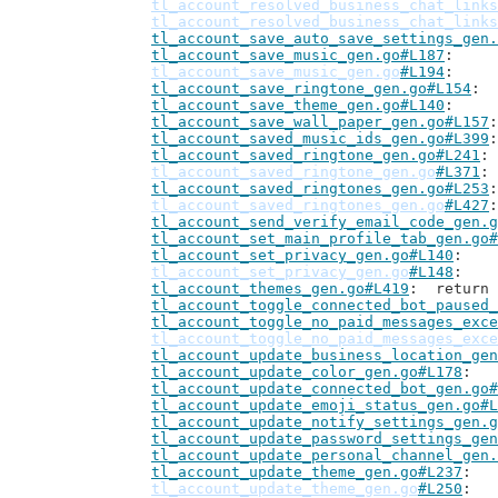
tl_account_resolved_business_chat_links
tl_account_resolved_business_chat_links
tl_account_save_auto_save_settings_gen.
tl_account_save_music_gen.go#L187
tl_account_save_music_gen.go
#L194
tl_account_save_ringtone_gen.go#L154
tl_account_save_theme_gen.go#L140
tl_account_save_wall_paper_gen.go#L157
tl_account_saved_music_ids_gen.go#L399
tl_account_saved_ringtone_gen.go#L241
tl_account_saved_ringtone_gen.go
#L371
tl_account_saved_ringtones_gen.go#L253
tl_account_saved_ringtones_gen.go
#L427
tl_account_send_verify_email_code_gen.g
tl_account_set_main_profile_tab_gen.go#
tl_account_set_privacy_gen.go#L140
tl_account_set_privacy_gen.go
#L148
tl_account_themes_gen.go#L419
: 	retur
tl_account_toggle_connected_bot_paused_
tl_account_toggle_no_paid_messages_exce
tl_account_toggle_no_paid_messages_exce
tl_account_update_business_location_gen
tl_account_update_color_gen.go#L178
tl_account_update_connected_bot_gen.go#
tl_account_update_emoji_status_gen.go#L
tl_account_update_notify_settings_gen.g
tl_account_update_password_settings_gen
tl_account_update_personal_channel_gen.
tl_account_update_theme_gen.go#L237
tl_account_update_theme_gen.go
#L250