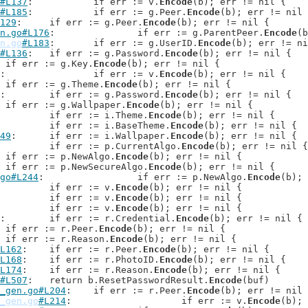
#L137
: 		if err := v.
Encode
(b); err != nil {

#L185
: 		if err := g.Peer.
Encode
(b); err != nil 
129
: 	if err := g.Peer.
Encode
(b); err != nil {

n.go#L176
: 		if err := g.ParentPeer.
Encode
(b
n.go
#L183
: 	if err := g.UserID.
Encode
(b); err != ni
#L136
: 	if err := g.Password.
Encode
(b); err != nil {

: 	if err := g.Key.
Encode
(b); err != nil {

: 		if err := v.
Encode
(b); err != nil {

: 	if err := g.Theme.
Encode
(b); err != nil {

: 	if err := g.Password.
Encode
(b); err != nil {

: 	if err := g.Wallpaper.
Encode
(b); err != nil {

: 		if err := i.Theme.
Encode
(b); err != nil {

: 		if err := i.BaseTheme.
Encode
(b); err != nil {

49
: 	if err := i.Wallpaper.
Encode
(b); err != nil {

: 		if err := p.CurrentAlgo.
Encode
(b); err != nil {

: 	if err := p.NewAlgo.
Encode
(b); err != nil {

: 	if err := p.NewSecureAlgo.
Encode
(b); err != nil {

go#L244
: 		if err := p.NewAlgo.
Encode
(b); 
: 		if err := v.
Encode
(b); err != nil {

: 		if err := v.
Encode
(b); err != nil {

: 		if err := v.
Encode
(b); err != nil {

: 	if err := r.Credential.
Encode
(b); err != nil {

: 	if err := r.Peer.
Encode
(b); err != nil {

: 	if err := r.Reason.
Encode
(b); err != nil {

L162
: 	if err := r.Peer.
Encode
(b); err != nil {

L168
: 	if err := r.PhotoID.
Encode
(b); err != nil {

L174
: 	if err := r.Reason.
Encode
(b); err != nil {

#L507
: 	return b.ResetPasswordResult.
Encode
(buf)

_gen.go#L204
: 	if err := r.Peer.
Encode
(b); err != nil 
_gen.go
#L214
: 			if err := v.
Encode
(b); 