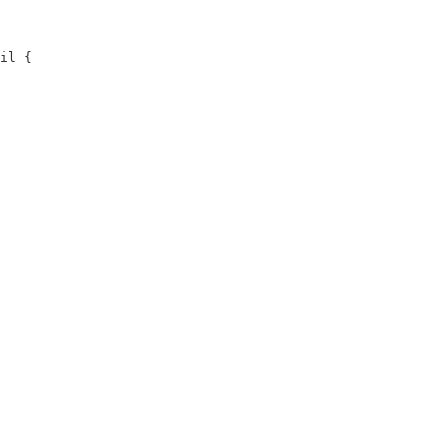
il {
