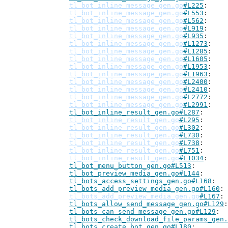
tl_bot_inline_message_gen.go
#L225
tl_bot_inline_message_gen.go
#L553
tl_bot_inline_message_gen.go
#L562
tl_bot_inline_message_gen.go
#L919
tl_bot_inline_message_gen.go
#L935
tl_bot_inline_message_gen.go
#L1273
tl_bot_inline_message_gen.go
#L1285
tl_bot_inline_message_gen.go
#L1605
tl_bot_inline_message_gen.go
#L1953
tl_bot_inline_message_gen.go
#L1963
tl_bot_inline_message_gen.go
#L2400
tl_bot_inline_message_gen.go
#L2410
tl_bot_inline_message_gen.go
#L2772
tl_bot_inline_message_gen.go
#L2991
tl_bot_inline_result_gen.go#L287
tl_bot_inline_result_gen.go
#L295
tl_bot_inline_result_gen.go
#L302
tl_bot_inline_result_gen.go
#L730
tl_bot_inline_result_gen.go
#L738
tl_bot_inline_result_gen.go
#L751
tl_bot_inline_result_gen.go
#L1034
tl_bot_menu_button_gen.go#L513
tl_bot_preview_media_gen.go#L144
tl_bots_access_settings_gen.go#L168
tl_bots_add_preview_media_gen.go#L160
tl_bots_add_preview_media_gen.go
#L167
tl_bots_allow_send_message_gen.go#L129
tl_bots_can_send_message_gen.go#L129
tl_bots_check_download_file_params_gen.
tl_bots_create_bot_gen.go#L180