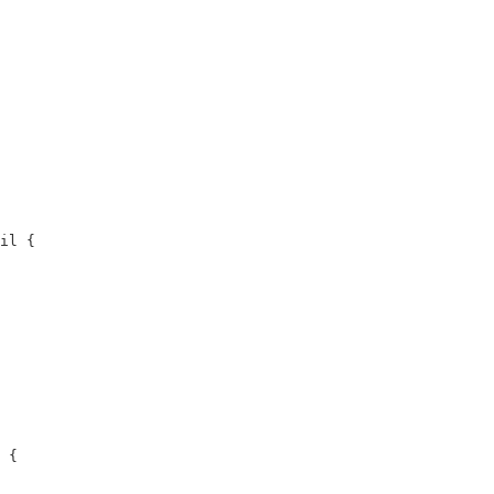
il {

 {
