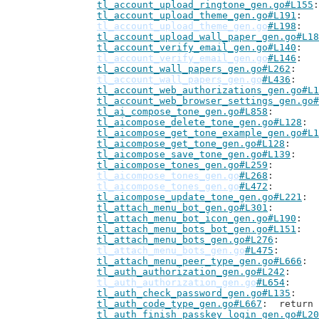
tl_account_upload_ringtone_gen.go#L155
tl_account_upload_theme_gen.go#L191
tl_account_upload_theme_gen.go
#L198
tl_account_upload_wall_paper_gen.go#L18
tl_account_verify_email_gen.go#L140
tl_account_verify_email_gen.go
#L146
tl_account_wall_papers_gen.go#L262
tl_account_wall_papers_gen.go
#L436
tl_account_web_authorizations_gen.go#L1
tl_account_web_browser_settings_gen.go#
tl_ai_compose_tone_gen.go#L858
tl_aicompose_delete_tone_gen.go#L128
tl_aicompose_get_tone_example_gen.go#L1
tl_aicompose_get_tone_gen.go#L128
tl_aicompose_save_tone_gen.go#L139
tl_aicompose_tones_gen.go#L259
tl_aicompose_tones_gen.go
#L268
tl_aicompose_tones_gen.go
#L472
tl_aicompose_update_tone_gen.go#L221
tl_attach_menu_bot_gen.go#L301
tl_attach_menu_bot_icon_gen.go#L190
tl_attach_menu_bots_bot_gen.go#L151
tl_attach_menu_bots_gen.go#L276
tl_attach_menu_bots_gen.go
#L475
tl_attach_menu_peer_type_gen.go#L666
tl_auth_authorization_gen.go#L242
tl_auth_authorization_gen.go
#L654
tl_auth_check_password_gen.go#L135
tl_auth_code_type_gen.go#L667
: 	retur
tl_auth_finish_passkey_login_gen.go#L20