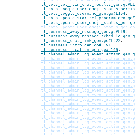
tl_bots_set_join_chat_results_gen.go#L1
tl_bots_toggle_user_emoji_status_permis
tl_bots_toggle_username_gen.go#L154
tl_bots_update_star_ref_program_gen.go#
tl_bots_update_user_emoji_status_gen.go
tl_bots_update_user_emoji_status_gen.go
tl_business_away_message_gen.go#L192
tl_business_away_message_schedule_gen.g
tl_business_chat_link_gen.go#L222
tl_business_intro_gen.go#L191
tl_business_location_gen.go#L169
tl_channel_admin_log_event_action_gen.g
tl_channel_admin_log_event_action_gen.g
tl_channel_admin_log_event_action_gen.g
tl_channel_admin_log_event_action_gen.g
tl_channel_admin_log_event_action_gen.g
tl_channel_admin_log_event_action_gen.g
tl_channel_admin_log_event_action_gen.g
tl_channel_admin_log_event_action_gen.g
tl_channel_admin_log_event_action_gen.g
tl_channel_admin_log_event_action_gen.g
tl_channel_admin_log_event_action_gen.g
tl_channel_admin_log_event_action_gen.g
tl_channel_admin_log_event_action_gen.g
tl_channel_admin_log_event_action_gen.g
tl_channel_admin_log_event_action_gen.g
tl_channel_admin_log_event_action_gen.g
tl_channel_admin_log_event_action_gen.g
tl_channel_admin_log_event_action_gen.g