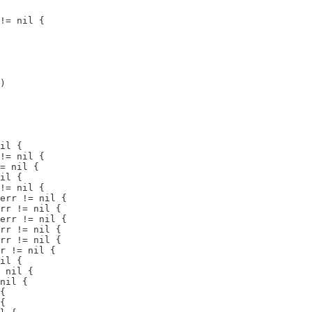
!= nil {

)

il {

!= nil {

= nil {

il {

!= nil {

err != nil {

rr != nil {

err != nil {

rr != nil {

rr != nil {

r != nil {

il {

 nil {

nil {

{

{
