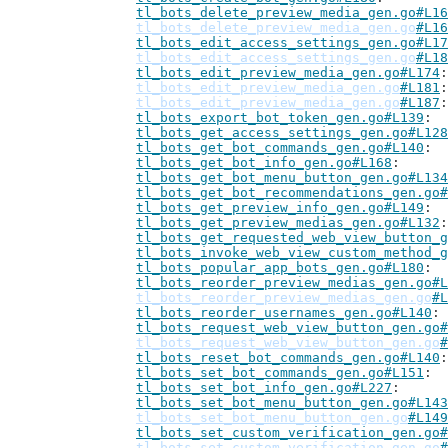
tl_bots_delete_preview_media_gen.go#L16
tl_bots_delete_preview_media_gen.go
#L16
tl_bots_edit_access_settings_gen.go#L17
tl_bots_edit_access_settings_gen.go
#L18
tl_bots_edit_preview_media_gen.go#L174
tl_bots_edit_preview_media_gen.go
#L181
tl_bots_edit_preview_media_gen.go
#L187
tl_bots_export_bot_token_gen.go#L139
tl_bots_get_access_settings_gen.go#L128
tl_bots_get_bot_commands_gen.go#L140
tl_bots_get_bot_info_gen.go#L168
tl_bots_get_bot_menu_button_gen.go#L134
tl_bots_get_bot_recommendations_gen.go#
tl_bots_get_preview_info_gen.go#L149
tl_bots_get_preview_medias_gen.go#L132
tl_bots_get_requested_web_view_button_g
tl_bots_invoke_web_view_custom_method_g
tl_bots_popular_app_bots_gen.go#L180
tl_bots_reorder_preview_medias_gen.go#L
tl_bots_reorder_preview_medias_gen.go
#L
tl_bots_reorder_usernames_gen.go#L140
tl_bots_request_web_view_button_gen.go#
tl_bots_request_web_view_button_gen.go
#
tl_bots_reset_bot_commands_gen.go#L140
tl_bots_set_bot_commands_gen.go#L151
tl_bots_set_bot_info_gen.go#L227
tl_bots_set_bot_menu_button_gen.go#L143
tl_bots_set_bot_menu_button_gen.go
#L149
tl_bots_set_custom_verification_gen.go#
tl_bots_set_custom_verification_gen.go
#