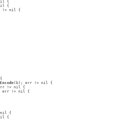
il {

il {

 != nil {

{

Encode
(b); err != nil {

rr != nil {

 err != nil {

nil {

il {
