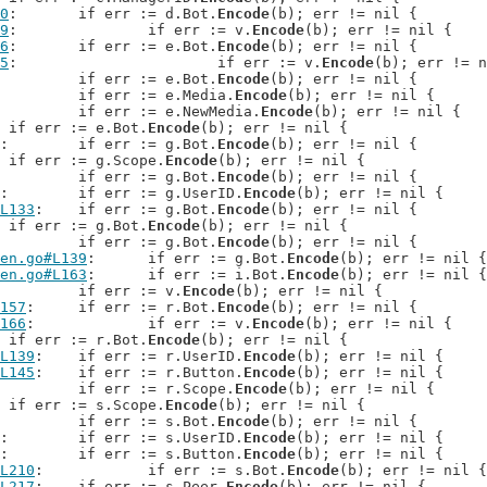
0
: 	if err := d.Bot.
Encode
(b); err != nil {

9
: 		if err := v.
Encode
(b); err != nil {

6
: 	if err := e.Bot.
Encode
(b); err != nil {

5
: 			if err := v.
Encode
(b); err != n
: 	if err := e.Bot.
Encode
(b); err != nil {

: 	if err := e.Media.
Encode
(b); err != nil {

: 	if err := e.NewMedia.
Encode
(b); err != nil {

: 	if err := e.Bot.
Encode
(b); err != nil {

: 	if err := g.Bot.
Encode
(b); err != nil {

: 	if err := g.Scope.
Encode
(b); err != nil {

: 		if err := g.Bot.
Encode
(b); err != nil {

: 	if err := g.UserID.
Encode
(b); err != nil {

L133
: 	if err := g.Bot.
Encode
(b); err != nil {

: 	if err := g.Bot.
Encode
(b); err != nil {

: 	if err := g.Bot.
Encode
(b); err != nil {

en.go#L139
: 	if err := g.Bot.
Encode
(b); err != nil {

en.go#L163
: 	if err := i.Bot.
Encode
(b); err != nil {

: 		if err := v.
Encode
(b); err != nil {

157
: 	if err := r.Bot.
Encode
(b); err != nil {

166
: 		if err := v.
Encode
(b); err != nil {

: 	if err := r.Bot.
Encode
(b); err != nil {

L139
: 	if err := r.UserID.
Encode
(b); err != nil {

L145
: 	if err := r.Button.
Encode
(b); err != nil {

: 	if err := r.Scope.
Encode
(b); err != nil {

: 	if err := s.Scope.
Encode
(b); err != nil {

: 		if err := s.Bot.
Encode
(b); err != nil {

: 	if err := s.UserID.
Encode
(b); err != nil {

: 	if err := s.Button.
Encode
(b); err != nil {

L210
: 		if err := s.Bot.
Encode
(b); err != nil {

L217
: 	if err := s.Peer.
Encode
(b); err != nil {
