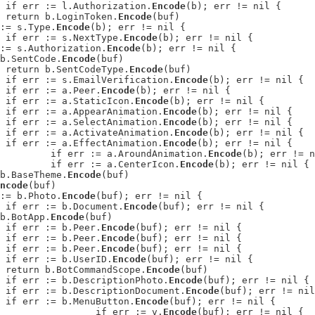
: 	if err := l.Authorization.
Encode
(b); err != nil {

: 	return b.LoginToken.
Encode
(buf)

r := s.Type.
Encode
(b); err != nil {

: 		if err := s.NextType.
Encode
(b); err != nil {

rr := s.Authorization.
Encode
(b); err != nil {

n b.SentCode.
Encode
(buf)

: 	return b.SentCodeType.
Encode
(buf)

: 		if err := s.EmailVerification.
Encode
(b); err != nil {

: 	if err := a.Peer.
Encode
(b); err != nil {

: 	if err := a.StaticIcon.
Encode
(b); err != nil {

: 	if err := a.AppearAnimation.
Encode
(b); err != nil {

: 	if err := a.SelectAnimation.
Encode
(b); err != nil {

: 	if err := a.ActivateAnimation.
Encode
(b); err != nil {

: 	if err := a.EffectAnimation.
Encode
(b); err != nil {

: 		if err := a.AroundAnimation.
Encode
(b); err != n
: 		if err := a.CenterIcon.
Encode
(b); err != nil {

n b.BaseTheme.
Encode
(buf)

ncode
(buf)

r := b.Photo.
Encode
(buf); err != nil {

: 		if err := b.Document.
Encode
(buf); err != nil {

n b.BotApp.
Encode
(buf)

: 	if err := b.Peer.
Encode
(buf); err != nil {

: 	if err := b.Peer.
Encode
(buf); err != nil {

: 	if err := b.Peer.
Encode
(buf); err != nil {

: 	if err := b.UserID.
Encode
(buf); err != nil {

: 	return b.BotCommandScope.
Encode
(buf)

: 		if err := b.DescriptionPhoto.
Encode
(buf); err != nil {

: 		if err := b.DescriptionDocument.
Encode
(buf); err != nil
: 		if err := b.MenuButton.
Encode
(buf); err != nil {

: 			if err := v.
Encode
(buf); err != nil {
