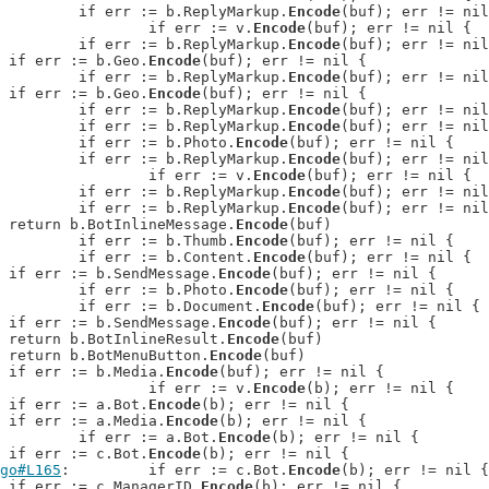
: 		if err := b.ReplyMarkup.
Encode
(buf); err != nil
: 			if err := v.
Encode
(buf); err != nil {

: 		if err := b.ReplyMarkup.
Encode
(buf); err != nil
: 	if err := b.Geo.
Encode
(buf); err != nil {

: 		if err := b.ReplyMarkup.
Encode
(buf); err != nil
: 	if err := b.Geo.
Encode
(buf); err != nil {

: 		if err := b.ReplyMarkup.
Encode
(buf); err != nil
: 		if err := b.ReplyMarkup.
Encode
(buf); err != nil
: 		if err := b.Photo.
Encode
(buf); err != nil {

: 		if err := b.ReplyMarkup.
Encode
(buf); err != nil
: 			if err := v.
Encode
(buf); err != nil {

: 		if err := b.ReplyMarkup.
Encode
(buf); err != nil
: 		if err := b.ReplyMarkup.
Encode
(buf); err != nil
: 	return b.BotInlineMessage.
Encode
(buf)

: 		if err := b.Thumb.
Encode
(buf); err != nil {

: 		if err := b.Content.
Encode
(buf); err != nil {

: 	if err := b.SendMessage.
Encode
(buf); err != nil {

: 		if err := b.Photo.
Encode
(buf); err != nil {

: 		if err := b.Document.
Encode
(buf); err != nil {

: 	if err := b.SendMessage.
Encode
(buf); err != nil {

: 	return b.BotInlineResult.
Encode
(buf)

: 	return b.BotMenuButton.
Encode
(buf)

: 	if err := b.Media.
Encode
(buf); err != nil {

: 			if err := v.
Encode
(b); err != nil {

: 	if err := a.Bot.
Encode
(b); err != nil {

: 	if err := a.Media.
Encode
(b); err != nil {

: 	if err := a.Bot.
Encode
(b); err != nil {

: 	if err := c.Bot.
Encode
(b); err != nil {

go#L165
: 	if err := c.Bot.
Encode
(b); err != nil {

: 	if err := c.ManagerID.
Encode
(b); err != nil {
