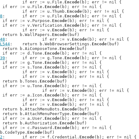
: 	if err := u.File.
Encode
(b); err != nil {

: 	if err := u.File.
Encode
(b); err != nil {

: 		if err := u.Thumb.
Encode
(b); err != nil {

8
: 	if err := u.File.
Encode
(b); err != nil {

: 	if err := v.Purpose.
Encode
(b); err != nil {

: 	if err := v.Verification.
Encode
(b); err != nil {

: 		if err := v.
Encode
(b); err != nil {

: 	return b.WallPapers.
Encode
(buf)

48
: 		if err := v.
Encode
(b); err != nil {

L544
: 	return b.WebBrowserSettings.
Encode
(buf)

: 	return b.AiComposeTone.
Encode
(buf)

: 	if err := d.Tone.
Encode
(b); err != nil {

39
: 	if err := g.Tone.
Encode
(b); err != nil {

: 	if err := g.Tone.
Encode
(b); err != nil {

: 	if err := s.Tone.
Encode
(b); err != nil {

: 		if err := v.
Encode
(b); err != nil {

: 		if err := v.
Encode
(b); err != nil {

: 	return b.Tones.
Encode
(buf)

: 	if err := u.Tone.
Encode
(b); err != nil {

: 			if err := v.
Encode
(b); err != nil {

: 	if err := a.Icon.
Encode
(b); err != nil {

: 		if err := v.
Encode
(b); err != nil {

: 		if err := v.
Encode
(b); err != nil {

: 	return b.AttachMenuBots.
Encode
(buf)

: 	return b.AttachMenuPeerType.
Encode
(buf)

: 	if err := a.User.
Encode
(b); err != nil {

: 	return b.Authorization.
Encode
(buf)

: 	if err := c.Password.
Encode
(b); err != nil {

n b.CodeType.
Encode
(buf)

2
: 	if err := f.Credential.
Encode
(b); err != nil {
