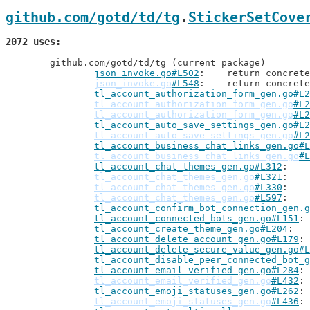
github.com/gotd/td/tg
.
StickerSetCove
2072 uses
	github.com/gotd/td/tg (current package)

json_invoke.go#L502
: 	return concre
json_invoke.go
#L548
: 	return concre
tl_account_authorization_form_gen.go#L2
tl_account_authorization_form_gen.go
#L2
tl_account_authorization_form_gen.go
#L2
tl_account_auto_save_settings_gen.go#L2
tl_account_auto_save_settings_gen.go
#L2
tl_account_business_chat_links_gen.go#L
tl_account_business_chat_links_gen.go
#L
tl_account_chat_themes_gen.go#L312
tl_account_chat_themes_gen.go
#L321
tl_account_chat_themes_gen.go
#L330
tl_account_chat_themes_gen.go
#L597
tl_account_confirm_bot_connection_gen.g
tl_account_connected_bots_gen.go#L151
tl_account_create_theme_gen.go#L204
tl_account_delete_account_gen.go#L179
tl_account_delete_secure_value_gen.go#L
tl_account_disable_peer_connected_bot_g
tl_account_email_verified_gen.go#L284
tl_account_email_verified_gen.go
#L432
tl_account_emoji_statuses_gen.go#L262
tl_account_emoji_statuses_gen.go
#L436