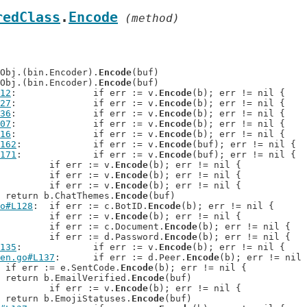
redClass
.
Encode
 (method)
teObj.(bin.Encoder).
Encode
(buf)

teObj.(bin.Encoder).
Encode
(buf)

12
: 		if err := v.
Encode
(b); err != nil {

27
: 		if err := v.
Encode
(b); err != nil {

36
: 		if err := v.
Encode
(b); err != nil {

07
: 		if err := v.
Encode
(b); err != nil {

16
: 		if err := v.
Encode
(b); err != nil {

162
: 		if err := v.
Encode
(buf); err != nil {

171
: 		if err := v.
Encode
(buf); err != nil {

: 		if err := v.
Encode
(b); err != nil {

: 		if err := v.
Encode
(b); err != nil {

: 		if err := v.
Encode
(b); err != nil {

: 	return b.ChatThemes.
Encode
(buf)

o#L128
: 	if err := c.BotID.
Encode
(b); err != nil {

: 		if err := v.
Encode
(b); err != nil {

: 		if err := c.Document.
Encode
(b); err != nil {

: 		if err := d.Password.
Encode
(b); err != nil {

135
: 		if err := v.
Encode
(b); err != nil {

en.go#L137
: 	if err := d.Peer.
Encode
(b); err != nil 
: 	if err := e.SentCode.
Encode
(b); err != nil {

: 	return b.EmailVerified.
Encode
(buf)

: 		if err := v.
Encode
(b); err != nil {

: 	return b.EmojiStatuses.
Encode
(buf)
