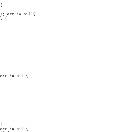
{

); err != nil {

l {

err != nil {

{

err != nil {
