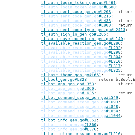
tl_auth_login_token_gen.go#L461
tl_auth_login_token_gen.go
#L600
tl_auth_sent_code_gen.go#L208
: 	if er
tl_auth_sent_code_gen.go
#L216
tl_auth_sent_code_gen.go
#L433
: 	if e
tl_auth_sent_code_gen.go
#L888
: 	retur
tl_auth_sent_code_type_gen.go#L2413
tl_auth_sign_in_gen.go#L205
tl_auto_save_exception_gen.go#L140
tl_available_reaction_gen.go#L286
tl_available_reaction_gen.go
#L292
tl_available_reaction_gen.go
#L298
tl_available_reaction_gen.go
#L304
tl_available_reaction_gen.go
#L310
tl_available_reaction_gen.go
#L317
tl_available_reaction_gen.go
#L325
tl_base_theme_gen.go#L661
: 	retur
tl_bool_gen.go#L328
: 	return b.Bool.
E
tl_bot_app_gen.go#L353
: 	if er
tl_bot_app_gen.go
#L360
tl_bot_app_gen.go
#L635
: 	retur
tl_bot_command_scope_gen.go#L549
tl_bot_command_scope_gen.go
#L693
tl_bot_command_scope_gen.go
#L848
tl_bot_command_scope_gen.go
#L854
tl_bot_command_scope_gen.go
#L1044
tl_bot_info_gen.go#L352
tl_bot_info_gen.go
#L360
tl_bot_info_gen.go
#L376
tl_bot_inline_message_gen.go#L216