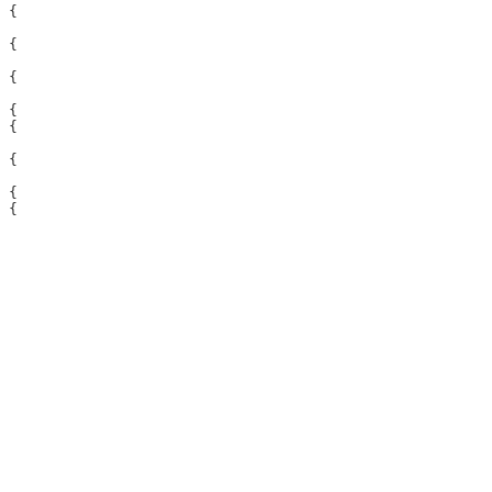
 {

 {

 {

 {

 {

 {

 {

 {
