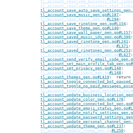
tl_account_resolved_business_chat_links
tl_account_resolved_business_chat_links
tl_account_save_auto_save_settings_gen.
tl_account_save_music_gen.go#L187
tl_account_save_music_gen.go
#L194
tl_account_save_ringtone_gen.go#L154
tl_account_save_theme_gen.go#L140
tl_account_save_wall_paper_gen.go#L157
tl_account_saved_music_ids_gen.go#L399
tl_account_saved_ringtone_gen.go#L241
tl_account_saved_ringtone_gen.go
#L371
tl_account_saved_ringtones_gen.go#L253
tl_account_saved_ringtones_gen.go
#L427
tl_account_send_verify_email_code_gen.g
tl_account_set_main_profile_tab_gen.go#
tl_account_set_privacy_gen.go#L140
tl_account_set_privacy_gen.go
#L148
tl_account_themes_gen.go#L419
: 	retur
tl_account_toggle_connected_bot_paused_
tl_account_toggle_no_paid_messages_exce
tl_account_toggle_no_paid_messages_exce
tl_account_update_business_location_gen
tl_account_update_color_gen.go#L178
tl_account_update_connected_bot_gen.go#
tl_account_update_emoji_status_gen.go#L
tl_account_update_notify_settings_gen.g
tl_account_update_password_settings_gen
tl_account_update_personal_channel_gen.
tl_account_update_theme_gen.go#L237
tl_account_update_theme_gen.go
#L250