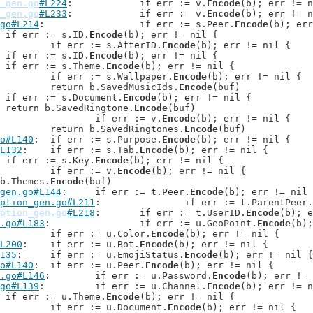
_gen.go
#L224
: 		if err := v.
Encode
(b); err != n
_gen.go
#L233
: 		if err := v.
Encode
(b); err != n
go#L214
: 		if err := s.Peer.
Encode
(b); err
: 	if err := s.ID.
Encode
(b); err != nil {

: 		if err := s.AfterID.
Encode
(b); err != nil {

: 	if err := s.ID.
Encode
(b); err != nil {

: 	if err := s.Theme.
Encode
(b); err != nil {

: 	if err := s.Wallpaper.
Encode
(b); err != nil {

: 	return b.SavedMusicIds.
Encode
(buf)

: 	if err := s.Document.
Encode
(b); err != nil {

: 	return b.SavedRingtone.
Encode
(buf)

: 		if err := v.
Encode
(b); err != nil {

: 	return b.SavedRingtones.
Encode
(buf)

o#L140
: 	if err := s.Purpose.
Encode
(b); err != nil {

L132
: 	if err := s.Tab.
Encode
(b); err != nil {

: 	if err := s.Key.
Encode
(b); err != nil {

: 		if err := v.
Encode
(b); err != nil {

n b.Themes.
Encode
(buf)

gen.go#L144
: 	if err := t.Peer.
Encode
(b); err != nil 
ption_gen.go#L211
: 		if err := t.ParentPeer.
ption_gen.go
#L218
: 	if err := t.UserID.
Encode
(b); e
.go#L183
: 		if err := u.GeoPoint.
Encode
(b);
: 		if err := u.Color.
Encode
(b); err != nil {

L200
: 	if err := u.Bot.
Encode
(b); err != nil {

135
: 	if err := u.EmojiStatus.
Encode
(b); err != nil {

o#L140
: 	if err := u.Peer.
Encode
(b); err != nil {

.go#L146
: 	if err := u.Password.
Encode
(b); err != 
go#L139
: 	if err := u.Channel.
Encode
(b); err != n
: 	if err := u.Theme.
Encode
(b); err != nil {

: 		if err := u.Document.
Encode
(b); err != nil {
