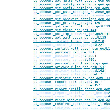
tl_account_get_multi_wall_papers_gen.go
tl_account_get_notify_exceptions_gen.go
tl_account_get_notify_settings_gen.go#L
tl_account_get_paid_messages_revenue_ge
tl_account_get_paid_messages_revenue_ge
tl_account_get_password_settings_gen.go
tl_account_get_privacy_gen.go#L129
tl_account_get_secure_value_gen.go#L135
tl_account_get_theme_gen.go#L141
tl_account_get_tmp_password_gen.go#L141
tl_account_get_wall_paper_gen.go#L135
tl_account_install_theme_gen.go#L210
tl_account_install_theme_gen.go
#L221
tl_account_install_wall_paper_gen.go#L1
tl_account_password_gen.go#L381
tl_account_password_gen.go
#L400
tl_account_password_gen.go
#L406
tl_account_password_input_settings_gen.
tl_account_privacy_rules_gen.go#L153
tl_account_privacy_rules_gen.go
#L162
tl_account_privacy_rules_gen.go
#L171
tl_account_register_passkey_gen.go#L133
tl_account_report_peer_gen.go#L151
tl_account_report_peer_gen.go
#L157
tl_account_report_profile_photo_gen.go#
tl_account_report_profile_photo_gen.go
#
tl_account_report_profile_photo_gen.go
#
tl_account_reset_password_result_gen.go
tl_account_resolved_business_chat_links
tl_account_resolved_business_chat_links