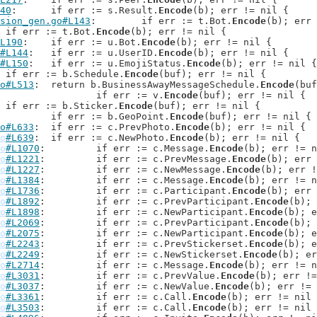
40
: 	if err := s.Result.
Encode
(b); err != nil {

sion_gen.go#L143
: 	if err := t.Bot.
Encode
(b); err 
: 	if err := t.Bot.
Encode
(b); err != nil {

L190
: 	if err := u.Bot.
Encode
(b); err != nil {

#L144
: 	if err := u.UserID.
Encode
(b); err != nil {

#L150
: 	if err := u.EmojiStatus.
Encode
(b); err != nil {

: 	if err := b.Schedule.
Encode
(buf); err != nil {

o#L513
: 	return b.BusinessAwayMessageSchedule.
Encode
(buf
: 			if err := v.
Encode
(buf); err != nil {

: 		if err := b.Sticker.
Encode
(buf); err != nil {

: 		if err := b.GeoPoint.
Encode
(buf); err != nil {

o#L633
: 	if err := c.PrevPhoto.
Encode
(b); err != nil {

o
#L639
: 	if err := c.NewPhoto.
Encode
(b); err != nil {

o
#L1070
: 	if err := c.Message.
Encode
(b); err != n
o
#L1221
: 	if err := c.PrevMessage.
Encode
(b); err 
o
#L1227
: 	if err := c.NewMessage.
Encode
(b); err !
o
#L1384
: 	if err := c.Message.
Encode
(b); err != n
o
#L1736
: 	if err := c.Participant.
Encode
(b); err 
o
#L1892
: 	if err := c.PrevParticipant.
Encode
(b); 
o
#L1898
: 	if err := c.NewParticipant.
Encode
(b); e
o
#L2069
: 	if err := c.PrevParticipant.
Encode
(b); 
o
#L2075
: 	if err := c.NewParticipant.
Encode
(b); e
o
#L2243
: 	if err := c.PrevStickerset.
Encode
(b); e
o
#L2249
: 	if err := c.NewStickerset.
Encode
(b); er
o
#L2714
: 	if err := c.Message.
Encode
(b); err != n
o
#L3031
: 	if err := c.PrevValue.
Encode
(b); err !=
o
#L3037
: 	if err := c.NewValue.
Encode
(b); err != 
o
#L3361
: 	if err := c.Call.
Encode
(b); err != nil 
o
#L3503
: 	if err := c.Call.
Encode
(b); err != nil 