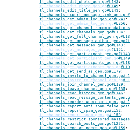
tl_channels_edit_photo_gen.go#L143
tl_channels_edit_photo_gen.go
#L149
tl_channels_edit_title_gen.go#L143
tl_channels_export_message_link_gen.go#
tl_channels_get_admin_log_gen.go#L241
tl_channels_get_admin_log_gen.go
#L256
tl_channels_get_channel_recommendations
tl_channels_get_channels_gen.go#L134
tl_channels_get_full_channel_gen.go#L13
tl_channels_get_message_author_gen.go#L
tl_channels_get_messages_gen.go#L143
tl_channels_get_messages_gen.go
#L151
tl_channels_get_participant_gen.go#L143
tl_channels_get_participant_gen.go
#L149
tl_channels_get_participants_gen.go#L18
tl_channels_get_participants_gen.go
#L19
tl_channels_get_send_as_gen.go#L179
tl_channels_invite_to_channel_gen.go#L1
tl_channels_invite_to_channel_gen.go
#L1
tl_channels_join_channel_gen.go#L129
tl_channels_leave_channel_gen.go#L135
tl_channels_read_history_gen.go#L146
tl_channels_read_message_contents_gen.g
tl_channels_reorder_usernames_gen.go#L1
tl_channels_report_anti_spam_false_posi
tl_channels_report_spam_gen.go#L152
tl_channels_report_spam_gen.go
#L158
tl_channels_restrict_sponsored_messages
tl_channels_search_posts_gen.go#L271
tl_channels_send_as_peers_gen.go#L159