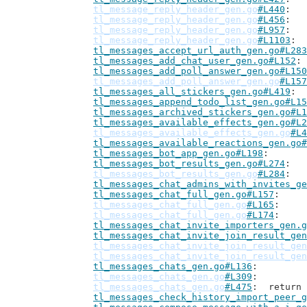
tl_message_reply_header_gen.go
#L440
tl_message_reply_header_gen.go
#L456
tl_message_reply_header_gen.go
#L957
tl_message_reply_header_gen.go
#L1103
tl_messages_accept_url_auth_gen.go#L283
tl_messages_add_chat_user_gen.go#L152
tl_messages_add_poll_answer_gen.go#L150
tl_messages_add_poll_answer_gen.go
#L157
tl_messages_all_stickers_gen.go#L419
tl_messages_append_todo_list_gen.go#L15
tl_messages_archived_stickers_gen.go#L1
tl_messages_available_effects_gen.go#L2
tl_messages_available_effects_gen.go
#L4
tl_messages_available_reactions_gen.go#
tl_messages_bot_app_gen.go#L198
tl_messages_bot_results_gen.go#L274
tl_messages_bot_results_gen.go
#L284
tl_messages_chat_admins_with_invites_ge
tl_messages_chat_full_gen.go#L157
tl_messages_chat_full_gen.go
#L165
tl_messages_chat_full_gen.go
#L174
tl_messages_chat_invite_importers_gen.g
tl_messages_chat_invite_join_result_gen
tl_messages_chat_invite_join_result_gen
tl_messages_chat_invite_join_result_gen
tl_messages_chats_gen.go#L136
tl_messages_chats_gen.go
#L309
tl_messages_chats_gen.go
#L475
: 	retur
tl_messages_check_history_import_peer_g