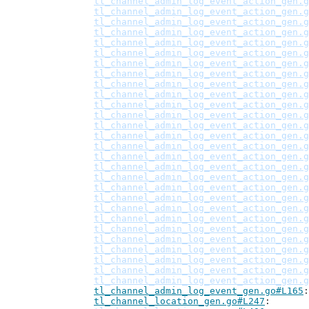
tl_channel_admin_log_event_action_gen.g
tl_channel_admin_log_event_action_gen.g
tl_channel_admin_log_event_action_gen.g
tl_channel_admin_log_event_action_gen.g
tl_channel_admin_log_event_action_gen.g
tl_channel_admin_log_event_action_gen.g
tl_channel_admin_log_event_action_gen.g
tl_channel_admin_log_event_action_gen.g
tl_channel_admin_log_event_action_gen.g
tl_channel_admin_log_event_action_gen.g
tl_channel_admin_log_event_action_gen.g
tl_channel_admin_log_event_action_gen.g
tl_channel_admin_log_event_action_gen.g
tl_channel_admin_log_event_action_gen.g
tl_channel_admin_log_event_action_gen.g
tl_channel_admin_log_event_action_gen.g
tl_channel_admin_log_event_action_gen.g
tl_channel_admin_log_event_action_gen.g
tl_channel_admin_log_event_action_gen.g
tl_channel_admin_log_event_action_gen.g
tl_channel_admin_log_event_action_gen.g
tl_channel_admin_log_event_action_gen.g
tl_channel_admin_log_event_action_gen.g
tl_channel_admin_log_event_action_gen.g
tl_channel_admin_log_event_action_gen.g
tl_channel_admin_log_event_action_gen.g
tl_channel_admin_log_event_action_gen.g
tl_channel_admin_log_event_action_gen.g
tl_channel_admin_log_event_gen.go#L165
tl_channel_location_gen.go#L247