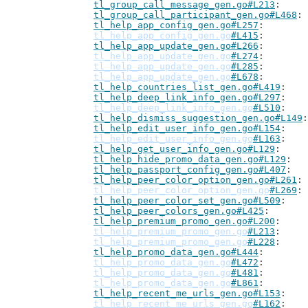
tl_group_call_message_gen.go#L213
tl_group_call_participant_gen.go#L468
tl_help_app_config_gen.go#L257
tl_help_app_config_gen.go
#L415
tl_help_app_update_gen.go#L266
tl_help_app_update_gen.go
#L274
tl_help_app_update_gen.go
#L285
tl_help_app_update_gen.go
#L678
tl_help_countries_list_gen.go#L419
tl_help_deep_link_info_gen.go#L297
tl_help_deep_link_info_gen.go
#L510
tl_help_dismiss_suggestion_gen.go#L149
tl_help_edit_user_info_gen.go#L154
tl_help_edit_user_info_gen.go
#L163
tl_help_get_user_info_gen.go#L129
tl_help_hide_promo_data_gen.go#L129
tl_help_passport_config_gen.go#L407
tl_help_peer_color_option_gen.go#L261
tl_help_peer_color_option_gen.go
#L269
tl_help_peer_color_set_gen.go#L509
tl_help_peer_colors_gen.go#L425
tl_help_premium_promo_gen.go#L200
tl_help_premium_promo_gen.go
#L213
tl_help_premium_promo_gen.go
#L228
tl_help_promo_data_gen.go#L444
tl_help_promo_data_gen.go
#L472
tl_help_promo_data_gen.go
#L481
tl_help_promo_data_gen.go
#L861
tl_help_recent_me_urls_gen.go#L153
tl_help_recent_me_urls_gen.go
#L162