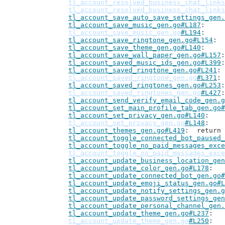
tl_account_resolved_business_chat_links
tl_account_resolved_business_chat_links
tl_account_save_auto_save_settings_gen.
tl_account_save_music_gen.go#L187
tl_account_save_music_gen.go
#L194
tl_account_save_ringtone_gen.go#L154
tl_account_save_theme_gen.go#L140
tl_account_save_wall_paper_gen.go#L157
tl_account_saved_music_ids_gen.go#L399
tl_account_saved_ringtone_gen.go#L241
tl_account_saved_ringtone_gen.go
#L371
tl_account_saved_ringtones_gen.go#L253
tl_account_saved_ringtones_gen.go
#L427
tl_account_send_verify_email_code_gen.g
tl_account_set_main_profile_tab_gen.go#
tl_account_set_privacy_gen.go#L140
tl_account_set_privacy_gen.go
#L148
tl_account_themes_gen.go#L419
: 	retur
tl_account_toggle_connected_bot_paused_
tl_account_toggle_no_paid_messages_exce
tl_account_toggle_no_paid_messages_exce
tl_account_update_business_location_gen
tl_account_update_color_gen.go#L178
tl_account_update_connected_bot_gen.go#
tl_account_update_emoji_status_gen.go#L
tl_account_update_notify_settings_gen.g
tl_account_update_password_settings_gen
tl_account_update_personal_channel_gen.
tl_account_update_theme_gen.go#L237
tl_account_update_theme_gen.go
#L250