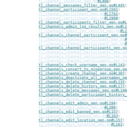
tl_channel_location_gen.go
#L406
tl_channel_messages_filter_gen.go#L445
tl_channel_participant_gen.go#L1501
tl_channel_participant_gen.go
#L1742
tl_channel_participant_gen.go
#L1908
tl_channel_participants_filter_gen.go#L
tl_channels_admin_log_results_gen.go#L1
tl_channels_admin_log_results_gen.go
#L1
tl_channels_channel_participant_gen.go#
tl_channels_channel_participant_gen.go
#
tl_channels_channel_participant_gen.go
#
tl_channels_channel_participants_gen.go
tl_channels_channel_participants_gen.go
tl_channels_channel_participants_gen.go
tl_channels_channel_participants_gen.go
tl_channels_check_username_gen.go#L143
tl_channels_convert_to_gigagroup_gen.go
tl_channels_create_channel_gen.go#L307
tl_channels_deactivate_all_usernames_ge
tl_channels_delete_channel_gen.go#L135
tl_channels_delete_history_gen.go#L177
tl_channels_delete_messages_gen.go#L146
tl_channels_delete_participant_history_
tl_channels_delete_participant_history_
tl_channels_edit_admin_gen.go#L194
tl_channels_edit_admin_gen.go
#L200
tl_channels_edit_banned_gen.go#L157
tl_channels_edit_banned_gen.go
#L163
tl_channels_edit_location_gen.go#L157
tl_channels_edit_location_gen.go
#L163