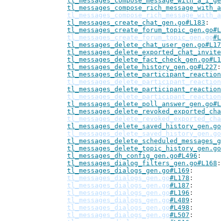
tl_messages_compose_message_with_a_i_ge
tl_messages_compose_rich_message_with_a
tl_messages_compose_rich_message_with_a
tl_messages_create_chat_gen.go#L183
tl_messages_create_forum_topic_gen.go#L
tl_messages_create_forum_topic_gen.go
#L
tl_messages_delete_chat_user_gen.go#L17
tl_messages_delete_exported_chat_invite
tl_messages_delete_fact_check_gen.go#L1
tl_messages_delete_history_gen.go#L227
tl_messages_delete_participant_reaction
tl_messages_delete_participant_reaction
tl_messages_delete_participant_reaction
tl_messages_delete_participant_reaction
tl_messages_delete_poll_answer_gen.go#L
tl_messages_delete_revoked_exported_cha
tl_messages_delete_revoked_exported_cha
tl_messages_delete_saved_history_gen.go
tl_messages_delete_saved_history_gen.go
tl_messages_delete_scheduled_messages_g
tl_messages_delete_topic_history_gen.go
tl_messages_dh_config_gen.go#L496
tl_messages_dialog_filters_gen.go#L168
tl_messages_dialogs_gen.go#L169
tl_messages_dialogs_gen.go
#L178
tl_messages_dialogs_gen.go
#L187
tl_messages_dialogs_gen.go
#L196
tl_messages_dialogs_gen.go
#L489
tl_messages_dialogs_gen.go
#L498
tl_messages_dialogs_gen.go
#L507