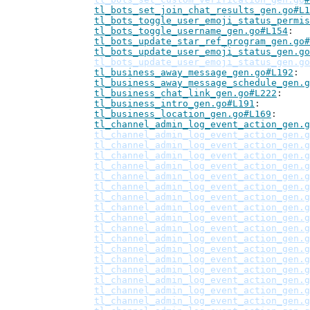
tl_bots_set_join_chat_results_gen.go#L1
tl_bots_toggle_user_emoji_status_permis
tl_bots_toggle_username_gen.go#L154
tl_bots_update_star_ref_program_gen.go#
tl_bots_update_user_emoji_status_gen.go
tl_bots_update_user_emoji_status_gen.go
tl_business_away_message_gen.go#L192
tl_business_away_message_schedule_gen.g
tl_business_chat_link_gen.go#L222
tl_business_intro_gen.go#L191
tl_business_location_gen.go#L169
tl_channel_admin_log_event_action_gen.g
tl_channel_admin_log_event_action_gen.g
tl_channel_admin_log_event_action_gen.g
tl_channel_admin_log_event_action_gen.g
tl_channel_admin_log_event_action_gen.g
tl_channel_admin_log_event_action_gen.g
tl_channel_admin_log_event_action_gen.g
tl_channel_admin_log_event_action_gen.g
tl_channel_admin_log_event_action_gen.g
tl_channel_admin_log_event_action_gen.g
tl_channel_admin_log_event_action_gen.g
tl_channel_admin_log_event_action_gen.g
tl_channel_admin_log_event_action_gen.g
tl_channel_admin_log_event_action_gen.g
tl_channel_admin_log_event_action_gen.g
tl_channel_admin_log_event_action_gen.g
tl_channel_admin_log_event_action_gen.g
tl_channel_admin_log_event_action_gen.g