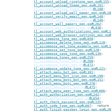
tl_account_upload_ringtone_gen.go#L155
tl_account_upload_theme_gen.go#L191
tl_account_upload_theme_gen.go
#L198
tl_account_upload_wall_paper_gen.go#L18
tl_account_verify_email_gen.go#L140
tl_account_verify_email_gen.go
#L146
tl_account_wall_papers_gen.go#L262
tl_account_wall_papers_gen.go
#L436
tl_account_web_authorizations_gen.go#L1
tl_account_web_browser_settings_gen.go#
tl_ai_compose_tone_gen.go#L858
tl_aicompose_delete_tone_gen.go#L128
tl_aicompose_get_tone_example_gen.go#L1
tl_aicompose_get_tone_gen.go#L128
tl_aicompose_save_tone_gen.go#L139
tl_aicompose_tones_gen.go#L259
tl_aicompose_tones_gen.go
#L268
tl_aicompose_tones_gen.go
#L472
tl_aicompose_update_tone_gen.go#L221
tl_attach_menu_bot_gen.go#L301
tl_attach_menu_bot_icon_gen.go#L190
tl_attach_menu_bots_bot_gen.go#L151
tl_attach_menu_bots_gen.go#L276
tl_attach_menu_bots_gen.go
#L475
tl_attach_menu_peer_type_gen.go#L666
tl_auth_authorization_gen.go#L242
tl_auth_authorization_gen.go
#L654
tl_auth_check_password_gen.go#L135
tl_auth_code_type_gen.go#L667
: 	retur
tl_auth_finish_passkey_login_gen.go#L20