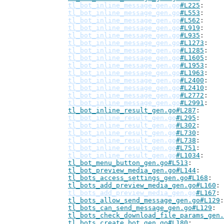
tl_bot_inline_message_gen.go
#L225
tl_bot_inline_message_gen.go
#L553
tl_bot_inline_message_gen.go
#L562
tl_bot_inline_message_gen.go
#L919
tl_bot_inline_message_gen.go
#L935
tl_bot_inline_message_gen.go
#L1273
tl_bot_inline_message_gen.go
#L1285
tl_bot_inline_message_gen.go
#L1605
tl_bot_inline_message_gen.go
#L1953
tl_bot_inline_message_gen.go
#L1963
tl_bot_inline_message_gen.go
#L2400
tl_bot_inline_message_gen.go
#L2410
tl_bot_inline_message_gen.go
#L2772
tl_bot_inline_message_gen.go
#L2991
tl_bot_inline_result_gen.go#L287
tl_bot_inline_result_gen.go
#L295
tl_bot_inline_result_gen.go
#L302
tl_bot_inline_result_gen.go
#L730
tl_bot_inline_result_gen.go
#L738
tl_bot_inline_result_gen.go
#L751
tl_bot_inline_result_gen.go
#L1034
tl_bot_menu_button_gen.go#L513
tl_bot_preview_media_gen.go#L144
tl_bots_access_settings_gen.go#L168
tl_bots_add_preview_media_gen.go#L160
tl_bots_add_preview_media_gen.go
#L167
tl_bots_allow_send_message_gen.go#L129
tl_bots_can_send_message_gen.go#L129
tl_bots_check_download_file_params_gen.
tl_bots_create_bot_gen.go#L180