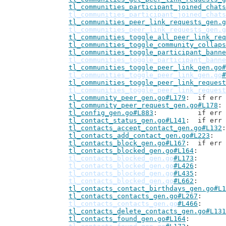
tl_communities_participant_joined_chats
tl_communities_participant_joined_chats
tl_communities_peer_link_requests_gen.g
tl_communities_peer_link_requests_gen.g
tl_communities_toggle_all_peer_link_req
tl_communities_toggle_community_collaps
tl_communities_toggle_participant_banne
tl_communities_toggle_participant_banne
tl_communities_toggle_peer_link_gen.go#
tl_communities_toggle_peer_link_gen.go
#
tl_communities_toggle_peer_link_request
tl_communities_toggle_peer_link_request
tl_community_peer_gen.go#L179
: 	if er
tl_community_peer_request_gen.go#L178
tl_config_gen.go#L883
: 		if 
tl_contact_status_gen.go#L141
: 	if er
tl_contacts_accept_contact_gen.go#L132
tl_contacts_add_contact_gen.go#L223
tl_contacts_block_gen.go#L167
: 	if er
tl_contacts_blocked_gen.go#L164
tl_contacts_blocked_gen.go
#L173
tl_contacts_blocked_gen.go
#L426
tl_contacts_blocked_gen.go
#L435
tl_contacts_blocked_gen.go
#L662
tl_contacts_contact_birthdays_gen.go#L1
tl_contacts_contacts_gen.go#L267
tl_contacts_contacts_gen.go
#L466
tl_contacts_delete_contacts_gen.go#L131
tl_contacts_found_gen.go#L164