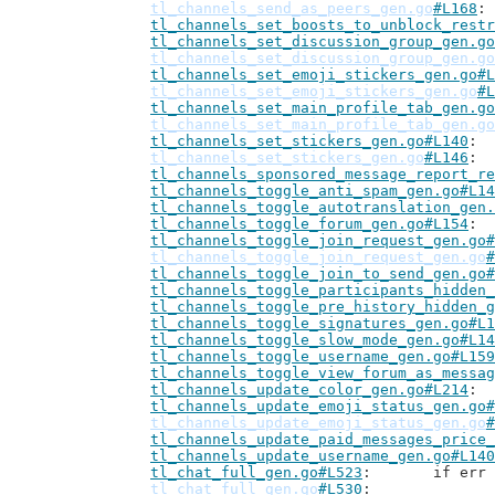
tl_channels_send_as_peers_gen.go
#L168
tl_channels_set_boosts_to_unblock_restr
tl_channels_set_discussion_group_gen.go
tl_channels_set_discussion_group_gen.go
tl_channels_set_emoji_stickers_gen.go#L
tl_channels_set_emoji_stickers_gen.go
#L
tl_channels_set_main_profile_tab_gen.go
tl_channels_set_main_profile_tab_gen.go
tl_channels_set_stickers_gen.go#L140
tl_channels_set_stickers_gen.go
#L146
tl_channels_sponsored_message_report_re
tl_channels_toggle_anti_spam_gen.go#L14
tl_channels_toggle_autotranslation_gen.
tl_channels_toggle_forum_gen.go#L154
tl_channels_toggle_join_request_gen.go#
tl_channels_toggle_join_request_gen.go
#
tl_channels_toggle_join_to_send_gen.go#
tl_channels_toggle_participants_hidden_
tl_channels_toggle_pre_history_hidden_g
tl_channels_toggle_signatures_gen.go#L1
tl_channels_toggle_slow_mode_gen.go#L14
tl_channels_toggle_username_gen.go#L159
tl_channels_toggle_view_forum_as_messag
tl_channels_update_color_gen.go#L214
tl_channels_update_emoji_status_gen.go#
tl_channels_update_emoji_status_gen.go
#
tl_channels_update_paid_messages_price_
tl_channels_update_username_gen.go#L140
tl_chat_full_gen.go#L523
: 	if e
tl_chat_full_gen.go
#L530