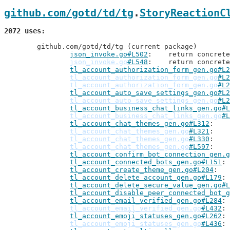
github.com/gotd/td/tg
.
StoryReactionC
2072 uses
	github.com/gotd/td/tg (current package)

json_invoke.go#L502
: 	return concre
json_invoke.go
#L548
: 	return concre
tl_account_authorization_form_gen.go#L2
tl_account_authorization_form_gen.go
#L2
tl_account_authorization_form_gen.go
#L2
tl_account_auto_save_settings_gen.go#L2
tl_account_auto_save_settings_gen.go
#L2
tl_account_business_chat_links_gen.go#L
tl_account_business_chat_links_gen.go
#L
tl_account_chat_themes_gen.go#L312
tl_account_chat_themes_gen.go
#L321
tl_account_chat_themes_gen.go
#L330
tl_account_chat_themes_gen.go
#L597
tl_account_confirm_bot_connection_gen.g
tl_account_connected_bots_gen.go#L151
tl_account_create_theme_gen.go#L204
tl_account_delete_account_gen.go#L179
tl_account_delete_secure_value_gen.go#L
tl_account_disable_peer_connected_bot_g
tl_account_email_verified_gen.go#L284
tl_account_email_verified_gen.go
#L432
tl_account_emoji_statuses_gen.go#L262
tl_account_emoji_statuses_gen.go
#L436