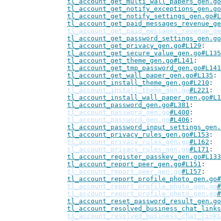
tl_account_get_multi_wall_papers_gen.go
tl_account_get_notify_exceptions_gen.go
tl_account_get_notify_settings_gen.go#L
tl_account_get_paid_messages_revenue_ge
tl_account_get_paid_messages_revenue_ge
tl_account_get_password_settings_gen.go
tl_account_get_privacy_gen.go#L129
tl_account_get_secure_value_gen.go#L135
tl_account_get_theme_gen.go#L141
tl_account_get_tmp_password_gen.go#L141
tl_account_get_wall_paper_gen.go#L135
tl_account_install_theme_gen.go#L210
tl_account_install_theme_gen.go
#L221
tl_account_install_wall_paper_gen.go#L1
tl_account_password_gen.go#L381
tl_account_password_gen.go
#L400
tl_account_password_gen.go
#L406
tl_account_password_input_settings_gen.
tl_account_privacy_rules_gen.go#L153
tl_account_privacy_rules_gen.go
#L162
tl_account_privacy_rules_gen.go
#L171
tl_account_register_passkey_gen.go#L133
tl_account_report_peer_gen.go#L151
tl_account_report_peer_gen.go
#L157
tl_account_report_profile_photo_gen.go#
tl_account_report_profile_photo_gen.go
#
tl_account_report_profile_photo_gen.go
#
tl_account_reset_password_result_gen.go
tl_account_resolved_business_chat_links
tl_account_resolved_business_chat_links