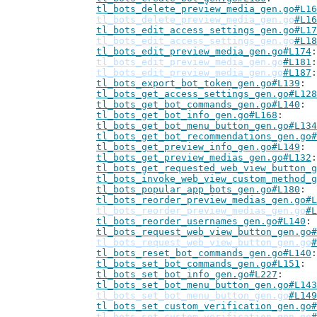
tl_bots_delete_preview_media_gen.go#L16
tl_bots_delete_preview_media_gen.go
#L16
tl_bots_edit_access_settings_gen.go#L17
tl_bots_edit_access_settings_gen.go
#L18
tl_bots_edit_preview_media_gen.go#L174
tl_bots_edit_preview_media_gen.go
#L181
tl_bots_edit_preview_media_gen.go
#L187
tl_bots_export_bot_token_gen.go#L139
tl_bots_get_access_settings_gen.go#L128
tl_bots_get_bot_commands_gen.go#L140
tl_bots_get_bot_info_gen.go#L168
tl_bots_get_bot_menu_button_gen.go#L134
tl_bots_get_bot_recommendations_gen.go#
tl_bots_get_preview_info_gen.go#L149
tl_bots_get_preview_medias_gen.go#L132
tl_bots_get_requested_web_view_button_g
tl_bots_invoke_web_view_custom_method_g
tl_bots_popular_app_bots_gen.go#L180
tl_bots_reorder_preview_medias_gen.go#L
tl_bots_reorder_preview_medias_gen.go
#L
tl_bots_reorder_usernames_gen.go#L140
tl_bots_request_web_view_button_gen.go#
tl_bots_request_web_view_button_gen.go
#
tl_bots_reset_bot_commands_gen.go#L140
tl_bots_set_bot_commands_gen.go#L151
tl_bots_set_bot_info_gen.go#L227
tl_bots_set_bot_menu_button_gen.go#L143
tl_bots_set_bot_menu_button_gen.go
#L149
tl_bots_set_custom_verification_gen.go#
tl_bots_set_custom_verification_gen.go
#