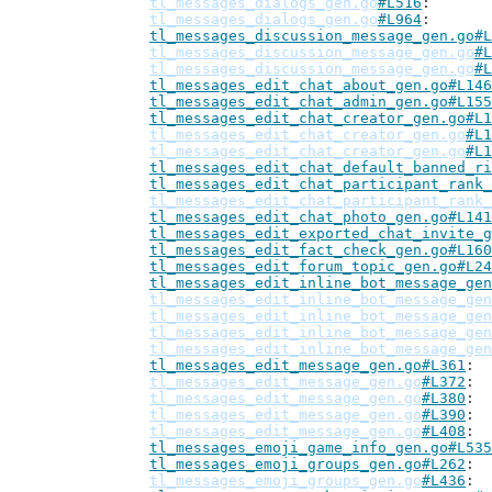
tl_messages_dialogs_gen.go
#L516
tl_messages_dialogs_gen.go
#L964
tl_messages_discussion_message_gen.go#L
tl_messages_discussion_message_gen.go
#L
tl_messages_discussion_message_gen.go
#L
tl_messages_edit_chat_about_gen.go#L146
tl_messages_edit_chat_admin_gen.go#L155
tl_messages_edit_chat_creator_gen.go#L1
tl_messages_edit_chat_creator_gen.go
#L1
tl_messages_edit_chat_creator_gen.go
#L1
tl_messages_edit_chat_default_banned_ri
tl_messages_edit_chat_participant_rank_
tl_messages_edit_chat_participant_rank_
tl_messages_edit_chat_photo_gen.go#L141
tl_messages_edit_exported_chat_invite_g
tl_messages_edit_fact_check_gen.go#L160
tl_messages_edit_forum_topic_gen.go#L24
tl_messages_edit_inline_bot_message_gen
tl_messages_edit_inline_bot_message_gen
tl_messages_edit_inline_bot_message_gen
tl_messages_edit_inline_bot_message_gen
tl_messages_edit_inline_bot_message_gen
tl_messages_edit_message_gen.go#L361
tl_messages_edit_message_gen.go
#L372
tl_messages_edit_message_gen.go
#L380
tl_messages_edit_message_gen.go
#L390
tl_messages_edit_message_gen.go
#L408
tl_messages_emoji_game_info_gen.go#L535
tl_messages_emoji_groups_gen.go#L262
tl_messages_emoji_groups_gen.go
#L436