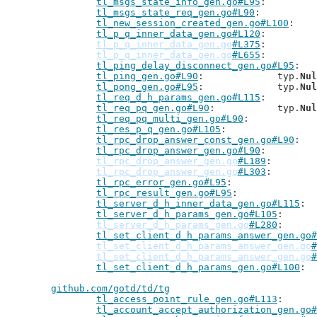
tl_msgs_state_info_gen.go#L95
tl_msgs_state_req_gen.go#L90
tl_new_session_created_gen.go#L100
tl_p_q_inner_data_gen.go#L120
tl_p_q_inner_data_gen.go
#L375
tl_p_q_inner_data_gen.go
#L655
tl_ping_delay_disconnect_gen.go#L95
tl_ping_gen.go#L90
: 		typ.
Nul
tl_pong_gen.go#L95
: 		typ.
Nul
tl_req_d_h_params_gen.go#L115
tl_req_pq_gen.go#L90
: 		typ.
Nul
tl_req_pq_multi_gen.go#L90
tl_res_p_q_gen.go#L105
tl_rpc_drop_answer_const_gen.go#L90
tl_rpc_drop_answer_gen.go#L90
tl_rpc_drop_answer_gen.go
#L189
tl_rpc_drop_answer_gen.go
#L303
tl_rpc_error_gen.go#L95
tl_rpc_result_gen.go#L95
tl_server_d_h_inner_data_gen.go#L115
tl_server_d_h_params_gen.go#L105
tl_server_d_h_params_gen.go
#L280
tl_set_client_d_h_params_answer_gen.go#
tl_set_client_d_h_params_answer_gen.go
#
tl_set_client_d_h_params_answer_gen.go
#
tl_set_client_d_h_params_gen.go#L100
github.com/gotd/td/tg
tl_access_point_rule_gen.go#L113
tl_account_accept_authorization_gen.go#