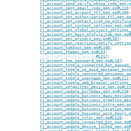
tl_account_send_verify_phone_code_gen.g
tl_account_sent_email_code_gen.go#L110
tl_account_set_account_ttl_gen.go#L100
tl_account_set_authorization_ttl_gen.go
tl_account_set_contact_sign_up_notifica
tl_account_set_content_settings_gen.go#
tl_account_set_global_privacy_settings_
tl_account_set_main_profile_tab_gen.go#
tl_account_set_privacy_gen.go#L107
tl_account_set_reactions_notify_setting
tl_account_takeout_gen.go#L100
tl_account_themes_gen.go#L93
tl_account_themes_gen.go
#L217
tl_account_tmp_password_gen.go#L107
tl_account_toggle_connected_bot_paused_
tl_account_toggle_no_paid_messages_exce
tl_account_toggle_sponsored_messages_ge
tl_account_toggle_username_gen.go#L111
tl_account_toggle_web_browser_settings_
tl_account_unregister_device_gen.go#L12
tl_account_update_birthday_gen.go#L116
tl_account_update_business_away_message
tl_account_update_business_greeting_mes
tl_account_update_business_intro_gen.go
tl_account_update_business_location_gen
tl_account_update_business_work_hours_g
tl_account_update_color_gen.go#L128
tl_account_update_connected_bot_gen.go#
tl_account_update_device_locked_gen.go#
tl_account_update_emoji_status_gen.go#L