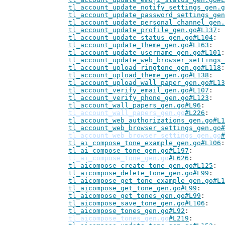
tl_account_update_notify_settings_gen.g
tl_account_update_password_settings_gen
tl_account_update_personal_channel_gen.
tl_account_update_profile_gen.go#L137
tl_account_update_status_gen.go#L104
tl_account_update_theme_gen.go#L163
tl_account_update_username_gen.go#L101
tl_account_update_web_browser_settings_
tl_account_upload_ringtone_gen.go#L118
tl_account_upload_theme_gen.go#L138
tl_account_upload_wall_paper_gen.go#L13
tl_account_verify_email_gen.go#L107
tl_account_verify_phone_gen.go#L123
tl_account_wall_papers_gen.go#L96
tl_account_wall_papers_gen.go
#L226
tl_account_web_authorizations_gen.go#L1
tl_account_web_browser_settings_gen.go#
tl_account_web_browser_settings_gen.go
#
tl_ai_compose_tone_example_gen.go#L106
tl_ai_compose_tone_gen.go#L197
tl_ai_compose_tone_gen.go
#L626
tl_aicompose_create_tone_gen.go#L125
tl_aicompose_delete_tone_gen.go#L99
tl_aicompose_get_tone_example_gen.go#L1
tl_aicompose_get_tone_gen.go#L99
tl_aicompose_get_tones_gen.go#L99
tl_aicompose_save_tone_gen.go#L106
tl_aicompose_tones_gen.go#L92
tl_aicompose_tones_gen.go
#L219