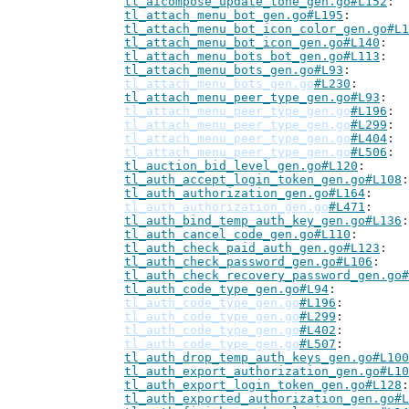
tl_aicompose_update_tone_gen.go#L152
tl_attach_menu_bot_gen.go#L195
tl_attach_menu_bot_icon_color_gen.go#L1
tl_attach_menu_bot_icon_gen.go#L140
tl_attach_menu_bots_bot_gen.go#L113
tl_attach_menu_bots_gen.go#L93
tl_attach_menu_bots_gen.go
#L230
tl_attach_menu_peer_type_gen.go#L93
tl_attach_menu_peer_type_gen.go
#L196
tl_attach_menu_peer_type_gen.go
#L299
tl_attach_menu_peer_type_gen.go
#L404
tl_attach_menu_peer_type_gen.go
#L506
tl_auction_bid_level_gen.go#L120
tl_auth_accept_login_token_gen.go#L108
tl_auth_authorization_gen.go#L164
tl_auth_authorization_gen.go
#L471
tl_auth_bind_temp_auth_key_gen.go#L136
tl_auth_cancel_code_gen.go#L110
tl_auth_check_paid_auth_gen.go#L123
tl_auth_check_password_gen.go#L106
tl_auth_check_recovery_password_gen.go#
tl_auth_code_type_gen.go#L94
tl_auth_code_type_gen.go
#L196
tl_auth_code_type_gen.go
#L299
tl_auth_code_type_gen.go
#L402
tl_auth_code_type_gen.go
#L507
tl_auth_drop_temp_auth_keys_gen.go#L100
tl_auth_export_authorization_gen.go#L10
tl_auth_export_login_token_gen.go#L128
tl_auth_exported_authorization_gen.go#L