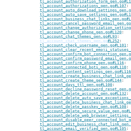
tl_account_authorization_form_gen.go#L1
tl_account_authorizations_gen.go#L107
tl_account_auto_download_settings_gen.g
tl_account_auto_save_settings_gen.go#L1
tl_account_business_chat_links_gen.go#L
tl_account_cancel_password_email_gen.go
tl_account_change_authorization_setting
tl_account_change_phone_gen.go#L120
tl_account_chat_themes_gen.go#L93
tl_account_chat_themes_gen.go
#L252
tl_account_check_username_gen.go#L101
tl_account_clear_recent_emoji_statuses_
tl_account_confirm_bot_connection_gen.g
tl_account_confirm_password_email_gen.g
tl_account_confirm_phone_gen.go#L116
tl_account_connected_bots_gen.go#L110
tl_account_content_settings_gen.go#L116
tl_account_create_business_chat_link_ge
tl_account_create_theme_gen.go#L144
tl_account_days_ttl_gen.go#L100
tl_account_decline_password_reset_gen.g
tl_account_delete_account_gen.go#L132
tl_account_delete_auto_save_exceptions_
tl_account_delete_business_chat_link_ge
tl_account_delete_passkey_gen.go#L108
tl_account_delete_secure_value_gen.go#L
tl_account_delete_web_browser_settings_
tl_account_disable_peer_connected_bot_g
tl_account_edit_business_chat_link_gen.
tl_account_email_verified_gen.go#L105