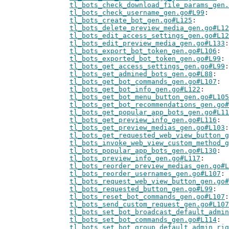
tl_bots_check_download_file_params_gen.
tl_bots_check_username_gen.go#L99
tl_bots_create_bot_gen.go#L125
tl_bots_delete_preview_media_gen.go#L12
tl_bots_edit_access_settings_gen.go#L12
tl_bots_edit_preview_media_gen.go#L133
tl_bots_export_bot_token_gen.go#L106
tl_bots_exported_bot_token_gen.go#L99
tl_bots_get_access_settings_gen.go#L99
tl_bots_get_admined_bots_gen.go#L88
tl_bots_get_bot_commands_gen.go#L107
tl_bots_get_bot_info_gen.go#L122
tl_bots_get_bot_menu_button_gen.go#L105
tl_bots_get_bot_recommendations_gen.go#
tl_bots_get_popular_app_bots_gen.go#L11
tl_bots_get_preview_info_gen.go#L116
tl_bots_get_preview_medias_gen.go#L103
tl_bots_get_requested_web_view_button_g
tl_bots_invoke_web_view_custom_method_g
tl_bots_popular_app_bots_gen.go#L130
tl_bots_preview_info_gen.go#L117
tl_bots_reorder_preview_medias_gen.go#L
tl_bots_reorder_usernames_gen.go#L107
tl_bots_request_web_view_button_gen.go#
tl_bots_requested_button_gen.go#L99
tl_bots_reset_bot_commands_gen.go#L107
tl_bots_send_custom_request_gen.go#L107
tl_bots_set_bot_broadcast_default_admin
tl_bots_set_bot_commands_gen.go#L114
tl_bots_set_bot_group_default_admin_rig