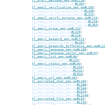
tl_draft_message_gen.go#L118
tl_draft_message_gen.go
#L397
tl_email_verification_gen.go#L105
tl_email_verification_gen.go
#L240
tl_email_verification_gen.go
#L375
tl_email_verify_purpose_gen.go#L115
tl_email_verify_purpose_gen.go
#L258
tl_email_verify_purpose_gen.go
#L363
tl_emoji_group_gen.go#L122
tl_emoji_group_gen.go
#L329
tl_emoji_group_gen.go
#L534
tl_emoji_keyword_gen.go#L112
tl_emoji_keyword_gen.go
#L287
tl_emoji_keywords_difference_gen.go#L12
tl_emoji_language_gen.go#L100
tl_emoji_language_vector_gen.go#L97
tl_emoji_list_gen.go#L96
tl_emoji_list_gen.go
#L223
tl_emoji_status_gen.go#L93
tl_emoji_status_gen.go
#L233
tl_emoji_status_gen.go
#L532
tl_emoji_status_gen.go
#L910
tl_emoji_url_gen.go#L102
tl_encrypted_chat_gen.go#L105
tl_encrypted_chat_gen.go
#L268
tl_encrypted_chat_gen.go
#L544
tl_encrypted_chat_gen.go
#L874
tl_encrypted_chat_gen.go
#L1144
tl_encrypted_file_gen.go#L93
tl_encrypted_file_gen.go
#L235