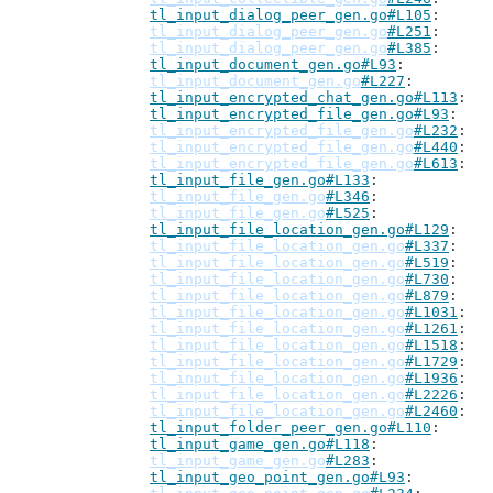
tl_input_dialog_peer_gen.go#L105
tl_input_dialog_peer_gen.go
#L251
tl_input_dialog_peer_gen.go
#L385
tl_input_document_gen.go#L93
tl_input_document_gen.go
#L227
tl_input_encrypted_chat_gen.go#L113
tl_input_encrypted_file_gen.go#L93
tl_input_encrypted_file_gen.go
#L232
tl_input_encrypted_file_gen.go
#L440
tl_input_encrypted_file_gen.go
#L613
tl_input_file_gen.go#L133
tl_input_file_gen.go
#L346
tl_input_file_gen.go
#L525
tl_input_file_location_gen.go#L129
tl_input_file_location_gen.go
#L337
tl_input_file_location_gen.go
#L519
tl_input_file_location_gen.go
#L730
tl_input_file_location_gen.go
#L879
tl_input_file_location_gen.go
#L1031
tl_input_file_location_gen.go
#L1261
tl_input_file_location_gen.go
#L1518
tl_input_file_location_gen.go
#L1729
tl_input_file_location_gen.go
#L1936
tl_input_file_location_gen.go
#L2226
tl_input_file_location_gen.go
#L2460
tl_input_folder_peer_gen.go#L110
tl_input_game_gen.go#L118
tl_input_game_gen.go
#L283
tl_input_geo_point_gen.go#L93