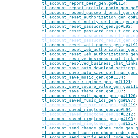
tl_account_report_peer_gen.go#L114
tl_account_report_profile_photo_gen.go#
tl_account_resend_password_email_gen.go
tl_account_reset_authorization_gen.go#L
tl_account_reset_notify_settings_gen.go
tl_account_reset_password_gen.go#L92
tl_account_reset_password_result_gen.go
tl_account_reset_password_result_gen.go
tl_account_reset_password_result_gen.go
tl_account_reset_wall_papers_gen.go#L91
tl_account_reset_web_authorization_gen.
tl_account_reset_web_authorizations_gen
tl_account_resolve_business_chat_link_g
tl_account_resolved_business_chat_links
tl_account_save_auto_download_settings_
tl_account_save_auto_save_settings_gen.
tl_account_save_music_gen.go#L134
tl_account_save_ringtone_gen.go#L121
tl_account_save_secure_value_gen.go#L11
tl_account_save_theme_gen.go#L107
tl_account_save_wall_paper_gen.go#L120
tl_account_saved_music_ids_gen.go#L97
tl_account_saved_music_ids_gen.go
#L219
tl_account_saved_ringtone_gen.go#L94
tl_account_saved_ringtone_gen.go
#L212
tl_account_saved_ringtones_gen.go#L93
tl_account_saved_ringtones_gen.go
#L217
tl_account_send_change_phone_code_gen.g
tl_account_send_confirm_phone_code_gen.
tl_account_send_verify_email_code_gen.g