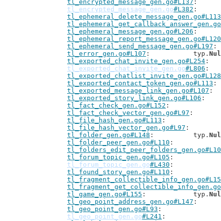
tl_encrypted_message_gen.go#L137
tl_encrypted_message_gen.go
#L382
tl_ephemeral_delete_message_gen.go#L113
tl_ephemeral_get_callback_answer_gen.go
tl_ephemeral_message_gen.go#L206
tl_ephemeral_report_message_gen.go#L120
tl_ephemeral_send_message_gen.go#L197
tl_error_gen.go#L107
: 		typ.
Nul
tl_exported_chat_invite_gen.go#L254
tl_exported_chat_invite_gen.go
#L806
tl_exported_chatlist_invite_gen.go#L128
tl_exported_contact_token_gen.go#L113
tl_exported_message_link_gen.go#L107
tl_exported_story_link_gen.go#L106
tl_fact_check_gen.go#L152
tl_fact_check_vector_gen.go#L97
tl_file_hash_gen.go#L113
tl_file_hash_vector_gen.go#L97
tl_folder_gen.go#L148
: 		typ.
Nul
tl_folder_peer_gen.go#L110
tl_folders_edit_peer_folders_gen.go#L10
tl_forum_topic_gen.go#L105
tl_forum_topic_gen.go
#L430
tl_found_story_gen.go#L110
tl_fragment_collectible_info_gen.go#L15
tl_fragment_get_collectible_info_gen.go
tl_game_gen.go#L155
: 		typ.
Nul
tl_geo_point_address_gen.go#L147
tl_geo_point_gen.go#L93
tl_geo_point_gen.go
#L241