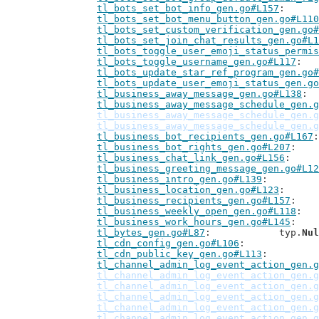
tl_bots_set_bot_info_gen.go#L157
tl_bots_set_bot_menu_button_gen.go#L110
tl_bots_set_custom_verification_gen.go#
tl_bots_set_join_chat_results_gen.go#L1
tl_bots_toggle_user_emoji_status_permis
tl_bots_toggle_username_gen.go#L117
tl_bots_update_star_ref_program_gen.go#
tl_bots_update_user_emoji_status_gen.go
tl_business_away_message_gen.go#L138
tl_business_away_message_schedule_gen.g
tl_business_away_message_schedule_gen.g
tl_business_away_message_schedule_gen.g
tl_business_bot_recipients_gen.go#L167
tl_business_bot_rights_gen.go#L207
tl_business_chat_link_gen.go#L156
tl_business_greeting_message_gen.go#L12
tl_business_intro_gen.go#L139
tl_business_location_gen.go#L123
tl_business_recipients_gen.go#L157
tl_business_weekly_open_gen.go#L118
tl_business_work_hours_gen.go#L145
tl_bytes_gen.go#L87
: 		typ.
Nul
tl_cdn_config_gen.go#L106
tl_cdn_public_key_gen.go#L113
tl_channel_admin_log_event_action_gen.g
tl_channel_admin_log_event_action_gen.g
tl_channel_admin_log_event_action_gen.g
tl_channel_admin_log_event_action_gen.g
tl_channel_admin_log_event_action_gen.g
tl_channel_admin_log_event_action_gen.g