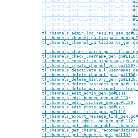
tl_channel_participants_filter_gen.go
#L
tl_channel_participants_filter_gen.go
#L
tl_channel_participants_filter_gen.go
#L
tl_channel_participants_filter_gen.go
#L
tl_channel_participants_filter_gen.go
#L
tl_channel_participants_filter_gen.go
#L
tl_channel_participants_filter_gen.go
#L
tl_channels_admin_log_results_gen.go#L1
tl_channels_channel_participant_gen.go#
tl_channels_channel_participants_gen.go
tl_channels_channel_participants_gen.go
tl_channels_check_search_posts_flood_ge
tl_channels_check_username_gen.go#L110
tl_channels_convert_to_gigagroup_gen.go
tl_channels_create_channel_gen.go#L207
tl_channels_deactivate_all_usernames_ge
tl_channels_delete_channel_gen.go#L106
tl_channels_delete_history_gen.go#L128
tl_channels_delete_messages_gen.go#L113
tl_channels_delete_participant_history_
tl_channels_edit_admin_gen.go#L141
tl_channels_edit_banned_gen.go#L120
tl_channels_edit_location_gen.go#L120
tl_channels_edit_photo_gen.go#L110
tl_channels_edit_title_gen.go#L110
tl_channels_export_message_link_gen.go#
tl_channels_get_admin_log_gen.go#L172
tl_channels_get_admined_public_channels
tl_channels_get_channel_recommendations
tl_channels_get_channels_gen.go#L103