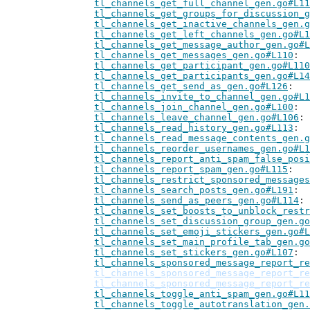
tl_channels_get_full_channel_gen.go#L11
tl_channels_get_groups_for_discussion_g
tl_channels_get_inactive_channels_gen.g
tl_channels_get_left_channels_gen.go#L1
tl_channels_get_message_author_gen.go#L
tl_channels_get_messages_gen.go#L110
tl_channels_get_participant_gen.go#L110
tl_channels_get_participants_gen.go#L14
tl_channels_get_send_as_gen.go#L126
tl_channels_invite_to_channel_gen.go#L1
tl_channels_join_channel_gen.go#L100
tl_channels_leave_channel_gen.go#L106
tl_channels_read_history_gen.go#L113
tl_channels_read_message_contents_gen.g
tl_channels_reorder_usernames_gen.go#L1
tl_channels_report_anti_spam_false_posi
tl_channels_report_spam_gen.go#L115
tl_channels_restrict_sponsored_messages
tl_channels_search_posts_gen.go#L191
tl_channels_send_as_peers_gen.go#L114
tl_channels_set_boosts_to_unblock_restr
tl_channels_set_discussion_group_gen.go
tl_channels_set_emoji_stickers_gen.go#L
tl_channels_set_main_profile_tab_gen.go
tl_channels_set_stickers_gen.go#L107
tl_channels_sponsored_message_report_re
tl_channels_sponsored_message_report_re
tl_channels_sponsored_message_report_re
tl_channels_toggle_anti_spam_gen.go#L11
tl_channels_toggle_autotranslation_gen.