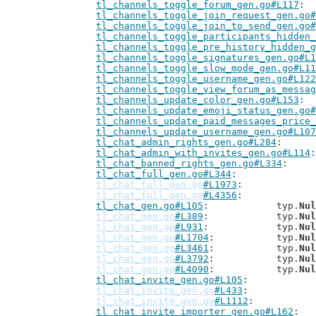
tl_channels_toggle_forum_gen.go#L117
tl_channels_toggle_join_request_gen.go#
tl_channels_toggle_join_to_send_gen.go#
tl_channels_toggle_participants_hidden_
tl_channels_toggle_pre_history_hidden_g
tl_channels_toggle_signatures_gen.go#L1
tl_channels_toggle_slow_mode_gen.go#L11
tl_channels_toggle_username_gen.go#L122
tl_channels_toggle_view_forum_as_messag
tl_channels_update_color_gen.go#L153
tl_channels_update_emoji_status_gen.go#
tl_channels_update_paid_messages_price_
tl_channels_update_username_gen.go#L107
tl_chat_admin_rights_gen.go#L284
tl_chat_admin_with_invites_gen.go#L114
tl_chat_banned_rights_gen.go#L334
tl_chat_full_gen.go#L344
tl_chat_full_gen.go
#L1973
tl_chat_full_gen.go
#L4356
tl_chat_gen.go#L105
: 		typ.
Nul
tl_chat_gen.go
#L389
: 		typ.
Nul
tl_chat_gen.go
#L931
: 		typ.
Nul
tl_chat_gen.go
#L1704
: 		typ.
Nul
tl_chat_gen.go
#L3461
: 		typ.
Nul
tl_chat_gen.go
#L3792
: 		typ.
Nul
tl_chat_gen.go
#L4090
: 		typ.
Nul
tl_chat_invite_gen.go#L105
tl_chat_invite_gen.go
#L433
tl_chat_invite_gen.go
#L1112
tl_chat_invite_importer_gen.go#L162