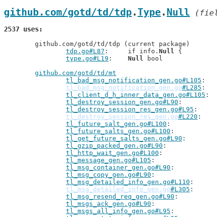
github.com/gotd/td/tdp
.
Type
.
Null
 (fie
2537 uses
	github.com/gotd/td/tdp (current package)

tdp.go#L87
: 	if info.
Null
 {

type.go#L19
: 	
Null
 bool

github.com/gotd/td/mt
tl_bad_msg_notification_gen.go#L105
tl_bad_msg_notification_gen.go
#L285
tl_client_d_h_inner_data_gen.go#L105
tl_destroy_session_gen.go#L90
tl_destroy_session_res_gen.go#L95
tl_destroy_session_res_gen.go
#L220
tl_future_salt_gen.go#L100
tl_future_salts_gen.go#L100
tl_get_future_salts_gen.go#L90
tl_gzip_packed_gen.go#L90
tl_http_wait_gen.go#L100
tl_message_gen.go#L105
tl_msg_container_gen.go#L90
tl_msg_copy_gen.go#L90
tl_msg_detailed_info_gen.go#L110
tl_msg_detailed_info_gen.go
#L305
tl_msg_resend_req_gen.go#L90
tl_msgs_ack_gen.go#L90
tl_msgs_all_info_gen.go#L95