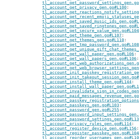
tl_account_get_password_settings_gen.go
tl_account_get_privacy_gen.go#L100
tl_account_get_reactions_notify_setting
tl_account_get_recent_emoji_statuses_ge
tl_account_get_saved_music_ids_gen.go#L
tl_account_get_saved_ringtones_gen.go#L
tl_account_get_secure_value_gen.go#L104
tl_account_get_theme_gen.go#L107
tl_account_get_themes_gen.go#L110
tl_account_get_tmp_password_gen.go#L108
tl_account_get_unique_gift_chat_themes_
tl_account_get_wall_paper_gen.go#L106
tl_account_get_wall_papers_gen.go#L106
tl_account_get_web_authorizations_gen.g
tl_account_get_web_browser_settings_gen
tl_account_init_passkey_registration_ge
tl_account_init_takeout_session_gen.go#
tl_account_install_theme_gen.go#L144
tl_account_install_wall_paper_gen.go#L1
tl_account_invalidate_sign_in_codes_gen
tl_account_paid_messages_revenue_gen.go
tl_account_passkey_registration_options
tl_account_passkeys_gen.go#L103
tl_account_password_gen.go#L255
tl_account_password_input_settings_gen.
tl_account_password_settings_gen.go#L13
tl_account_privacy_rules_gen.go#L114
tl_account_register_device_gen.go#L156
tl_account_register_passkey_gen.go#L104
tl_account_reorder_usernames_gen.go#L10