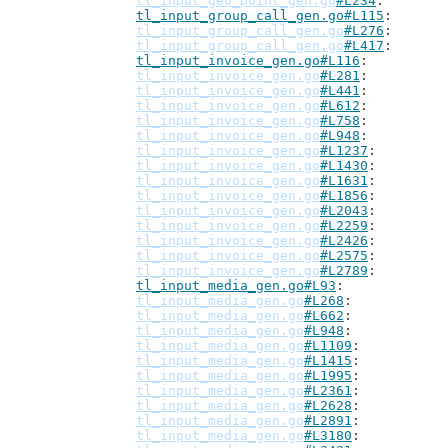
tl_input_geo_point_gen.go
#L234
tl_input_group_call_gen.go#L115
tl_input_group_call_gen.go
#L276
tl_input_group_call_gen.go
#L417
tl_input_invoice_gen.go#L116
tl_input_invoice_gen.go
#L281
tl_input_invoice_gen.go
#L441
tl_input_invoice_gen.go
#L612
tl_input_invoice_gen.go
#L758
tl_input_invoice_gen.go
#L948
tl_input_invoice_gen.go
#L1237
tl_input_invoice_gen.go
#L1430
tl_input_invoice_gen.go
#L1631
tl_input_invoice_gen.go
#L1856
tl_input_invoice_gen.go
#L2043
tl_input_invoice_gen.go
#L2259
tl_input_invoice_gen.go
#L2426
tl_input_invoice_gen.go
#L2575
tl_input_invoice_gen.go
#L2789
tl_input_media_gen.go#L93
tl_input_media_gen.go
#L268
tl_input_media_gen.go
#L662
tl_input_media_gen.go
#L948
tl_input_media_gen.go
#L1109
tl_input_media_gen.go
#L1415
tl_input_media_gen.go
#L1995
tl_input_media_gen.go
#L2361
tl_input_media_gen.go
#L2628
tl_input_media_gen.go
#L2891
tl_input_media_gen.go
#L3180