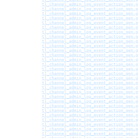
tl_channel_admin_log_event_action_gen.g
tl_channel_admin_log_event_action_gen.g
tl_channel_admin_log_event_action_gen.g
tl_channel_admin_log_event_action_gen.g
tl_channel_admin_log_event_action_gen.g
tl_channel_admin_log_event_action_gen.g
tl_channel_admin_log_event_action_gen.g
tl_channel_admin_log_event_action_gen.g
tl_channel_admin_log_event_action_gen.g
tl_channel_admin_log_event_action_gen.g
tl_channel_admin_log_event_action_gen.g
tl_channel_admin_log_event_action_gen.g
tl_channel_admin_log_event_action_gen.g
tl_channel_admin_log_event_action_gen.g
tl_channel_admin_log_event_action_gen.g
tl_channel_admin_log_event_action_gen.g
tl_channel_admin_log_event_action_gen.g
tl_channel_admin_log_event_action_gen.g
tl_channel_admin_log_event_action_gen.g
tl_channel_admin_log_event_action_gen.g
tl_channel_admin_log_event_action_gen.g
tl_channel_admin_log_event_action_gen.g
tl_channel_admin_log_event_action_gen.g
tl_channel_admin_log_event_action_gen.g
tl_channel_admin_log_event_action_gen.g
tl_channel_admin_log_event_action_gen.g
tl_channel_admin_log_event_action_gen.g
tl_channel_admin_log_event_action_gen.g
tl_channel_admin_log_event_action_gen.g