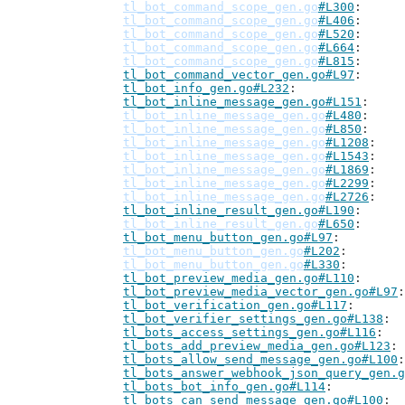
tl_bot_command_scope_gen.go
#L300
tl_bot_command_scope_gen.go
#L406
tl_bot_command_scope_gen.go
#L520
tl_bot_command_scope_gen.go
#L664
tl_bot_command_scope_gen.go
#L815
tl_bot_command_vector_gen.go#L97
tl_bot_info_gen.go#L232
tl_bot_inline_message_gen.go#L151
tl_bot_inline_message_gen.go
#L480
tl_bot_inline_message_gen.go
#L850
tl_bot_inline_message_gen.go
#L1208
tl_bot_inline_message_gen.go
#L1543
tl_bot_inline_message_gen.go
#L1869
tl_bot_inline_message_gen.go
#L2299
tl_bot_inline_message_gen.go
#L2726
tl_bot_inline_result_gen.go#L190
tl_bot_inline_result_gen.go
#L650
tl_bot_menu_button_gen.go#L97
tl_bot_menu_button_gen.go
#L202
tl_bot_menu_button_gen.go
#L330
tl_bot_preview_media_gen.go#L110
tl_bot_preview_media_vector_gen.go#L97
tl_bot_verification_gen.go#L117
tl_bot_verifier_settings_gen.go#L138
tl_bots_access_settings_gen.go#L116
tl_bots_add_preview_media_gen.go#L123
tl_bots_allow_send_message_gen.go#L100
tl_bots_answer_webhook_json_query_gen.g
tl_bots_bot_info_gen.go#L114
tl_bots_can_send_message_gen.go#L100