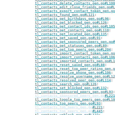
tl_contacts_delete_contacts_gen.go#L100
tl_contacts_edit_close_friends_gen.go#L
tl_contacts_export_contact_token_gen.go
tl_contacts_found_gen.go#L121
tl_contacts_get_birthdays_gen.go#L96
tl_contacts_get_blocked_gen.go#L126
tl_contacts_get_contact_ids_gen.go#L105
tl_contacts_get_contacts_gen.go#L110
tl_contacts_get_located_gen.go#L135
tl_contacts_get_saved_gen.go#L91
tl_contacts_get_sponsored_peers_gen.go#
tl_contacts_get_statuses_gen.go#L89
tl_contacts_get_top_peers_gen.go#L204
tl_contacts_import_contact_token_gen.go
tl_contacts_import_contacts_gen.go#L106
tl_contacts_imported_contacts_gen.go#L1
tl_contacts_reset_saved_gen.go#L88
tl_contacts_reset_top_peer_rating_gen.g
tl_contacts_resolve_phone_gen.go#L106
tl_contacts_resolve_username_gen.go#L12
tl_contacts_resolved_peer_gen.go#L114
tl_contacts_search_gen.go#L126
tl_contacts_set_blocked_gen.go#L132
tl_contacts_sponsored_peers_gen.go#L93
tl_contacts_sponsored_peers_gen.go
#L221
tl_contacts_toggle_top_peers_gen.go#L10
tl_contacts_top_peers_gen.go#L93
tl_contacts_top_peers_gen.go
#L221
tl_contacts_top_peers_gen.go
#L445
tl_contacts_unblock_gen.go#L122