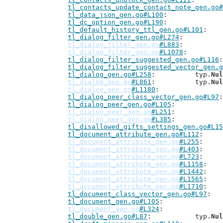
tl_contacts_update_contact_note_gen.go#
tl_data_json_gen.go#L100
tl_dc_option_gen.go#L190
tl_default_history_ttl_gen.go#L101
tl_dialog_filter_gen.go#L274
tl_dialog_filter_gen.go
#L883
tl_dialog_filter_gen.go
#L1078
tl_dialog_filter_suggested_gen.go#L116
tl_dialog_filter_suggested_vector_gen.g
tl_dialog_gen.go#L258
: 		typ.
Nul
tl_dialog_gen.go
#L861
: 		typ.
Nul
tl_dialog_gen.go
#L1180
tl_dialog_peer_class_vector_gen.go#L97
tl_dialog_peer_gen.go#L105
tl_dialog_peer_gen.go
#L251
tl_dialog_peer_gen.go
#L385
tl_disallowed_gifts_settings_gen.go#L15
tl_document_attribute_gen.go#L112
tl_document_attribute_gen.go
#L255
tl_document_attribute_gen.go
#L403
tl_document_attribute_gen.go
#L723
tl_document_attribute_gen.go
#L1158
tl_document_attribute_gen.go
#L1442
tl_document_attribute_gen.go
#L1565
tl_document_attribute_gen.go
#L1710
tl_document_class_vector_gen.go#L97
tl_document_gen.go#L105
tl_document_gen.go
#L324
tl_double_gen.go#L87
: 		typ.
Nul