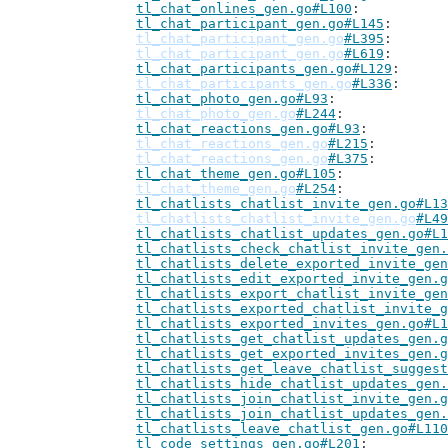
tl_chat_onlines_gen.go#L100
tl_chat_participant_gen.go#L145
tl_chat_participant_gen.go
#L395
tl_chat_participant_gen.go
#L619
tl_chat_participants_gen.go#L129
tl_chat_participants_gen.go
#L336
tl_chat_photo_gen.go#L93
tl_chat_photo_gen.go
#L244
tl_chat_reactions_gen.go#L93
tl_chat_reactions_gen.go
#L215
tl_chat_reactions_gen.go
#L375
tl_chat_theme_gen.go#L105
tl_chat_theme_gen.go
#L254
tl_chatlists_chatlist_invite_gen.go#L13
tl_chatlists_chatlist_invite_gen.go
#L49
tl_chatlists_chatlist_updates_gen.go#L1
tl_chatlists_check_chatlist_invite_gen.
tl_chatlists_delete_exported_invite_gen
tl_chatlists_edit_exported_invite_gen.g
tl_chatlists_export_chatlist_invite_gen
tl_chatlists_exported_chatlist_invite_g
tl_chatlists_exported_invites_gen.go#L1
tl_chatlists_get_chatlist_updates_gen.g
tl_chatlists_get_exported_invites_gen.g
tl_chatlists_get_leave_chatlist_suggest
tl_chatlists_hide_chatlist_updates_gen.
tl_chatlists_join_chatlist_invite_gen.g
tl_chatlists_join_chatlist_updates_gen.
tl_chatlists_leave_chatlist_gen.go#L110
tl_code_settings_gen.go#L201