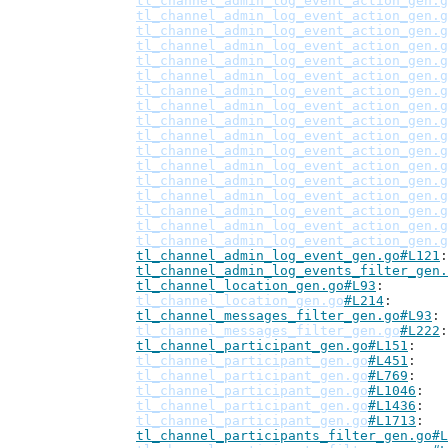
tl_channel_admin_log_event_action_gen.g
tl_channel_admin_log_event_action_gen.g
tl_channel_admin_log_event_action_gen.g
tl_channel_admin_log_event_action_gen.g
tl_channel_admin_log_event_action_gen.g
tl_channel_admin_log_event_action_gen.g
tl_channel_admin_log_event_action_gen.g
tl_channel_admin_log_event_action_gen.g
tl_channel_admin_log_event_action_gen.g
tl_channel_admin_log_event_action_gen.g
tl_channel_admin_log_event_action_gen.g
tl_channel_admin_log_event_action_gen.g
tl_channel_admin_log_event_action_gen.g
tl_channel_admin_log_event_action_gen.g
tl_channel_admin_log_event_action_gen.g
tl_channel_admin_log_event_action_gen.g
tl_channel_admin_log_event_action_gen.g
tl_channel_admin_log_event_gen.go#L121
tl_channel_admin_log_events_filter_gen.
tl_channel_location_gen.go#L93
tl_channel_location_gen.go
#L214
tl_channel_messages_filter_gen.go#L93
tl_channel_messages_filter_gen.go
#L222
tl_channel_participant_gen.go#L151
tl_channel_participant_gen.go
#L451
tl_channel_participant_gen.go
#L769
tl_channel_participant_gen.go
#L1046
tl_channel_participant_gen.go
#L1436
tl_channel_participant_gen.go
#L1713
tl_channel_participants_filter_gen.go#L