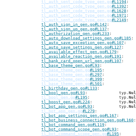
tl_auth_sent_code_type_gen.go
#L1194
tl_auth_sent_code_type_gen.go
#L1392
tl_auth_sent_code_type_gen.go
#L1628
tl_auth_sent_code_type_gen.go
#L1971
tl_auth_sent_code_type_gen.go
#L2149
tl_auth_sign_in_gen.go#L142
tl_auth_sign_up_gen.go#L137
tl_authorization_gen.go#L233
tl_auto_download_settings_gen.go#L185
tl_auto_save_exception_gen.go#L107
tl_auto_save_settings_gen.go#L127
tl_available_effect_gen.go#L179
tl_available_reaction_gen.go#L191
tl_bank_card_open_url_gen.go#L107
tl_base_theme_gen.go#L93
tl_base_theme_gen.go
#L195
tl_base_theme_gen.go
#L297
tl_base_theme_gen.go
#L399
tl_base_theme_gen.go
#L501
tl_birthday_gen.go#L133
tl_bool_gen.go#L93
: 		typ.
Nul
tl_bool_gen.go
#L195
: 		typ.
Nul
tl_boost_gen.go#L224
: 		typ.
Nul
tl_bot_app_gen.go#L93
: 		typ.
Nul
tl_bot_app_gen.go
#L279
tl_bot_app_settings_gen.go#L167
tl_bot_business_connection_gen.go#L160
tl_bot_command_gen.go#L119
tl_bot_command_scope_gen.go#L93
tl_bot_command_scope_gen.go
#L195