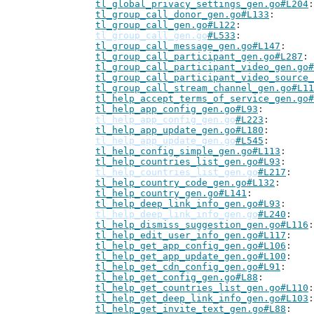
tl_global_privacy_settings_gen.go#L204
tl_group_call_donor_gen.go#L133
tl_group_call_gen.go#L122
tl_group_call_gen.go
#L533
tl_group_call_message_gen.go#L147
tl_group_call_participant_gen.go#L287
tl_group_call_participant_video_gen.go#
tl_group_call_participant_video_source_
tl_group_call_stream_channel_gen.go#L11
tl_help_accept_terms_of_service_gen.go#
tl_help_app_config_gen.go#L93
tl_help_app_config_gen.go
#L223
tl_help_app_update_gen.go#L180
tl_help_app_update_gen.go
#L545
tl_help_config_simple_gen.go#L113
tl_help_countries_list_gen.go#L93
tl_help_countries_list_gen.go
#L217
tl_help_country_code_gen.go#L132
tl_help_country_gen.go#L141
tl_help_deep_link_info_gen.go#L93
tl_help_deep_link_info_gen.go
#L240
tl_help_dismiss_suggestion_gen.go#L116
tl_help_edit_user_info_gen.go#L117
tl_help_get_app_config_gen.go#L106
tl_help_get_app_update_gen.go#L100
tl_help_get_cdn_config_gen.go#L91
tl_help_get_config_gen.go#L88
tl_help_get_countries_list_gen.go#L110
tl_help_get_deep_link_info_gen.go#L103
tl_help_get_invite_text_gen.go#L88