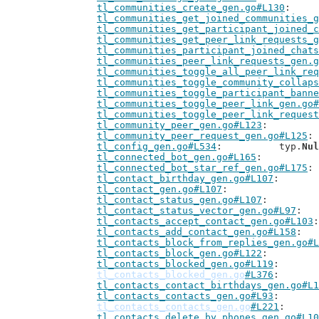
tl_communities_create_gen.go#L130
tl_communities_get_joined_communities_g
tl_communities_get_participant_joined_c
tl_communities_get_peer_link_requests_g
tl_communities_participant_joined_chats
tl_communities_peer_link_requests_gen.g
tl_communities_toggle_all_peer_link_req
tl_communities_toggle_community_collaps
tl_communities_toggle_participant_banne
tl_communities_toggle_peer_link_gen.go#
tl_communities_toggle_peer_link_request
tl_community_peer_gen.go#L123
tl_community_peer_request_gen.go#L125
tl_config_gen.go#L534
: 		typ.
Nul
tl_connected_bot_gen.go#L165
tl_connected_bot_star_ref_gen.go#L175
tl_contact_birthday_gen.go#L107
tl_contact_gen.go#L107
tl_contact_status_gen.go#L107
tl_contact_status_vector_gen.go#L97
tl_contacts_accept_contact_gen.go#L103
tl_contacts_add_contact_gen.go#L158
tl_contacts_block_from_replies_gen.go#L
tl_contacts_block_gen.go#L122
tl_contacts_blocked_gen.go#L119
tl_contacts_blocked_gen.go
#L376
tl_contacts_contact_birthdays_gen.go#L1
tl_contacts_contacts_gen.go#L93
tl_contacts_contacts_gen.go
#L221
tl_contacts_delete_by_phones_gen.go#L10