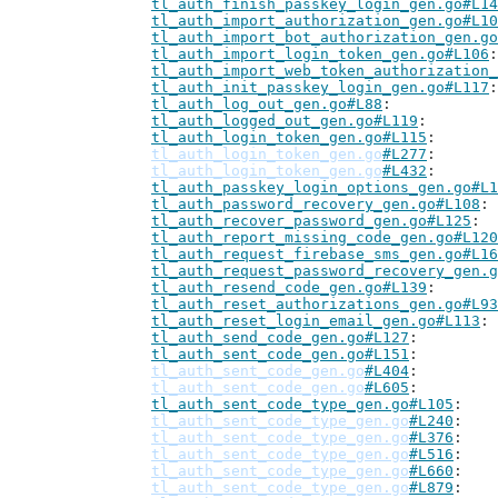
tl_auth_finish_passkey_login_gen.go#L14
tl_auth_import_authorization_gen.go#L10
tl_auth_import_bot_authorization_gen.go
tl_auth_import_login_token_gen.go#L106
tl_auth_import_web_token_authorization_
tl_auth_init_passkey_login_gen.go#L117
tl_auth_log_out_gen.go#L88
tl_auth_logged_out_gen.go#L119
tl_auth_login_token_gen.go#L115
tl_auth_login_token_gen.go
#L277
tl_auth_login_token_gen.go
#L432
tl_auth_passkey_login_options_gen.go#L1
tl_auth_password_recovery_gen.go#L108
tl_auth_recover_password_gen.go#L125
tl_auth_report_missing_code_gen.go#L120
tl_auth_request_firebase_sms_gen.go#L16
tl_auth_request_password_recovery_gen.g
tl_auth_resend_code_gen.go#L139
tl_auth_reset_authorizations_gen.go#L93
tl_auth_reset_login_email_gen.go#L113
tl_auth_send_code_gen.go#L127
tl_auth_sent_code_gen.go#L151
tl_auth_sent_code_gen.go
#L404
tl_auth_sent_code_gen.go
#L605
tl_auth_sent_code_type_gen.go#L105
tl_auth_sent_code_type_gen.go
#L240
tl_auth_sent_code_type_gen.go
#L376
tl_auth_sent_code_type_gen.go
#L516
tl_auth_sent_code_type_gen.go
#L660
tl_auth_sent_code_type_gen.go
#L879