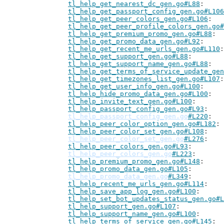
tl_help_get_nearest_dc_gen.go#L88
tl_help_get_passport_config_gen.go#L106
tl_help_get_peer_colors_gen.go#L106
tl_help_get_peer_profile_colors_gen.go#
tl_help_get_premium_promo_gen.go#L88
tl_help_get_promo_data_gen.go#L92
tl_help_get_recent_me_urls_gen.go#L110
tl_help_get_support_gen.go#L88
tl_help_get_support_name_gen.go#L88
tl_help_get_terms_of_service_update_gen
tl_help_get_timezones_list_gen.go#L107
tl_help_get_user_info_gen.go#L100
tl_help_hide_promo_data_gen.go#L100
tl_help_invite_text_gen.go#L100
tl_help_passport_config_gen.go#L93
tl_help_passport_config_gen.go
#L220
tl_help_peer_color_option_gen.go#L182
tl_help_peer_color_set_gen.go#L108
tl_help_peer_color_set_gen.go
#L276
tl_help_peer_colors_gen.go#L93
tl_help_peer_colors_gen.go
#L223
tl_help_premium_promo_gen.go#L148
tl_help_promo_data_gen.go#L105
tl_help_promo_data_gen.go
#L349
tl_help_recent_me_urls_gen.go#L114
tl_help_save_app_log_gen.go#L100
tl_help_set_bot_updates_status_gen.go#L
tl_help_support_gen.go#L107
tl_help_support_name_gen.go#L100
tl_help_terms_of_service_gen.go#L145