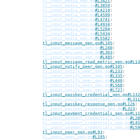
tl_input_media_gen.go
#L3421
tl_input_media_gen.go
#L3859
tl_input_media_gen.go
#L4219
tl_input_media_gen.go
#L4599
tl_input_media_gen.go
#L4741
tl_input_media_gen.go
#L4934
tl_input_media_gen.go
#L5204
tl_input_media_gen.go
#L5434
tl_input_media_gen.go
#L5582
tl_input_message_gen.go#L105
tl_input_message_gen.go
#L240
tl_input_message_gen.go
#L363
tl_input_message_gen.go
#L485
tl_input_message_read_metric_gen.go#L13
tl_input_notify_peer_gen.go#L105
tl_input_notify_peer_gen.go
#L233
tl_input_notify_peer_gen.go
#L335
tl_input_notify_peer_gen.go
#L440
tl_input_notify_peer_gen.go
#L568
tl_input_notify_peer_gen.go
#L727
tl_input_passkey_credential_gen.go#L132
tl_input_passkey_credential_gen.go
#L311
tl_input_passkey_response_gen.go#L126
tl_input_passkey_response_gen.go
#L323
tl_input_payment_credentials_gen.go#L11
tl_input_payment_credentials_gen.go
#L28
tl_input_payment_credentials_gen.go
#L45
tl_input_payment_credentials_gen.go
#L59
tl_input_peer_gen.go#L93
tl_input_peer_gen.go
#L195