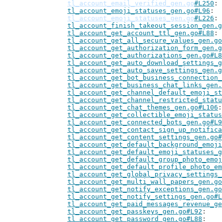
tl_account_email_verified_gen.go
#L250
tl_account_emoji_statuses_gen.go#L96
tl_account_emoji_statuses_gen.go
#L226
tl_account_finish_takeout_session_gen.g
tl_account_get_account_ttl_gen.go#L88
tl_account_get_all_secure_values_gen.go
tl_account_get_authorization_form_gen.g
tl_account_get_authorizations_gen.go#L8
tl_account_get_auto_download_settings_g
tl_account_get_auto_save_settings_gen.g
tl_account_get_bot_business_connection_
tl_account_get_business_chat_links_gen.
tl_account_get_channel_default_emoji_st
tl_account_get_channel_restricted_statu
tl_account_get_chat_themes_gen.go#L106
tl_account_get_collectible_emoji_status
tl_account_get_connected_bots_gen.go#L9
tl_account_get_contact_sign_up_notifica
tl_account_get_content_settings_gen.go#
tl_account_get_default_background_emoji
tl_account_get_default_emoji_statuses_g
tl_account_get_default_group_photo_emoj
tl_account_get_default_profile_photo_em
tl_account_get_global_privacy_settings_
tl_account_get_multi_wall_papers_gen.go
tl_account_get_notify_exceptions_gen.go
tl_account_get_notify_settings_gen.go#L
tl_account_get_paid_messages_revenue_ge
tl_account_get_passkeys_gen.go#L92
tl_account_get_password_gen.go#L88